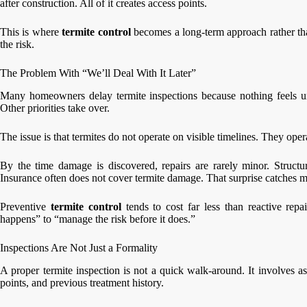
after construction. All of it creates access points.
This is where
termite control
becomes a long-term approach rather tha
the risk.
The Problem With “We’ll Deal With It Later”
Many homeowners delay termite inspections because nothing feels ur
Other priorities take over.
The issue is that termites do not operate on visible timelines. They ope
By the time damage is discovered, repairs are rarely minor. Structu
Insurance often does not cover termite damage. That surprise catches 
Preventive
termite control
tends to cost far less than reactive repai
happens” to “manage the risk before it does.”
Inspections Are Not Just a Formality
A proper termite inspection is not a quick walk-around. It involves as
points, and previous treatment history.