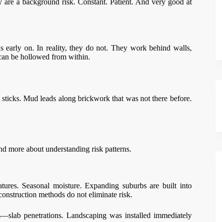
y are a background risk. Constant. Patient. And very good at
s early on. In reality, they do not. They work behind walls,
 can be hollowed from within.
y sticks. Mud leads along brickwork that was not there before.
 and more about understanding risk patterns.
tures. Seasonal moisture. Expanding suburbs are built into
onstruction methods do not eliminate risk.
—slab penetrations. Landscaping was installed immediately