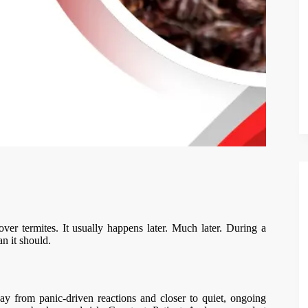
 termites. It usually happens later. Much later. During a
an it should.
y from panic-driven reactions and closer to quiet, ongoing