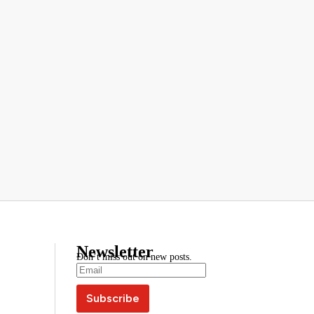
Newsletter
Don’t miss out on new posts.