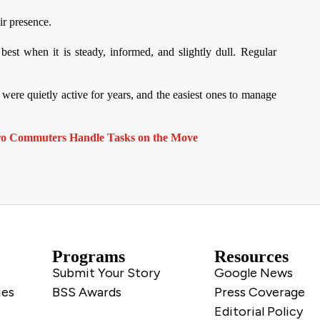
ir presence.
best when it is steady, informed, and slightly dull. Regular
were quietly active for years, and the easiest ones to manage
ro Commuters Handle Tasks on the Move
Programs
Resources
Submit Your Story
Google News
ies
BSS Awards
Press Coverage
Editorial Policy