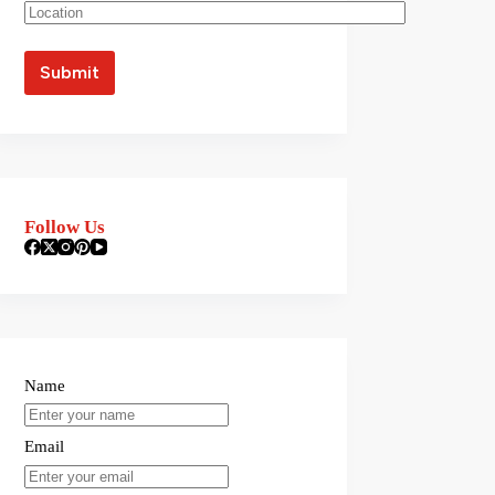
Follow Us
Name
Email