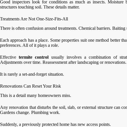
Good inspectors look for conditions as much as insects. Moisture 
structures touching soil. These details matter.
Treatments Are Not One-Size-Fits-All
There is often confusion around treatments. Chemical barriers. Baiting 
Each approach has a place. Some properties suit one method better tha
preferences. All of it plays a role.
Effective
termite control
usually involves a combination of strat
Adjustments over time. Reassessment after landscaping or renovations.
It is rarely a set-and-forget situation.
Renovations Can Reset Your Risk
This is a detail many homeowners miss.
Any renovation that disturbs the soil, slab, or external structure can 
Gardens change. Plumbing work.
Suddenly, a previously protected home has new access points.