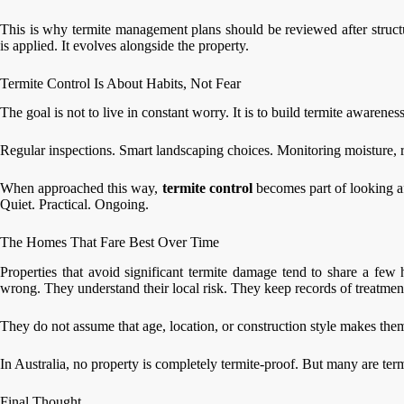
This is why termite management plans should be reviewed after struc
is applied. It evolves alongside the property.
Termite Control Is About Habits, Not Fear
The goal is not to live in constant worry. It is to build termite awarene
Regular inspections. Smart landscaping choices. Monitoring moisture, r
When approached this way,
termite control
becomes part of looking a
Quiet. Practical. Ongoing.
The Homes That Fare Best Over Time
Properties that avoid significant termite damage tend to share a fe
wrong. They understand their local risk. They keep records of treatmen
They do not assume that age, location, or construction style makes th
In Australia, no property is completely termite-proof. But many are term
Final Thought