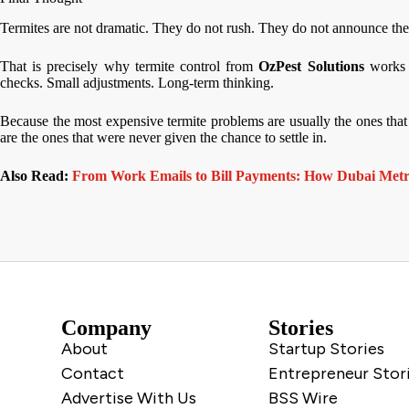
Termites are not dramatic. They do not rush. They do not announce the
That is precisely why termite control from
OzPest Solutions
works 
checks. Small adjustments. Long-term thinking.
Because the most expensive termite problems are usually the ones that 
are the ones that were never given the chance to settle in.
Also Read:
From Work Emails to Bill Payments: How Dubai Met
Company
Stories
About
Startup Stories
Contact
Entrepreneur Stor
Advertise With Us
BSS Wire