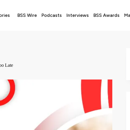
ories
BSS Wire
Podcasts
Interviews
BSS Awards
Ma
oo Late