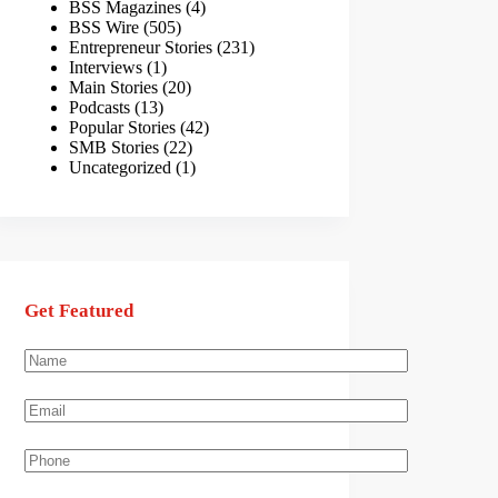
BSS Magazines
(4)
BSS Wire
(505)
Entrepreneur Stories
(231)
Interviews
(1)
Main Stories
(20)
Podcasts
(13)
Popular Stories
(42)
SMB Stories
(22)
Uncategorized
(1)
Get Featured