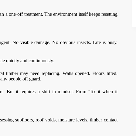
n a one-off treatment. The environment itself keeps resetting
gent. No visible damage. No obvious insects. Life is busy.
rate quietly and continuously.
ral timber may need replacing. Walls opened. Floors lifted.
many people off guard.
rs. But it requires a shift in mindset. From “fix it when it
sessing subfloors, roof voids, moisture levels, timber contact