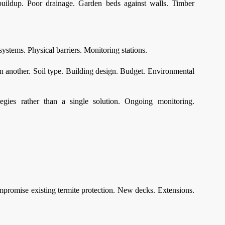
buildup. Poor drainage. Garden beds against walls. Timber
systems. Physical barriers. Monitoring stations.
n another. Soil type. Building design. Budget. Environmental
egies rather than a single solution. Ongoing monitoring.
compromise existing termite protection. New decks. Extensions.