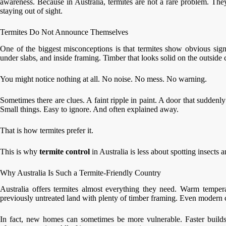
awareness. Because in Australia, termites are not a rare problem. The
staying out of sight.
Termites Do Not Announce Themselves
One of the biggest misconceptions is that termites show obvious sign
under slabs, and inside framing. Timber that looks solid on the outside
You might notice nothing at all. No noise. No mess. No warning.
Sometimes there are clues. A faint ripple in paint. A door that suddenl
Small things. Easy to ignore. And often explained away.
That is how termites prefer it.
This is why
termite control
in Australia is less about spotting insects
Why Australia Is Such a Termite-Friendly Country
Australia offers termites almost everything they need. Warm tempera
previously untreated land with plenty of timber framing. Even modern c
In fact, new homes can sometimes be more vulnerable. Faster builds