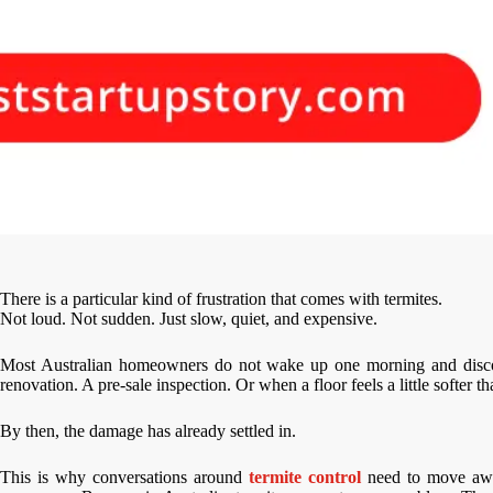
There is a particular kind of frustration that comes with termites.
Not loud. Not sudden. Just slow, quiet, and expensive.
Most Australian homeowners do not wake up one morning and discover
renovation. A pre-sale inspection. Or when a floor feels a little softer th
By then, the damage has already settled in.
This is why conversations around
termite control
need to move awa