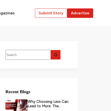
gazines
Submit Story
Advertise
Recent Blogs
Why Choosing Less Can
Lead to More: The
Benefits of Simplifying