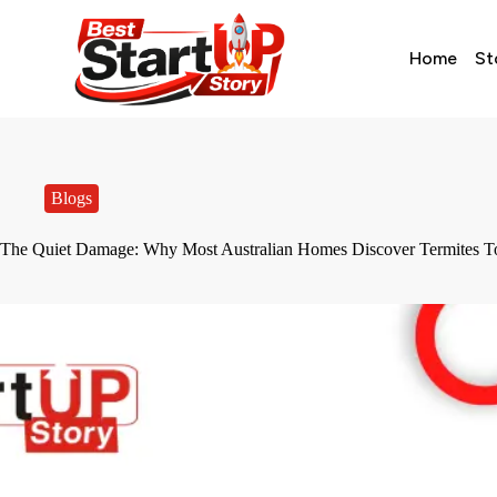
Home
St
Blogs
The Quiet Damage: Why Most Australian Homes Discover Termites T