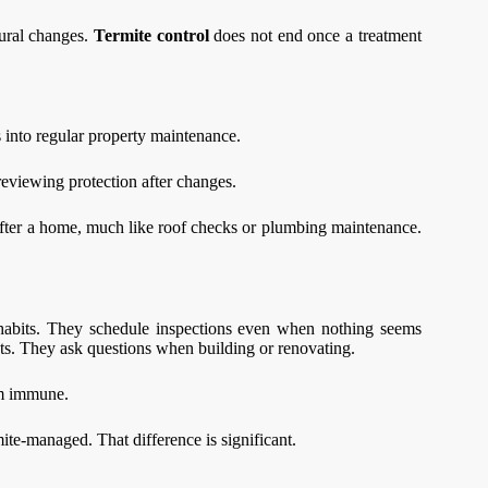
tural changes.
Termite control
does not end once a treatment
ss into regular property maintenance.
eviewing protection after changes.
fter a home, much like roof checks or plumbing maintenance.
w habits. They schedule inspections even when nothing seems
ts. They ask questions when building or renovating.
em immune.
ite-managed. That difference is significant.