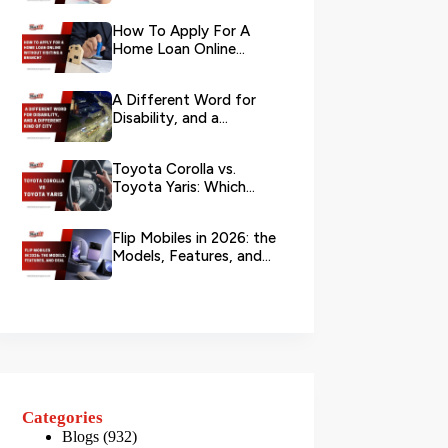
Your L...
How To Apply For A
Home Loan Online
Without Visiting A
Branch?
A Different Word for
Disability, and a
Different Kind of City
Toyota Corolla vs.
Toyota Yaris: Which
Toyota Is Better to
Rent in Dub...
Flip Mobiles in 2026: the
Models, Features, and
Deals that Actually Ma...
Categories
Blogs
(932)