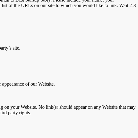
 list of the URLs on our site to which you would like to link. Wait 2-3
rty’s site.
r appearance of our Website.
ising on your Website. No link(s) should appear on any Website that may
ird party rights.