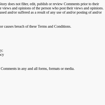
tory does not filter, edit, publish or review Comments prior to their
the views and opinions of the person who post their views and opinions.
used and/or suffered as a result of any use of and/or posting of and/or
or causes breach of these Terms and Conditions.
ty;
acy
ur Comments in any and all forms, formats or media.