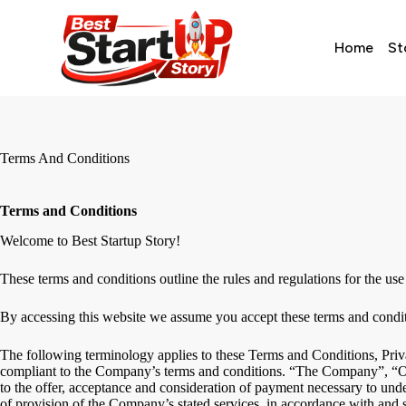
Home
St
Terms And Conditions
Terms and Conditions
Welcome to Best Startup Story!
These terms and conditions outline the rules and regulations for the use 
By accessing this website we assume you accept these terms and conditio
The following terminology applies to these Terms and Conditions, Priv
compliant to the Company’s terms and conditions. “The Company”, “Ours
to the offer, acceptance and consideration of payment necessary to under
of provision of the Company’s stated services, in accordance with and s