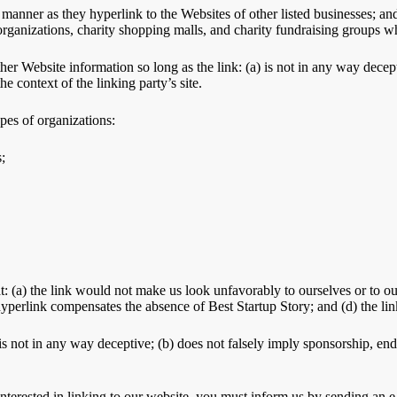
 manner as they hyperlink to the Websites of other listed businesses; an
rganizations, charity shopping malls, and charity fundraising groups w
her Website information so long as the link: (a) is not in any way dece
he context of the linking party’s site.
pes of organizations:
;
t: (a) the link would not make us look unfavorably to ourselves or to ou
e hyperlink compensates the absence of Best Startup Story; and (d) the lin
s not in any way deceptive; (b) does not falsely imply sponsorship, endo
 interested in linking to our website, you must inform us by sending an 