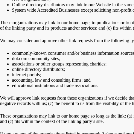
Online directory distributors may link to our Website in the same
System wide Accredited Businesses except soliciting non-profit o
These organizations may link to our home page, to publications or to ot
of the linking party and its products and/or services; and (c) fits within t
We may consider and approve other link requests from the following ty
commonly-known consumer and/or business information sources
dot.com community sites;
associations or other groups representing charities;
online directory distributors;
internet portals;
accounting, law and consulting firms; and
educational institutions and trade associations.
We will approve link requests from these organizations if we decide tha
negative records with us; (c) the benefit to us from the visibility of th
These organizations may link to our home page so long as the link: (a) i
and (c) fits within the context of the linking party’s site.
If you are one of the organizations listed in paragraph 2 above and are