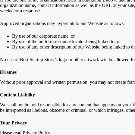
organization name, contact information as well as the URL of your site,
weeks for a response.
Approved organizations may hyperlink to our Website as follows:
By use of our corporate name; or
By use of the uniform resource locator being linked to; or
By use of any other description of our Website being linked to th
No use of Best Startup Story’s logo or other artwork will be allowed fo
iFrames
Without prior approval and written permission, you may not create fram
Content Liability
We shall not be hold responsible for any content that appears on your W
be interpreted as libelous, obscene or criminal, or which infringes, other
Your Privacy
Please read Privacy Policy