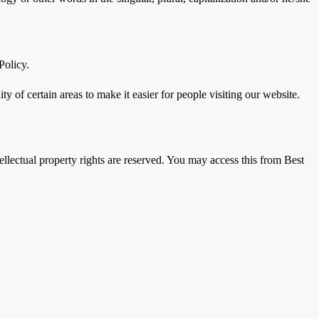
Policy.
ity of certain areas to make it easier for people visiting our website.
ntellectual property rights are reserved. You may access this from Best