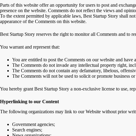
Parts of this website offer an opportunity for users to post and exchange
presence on the website. Comments do not reflect the views and opinion
To the extent permitted by applicable laws, Best Startup Story shall not
appearance of the Comments on this website.
Best Startup Story reserves the right to monitor all Comments and to 
You warrant and represent that:
You are entitled to post the Comments on our website and have al
The Comments do not invade any intellectual property right, inclu
The Comments do not contain any defamatory, libelous, offensive
The Comments will not be used to solicit or promote business or 
You hereby grant Best Startup Story a non-exclusive license to use, re
Hyperlinking to our Content
The following organizations may link to our Website without prior writ
Government agencies;
Search engines;
News organizations;