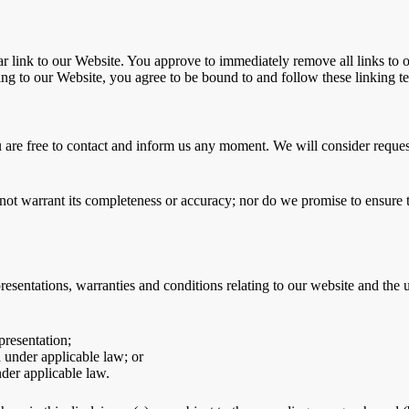
ular link to our Website. You approve to immediately remove all links to
king to our Website, you agree to be bound to and follow these linking t
u are free to contact and inform us any moment. We will consider request
not warrant its completeness or accuracy; nor do we promise to ensure th
sentations, warranties and conditions relating to our website and the us
presentation;
ed under applicable law; or
nder applicable law.