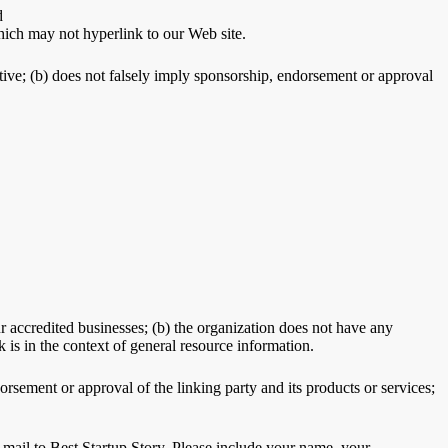
d
hich may not hyperlink to our Web site.
ptive; (b) does not falsely imply sponsorship, endorsement or approval
r accredited businesses; (b) the organization does not have any
k is in the context of general resource information.
rsement or approval of the linking party and its products or services;
e-mail to Best Startup Story. Please include your name, your