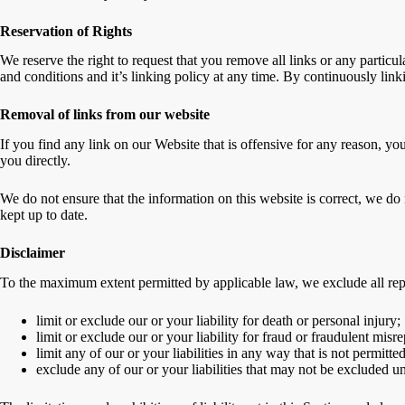
Reservation of Rights
We reserve the right to request that you remove all links or any partic
and conditions and it’s linking policy at any time. By continuously lin
Removal of links from our website
If you find any link on our Website that is offensive for any reason, yo
you directly.
We do not ensure that the information on this website is correct, we do 
kept up to date.
Disclaimer
To the maximum extent permitted by applicable law, we exclude all repre
limit or exclude our or your liability for death or personal injury;
limit or exclude our or your liability for fraud or fraudulent misre
limit any of our or your liabilities in any way that is not permitt
exclude any of our or your liabilities that may not be excluded u