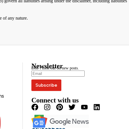
 govern all liabilities arising under the disclaimer, including liabilities
e of any nature.
Newsletter
Don’t miss out on new posts.
ns
Connect with us