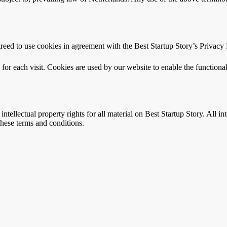
eed to use cookies in agreement with the Best Startup Story’s Privacy 
s for each visit. Cookies are used by our website to enable the functional
intellectual property rights for all material on Best Startup Story. All i
 these terms and conditions.