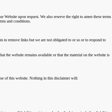
 our Website upon request. We also reserve the right to amen these terms
erms and conditions.
s to remove links but we are not obligated to or so or to respond to
at the website remains available or that the material on the website is
e of this website. Nothing in this disclaimer will: