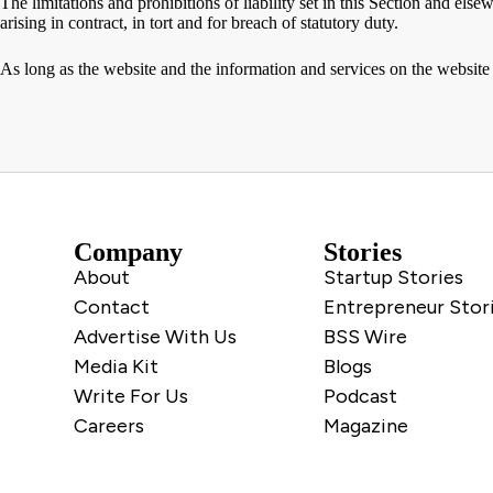
The limitations and prohibitions of liability set in this Section and elsew
arising in contract, in tort and for breach of statutory duty.
As long as the website and the information and services on the website 
Company
Stories
About
Startup Stories
Contact
Entrepreneur Stor
Advertise With Us
BSS Wire
Media Kit
Blogs
Write For Us
Podcast
Careers
Magazine