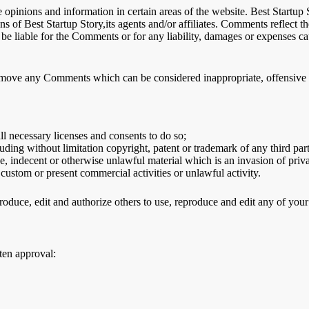
 opinions and information in certain areas of the website. Best Startup S
s of Best Startup Story,its agents and/or affiliates. Comments reflect 
 be liable for the Comments or for any liability, damages or expenses ca
remove any Comments which can be considered inappropriate, offensive 
l necessary licenses and consents to do so;
ding without limitation copyright, patent or trademark of any third par
, indecent or otherwise unlawful material which is an invasion of priv
custom or present commercial activities or unlawful activity.
produce, edit and authorize others to use, reproduce and edit any of yo
ten approval: