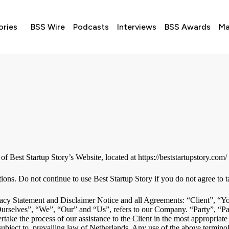
ories
BSS Wire
Podcasts
Interviews
BSS Awards
Ma
of Best Startup Story’s Website, located at https://beststartupstory.com/
ns. Do not continue to use Best Startup Story if you do not agree to tak
acy Statement and Disclaimer Notice and all Agreements: “Client”, “You
elves”, “We”, “Our” and “Us”, refers to our Company. “Party”, “Parties
take the process of our assistance to the Client in the most appropriate
ubject to, prevailing law of Netherlands. Any use of the above terminolo