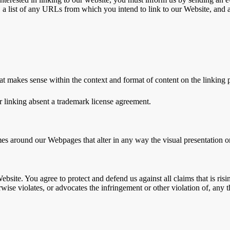
 a list of any URLs from which you intend to link to our Website, and a
at makes sense within the context and format of content on the linking pa
r linking absent a trademark license agreement.
es around our Webpages that alter in any way the visual presentation o
ebsite. You agree to protect and defend us against all claims that is r
wise violates, or advocates the infringement or other violation of, any th