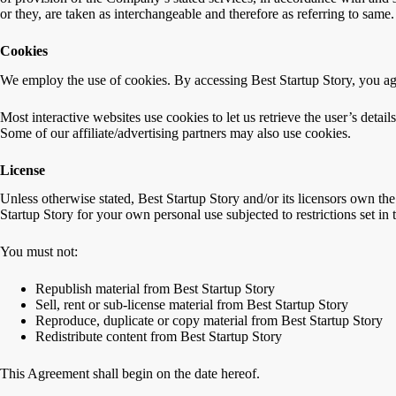
or they, are taken as interchangeable and therefore as referring to same.
Cookies
We employ the use of cookies. By accessing Best Startup Story, you agr
Most interactive websites use cookies to let us retrieve the user’s detail
Some of our affiliate/advertising partners may also use cookies.
License
Unless otherwise stated, Best Startup Story and/or its licensors own the 
Startup Story for your own personal use subjected to restrictions set in
You must not:
Republish material from Best Startup Story
Sell, rent or sub-license material from Best Startup Story
Reproduce, duplicate or copy material from Best Startup Story
Redistribute content from Best Startup Story
This Agreement shall begin on the date hereof.