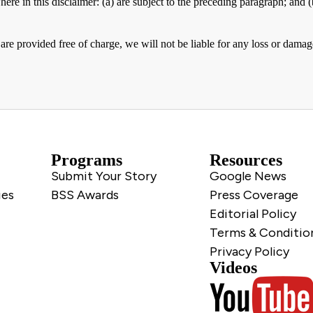
here in this disclaimer: (a) are subject to the preceding paragraph; and (b)
are provided free of charge, we will not be liable for any loss or damag
Programs
Resources
Submit Your Story
Google News
ies
BSS Awards
Press Coverage
Editorial Policy
Terms & Conditio
Privacy Policy
Videos