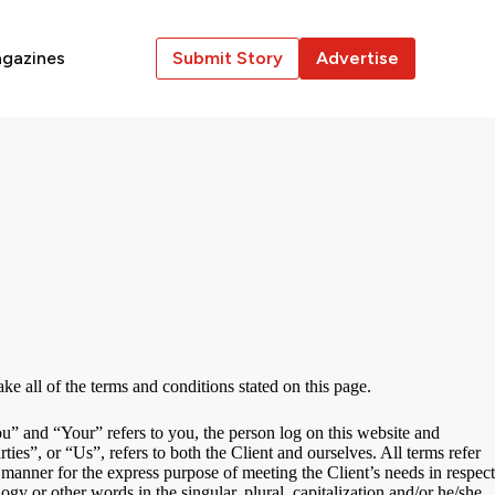
gazines
Submit Story
Advertise
e all of the terms and conditions stated on this page.
” and “Your” refers to you, the person log on this website and
”, or “Us”, refers to both the Client and ourselves. All terms refer
 manner for the express purpose of meeting the Client’s needs in respect
gy or other words in the singular, plural, capitalization and/or he/she