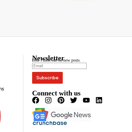
Newsletter
Don’t miss out on new posts.
ns
Connect with us