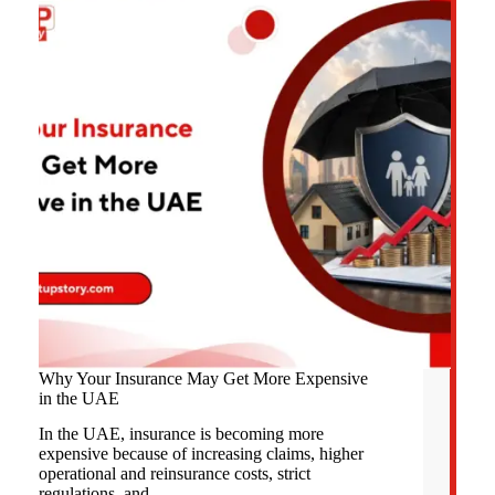
Why Your Insurance May Get More Expensive
in the UAE
In the UAE, insurance is becoming more
expensive because of increasing claims, higher
operational and reinsurance costs, strict
regulations, and…