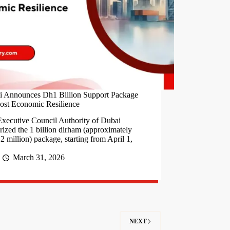
i Announces Dh1 Billion Support Package
ost Economic Resilience
xecutive Council Authority of Dubai
rized the 1 billion dirham (approximately
2 million) package, starting from April 1,
March 31, 2026
NEXT