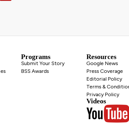
Programs
Resources
Submit Your Story
Google News
ies
BSS Awards
Press Coverage
Editorial Policy
Terms & Conditio
Privacy Policy
Videos