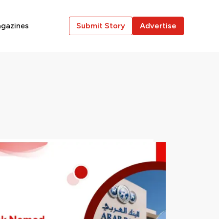
gazines
Submit Story
Advertise