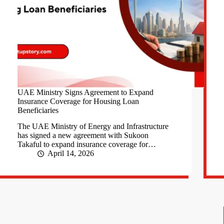
UAE Ministry Signs Agreement to Expand
Insurance Coverage for Housing Loan
Beneficiaries
The UAE Ministry of Energy and Infrastructure
has signed a new agreement with Sukoon
Takaful to expand insurance coverage for…
April 14, 2026