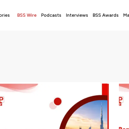
ories
BSS Wire
Podcasts
Interviews
BSS Awards
Ma