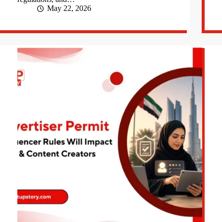
May 22, 2026