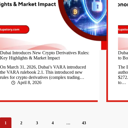
Dubai Introduces New Crypto Derivatives Rules:
Duba
Key Highlights & Market Impact
to Bo
On March 31, 2026, Dubai’s VARA introduced
The E
the VARA rulebook 2.1. This introduced new
autho
rules for crypto derivatives (complex trading…
$272.
April 8, 2026
to…
1
2
3
4
…
43