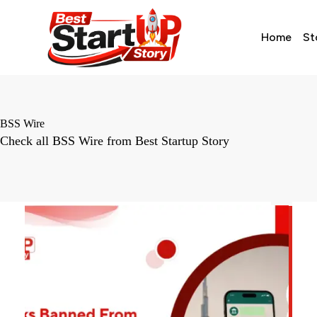
Home
St
BSS Wire
Check all BSS Wire from Best Startup Story