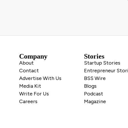
Company
Stories
About
Startup Stories
Contact
Entrepreneur Stor
Advertise With Us
BSS Wire
Media Kit
Blogs
Write For Us
Podcast
Careers
Magazine