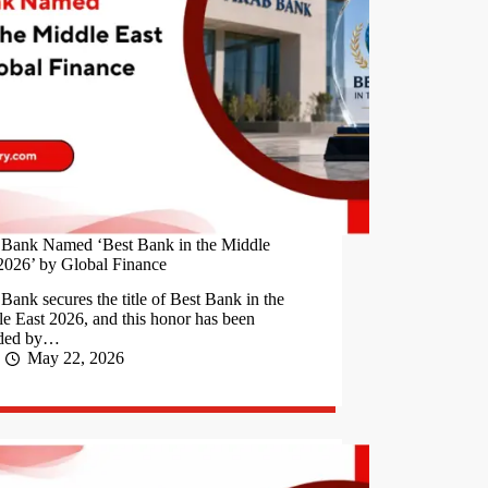
 Bank Named ‘Best Bank in the Middle
2026’ by Global Finance
Bank secures the title of Best Bank in the
e East 2026, and this honor has been
ded by…
May 22, 2026