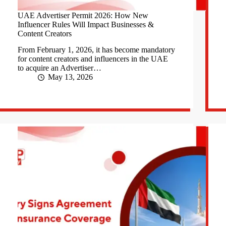
UAE Advertiser Permit 2026: How New
Influencer Rules Will Impact Businesses &
Content Creators
From February 1, 2026, it has become mandatory
for content creators and influencers in the UAE
to acquire an Advertiser…
May 13, 2026