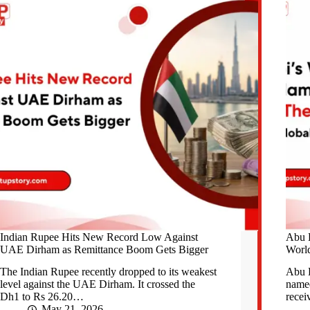
Indian Rupee Hits New Record Low Against
Abu 
UAE Dirham as Remittance Boom Gets Bigger
World
The Indian Rupee recently dropped to its weakest
Abu 
level against the UAE Dirham. It crossed the
named
Dh1 to Rs 26.20…
recei
May 21, 2026