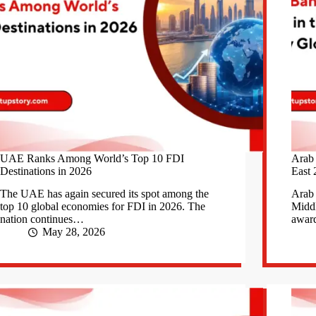
UAE Ranks Among World’s Top 10 FDI
Arab
Destinations in 2026
East 
The UAE has again secured its spot among the
Arab 
top 10 global economies for FDI in 2026. The
Middl
nation continues…
awar
May 28, 2026