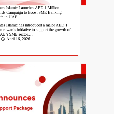
tes Islamic Launches AED 1 Million
rds Campaign to Boost SME Banking
th in UAE
tes Islamic has introduced a major AED 1
on rewards initiative to support the growth of
UAE’s SME sector.…
April 16, 2026