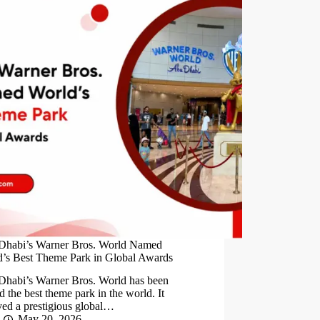
Dhabi’s Warner Bros. World Named
’s Best Theme Park in Global Awards
Dhabi’s Warner Bros. World has been
 the best theme park in the world. It
ved a prestigious global…
May 20, 2026