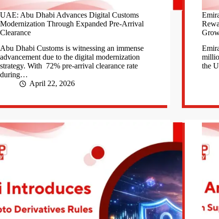
UAE: Abu Dhabi Advances Digital Customs
Emira
Modernization Through Expanded Pre-Arrival
Rewa
Clearance
Grow
Abu Dhabi Customs is witnessing an immense
Emira
advancement due to the digital modernization
milli
strategy. With 72% pre-arrival clearance rate
the 
during…
April 22, 2026