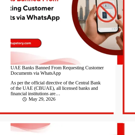
UAE Banks Banned From Requesting Customer
Documents via WhatsApp
As per the official directive of the Central Bank
of the UAE (CBUAE), all licensed banks and
financial institutions are…
May 29, 2026