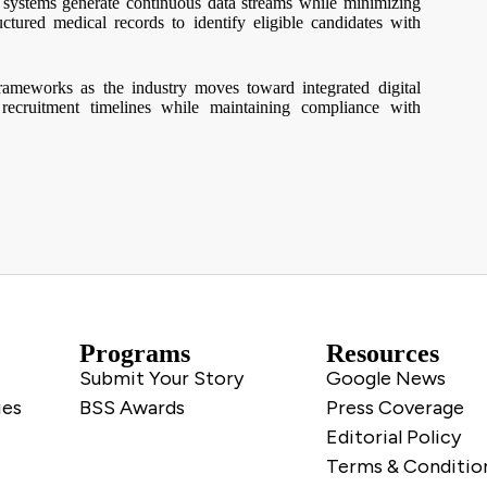
g systems generate continuous data streams while minimizing
ctured medical records to identify eligible candidates with
rameworks as the industry moves toward integrated digital
 recruitment timelines while maintaining compliance with
Programs
Resources
Submit Your Story
Google News
ies
BSS Awards
Press Coverage
Editorial Policy
Terms & Conditio