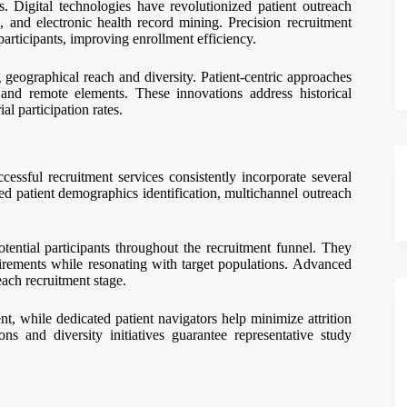
. Digital technologies have revolutionized patient outreach
 and electronic health record mining. Precision recruitment
l participants, improving enrollment efficiency.
g geographical reach and diversity. Patient-centric approaches
and remote elements. These innovations address historical
al participation rates.
cessful recruitment services consistently incorporate several
ed patient demographics identification, multichannel outreach
ential participants throughout the recruitment funnel. They
uirements while resonating with target populations. Advanced
each recruitment stage.
t, while dedicated patient navigators help minimize attrition
ns and diversity initiatives guarantee representative study