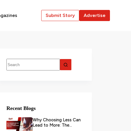
gazines
Submit Story
Advertise
Recent Blogs
Why Choosing Less Can
Lead to More: The
Benefits of Simplifying