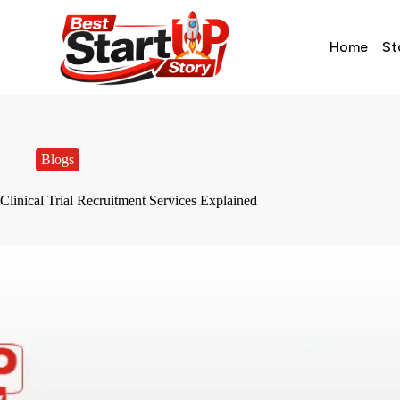
Home
St
Blogs
Clinical Trial Recruitment Services Explained