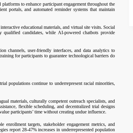
l platforms to enhance participant engagement throughout the
tient portals, and automated reminder systems that maintain
nteractive educational materials, and virtual site visits. Social
fy qualified candidates, while AI-powered chatbots provide
 channels, user-friendly interfaces, and data analytics to
 training for participants to guarantee technological barriers do
trial populations continue to underrepresent racial minorities,
ngual materials, culturally competent outreach specialists, and
istance, flexible scheduling, and decentralized trial designs
value participants’ time without creating undue influence.
le enrollment targets, stakeholder engagement metrics, and
gies report 28-47% increases in underrepresented population