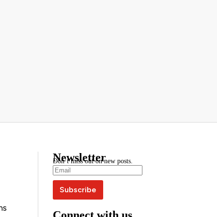
Newsletter
Don’t miss out on new posts.
ns
Connect with us