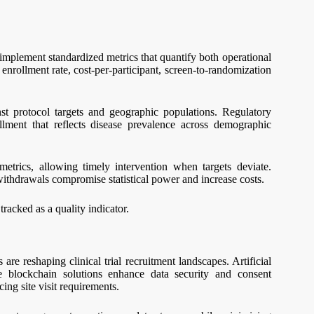
 implement standardized metrics that quantify both operational
enrollment rate, cost-per-participant, screen-to-randomization
t protocol targets and geographic populations. Regulatory
llment that reflects disease prevalence across demographic
etrics, allowing timely intervention when targets deviate.
withdrawals compromise statistical power and increase costs.
racked as a quality indicator.
re reshaping clinical trial recruitment landscapes. Artificial
le blockchain solutions enhance data security and consent
ng site visit requirements.