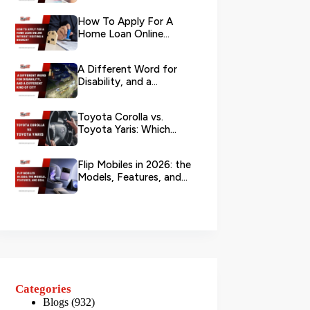
Your L...
How To Apply For A
Home Loan Online
Without Visiting A
Branch?
A Different Word for
Disability, and a
Different Kind of City
Toyota Corolla vs.
Toyota Yaris: Which
Toyota Is Better to
Rent in Dub...
Flip Mobiles in 2026: the
Models, Features, and
Deals that Actually Ma...
Categories
Blogs
(932)