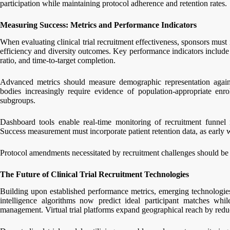
participation while maintaining protocol adherence and retention rates.
Measuring Success: Metrics and Performance Indicators
When evaluating clinical trial recruitment effectiveness, sponsors must
efficiency and diversity outcomes. Key performance indicators include 
ratio, and time-to-target completion.
Advanced metrics should measure demographic representation agains
bodies increasingly require evidence of population-appropriate enro
subgroups.
Dashboard tools enable real-time monitoring of recruitment funnel m
Success measurement must incorporate patient retention data, as early 
Protocol amendments necessitated by recruitment challenges should be t
The Future of Clinical Trial Recruitment Technologies
Building upon established performance metrics, emerging technologies a
intelligence algorithms now predict ideal participant matches whi
management. Virtual trial platforms expand geographical reach by reduci