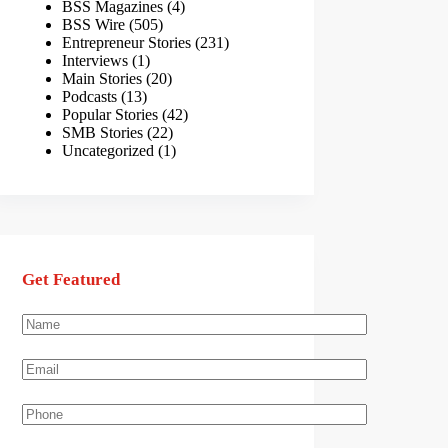
BSS Magazines
(4)
BSS Wire
(505)
Entrepreneur Stories
(231)
Interviews
(1)
Main Stories
(20)
Podcasts
(13)
Popular Stories
(42)
SMB Stories
(22)
Uncategorized
(1)
Get Featured