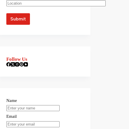
Follow Us
Name
Email