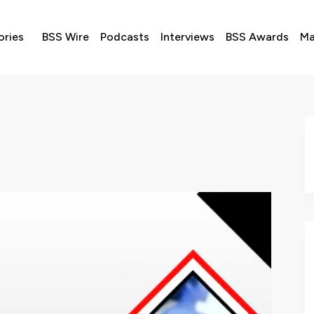
ories
BSS Wire
Podcasts
Interviews
BSS Awards
Ma