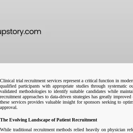
Clinical trial recruitment services represent a critical function in mo
qualified participants with appropriate studies through systematic 
validated methodologies to identify suitable candidates while mainta
recruitment approaches to data-driven strategies has greatly improved 
these services provides valuable insight for sponsors seeking to optim
approval.
The Evolving Landscape of Patient Recruitment
While traditional recruitment methods relied heavily on physician refer