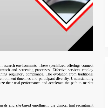
dern research environments. These specialized offerings connect
outreach and screening processes. Effective services employ
ining regulatory compliance. The evolution from traditional
enrollment timelines and participant diversity. Understanding
ize their trial performance and accelerate the path to market
rals and site-based enrollment, the clinical trial recruitment