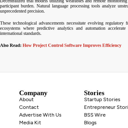
Decentralized trial models utilizing wearables and remote monitorin
participant burden. Natural language processing tools analyze unstru
unprecedented precision.
These technological advancements necessitate evolving regulatory f
ecosystems where predictive analytics and automation accelerate
international standards.
Also Read:
How Project Control Software Improves Efficiency
Company
Stories
About
Startup Stories
Contact
Entrepreneur Stor
Advertise With Us
BSS Wire
Media Kit
Blogs