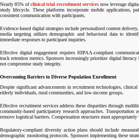
Nearly 85% of
clinical trial recruitment services
now leverage digita
study lifecycle. These platforms incorporate mobile applications, pa
consistent communication with participants.
Evidence-based digital strategies include personalized content delivery, i
media targeting utilizes demographic and behavioral data to identi
immediate responses to participant inquiries.
Effective digital engagement requires HIPAA-compliant communication
track retention metrics. Sponsors increasingly prioritize digital literacy
not compromise study integrity.
Overcoming Barriers to Diverse Population Enrollment
Despite significant advancements in recruitment technologies, clinical 
elderly individuals, rural communities, and low-income groups.
Effective recruitment services address these disparities through multili
community-based participatory research approaches. Transportation ass
remove logistical barriers. Compensation structures must appropriately 
Regulatory-compliant diversity action plans should include measurab
demographic monitoring protocols. Sponsors implementing these strate