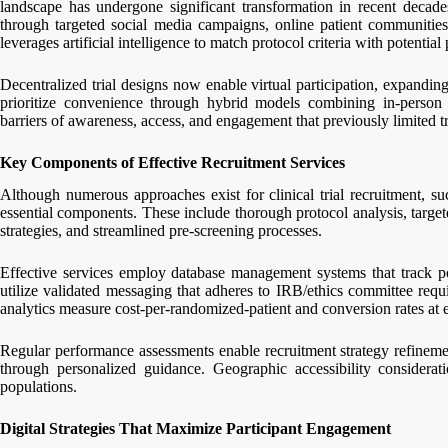
landscape has undergone significant transformation in recent decades
through targeted social media campaigns, online patient communities,
leverages artificial intelligence to match protocol criteria with potentia
Decentralized trial designs now enable virtual participation, expandin
prioritize convenience through hybrid models combining in-person 
barriers of awareness, access, and engagement that previously limited tri
Key Components of Effective Recruitment Services
Although numerous approaches exist for clinical trial recruitment, suc
essential components. These include thorough protocol analysis, target
strategies, and streamlined pre-screening processes.
Effective services employ database management systems that track pot
utilize validated messaging that adheres to IRB/ethics committee req
analytics measure cost-per-randomized-patient and conversion rates at 
Regular performance assessments enable recruitment strategy refinemen
through personalized guidance. Geographic accessibility consideratio
populations.
Digital Strategies That Maximize Participant Engagement