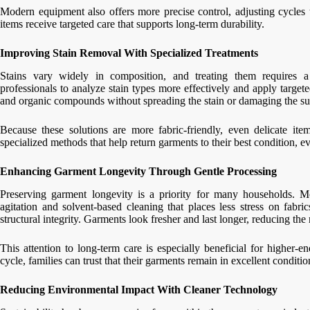
Modern equipment also offers more precise control, adjusting cycles t
items receive targeted care that supports long-term durability.
Improving Stain Removal With Specialized Treatments
Stains vary widely in composition, and treating them requires 
professionals to analyze stain types more effectively and apply targe
and organic compounds without spreading the stain or damaging the su
Because these solutions are more fabric-friendly, even delicate ite
specialized methods that help return garments to their best condition, ev
Enhancing Garment Longevity Through Gentle Processing
Preserving garment longevity is a priority for many households. M
agitation and solvent-based cleaning that places less stress on fabri
structural integrity. Garments look fresher and last longer, reducing th
This attention to long-term care is especially beneficial for higher-
cycle, families can trust that their garments remain in excellent conditio
Reducing Environmental Impact With Cleaner Technology