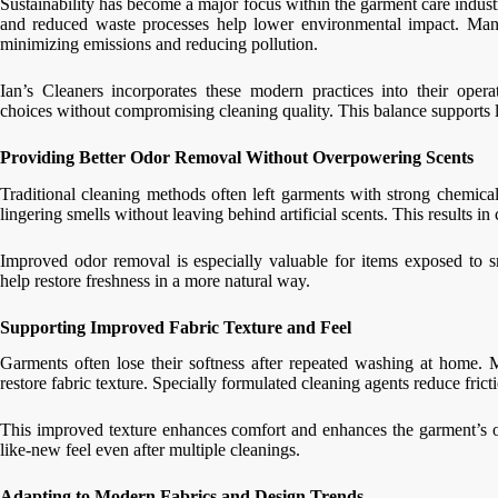
Sustainability has become a major focus within the garment care indust
and reduced waste processes help lower environmental impact. Many 
minimizing emissions and reducing pollution.
Ian’s Cleaners incorporates these modern practices into their oper
choices without compromising cleaning quality. This balance supports l
Providing Better Odor Removal Without Overpowering Scents
Traditional cleaning methods often left garments with strong chemica
lingering smells without leaving behind artificial scents. This results in
Improved odor removal is especially valuable for items exposed to s
help restore freshness in a more natural way.
Supporting Improved Fabric Texture and Feel
Garments often lose their softness after repeated washing at home. 
restore fabric texture. Specially formulated cleaning agents reduce fric
This improved texture enhances comfort and enhances the garment’s ov
like-new feel even after multiple cleanings.
Adapting to Modern Fabrics and Design Trends