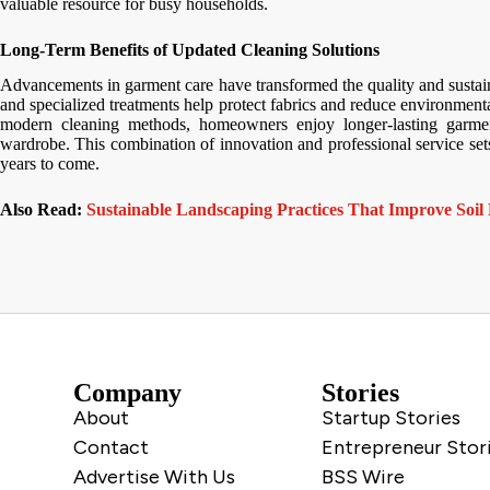
valuable resource for busy households.
Long-Term Benefits of Updated Cleaning Solutions
Advancements in garment care have transformed the quality and sustain
and specialized treatments help protect fabrics and reduce environment
modern cleaning methods, homeowners enjoy longer-lasting garment
wardrobe. This combination of innovation and professional service sets 
years to come.
Also Read:
Sustainable Landscaping Practices That Improve Soil 
Company
Stories
About
Startup Stories
Contact
Entrepreneur Stor
Advertise With Us
BSS Wire