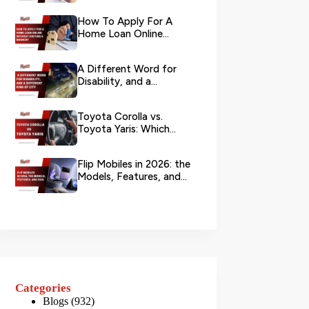
Your L...
How To Apply For A
Home Loan Online
Without Visiting A
Branch?
A Different Word for
Disability, and a
Different Kind of City
Toyota Corolla vs.
Toyota Yaris: Which
Toyota Is Better to
Rent in Dub...
Flip Mobiles in 2026: the
Models, Features, and
Deals that Actually Ma...
Categories
Blogs
(932)