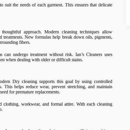
o suit the needs of each garment. This ensures that delicate
a thoughtful approach. Modern cleaning techniques allow
ted treatments. New formulas help break down oils, pigments,
rrounding fibers.
ms can undergo treatment without risk. Ian’s Cleaners uses
en when dealing with older or difficult stains.
odern Dry cleaning supports this goal by using controlled
cs. This helps reduce wear, prevent stretching, and maintain
e need for premature replacements.
end clothing, workwear, and formal attire. With each cleaning
n.