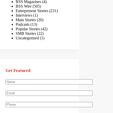
BSS Magazines
(4)
BSS Wire
(505)
Entrepreneur Stories
(231)
Interviews
(1)
Main Stories
(20)
Podcasts
(13)
Popular Stories
(42)
SMB Stories
(22)
Uncategorized
(1)
Get Featured