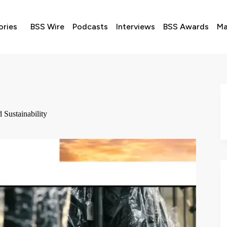
ories
BSS Wire
Podcasts
Interviews
BSS Awards
Ma
Sustainability