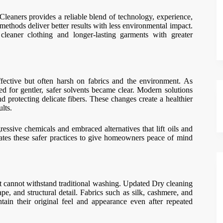
eaners provides a reliable blend of technology, experience,
ethods deliver better results with less environmental impact.
cleaner clothing and longer-lasting garments with greater
fective but often harsh on fabrics and the environment. As
 for gentler, safer solvents became clear. Modern solutions
protecting delicate fibers. These changes create a healthier
lts.
sive chemicals and embraced alternatives that lift oils and
tes these safer practices to give homeowners peace of mind
t cannot withstand traditional washing. Updated Dry cleaning
e, and structural detail. Fabrics such as silk, cashmere, and
ain their original feel and appearance even after repeated