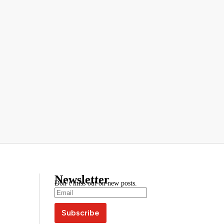
Newsletter
Don’t miss out on new posts.