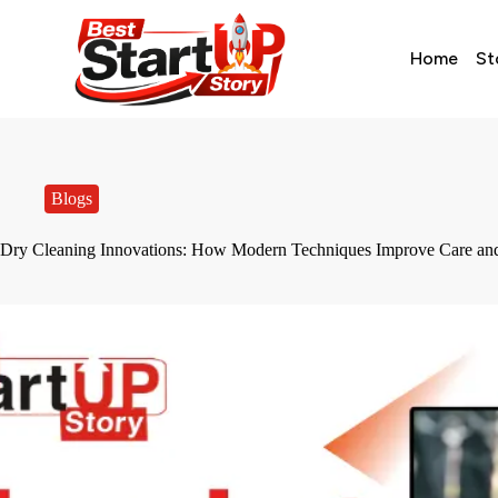
Home
St
Blogs
Dry Cleaning Innovations: How Modern Techniques Improve Care and 