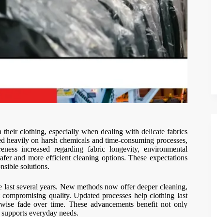
heir clothing, especially when dealing with delicate fabrics
lied heavily on harsh chemicals and time-consuming processes,
reness increased regarding fabric longevity, environmental
afer and more efficient cleaning options. These expectations
sible solutions.
 last several years. New methods now offer deeper cleaning,
ut compromising quality. Updated processes help clothing last
herwise fade over time. These advancements benefit not only
 supports everyday needs.