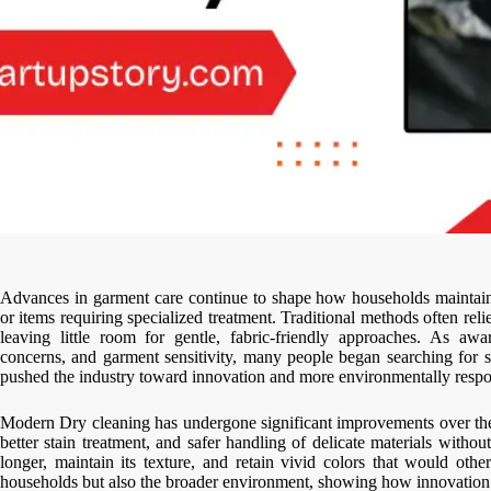
Advances in garment care continue to shape how households maintain t
or items requiring specialized treatment. Traditional methods often re
leaving little room for gentle, fabric-friendly approaches. As awa
concerns, and garment sensitivity, many people began searching for s
pushed the industry toward innovation and more environmentally respon
Modern Dry cleaning has undergone significant improvements over the
better stain treatment, and safer handling of delicate materials witho
longer, maintain its texture, and retain vivid colors that would ot
households but also the broader environment, showing how innovation