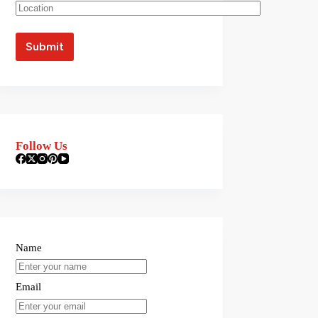
Follow Us
Name
Email