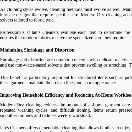
As clothing styles evolve, cleaning methods must evolve as well. Many
intricate designs that require specific care. Modern Dry cleaning a
solvers tailored to fabric type.
Professionals at Ian’s Cleaners evaluate each item to determine the
ensures that modern fabrics receive the specialized care they require.
Minimizing Shrinkage and Distortion
Shrinkage and distortion are common concerns with delicate materials
and use non-water-based solvents that prevent swelling or stretching. Th
This benefit is particularly important for structured items such as ja
these garments maintain their clean lines and sharp appearance.
Improving Household Efficiency and Reducing At-Home Workloa
Modern Dry cleaning reduces the amount of at-home garment care 
repeated washing cycles, and difficult ironing. Items return press
smoother routines and reduces weekly workload.
Ian’s Cleaners offers dependable cleaning that allows families to enjo