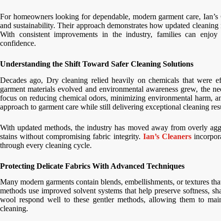
For homeowners looking for dependable, modern garment care, Ian’s Cl
and sustainability. Their approach demonstrates how updated cleaning m
With consistent improvements in the industry, families can enjoy 
confidence.
Understanding the Shift Toward Safer Cleaning Solutions
Decades ago, Dry cleaning relied heavily on chemicals that were ef
garment materials evolved and environmental awareness grew, the need
focus on reducing chemical odors, minimizing environmental harm, and 
approach to garment care while still delivering exceptional cleaning resu
With updated methods, the industry has moved away from overly aggres
stains without compromising fabric integrity.
Ian’s Cleaners
incorpora
through every cleaning cycle.
Protecting Delicate Fabrics With Advanced Techniques
Many modern garments contain blends, embellishments, or textures tha
methods use improved solvent systems that help preserve softness, shap
wool respond well to these gentler methods, allowing them to maint
cleaning.