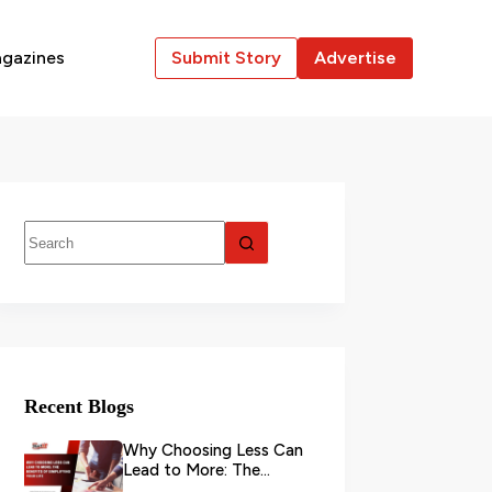
gazines
Submit Story
Advertise
Recent Blogs
Why Choosing Less Can
Lead to More: The
Benefits of Simplifying