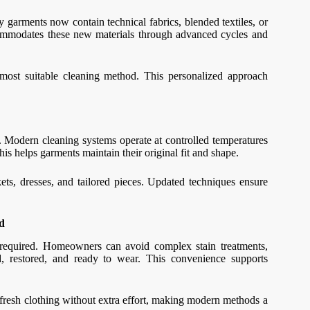
 garments now contain technical fabrics, blended textiles, or
ccommodates these new materials through advanced cycles and
 most suitable cleaning method. This personalized approach
. Modern cleaning systems operate at controlled temperatures
is helps garments maintain their original fit and shape.
ckets, dresses, and tailored pieces. Updated techniques ensure
d
required. Homeowners can avoid complex stain treatments,
ed, restored, and ready to wear. This convenience supports
y fresh clothing without extra effort, making modern methods a