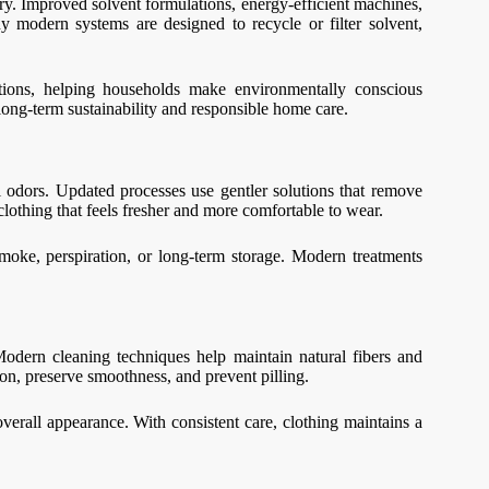
ry. Improved solvent formulations, energy-efficient machines,
modern systems are designed to recycle or filter solvent,
ations, helping households make environmentally conscious
ong-term sustainability and responsible home care.
l odors. Updated processes use gentler solutions that remove
 clothing that feels fresher and more comfortable to wear.
moke, perspiration, or long-term storage. Modern treatments
Modern cleaning techniques help maintain natural fibers and
tion, preserve smoothness, and prevent pilling.
erall appearance. With consistent care, clothing maintains a