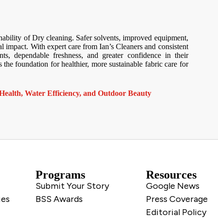
ability of Dry cleaning. Safer solvents, improved equipment,
al impact. With expert care from Ian’s Cleaners and consistent
s, dependable freshness, and greater confidence in their
the foundation for healthier, more sustainable fabric care for
Health, Water Efficiency, and Outdoor Beauty
Programs
Resources
Submit Your Story
Google News
ies
BSS Awards
Press Coverage
Editorial Policy