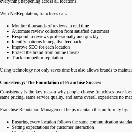
everything happening across all locations.
With NetReputation, franchises can:
Monitor thousands of reviews in real time
Automate review collection from satisfied customers
Respond to reviews professionally and quickly
Identify patterns in negative feedback
Improve SEO for each location
Protect the brand from online threats
Track competitor reputation
Using technology not only saves time but also allows brands to maintai
Consistency: The Foundation of Franchise Success
Consistency is the key reason why people choose franchises over loc
same pricing, same service quality, and same overall experience no matt
Franchise Reputation Management helps maintain this uniformity by:
Ensuring every location follows the same communication standa
Setting expectations for customer interaction