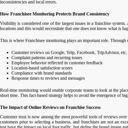
inconsistencies and local errors.
How Franchisee Monitoring Protects Brand Consistency
Visibility is considered one of the largest issues in a franchise system
locations and this would necessitate that one does not know what is h
This is where Franchisee monitoring plays an important role. Through di
Customer reviews on Google, Yelp, Facebook, TripAdvisor, etc.
Complaint patterns and recurring issues
Employee behavior reflected in customer feedback
Location-based satisfaction scores
Compliance with brand standards
Response times to reviews and messages
Real-time monitoring would enable corporate teams to look at the places
short time. This fact-based strategy helps to avoid the emergence of bi
The Impact of Online Reviews on Franchise Success
Customer trust is now among the most powerful tools of reviews over
customers prior to selecting a business, and franchises are not an exc
just have the impact on local foot traffic, but define the brand image na