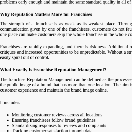
problems early enough and maintain the same standard quality in all of t
Why Reputation Matters More for Franchises
The strength of a franchise is as weak as its weakest place. Throug
communication given by one of the franchisees, customers do not fault
one place can make customers skip the whole franchise in the whole co
Franchises are rapidly expanding, and there is riskiness. Additional o
critiques and increased opportunities to be unpredictable. Without a s
easily spiral out of control.
What Exactly Is Franchise Reputation Management?
The franchise Reputation Management can be defined as the processes
the public image of a brand that has more than one location. The aim is
customer experience and maintain the brand image online.
It includes:
Monitoring customer reviews across all locations
Ensuring franchisees follow brand guidelines
Standardizing responses to reviews and complaints
Tracking customer satisfaction through data