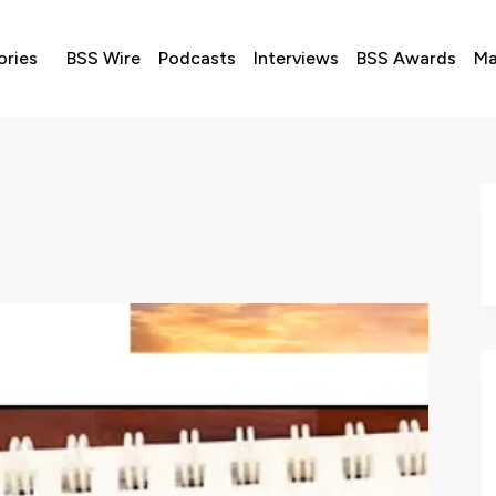
ories
BSS Wire
Podcasts
Interviews
BSS Awards
Ma