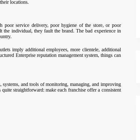
heir locations.
h poor service delivery, poor hygiene of the store, or poor
 the individual, they fault the brand. The bad experience in
untry.
utlets imply additional employees, more clientele, additional
tructured Enterprise reputation management system, things can
, systems, and tools of monitoring, managing, and improving
 quite straightforward: make each franchise offer a consistent