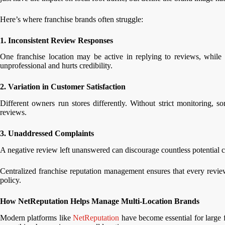
Here’s where franchise brands often struggle:
1. Inconsistent Review Responses
One franchise location may be active in replying to reviews, while 
unprofessional and hurts credibility.
2. Variation in Customer Satisfaction
Different owners run stores differently. Without strict monitoring, s
reviews.
3. Unaddressed Complaints
A negative review left unanswered can discourage countless potential 
Centralized franchise reputation management ensures that every review
policy.
How NetReputation Helps Manage Multi-Location Brands
Modern platforms like
NetReputation
have become essential for large f