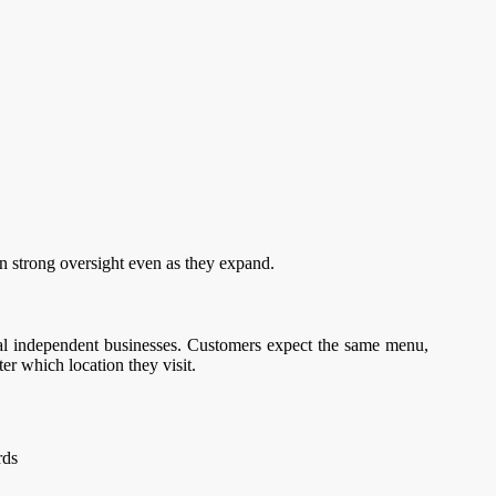
n strong oversight even as they expand.
al independent businesses. Customers expect the same menu,
er which location they visit.
rds