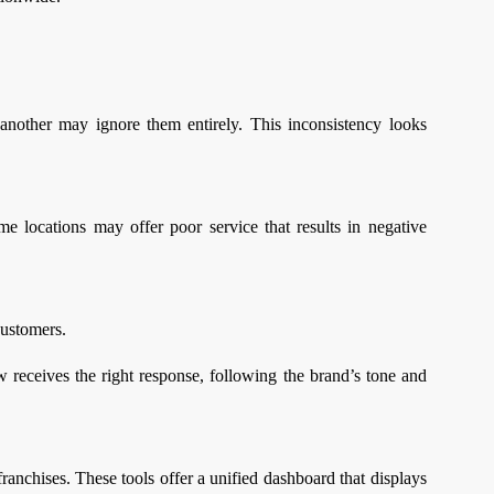
another may ignore them entirely. This inconsistency looks
ome locations may offer poor service that results in negative
customers.
 receives the right response, following the brand’s tone and
ranchises. These tools offer a unified dashboard that displays