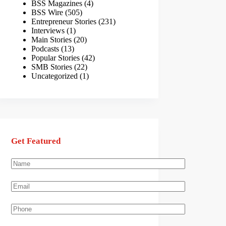
BSS Magazines
(4)
BSS Wire
(505)
Entrepreneur Stories
(231)
Interviews
(1)
Main Stories
(20)
Podcasts
(13)
Popular Stories
(42)
SMB Stories
(22)
Uncategorized
(1)
Get Featured