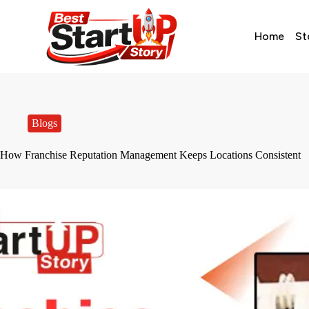
Home
St
Blogs
How Franchise Reputation Management Keeps Locations Consistent