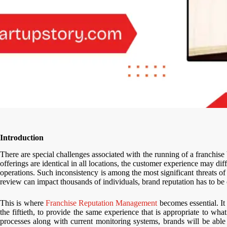
Introduction
There are special challenges associated with the running of a franchis
offerings are identical in all locations, the customer experience may di
operations. Such inconsistency is among the most significant threats o
review can impact thousands of individuals, brand reputation has to be 
This is where
Franchise Reputation Management
becomes essential. It i
the fiftieth, to provide the same experience that is appropriate to wha
processes along with current monitoring systems, brands will be able