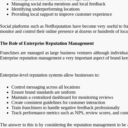
Managing social media mentions and local feedback
Identifying underperforming locations
Providing local support to improve customer experience
Social platforms such as NetReputation have become very useful to franc
monitor and control their online presence at dozens or hundreds of loca
The Role of Enterprise Reputation Management
Franchises are managed as large business ventures although individua
Enterprise reputation management a very important aspect of brand kee
Enterprise-level reputation systems allow businesses to:
Control messaging across all locations
Ensure brand standards are uniform
Maintain a centralized dashboard for monitoring reviews
Create consistent guidelines for customer interaction
Train franchisees to handle negative feedback professionally
Track performance metrics such as NPS, review scores, and cus
The answer to this is by considering the reputation management to be 