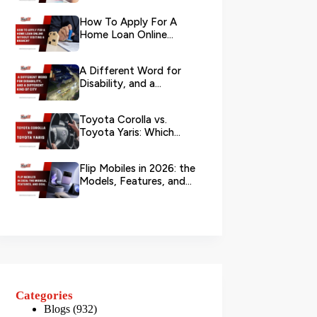
Your L...
How To Apply For A
Home Loan Online
Without Visiting A
Branch?
A Different Word for
Disability, and a
Different Kind of City
Toyota Corolla vs.
Toyota Yaris: Which
Toyota Is Better to
Rent in Dub...
Flip Mobiles in 2026: the
Models, Features, and
Deals that Actually Ma...
Categories
Blogs
(932)