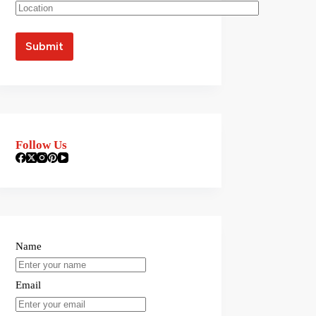
Follow Us
Name
Email