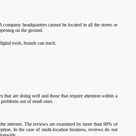
. A company headquarters cannot be located in all the stores or
appening on the ground.
gital tools, brands can track:
 that are doing well and those that require attention within a
g problems out of small ones.
 the internet. The reviews are examined by more than 90% of
eption. In the case of multi-location business, reviews do not
tionwide.