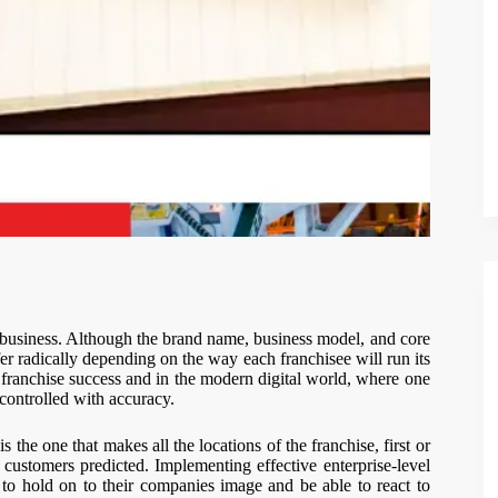
e business. Although the brand name, business model, and core
ffer radically depending on the way each franchisee will run its
f franchise success and in the modern digital world, where one
controlled with accuracy.
s the one that makes all the locations of the franchise, first or
t customers predicted. Implementing effective enterprise-level
 to hold on to their companies image and be able to react to