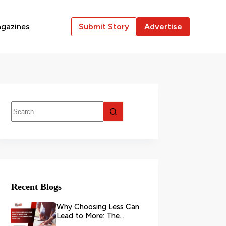
gazines
Submit Story
Advertise
Recent Blogs
Why Choosing Less Can
Lead to More: The
Benefits of Simplifying