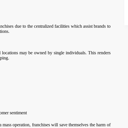
hises due to the centralized facilities which assist brands to
tions.
l locations may be owned by single individuals. This renders
ping.
tomer sentiment
a mass operation, franchises will save themselves the harm of