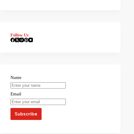
Follow Us
Name
Email