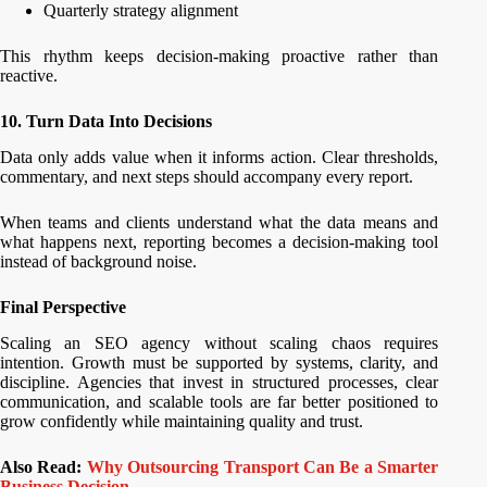
Quarterly strategy alignment
This rhythm keeps decision-making proactive rather than
reactive.
10. Turn Data Into Decisions
Data only adds value when it informs action. Clear thresholds,
commentary, and next steps should accompany every report.
When teams and clients understand what the data means and
what happens next, reporting becomes a decision-making tool
instead of background noise.
Final Perspective
Scaling an SEO agency without scaling chaos requires
intention. Growth must be supported by systems, clarity, and
discipline. Agencies that invest in structured processes, clear
communication, and scalable tools are far better positioned to
grow confidently while maintaining quality and trust.
Also Read:
Why Outsourcing Transport Can Be a Smarter
Business Decision