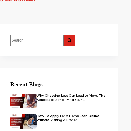
Recent Blogs
Why Choosing Less Can Lead to More: The
Benefits of Simplifying Your L...
How To Apply For A Home Loan Online
Without Visiting A Branch?