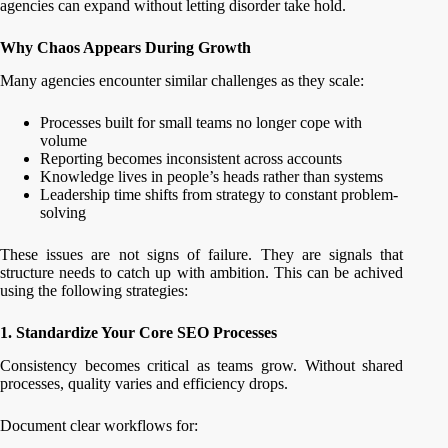
agencies can expand without letting disorder take hold.
Why Chaos Appears During Growth
Many agencies encounter similar challenges as they scale:
Processes built for small teams no longer cope with
volume
Reporting becomes inconsistent across accounts
Knowledge lives in people’s heads rather than systems
Leadership time shifts from strategy to constant problem-
solving
These issues are not signs of failure. They are signals that
structure needs to catch up with ambition. This can be achived
using the following strategies:
1. Standardize Your Core SEO Processes
Consistency becomes critical as teams grow. Without shared
processes, quality varies and efficiency drops.
Document clear workflows for: