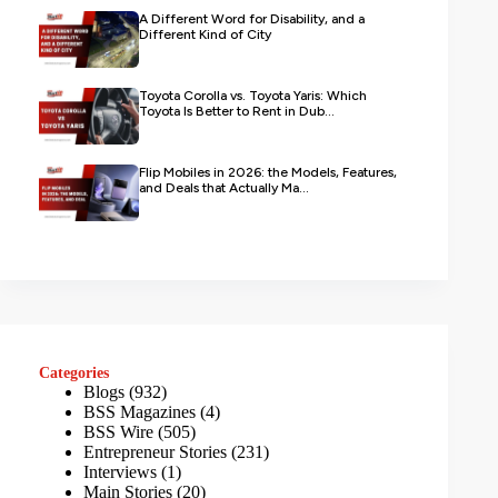
A Different Word for Disability, and a
Different Kind of City
Toyota Corolla vs. Toyota Yaris: Which
Toyota Is Better to Rent in Dub...
Flip Mobiles in 2026: the Models, Features,
and Deals that Actually Ma...
Categories
Blogs
(932)
BSS Magazines
(4)
BSS Wire
(505)
Entrepreneur Stories
(231)
Interviews
(1)
Main Stories
(20)