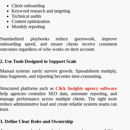
Client onboarding
Keyword research and targeting
Technical audits
Content optimization
Monthly reporting
Standardized playbooks reduce guesswork, improve
onboarding speed, and ensure clients receive consistent
outcomes regardless of who works on their account.
2. Use Tools Designed to Support Scale
Manual systems rarely survive growth. Spreadsheets multiply,
data fragments, and reporting becomes time-consuming.
Structured platforms such as
Click Insights agency software
help agencies centralize SEO data, automate reporting, and
manage performance across multiple clients. The right tools
reduce administrative load and create reliable systems teams can
trust.
3. Define Clear Roles and Ownership