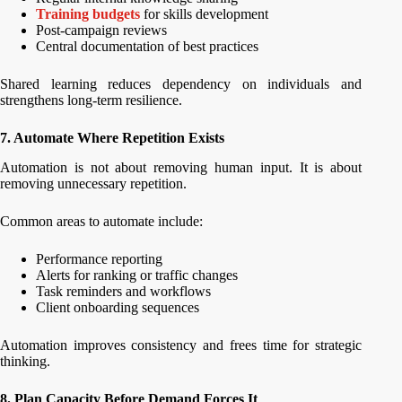
Training budgets
for skills development
Post-campaign reviews
Central documentation of best practices
Shared learning reduces dependency on individuals and
strengthens long-term resilience.
7. Automate Where Repetition Exists
Automation is not about removing human input. It is about
removing unnecessary repetition.
Common areas to automate include:
Performance reporting
Alerts for ranking or traffic changes
Task reminders and workflows
Client onboarding sequences
Automation improves consistency and frees time for strategic
thinking.
8. Plan Capacity Before Demand Forces It