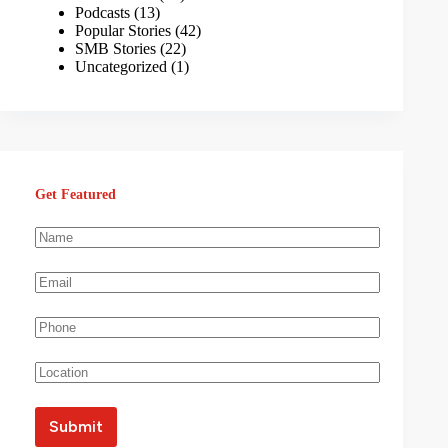
Podcasts
(13)
Popular Stories
(42)
SMB Stories
(22)
Uncategorized
(1)
Get Featured