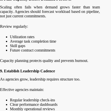
Scaling often fails when demand grows faster than team
capacity. Agencies should forecast workload based on pipeline,
not just current commitments.
Review regularly:
Utilization rates
Average task completion time
Skill gaps
Future contract commitments
Capacity planning protects quality and prevents burnout.
9. Establish Leadership Cadence
As agencies grow, leadership requires structure too.
Effective agencies maintain:
Regular leadership check-ins
Clear performance dashboards
Monthly operational reviews