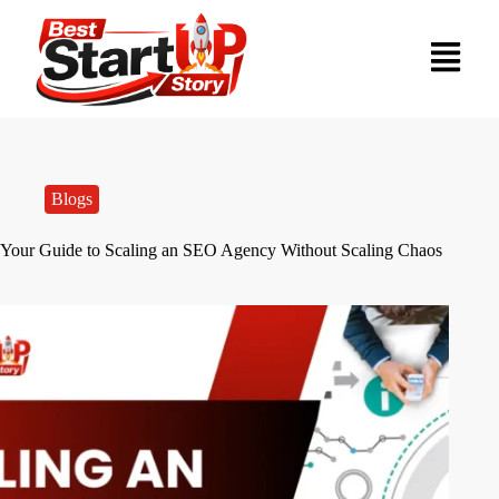
Blogs
Your Guide to Scaling an SEO Agency Without Scaling Chaos