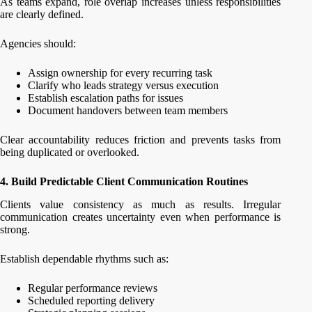
As teams expand, role overlap increases unless responsibilities
are clearly defined.
Agencies should:
Assign ownership for every recurring task
Clarify who leads strategy versus execution
Establish escalation paths for issues
Document handovers between team members
Clear accountability reduces friction and prevents tasks from
being duplicated or overlooked.
4. Build Predictable Client Communication Routines
Clients value consistency as much as results. Irregular
communication creates uncertainty even when performance is
strong.
Establish dependable rhythms such as:
Regular performance reviews
Scheduled reporting delivery