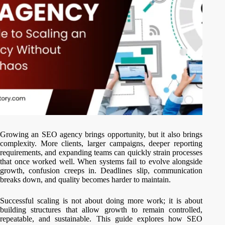
Growing an SEO agency brings opportunity, but it also brings
complexity. More clients, larger campaigns, deeper reporting
requirements, and expanding teams can quickly strain processes
that once worked well. When systems fail to evolve alongside
growth, confusion creeps in. Deadlines slip, communication
breaks down, and quality becomes harder to maintain.
Successful scaling is not about doing more work; it is about
building structures that allow growth to remain controlled,
repeatable, and sustainable. This guide explores how SEO