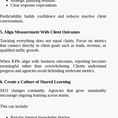
Strategic planning sessions
Clear response expectations
Predictability builds confidence and reduces reactive client
conversations.
5. Align Measurement With Client Outcomes
Tracking everything does not equal clarity. Focus on metrics
that connect directly to client goals such as leads, revenue, or
qualified traffic growth.
When KPIs align with business outcomes, reporting becomes
meaningful rather than overwhelming. Clients understand
progress and agencies avoid defending irrelevant metrics.
6. Create a Culture of Shared Learning
SEO changes constantly. Agencies that grow sustainably
encourage ongoing learning across teams.
This can include:
Regular internal knowledge sharing