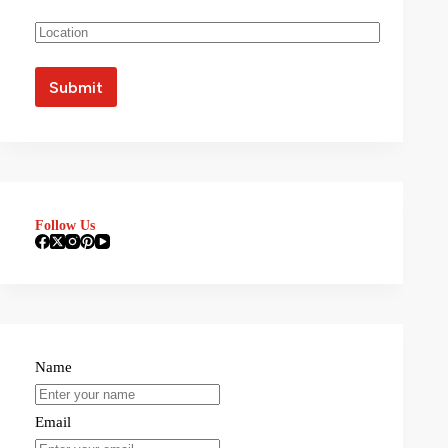
Follow Us
Name
Email