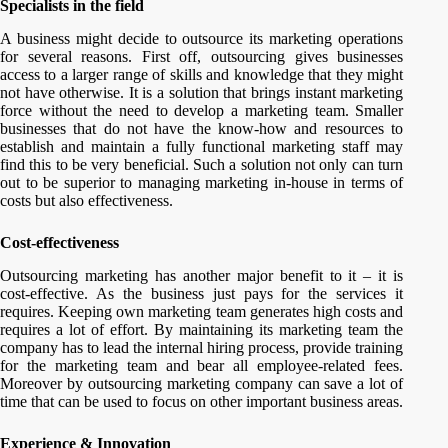
Specialists in the field
A business might decide to outsource its marketing operations
for several reasons. First off, outsourcing gives businesses
access to a larger range of skills and knowledge that they might
not have otherwise. It is a solution that brings instant marketing
force without the need to develop a marketing team. Smaller
businesses that do not have the know-how and resources to
establish and maintain a fully functional marketing staff may
find this to be very beneficial. Such a solution not only can turn
out to be superior to managing marketing in-house in terms of
costs but also effectiveness.
Cost-effectiveness
Outsourcing marketing has another major benefit to it – it is
cost-effective. As the business just pays for the services it
requires. Keeping own marketing team generates high costs and
requires a lot of effort. By maintaining its marketing team the
company has to lead the internal hiring process, provide training
for the marketing team and bear all employee-related fees.
Moreover by outsourcing marketing company can save a lot of
time that can be used to focus on other important business areas.
Experience & Innovation