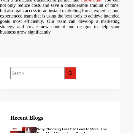
not only reduce costs and save a considerable amount of time,
but also gain access to an instant marketing force, expertise, and
experienced team that is using the best tools to achieve intended
goals most efficiently. Our team can develop a marketing
strategy and create new content and designs to help your
business grow significantly.
Recent Blogs
Why Choosing Less Can Lead to More: The