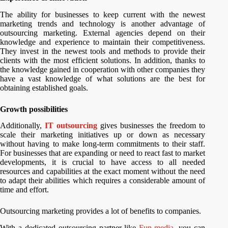
The ability for businesses to keep current with the newest
marketing trends and technology is another advantage of
outsourcing marketing. External agencies depend on their
knowledge and experience to maintain their competitiveness.
They invest in the newest tools and methods to provide their
clients with the most efficient solutions. In addition, thanks to
the knowledge gained in cooperation with other companies they
have a vast knowledge of what solutions are the best for
obtaining established goals.
Growth possibilities
Additionally,
IT outsourcing
gives businesses the freedom to
scale their marketing initiatives up or down as necessary
without having to make long-term commitments to their staff.
For businesses that are expanding or need to react fast to market
developments, it is crucial to have access to all needed
resources and capabilities at the exact moment without the need
to adapt their abilities which requires a considerable amount of
time and effort.
Outsourcing marketing provides a lot of benefits to companies.
With a dedicated outsourcing partner like
Fun-media
, you can