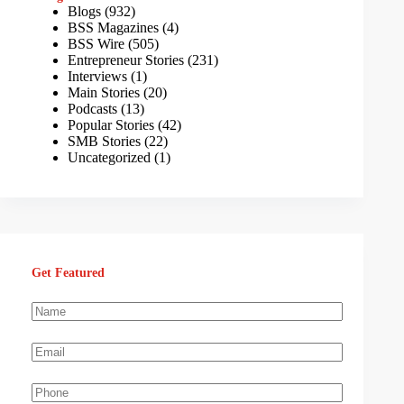
Blogs
(932)
BSS Magazines
(4)
BSS Wire
(505)
Entrepreneur Stories
(231)
Interviews
(1)
Main Stories
(20)
Podcasts
(13)
Popular Stories
(42)
SMB Stories
(22)
Uncategorized
(1)
Get Featured