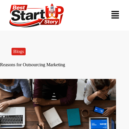
Blogs
Reasons for Outsourcing Marketing