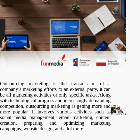
Outsourcing marketing is the transmission of a
company’s marketing efforts to an external party, it can
be all marketing activities or only specific tasks. Along
with technological progress and increasingly demanding
competition, outsourcing marketing is getting more and
more popular. It involves various activities such as
social media management, email marketing, content
creation, preparing and optimizing marketing
campaigns, website design, and a lot more.