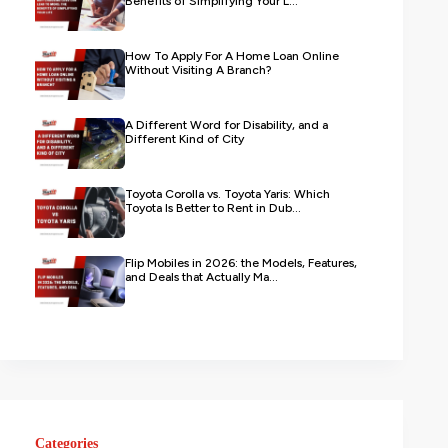
Benefits of Simplifying Your L...
How To Apply For A Home Loan Online
Without Visiting A Branch?
A Different Word for Disability, and a
Different Kind of City
Toyota Corolla vs. Toyota Yaris: Which
Toyota Is Better to Rent in Dub...
Flip Mobiles in 2026: the Models, Features,
and Deals that Actually Ma...
Categories