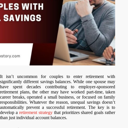
It isn’t uncommon for couples to enter retirement with
significantly different savings balances. While one spouse may
have spent decades contributing to employer-sponsored
retirement plans, the other may have worked part-time, taken
career breaks, operated a small business, or focused on family
responsibilities. Whatever the reason, unequal savings doesn’t
automatically prevent a successful retirement. The key is to
develop a
retirement strategy
that prioritizes shared goals rather
than just individual account balances.