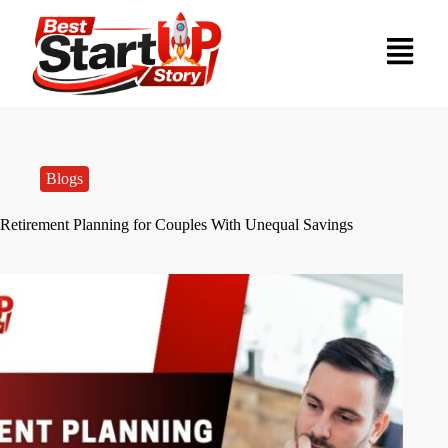
Blogs
Retirement Planning for Couples With Unequal Savings