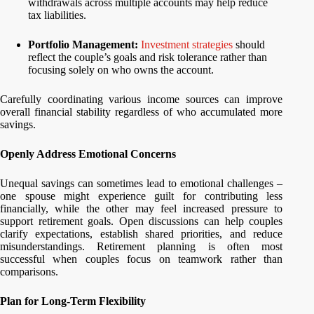
withdrawals across multiple accounts may help reduce
tax liabilities.
Portfolio Management:
Investment strategies
should
reflect the couple’s goals and risk tolerance rather than
focusing solely on who owns the account.
Carefully coordinating various income sources can improve
overall financial stability regardless of who accumulated more
savings.
Openly Address Emotional Concerns
Unequal savings can sometimes lead to emotional challenges –
one spouse might experience guilt for contributing less
financially, while the other may feel increased pressure to
support retirement goals. Open discussions can help couples
clarify expectations, establish shared priorities, and reduce
misunderstandings. Retirement planning is often most
successful when couples focus on teamwork rather than
comparisons.
Plan for Long-Term Flexibility