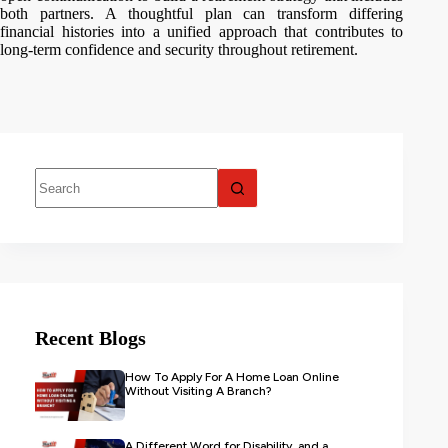
both partners. A thoughtful plan can transform differing
financial histories into a unified approach that contributes to
long-term confidence and security throughout retirement.
Recent Blogs
How To Apply For A Home Loan Online
Without Visiting A Branch?
A Different Word for Disability, and a