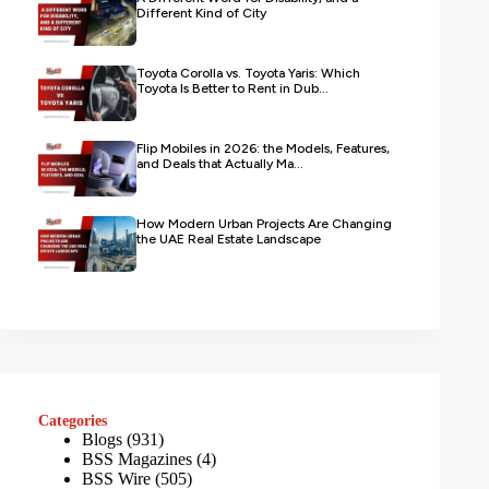
Different Kind of City
Toyota Corolla vs. Toyota Yaris: Which
Toyota Is Better to Rent in Dub...
Flip Mobiles in 2026: the Models, Features,
and Deals that Actually Ma...
How Modern Urban Projects Are Changing
the UAE Real Estate Landscape
Categories
Blogs
(931)
BSS Magazines
(4)
BSS Wire
(505)