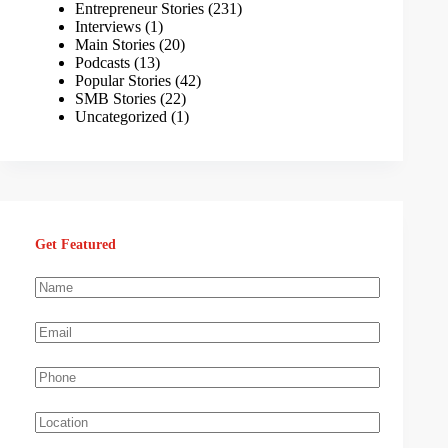
Entrepreneur Stories
(231)
Interviews
(1)
Main Stories
(20)
Podcasts
(13)
Popular Stories
(42)
SMB Stories
(22)
Uncategorized
(1)
Get Featured