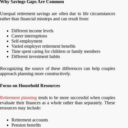
Why Savings Gaps Are Common
Unequal retirement savings are often due to life circumstances
rather than financial missteps and can result from:
Different income levels
Career interruptions
Self-employment
Varied employer retirement benefits
Time spent caring for children or family members
Different investment habits
Recognizing the source of these differences can help couples
approach planning more constructively.
Focus on Household Resources
Retirement planning
tends to be more successful when couples
evaluate their finances as a whole rather than separately. These
resources may include:
Retirement accounts
Pension benefits