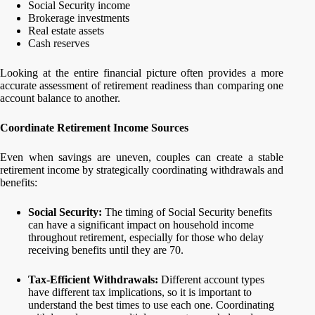
Social Security income
Brokerage investments
Real estate assets
Cash reserves
Looking at the entire financial picture often provides a more
accurate assessment of retirement readiness than comparing one
account balance to another.
Coordinate Retirement Income Sources
Even when savings are uneven, couples can create a stable
retirement income by strategically coordinating withdrawals and
benefits:
Social Security:
The timing of Social Security benefits
can have a significant impact on household income
throughout retirement, especially for those who delay
receiving benefits until they are 70.
Tax-Efficient Withdrawals:
Different account types
have different tax implications, so it is important to
understand the best times to use each one. Coordinating