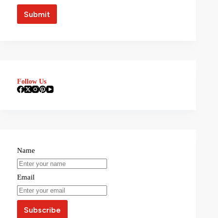
Follow Us
Name
Email