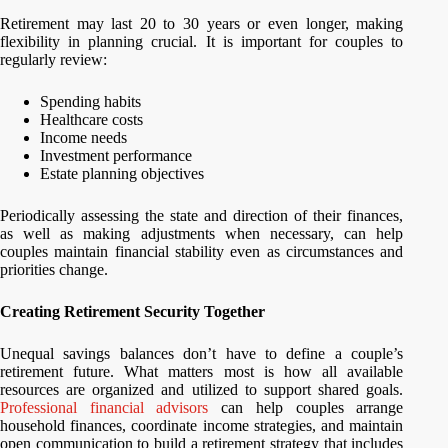
Retirement may last 20 to 30 years or even longer, making
flexibility in planning crucial. It is important for couples to
regularly review:
Spending habits
Healthcare costs
Income needs
Investment performance
Estate planning objectives
Periodically assessing the state and direction of their finances,
as well as making adjustments when necessary, can help
couples maintain financial stability even as circumstances and
priorities change.
Creating Retirement Security Together
Unequal savings balances don’t have to define a couple’s
retirement future. What matters most is how all available
resources are organized and utilized to support shared goals.
Professional financial advisors
can help couples arrange
household finances, coordinate income strategies, and maintain
open communication to build a retirement strategy that includes