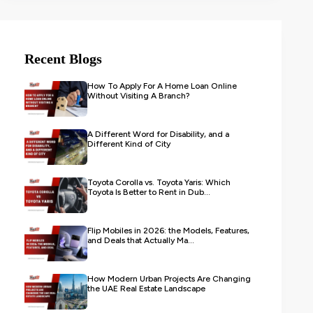
Recent Blogs
How To Apply For A Home Loan Online
Without Visiting A Branch?
A Different Word for Disability, and a
Different Kind of City
Toyota Corolla vs. Toyota Yaris: Which
Toyota Is Better to Rent in Dub...
Flip Mobiles in 2026: the Models, Features,
and Deals that Actually Ma...
How Modern Urban Projects Are Changing
the UAE Real Estate Landscape