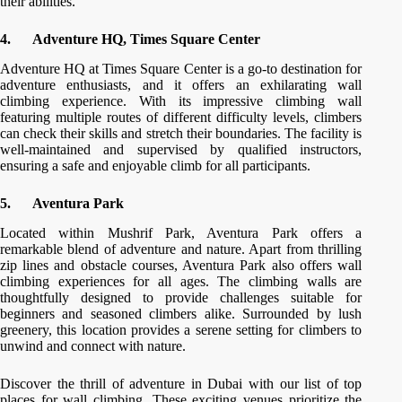
their abilities.
4.
Adventure HQ, Times Square Center
Adventure HQ at Times Square Center is a go-to destination for
adventure enthusiasts, and it offers an exhilarating wall
climbing experience. With its impressive climbing wall
featuring multiple routes of different difficulty levels, climbers
can check their skills and stretch their boundaries. The facility is
well-maintained and supervised by qualified instructors,
ensuring a safe and enjoyable climb for all participants.
5.
Aventura Park
Located within Mushrif Park, Aventura Park offers a
remarkable blend of adventure and nature. Apart from thrilling
zip lines and obstacle courses, Aventura Park also offers wall
climbing experiences for all ages. The climbing walls are
thoughtfully designed to provide challenges suitable for
beginners and seasoned climbers alike. Surrounded by lush
greenery, this location provides a serene setting for climbers to
unwind and connect with nature.
Discover the thrill of adventure in Dubai with our list of top
places for wall climbing. These exciting venues prioritize the