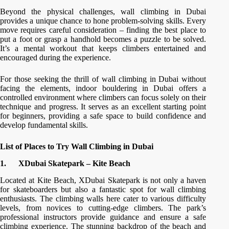
Beyond the physical challenges, wall climbing in Dubai
provides a unique chance to hone problem-solving skills. Every
move requires careful consideration – finding the best place to
put a foot or grasp a handhold becomes a puzzle to be solved.
It’s a mental workout that keeps climbers entertained and
encouraged during the experience.
For those seeking the thrill of wall climbing in Dubai without
facing the elements, indoor bouldering in Dubai offers a
controlled environment where climbers can focus solely on their
technique and progress. It serves as an excellent starting point
for beginners, providing a safe space to build confidence and
develop fundamental skills.
List of Places to Try Wall Climbing in Dubai
1.
XDubai Skatepark – Kite Beach
Located at Kite Beach, XDubai Skatepark is not only a haven
for skateboarders but also a fantastic spot for wall climbing
enthusiasts. The climbing walls here cater to various difficulty
levels, from novices to cutting-edge climbers. The park’s
professional instructors provide guidance and ensure a safe
climbing experience. The stunning backdrop of the beach and