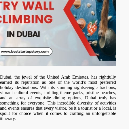
Dubai, the jewel of the United Arab Emirates, has rightfully
earned its reputation as one of the world’s most preferred
holiday destinations. With its stunning sightseeing attractions,
vibrant cultural events, thrilling theme parks, pristine beaches,
and an array of exquisite dining options, Dubai truly has
something for everyone. This incredible diversity of activities
and events ensures that every visitor, be it a tourist or a local, is
spoilt for choice when it comes to crafting an unforgettable
itinerary.