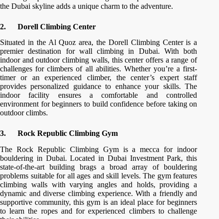
the Dubai skyline adds a unique charm to the adventure.
2.
Dorell Climbing Center
Situated in the Al Quoz area, the Dorell Climbing Center is a
premier destination for wall climbing in Dubai. With both
indoor and outdoor climbing walls, this center offers a range of
challenges for climbers of all abilities. Whether you’re a first-
timer or an experienced climber, the center’s expert staff
provides personalized guidance to enhance your skills. The
indoor facility ensures a comfortable and controlled
environment for beginners to build confidence before taking on
outdoor climbs.
3.
Rock Republic Climbing Gym
The Rock Republic Climbing Gym is a mecca for indoor
bouldering in Dubai. Located in Dubai Investment Park, this
state-of-the-art building brags a broad array of bouldering
problems suitable for all ages and skill levels. The gym features
climbing walls with varying angles and holds, providing a
dynamic and diverse climbing experience. With a friendly and
supportive community, this gym is an ideal place for beginners
to learn the ropes and for experienced climbers to challenge