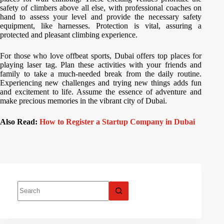
safety of climbers above all else, with professional coaches on
hand to assess your level and provide the necessary safety
equipment, like harnesses. Protection is vital, assuring a
protected and pleasant climbing experience.
For those who love offbeat sports, Dubai offers top places for
playing laser tag. Plan these activities with your friends and
family to take a much-needed break from the daily routine.
Experiencing new challenges and trying new things adds fun
and excitement to life. Assume the essence of adventure and
make precious memories in the vibrant city of Dubai.
Also Read:
How to Register a Startup Company in Dubai