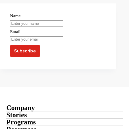
Name
Email
Company
About
Stories
Startup Stories
Programs
Contact
Submit Your Story