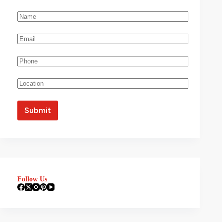
Follow Us