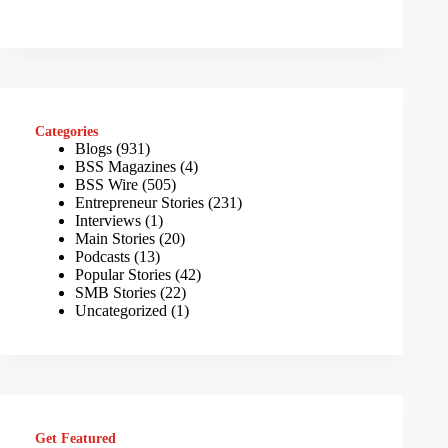
Categories
Blogs
(931)
BSS Magazines
(4)
BSS Wire
(505)
Entrepreneur Stories
(231)
Interviews
(1)
Main Stories
(20)
Podcasts
(13)
Popular Stories
(42)
SMB Stories
(22)
Uncategorized
(1)
Get Featured