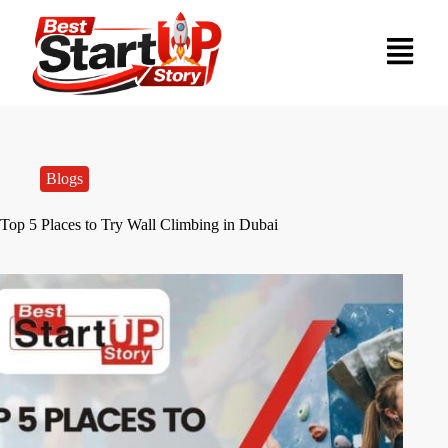
Blogs
Top 5 Places to Try Wall Climbing in Dubai