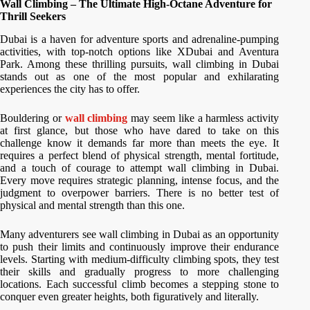
Wall Climbing – The Ultimate High-Octane Adventure for
Thrill Seekers
Dubai is a haven for adventure sports and adrenaline-pumping
activities, with top-notch options like XDubai and Aventura
Park. Among these thrilling pursuits, wall climbing in Dubai
stands out as one of the most popular and exhilarating
experiences the city has to offer.
Bouldering or
wall climbing
may seem like a harmless activity
at first glance, but those who have dared to take on this
challenge know it demands far more than meets the eye. It
requires a perfect blend of physical strength, mental fortitude,
and a touch of courage to attempt wall climbing in Dubai.
Every move requires strategic planning, intense focus, and the
judgment to overpower barriers. There is no better test of
physical and mental strength than this one.
Many adventurers see wall climbing in Dubai as an opportunity
to push their limits and continuously improve their endurance
levels. Starting with medium-difficulty climbing spots, they test
their skills and gradually progress to more challenging
locations. Each successful climb becomes a stepping stone to
conquer even greater heights, both figuratively and literally.