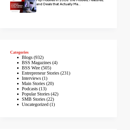
and Deals that Actually Ma...
Categories
Blogs
(932)
BSS Magazines
(4)
BSS Wire
(505)
Entrepreneur Stories
(231)
Interviews
(1)
Main Stories
(20)
Podcasts
(13)
Popular Stories
(42)
SMB Stories
(22)
Uncategorized
(1)