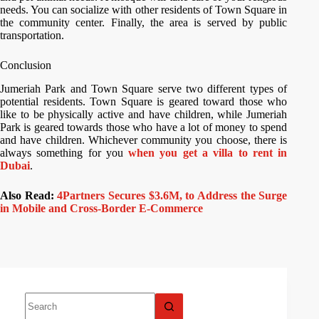
needs. You can socialize with other residents of Town Square in
the community center. Finally, the area is served by public
transportation.
Conclusion
Jumeriah Park and Town Square serve two different types of
potential residents. Town Square is geared toward those who
like to be physically active and have children, while Jumeriah
Park is geared towards those who have a lot of money to spend
and have children. Whichever community you choose, there is
always something for you
when you get a villa to rent in
Dubai
.
Also Read:
4Partners Secures $3.6M, to Address the Surge
in Mobile and Cross-Border E-Commerce