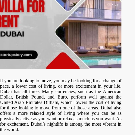
If you are looking to move, you may be looking for a change of
pace, a lower cost of living, or more excitement in your life.
Dubai has all three. Many currencies, such as the American
Dollar, British Pound, and Euro, perform well against the
United Arab Emirates Dirham, which lowers the cost of living
for those looking to move from one of those areas. Dubai also
offers a more relaxed style of living where you can be as
physically active as you want or relax as much as you want. As
for excitement, Dubai’s nightlife is among the most vibrant in
the world.