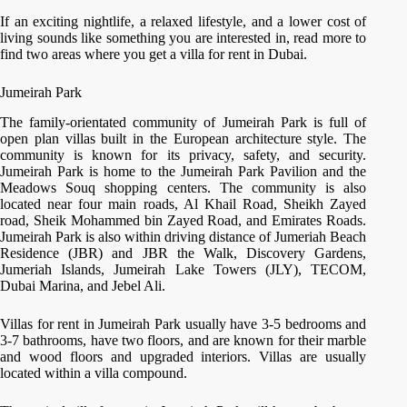
If an exciting nightlife, a relaxed lifestyle, and a lower cost of
living sounds like something you are interested in, read more to
find two areas where you get a villa for rent in Dubai.
Jumeirah Park
The family-orientated community of Jumeirah Park is full of
open plan villas built in the European architecture style. The
community is known for its privacy, safety, and security.
Jumeirah Park is home to the Jumeirah Park Pavilion and the
Meadows Souq shopping centers. The community is also
located near four main roads, Al Khail Road, Sheikh Zayed
road, Sheik Mohammed bin Zayed Road, and Emirates Roads.
Jumeirah Park is also within driving distance of Jumeriah Beach
Residence (JBR) and JBR the Walk, Discovery Gardens,
Jumeriah Islands, Jumeirah Lake Towers (JLY), TECOM,
Dubai Marina, and Jebel Ali.
Villas for rent in Jumeirah Park usually have 3-5 bedrooms and
3-7 bathrooms, have two floors, and are known for their marble
and wood floors and upgraded interiors. Villas are usually
located within a villa compound.