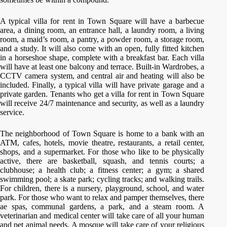
A typical villa for rent in Town Square will have a barbecue
area, a dining room, an entrance hall, a laundry room, a living
room, a maid’s room, a pantry, a powder room, a storage room,
and a study. It will also come with an open, fully fitted kitchen
in a horseshoe shape, complete with a breakfast bar. Each villa
will have at least one balcony and terrace. Built-in Wardrobes, a
CCTV camera system, and central air and heating will also be
included. Finally, a typical villa will have private garage and a
private garden. Tenants who get a villa for rent in Town Square
will receive 24/7 maintenance and security, as well as a laundry
service.
The neighborhood of Town Square is home to a bank with an
ATM, cafes, hotels, movie theatre, restaurants, a retail center,
shops, and a supermarket. For those who like to be physically
active, there are basketball, squash, and tennis courts; a
clubhouse; a health club; a fitness center; a gym; a shared
swimming pool; a skate park; cycling tracks; and walking trails.
For children, there is a nursery, playground, school, and water
park. For those who want to relax and pamper themselves, there
ae spas, communal gardens, a park, and a steam room. A
veterinarian and medical center will take care of all your human
and pet animal needs. A mosque will take care of your religious