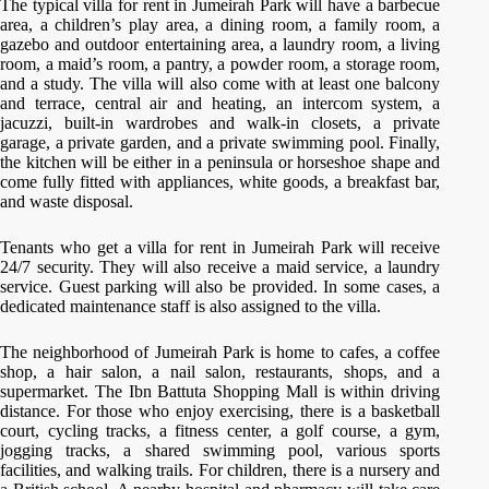
The typical villa for rent in Jumeirah Park will have a barbecue
area, a children’s play area, a dining room, a family room, a
gazebo and outdoor entertaining area, a laundry room, a living
room, a maid’s room, a pantry, a powder room, a storage room,
and a study. The villa will also come with at least one balcony
and terrace, central air and heating, an intercom system, a
jacuzzi, built-in wardrobes and walk-in closets, a private
garage, a private garden, and a private swimming pool. Finally,
the kitchen will be either in a peninsula or horseshoe shape and
come fully fitted with appliances, white goods, a breakfast bar,
and waste disposal.
Tenants who get a villa for rent in Jumeirah Park will receive
24/7 security. They will also receive a maid service, a laundry
service. Guest parking will also be provided. In some cases, a
dedicated maintenance staff is also assigned to the villa.
The neighborhood of Jumeirah Park is home to cafes, a coffee
shop, a hair salon, a nail salon, restaurants, shops, and a
supermarket. The Ibn Battuta Shopping Mall is within driving
distance. For those who enjoy exercising, there is a basketball
court, cycling tracks, a fitness center, a golf course, a gym,
jogging tracks, a shared swimming pool, various sports
facilities, and walking trails. For children, there is a nursery and