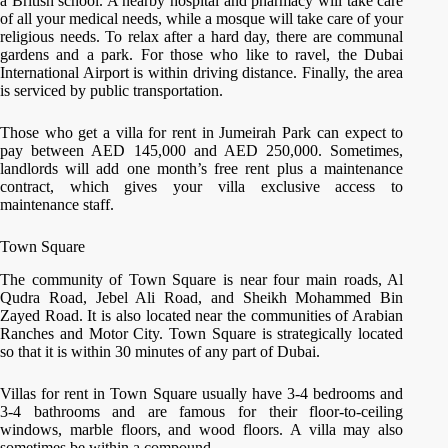
a British school. A nearby hospital and pharmacy will take care
of all your medical needs, while a mosque will take care of your
religious needs. To relax after a hard day, there are communal
gardens and a park. For those who like to ravel, the Dubai
International Airport is within driving distance. Finally, the area
is serviced by public transportation.
Those who get a villa for rent in Jumeirah Park can expect to
pay between AED 145,000 and AED 250,000. Sometimes,
landlords will add one month’s free rent plus a maintenance
contract, which gives your villa exclusive access to
maintenance staff.
Town Square
The community of Town Square is near four main roads, Al
Qudra Road, Jebel Ali Road, and Sheikh Mohammed Bin
Zayed Road. It is also located near the communities of Arabian
Ranches and Motor City. Town Square is strategically located
so that it is within 30 minutes of any part of Dubai.
Villas for rent in Town Square usually have 3-4 bedrooms and
3-4 bathrooms and are famous for their floor-to-ceiling
windows, marble floors, and wood floors. A villa may also
sometimes be within a compound.