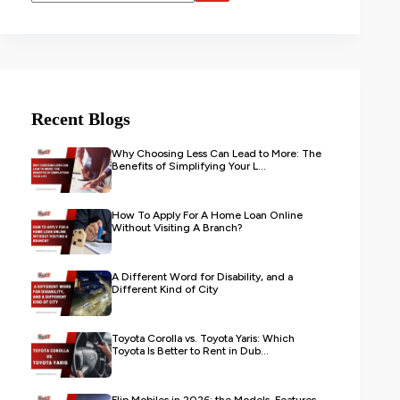
Recent Blogs
Why Choosing Less Can Lead to More: The
Benefits of Simplifying Your L...
How To Apply For A Home Loan Online
Without Visiting A Branch?
A Different Word for Disability, and a
Different Kind of City
Toyota Corolla vs. Toyota Yaris: Which
Toyota Is Better to Rent in Dub...
Flip Mobiles in 2026: the Models, Features,