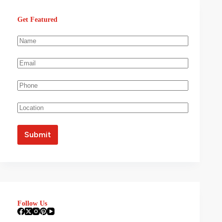
Get Featured
Follow Us