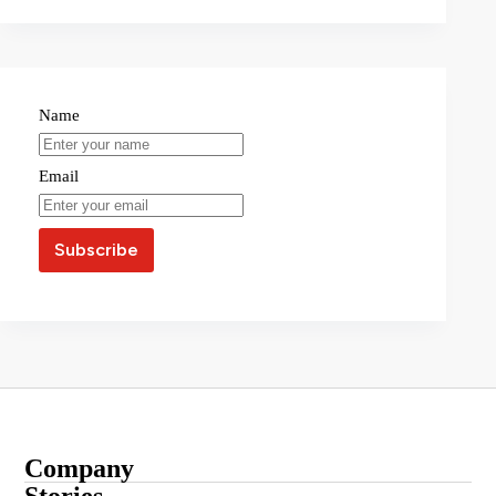
Name
Email
Company
About