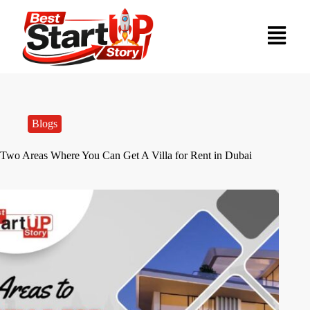
Blogs
Two Areas Where You Can Get A Villa for Rent in Dubai