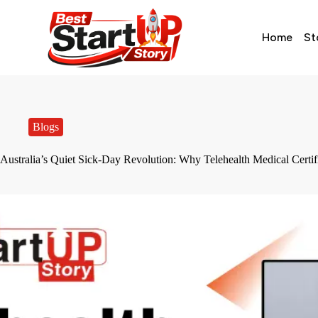
Home
St
Blogs
Australia’s Quiet Sick-Day Revolution: Why Telehealth Medical Certi