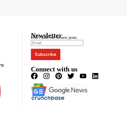
Newsletter
Don’t miss out on new posts.
ns
Connect with us