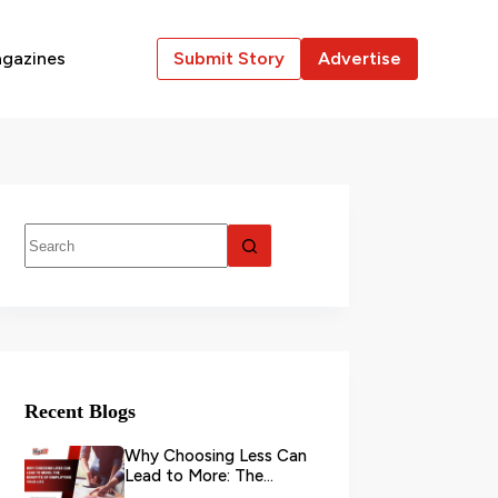
gazines
Submit Story
Advertise
Recent Blogs
Why Choosing Less Can
Lead to More: The
Benefits of Simplifying