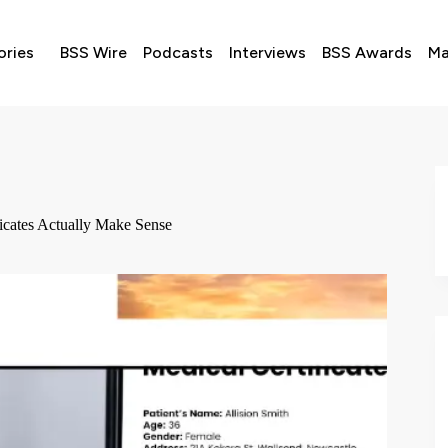
ories
BSS Wire
Podcasts
Interviews
BSS Awards
Ma
ficates Actually Make Sense