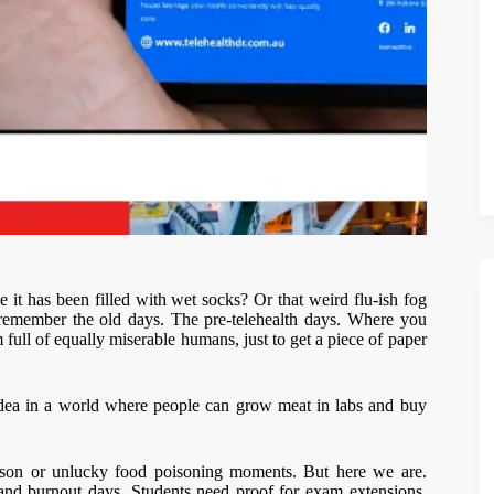
t has been filled with wet socks? Or that weird flu-ish fog
 remember the old days. The pre-telehealth days. Where you
 full of equally miserable humans, just to get a piece of paper
 idea in a world where people can grow meat in labs and buy
season or unlucky food poisoning moments. But here we are.
and burnout days. Students need proof for exam extensions.