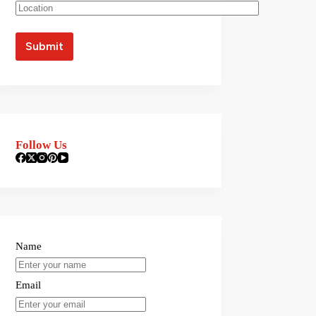
Follow Us
Name
Email