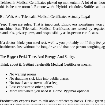
Telehealth Medical Certificates picked up momentum. A lot of us tho
this is the new normal. Remote work. Hybrid schedules. Sniffles and o
But Wait. Are Telehealth Medical Certificates Actually Legal
Yep. There are rules. That is important. Employers sometimes worry 
machine. But Telehealth Medical Certificates are issued by registe
standards, privacy laws, and responsibility as in-person certificates.
If a doctor thinks you need rest, well… you probably do. If they feel you 
healthcare. Just without the long drive and that one person coughing agg
The Biggest Perk? Time. And Energy. And Sanity.
Think about it. Getting Telehealth Medical Certificates means:
No waiting rooms
No dragging sick kids into public places
No travel across town half asleep
Less exposure to other germs
More rest where you need it. Home. Pyjamas optional
Productivity experts love to talk about efficiency hacks. Drink green