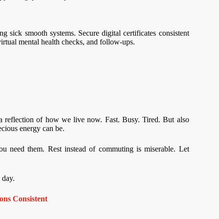
g sick smooth systems. Secure digital certificates consistent
virtual mental health checks, and follow-ups.
 a reflection of how we live now. Fast. Busy. Tired. But also
ecious energy can be.
u need them. Rest instead of commuting is miserable. Let
 day.
ns Consistent