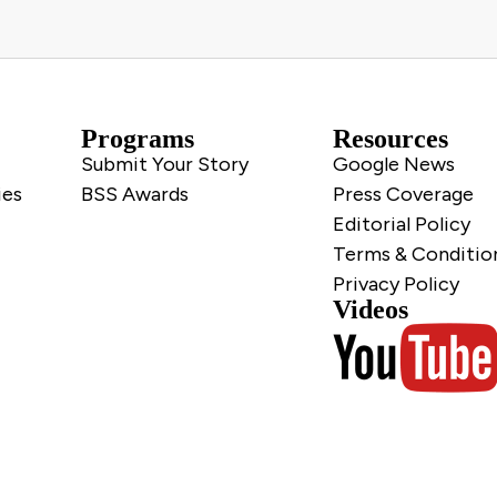
Programs
Resources
Submit Your Story
Google News
ies
BSS Awards
Press Coverage
Editorial Policy
Terms & Conditio
Privacy Policy
Videos