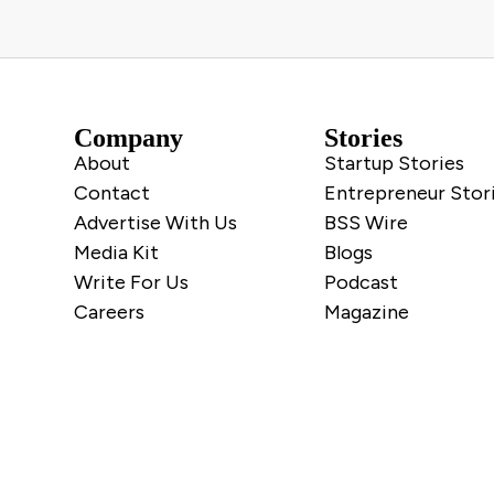
Company
Stories
About
Startup Stories
Contact
Entrepreneur Stor
Advertise With Us
BSS Wire
Media Kit
Blogs
Write For Us
Podcast
Careers
Magazine