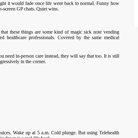
ught it would fade once life went back to normal. Funny how
n-screen GP chats. Quiet wins.
that these things are some kind of magic sick note vending
red healthcare professionals. Covered by the same medical
need in-person care instead, they will say that too. It is still
ressively in the corner.
 juices. Wake up at 5 a.m. Cold plunge. But using Telehealth