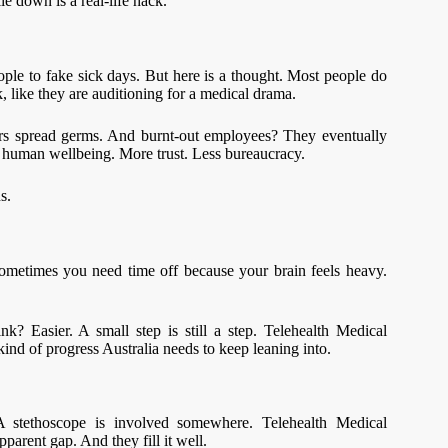
ie down is a real-life hack.
ple to fake sick days. But here is a thought. Most people do
, like they are auditioning for a medical drama.
rs spread germs. And burnt-out employees? They eventually
l human wellbeing. More trust. Less bureaucracy.
s.
Sometimes you need time off because your brain feels heavy.
ink? Easier. A small step is still a step. Telehealth Medical
kind of progress Australia needs to keep leaning into.
 stethoscope is involved somewhere. Telehealth Medical
pparent gap. And they fill it well.