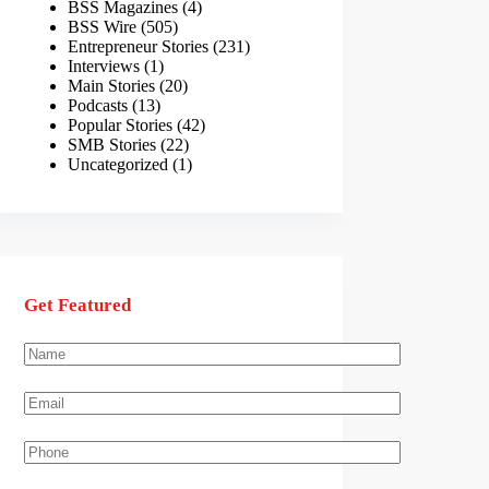
BSS Magazines
(4)
BSS Wire
(505)
Entrepreneur Stories
(231)
Interviews
(1)
Main Stories
(20)
Podcasts
(13)
Popular Stories
(42)
SMB Stories
(22)
Uncategorized
(1)
Get Featured