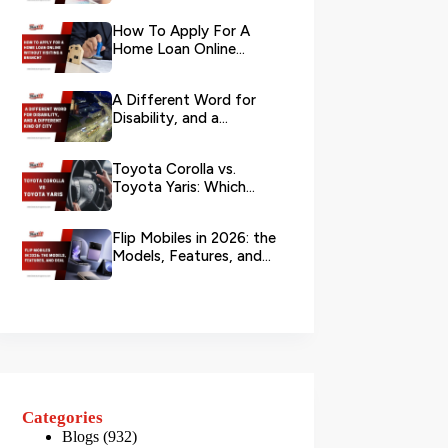
Your L...
How To Apply For A
Home Loan Online
Without Visiting A
Branch?
A Different Word for
Disability, and a
Different Kind of City
Toyota Corolla vs.
Toyota Yaris: Which
Toyota Is Better to
Rent in Dub...
Flip Mobiles in 2026: the
Models, Features, and
Deals that Actually Ma...
Categories
Blogs
(932)