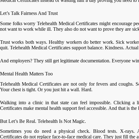
Medical Certificates instead of wasting half a day proving you need to l
Let’s Talk Fairness And Trust
Some folks worry Telehealth Medical Certificates might encourage peo
not want to work while ill. They also do not want to prove they are sick
Trust works both ways. Healthy workers do better work. Sick worke
quit. Telehealth Medical Certificates support balance. Kindness. Actua
And employers? They still get legitimate documentation. Everyone win
Mental Health Matters Too
Telehealth Medical Certificates are not only for fevers and coughs. 
Your chest is tight. Or you just hit a wall. Hard.
Walking into a clinic in that state can feel impossible. Clicking a l
Certificates make mental health support feel accessible. And that is the 
But Let’s Be Real. Telehealth Is Not Magic.
Sometimes you do need a physical check. Blood tests. X-rays. A
Certificates do not replace face-to-face medical care. They just fill the a