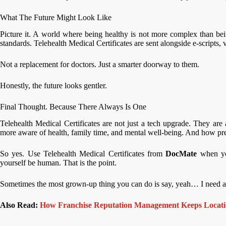
What The Future Might Look Like
Picture it. A world where being healthy is not more complex than bein
standards. Telehealth Medical Certificates are sent alongside e-scripts, 
Not a replacement for doctors. Just a smarter doorway to them.
Honestly, the future looks gentler.
Final Thought. Because There Always Is One
Telehealth Medical Certificates are not just a tech upgrade. They are
more aware of health, family time, and mental well-being. And how pr
So yes. Use Telehealth Medical Certificates from
DocMate
when yo
yourself be human. That is the point.
Sometimes the most grown-up thing you can do is say, yeah… I need a
Also Read:
How Franchise Reputation Management Keeps Locatio