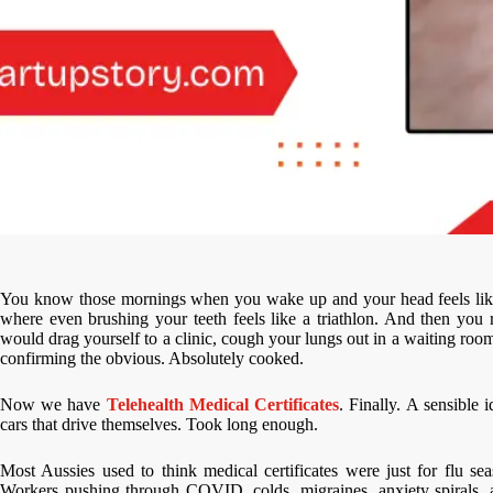
You know those mornings when you wake up and your head feels like i
where even brushing your teeth feels like a triathlon. And then you
would drag yourself to a clinic, cough your lungs out in a waiting room
confirming the obvious. Absolutely cooked.
Now we have
Telehealth Medical Certificates
. Finally. A sensible
cars that drive themselves. Took long enough.
Most Aussies used to think medical certificates were just for flu 
Workers pushing through COVID, colds, migraines, anxiety spirals, 