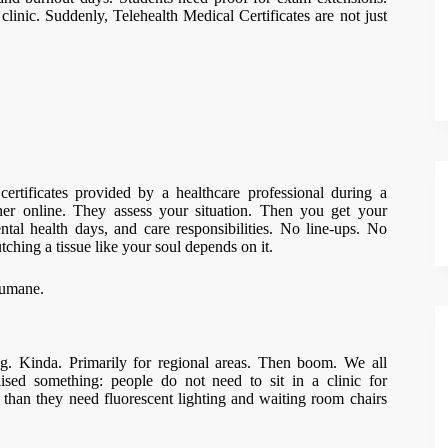
clinic. Suddenly, Telehealth Medical Certificates are not just
certificates provided by a healthcare professional during a
oner online. They assess your situation. Then you get your
mental health days, and care responsibilities. No line-ups. No
tching a tissue like your soul depends on it.
humane.
. Kinda. Primarily for regional areas. Then boom. We all
ised something: people do not need to sit in a clinic for
 than they need fluorescent lighting and waiting room chairs