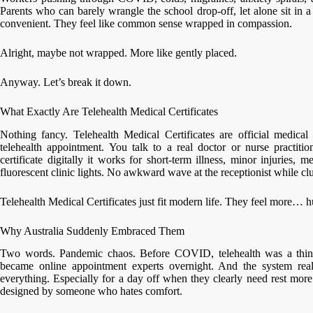
Parents who can barely wrangle the school drop-off, let alone sit in a 
convenient. They feel like common sense wrapped in compassion.
Alright, maybe not wrapped. More like gently placed.
Anyway. Let’s break it down.
What Exactly Are Telehealth Medical Certificates
Nothing fancy. Telehealth Medical Certificates are official medical 
telehealth appointment. You talk to a real doctor or nurse practiti
certificate digitally it works for short-term illness, minor injuries, 
fluorescent clinic lights. No awkward wave at the receptionist while clu
Telehealth Medical Certificates just fit modern life. They feel more… 
Why Australia Suddenly Embraced Them
Two words. Pandemic chaos. Before COVID, telehealth was a thing
became online appointment experts overnight. And the system real
everything. Especially for a day off when they clearly need rest more
designed by someone who hates comfort.