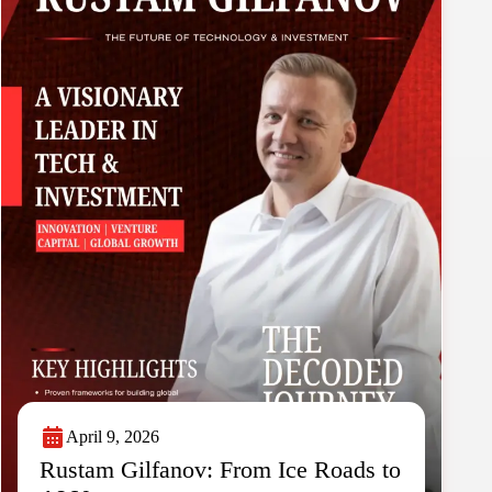
April 9, 2026
Rustam Gilfanov: From Ice Roads to