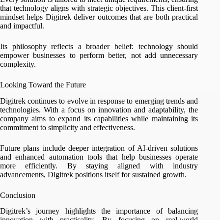
that technology aligns with strategic objectives. This client-first
mindset helps Digitrek deliver outcomes that are both practical
and impactful.
Its philosophy reflects a broader belief: technology should
empower businesses to perform better, not add unnecessary
complexity.
Looking Toward the Future
Digitrek continues to evolve in response to emerging trends and
technologies. With a focus on innovation and adaptability, the
company aims to expand its capabilities while maintaining its
commitment to simplicity and effectiveness.
Future plans include deeper integration of AI-driven solutions
and enhanced automation tools that help businesses operate
more efficiently. By staying aligned with industry
advancements, Digitrek positions itself for sustained growth.
Conclusion
Digitrek’s journey highlights the importance of balancing
innovation with practicality. By focusing on real-world