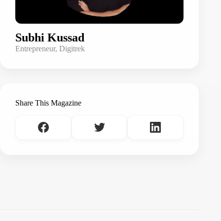
Subhi Kussad
Entrepreneur, Digitrek
Share This Magazine