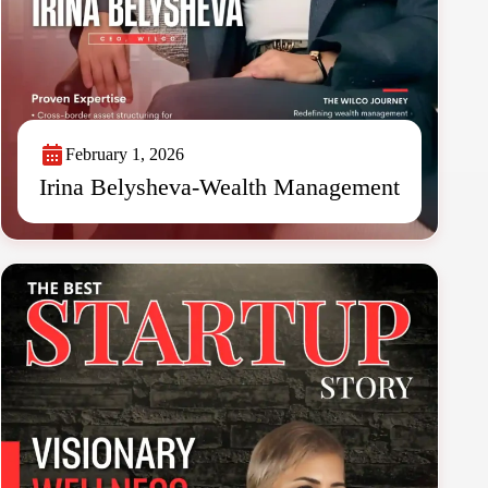
February 1, 2026
Irina Belysheva-Wealth Management