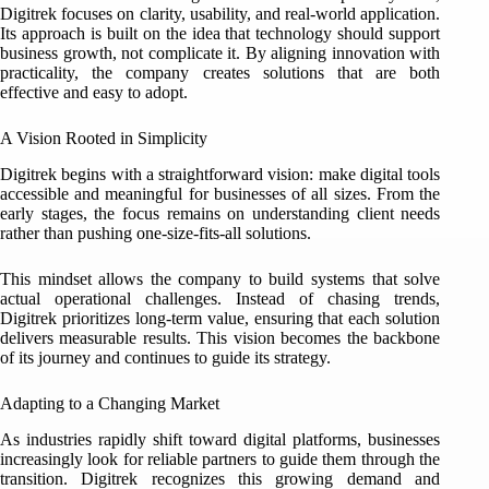
Digitrek focuses on clarity, usability, and real-world application.
Its approach is built on the idea that technology should support
business growth, not complicate it. By aligning innovation with
practicality, the company creates solutions that are both
effective and easy to adopt.
A Vision Rooted in Simplicity
Digitrek begins with a straightforward vision: make digital tools
accessible and meaningful for businesses of all sizes. From the
early stages, the focus remains on understanding client needs
rather than pushing one-size-fits-all solutions.
This mindset allows the company to build systems that solve
actual operational challenges. Instead of chasing trends,
Digitrek prioritizes long-term value, ensuring that each solution
delivers measurable results. This vision becomes the backbone
of its journey and continues to guide its strategy.
Adapting to a Changing Market
As industries rapidly shift toward digital platforms, businesses
increasingly look for reliable partners to guide them through the
transition. Digitrek recognizes this growing demand and