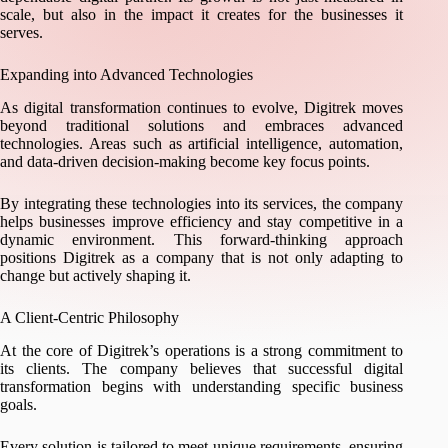
scale, but also in the impact it creates for the businesses it
serves.
Expanding into Advanced Technologies
As digital transformation continues to evolve, Digitrek moves
beyond traditional solutions and embraces advanced
technologies. Areas such as artificial intelligence, automation,
and data-driven decision-making become key focus points.
By integrating these technologies into its services, the company
helps businesses improve efficiency and stay competitive in a
dynamic environment. This forward-thinking approach
positions Digitrek as a company that is not only adapting to
change but actively shaping it.
A Client-Centric Philosophy
At the core of Digitrek’s operations is a strong commitment to
its clients. The company believes that successful digital
transformation begins with understanding specific business
goals.
Every solution is tailored to meet unique requirements, ensuring