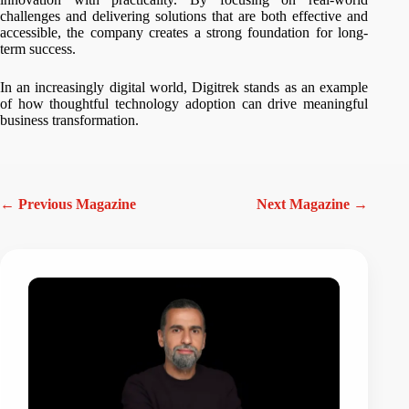
challenges and delivering solutions that are both effective and
accessible, the company creates a strong foundation for long-
term success.
In an increasingly digital world, Digitrek stands as an example
of how thoughtful technology adoption can drive meaningful
business transformation.
← Previous Magazine
Next Magazine →