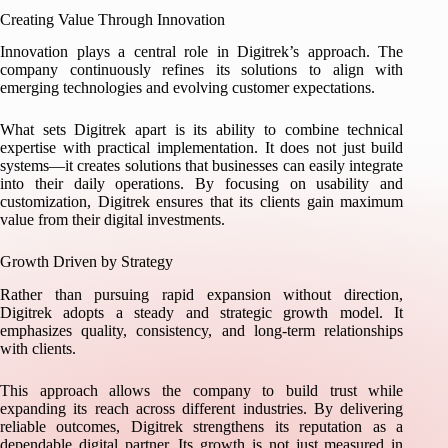
Creating Value Through Innovation
Innovation plays a central role in Digitrek’s approach. The
company continuously refines its solutions to align with
emerging technologies and evolving customer expectations.
What sets Digitrek apart is its ability to combine technical
expertise with practical implementation. It does not just build
systems—it creates solutions that businesses can easily integrate
into their daily operations. By focusing on usability and
customization, Digitrek ensures that its clients gain maximum
value from their digital investments.
Growth Driven by Strategy
Rather than pursuing rapid expansion without direction,
Digitrek adopts a steady and strategic growth model. It
emphasizes quality, consistency, and long-term relationships
with clients.
This approach allows the company to build trust while
expanding its reach across different industries. By delivering
reliable outcomes, Digitrek strengthens its reputation as a
dependable digital partner. Its growth is not just measured in