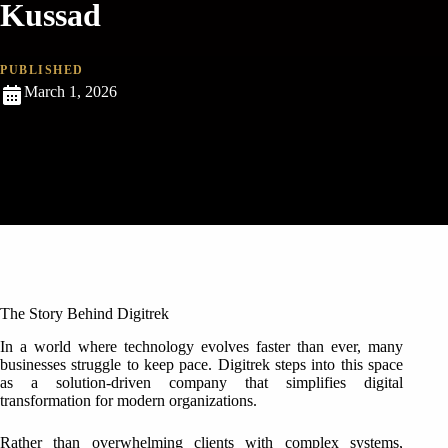
Kussad
PUBLISHED
March 1, 2026
The Story Behind Digitrek
In a world where technology evolves faster than ever, many
businesses struggle to keep pace. Digitrek steps into this space
as a solution-driven company that simplifies digital
transformation for modern organizations.
Rather than overwhelming clients with complex systems,