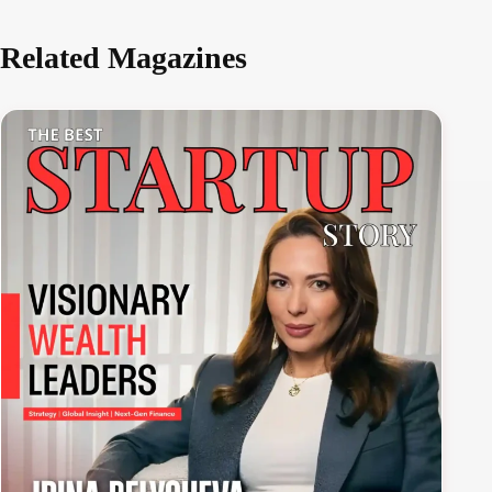
Related Magazines