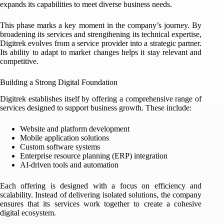
expands its capabilities to meet diverse business needs.
This phase marks a key moment in the company’s journey. By
broadening its services and strengthening its technical expertise,
Digitrek evolves from a service provider into a strategic partner.
Its ability to adapt to market changes helps it stay relevant and
competitive.
Building a Strong Digital Foundation
Digitrek establishes itself by offering a comprehensive range of
services designed to support business growth. These include:
Website and platform development
Mobile application solutions
Custom software systems
Enterprise resource planning (ERP) integration
AI-driven tools and automation
Each offering is designed with a focus on efficiency and
scalability. Instead of delivering isolated solutions, the company
ensures that its services work together to create a cohesive
digital ecosystem.