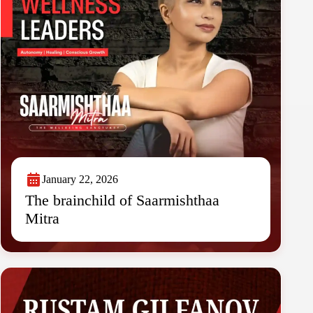
January 22, 2026
The brainchild of Saarmishthaa
Mitra