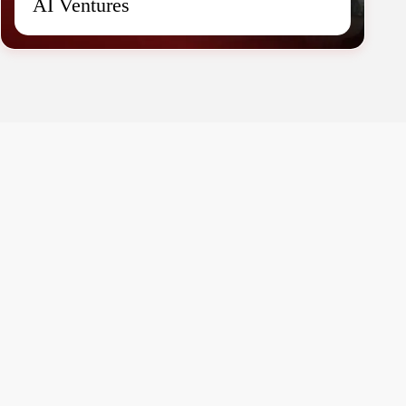
AI Ventures