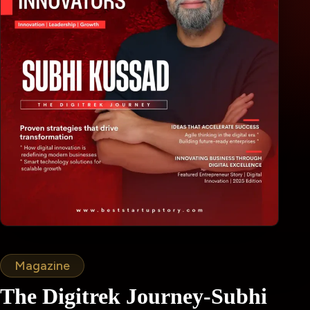
Magazine
The Digitrek Journey-Subhi