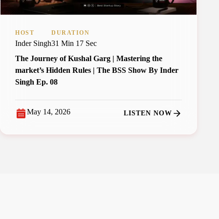
HOST
DURATION
Inder Singh
31 Min 17 Sec
The Journey of Kushal Garg | Mastering the
market’s Hidden Rules | The BSS Show By Inder
Singh Ep. 08
May 14, 2026
LISTEN NOW