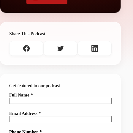
Share This Podcast
Get featured in our podcast
Full Name *
Email Address *
Phone Number *