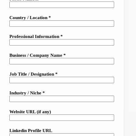
Country / Location *
Professional Information *
Business / Company Name *
Job Title / Designation *
Industry / Niche *
Website URL (if any)
Linkedin Profile URL