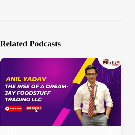
Related Podcasts