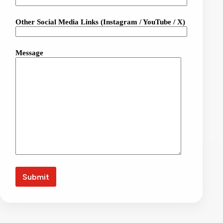
Other Social Media Links (Instagram / YouTube / X)
Message