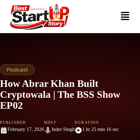
Podcast
How Abrar Khan Built
Cryptowala | The BSS Show
EP02
PUBLISHED
HOST
DURATION
February 17, 2026
Inder Singh
1 hr 25 min 16 sec