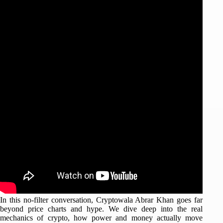
In this no-filter conversation, Cryptowala Abrar Khan goes far
beyond price charts and hype. We dive deep into the real
mechanics of crypto, how power and money actually move