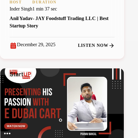
HOST
DURATION
Inder Singh
1 min 37 sec
Anil Yadav- JAY Foodstuff Trading LLC | Best
Startup Story
December 29, 2025
LISTEN NOW