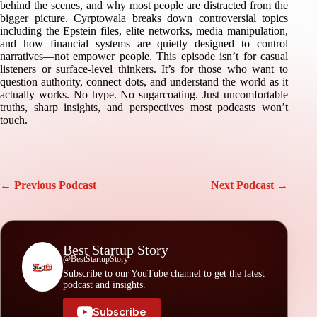
behind the scenes, and why most people are distracted from the
bigger picture. Cyrptowala breaks down controversial topics
including the Epstein files, elite networks, media manipulation,
and how financial systems are quietly designed to control
narratives—not empower people. This episode isn’t for casual
listeners or surface-level thinkers. It’s for those who want to
question authority, connect dots, and understand the world as it
actually works. No hype. No sugarcoating. Just uncomfortable
truths, sharp insights, and perspectives most podcasts won’t
touch.
← Previous Podcast
Next Podcast →
Best Startup Story
@BestStartupStory
Subscribe to our YouTube channel to get the latest
podcast and insights.
Subscribe