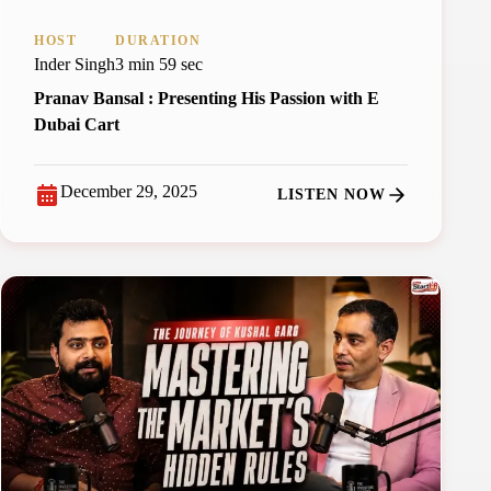
HOST
DURATION
Inder Singh
3 min 59 sec
Pranav Bansal : Presenting His Passion with E
Dubai Cart
December 29, 2025
LISTEN NOW