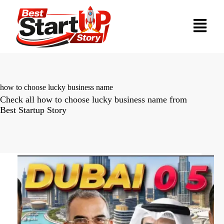
how to choose lucky business name
Check all how to choose lucky business name from
Best Startup Story