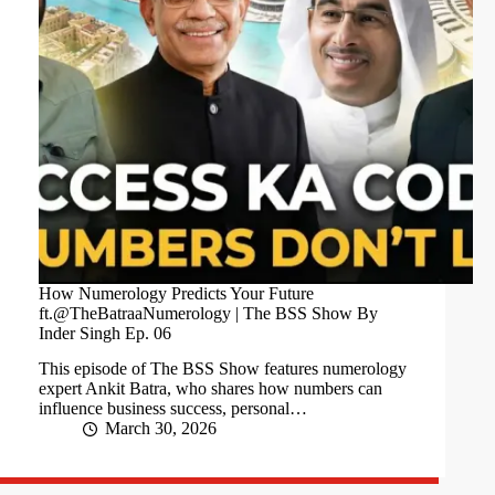
How Numerology Predicts Your Future
ft.@TheBatraaNumerology | The BSS Show By
Inder Singh Ep. 06
This episode of The BSS Show features numerology
expert Ankit Batra, who shares how numbers can
influence business success, personal…
March 30, 2026