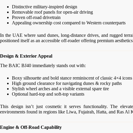
Distinctive military-inspired design
Removable roof panels for open-air driving
Proven off-road drivetrain
Appealing ownership cost compared to Western counterparts
In the UAE where sand dunes, long-distance drives, and rugged terrai
positioned itself as an accessible off-roader offering premium aesthetics 
Design & Exterior Appeal
The BAIC BJ40 immediately stands out with:
Boxy silhouette and bold stance reminiscent of classic 4×4 icons
High ground clearance for navigating dunes & rocky paths
Stylish wheel arches and a visible external spare tire
Optional hard-top and soft-top variants
This design isn’t just cosmetic it serves functionality. The eleva
environments found in regions like Liwa, Fujairah, Hatta, and Ras Al
Engine & Off-Road Capability