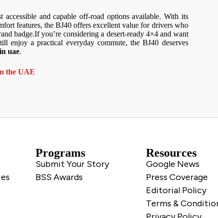
 accessible and capable off-road options available. With its
ort features, the BJ40 offers excellent value for drivers who
rand badge.If you’re considering a desert-ready 4×4 and want
till enjoy a practical everyday commute, the BJ40 deserves
in uae
.
 in the UAE
Programs
Resources
Submit Your Story
Google News
ies
BSS Awards
Press Coverage
Editorial Policy
Terms & Conditio
Privacy Policy