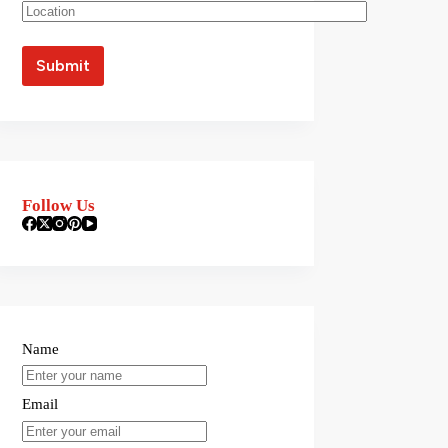
Follow Us
Name
Email