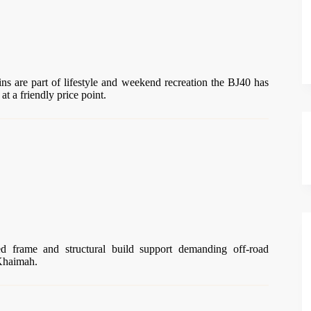
ns are part of lifestyle and weekend recreation the BJ40 has
at a friendly price point.
ted frame and structural build support demanding off-road
 Khaimah.