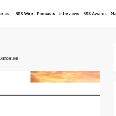
ories
BSS Wire
Podcasts
Interviews
BSS Awards
Ma
Comparison