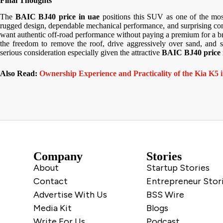
Final Thoughts
The
BAIC BJ40 price in uae
positions this SUV as one of the most
rugged design, dependable mechanical performance, and surprising comf
want authentic off-road performance without paying a premium for a b
the freedom to remove the roof, drive aggressively over sand, and s
serious consideration especially given the attractive
BAIC BJ40 price 
Also Read:
Ownership Experience and Practicality of the Kia K5
Company
Stories
About
Startup Stories
Contact
Entrepreneur Stor
Advertise With Us
BSS Wire
Media Kit
Blogs
Write For Us
Podcast