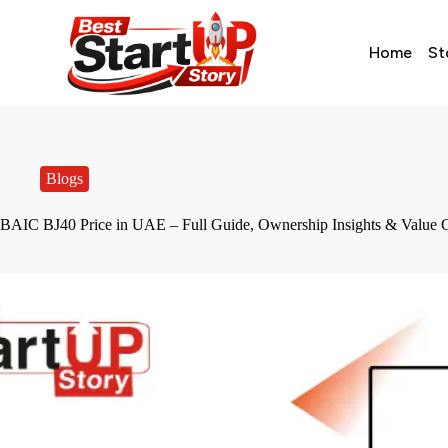
Home
St
Blogs
BAIC BJ40 Price in UAE – Full Guide, Ownership Insights & Value 