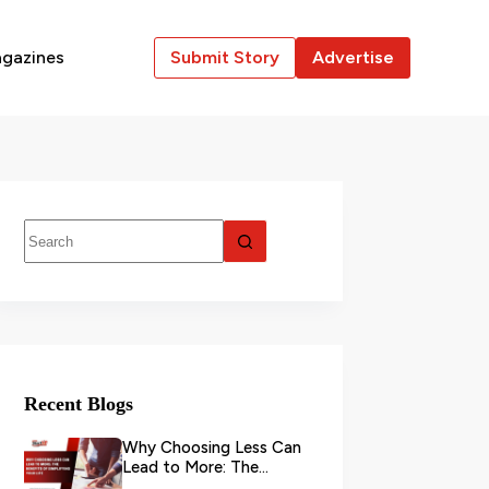
gazines
Submit Story
Advertise
Recent Blogs
Why Choosing Less Can
Lead to More: The
Benefits of Simplifying