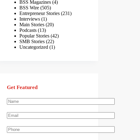
BSS Magazines
(4)
BSS Wire
(505)
Entrepreneur Stories
(231)
Interviews
(1)
Main Stories
(20)
Podcasts
(13)
Popular Stories
(42)
SMB Stories
(22)
Uncategorized
(1)
Get Featured