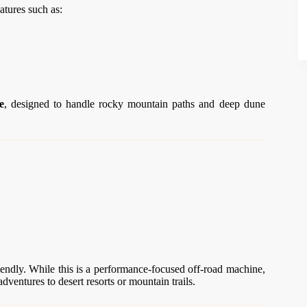
atures such as:
e
, designed to handle rocky mountain paths and deep dune
endly. While this is a performance-focused off-road machine,
dventures to desert resorts or mountain trails.