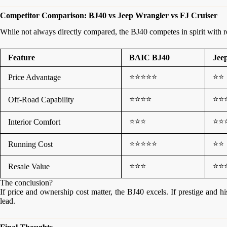
Competitor Comparison: BJ40 vs Jeep Wrangler vs FJ Cruiser
While not always directly compared, the BJ40 competes in spirit with r
Feature
BAIC BJ40
Jee
⭐⭐⭐⭐⭐
⭐⭐
Price Advantage
⭐⭐⭐⭐
⭐⭐
Off-Road Capability
⭐⭐⭐
⭐⭐
Interior Comfort
⭐⭐⭐⭐⭐
⭐⭐
Running Cost
⭐⭐⭐
⭐⭐
Resale Value
The conclusion?
If price and ownership cost matter, the BJ40 excels. If prestige and h
lead.