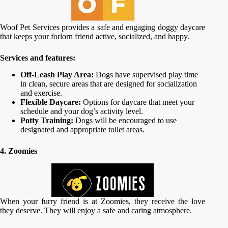
Woof Pet Services provides a safe and engaging doggy daycare
that keeps your forlorn friend active, socialized, and happy.
Services and features:
Off-Leash Play Area:
Dogs have supervised play time
in clean, secure areas that are designed for socialization
and exercise.
Flexible Daycare:
Options for daycare that meet your
schedule and your dog’s activity level.
Potty Training:
Dogs will be encouraged to use
designated and appropriate toilet areas.
4. Zoomies
When your furry friend is at Zoomies, they receive the love
they deserve. They will enjoy a safe and caring atmosphere.