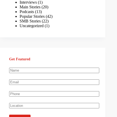
Interviews
(1)
Main Stories
(20)
Podcasts
(13)
Popular Stories
(42)
SMB Stories
(22)
Uncategorized
(1)
Get Featured