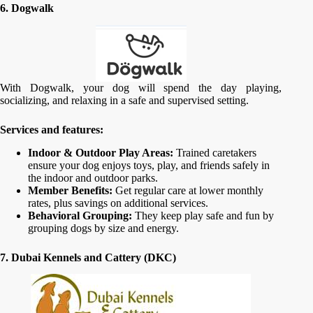
6. Dogwalk
With Dogwalk, your dog will spend the day playing,
socializing, and relaxing in a safe and supervised setting.
Services and features:
Indoor & Outdoor Play Areas:
Trained caretakers
ensure your dog enjoys toys, play, and friends safely in
the indoor and outdoor parks.
Member Benefits:
Get regular care at lower monthly
rates, plus savings on additional services.
Behavioral Grouping:
They keep play safe and fun by
grouping dogs by size and energy.
7. Dubai Kennels and Cattery (DKC)