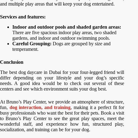
and multiple play areas that will keep your dog entertained.
Services and features:
Indoor and outdoor pools and shaded garden areas:
There are five spacious indoor play areas, two shaded
gardens, and indoor and outdoor swimming pools.
Careful Grouping:
Dogs are grouped by size and
temperament.
Conclusion
The best dog daycare in Dubai for your four-legged friend will
differ depending on your lifestyle and your dog’s specific
needs. A good idea would be to check out several of these
centers and see which environment suits your dog best.
At Bruno’s Play Center, we provide an atmosphere of structure,
fun,
dog interaction, and training
, making it a perfect fit for
busy professionals who want the best for their pets. Book a visit
to Bruno’s Play Center to see the great play spaces, meet the
wonderful staff, and experience how fun, structured play,
socialization, and training can be for your dog.