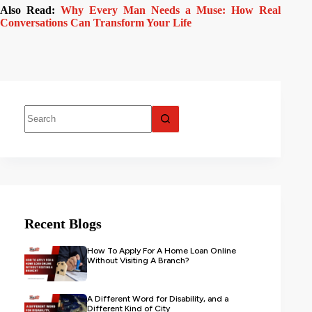
Also Read:
Why Every Man Needs a Muse: How Real
Conversations Can Transform Your Life
Recent Blogs
How To Apply For A Home Loan Online
Without Visiting A Branch?
A Different Word for Disability, and a
Different Kind of City