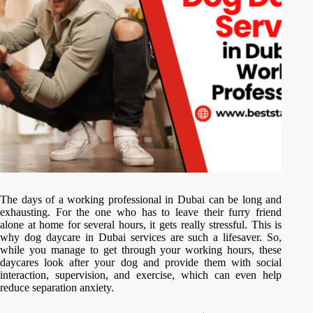
The days of a working professional in Dubai can be long and
exhausting. For the one who has to leave their furry friend
alone at home for several hours, it gets really stressful. This is
why dog daycare in Dubai services are such a lifesaver. So,
while you manage to get through your working hours, these
daycares look after your dog and provide them with social
interaction, supervision, and exercise, which can even help
reduce separation anxiety.