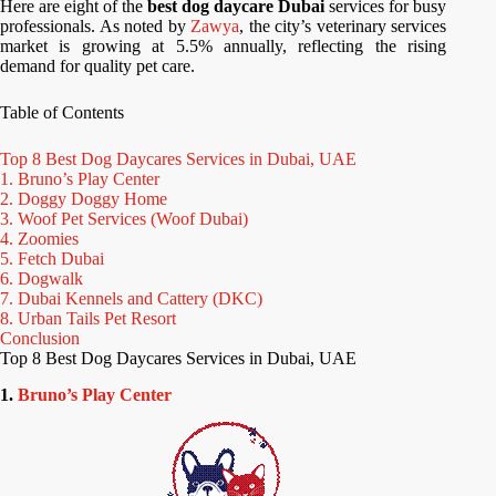
Here are eight of the
best dog daycare Dubai
services for busy
professionals. As noted by
Zawya
, the city’s veterinary services
market is growing at 5.5% annually, reflecting the rising
demand for quality pet care.
Table of Contents
Top 8 Best Dog Daycares Services in Dubai, UAE
1. Bruno’s Play Center
2. Doggy Doggy Home
3. Woof Pet Services (Woof Dubai)
4. Zoomies
5. Fetch Dubai
6. Dogwalk
7. Dubai Kennels and Cattery (DKC)
8. Urban Tails Pet Resort
Conclusion
Top 8 Best Dog Daycares Services in Dubai, UAE
1.
Bruno’s Play Center