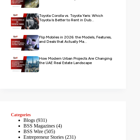
Toyota Corolla vs. Toyota Yaris: Which
Toyota Is Better to Rent in Dub...
Flip Mobiles in 2026: the Models, Features,
and Deals that Actually Ma...
How Modern Urban Projects Are Changing
the UAE Real Estate Landscape
Categories
Blogs
(931)
BSS Magazines
(4)
BSS Wire
(505)
Entrepreneur Stories
(231)