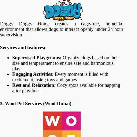
Doggy Doggy Home creates a cage-free, homelike
environment that allows dogs to interact openly under 24-hour
supervision.
Services and features:
Supervised Playgroups:
Organize dogs based on their
size and temperament to ensure safe and harmonious
play.
Engaging Activities:
Every moment is filled with
excitement, using toys and games.
Rest and Relaxation:
Cozy spots available for napping
after playtime.
3. Woof Pet Services (Woof Dubai)