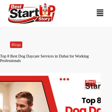
Blogs
Top 8 Best Dog Daycare Services in Dubai for Working
Professionals