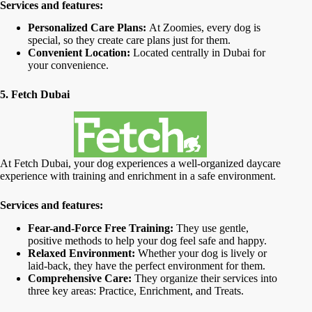
Services and features:
Personalized Care Plans:
At Zoomies, every dog is
special, so they create care plans just for them.
Convenient Location:
Located centrally in Dubai for
your convenience.
5. Fetch Dubai
At Fetch Dubai, your dog experiences a well-organized daycare
experience with training and enrichment in a safe environment.
Services and features:
Fear-and-Force Free Training:
They use gentle,
positive methods to help your dog feel safe and happy.
Relaxed Environment:
Whether your dog is lively or
laid-back, they have the perfect environment for them.
Comprehensive Care:
They organize their services into
three key areas: Practice, Enrichment, and Treats.