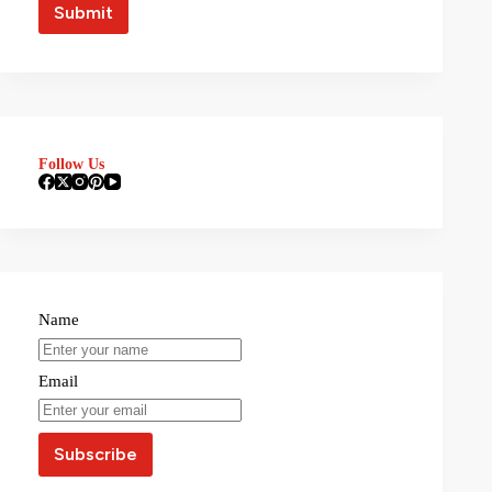
Follow Us
Name
Email