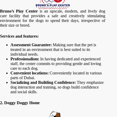
Bruno’s Play Center
is an upscale, modern, and lively dog
care facility that provides a safe and creatively stimulating
environment for the dogs to spend their days, irrespective of
their size or breed.
Services and features:
Assessment Guarantee:
Making sure that the pet is
treated in an environment that is best suited to its
individual needs.
Professionalism:
In having dedicated and experienced
staff, the center commits to providing gentle and loving
care to each dog.
Convenient locations:
Conveniently located in various
parts of Dubai.
Socializing and Building Confidence:
They emphasize
dog interaction and training, so dogs build confidence
and social skills.
2. Doggy Doggy Home