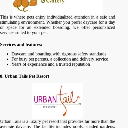
This is where pets enjoy individualized attention in a safe and
stimulating environment. Whether you prefer daycare for a day
or space for an extended boarding, we offer personalized
services suited to your pet.
Services and features:
Daycare and boarding with rigorous safety standards
For busy pet parents, a collection and delivery service
Years of experience and a trusted reputation
8. Urban Tails Pet Resort
Urban Tails is a luxury pet resort that provides far more than the
average daycare. The facility includes pools, shaded gardens,