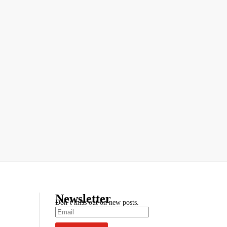
Newsletter
Don’t miss out on new posts.