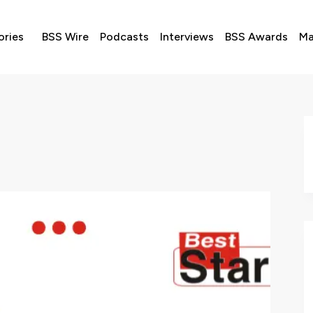
ories
BSS Wire
Podcasts
Interviews
BSS Awards
Ma