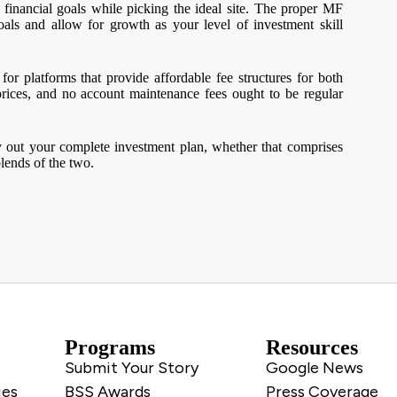
 financial goals while picking the ideal site. The proper MF
als and allow for growth as your level of investment skill
or platforms that provide affordable fee structures for both
prices, and no account maintenance fees ought to be regular
rry out your complete investment plan, whether that comprises
lends of the two.
Programs
Resources
Submit Your Story
Google News
ies
BSS Awards
Press Coverage