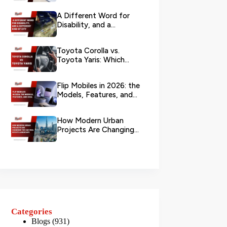
Branch?
A Different Word for
Disability, and a
Different Kind of City
Toyota Corolla vs.
Toyota Yaris: Which
Toyota Is Better to
Rent in Dub...
Flip Mobiles in 2026: the
Models, Features, and
Deals that Actually Ma...
How Modern Urban
Projects Are Changing
the UAE Real Estate
Landscape
Categories
Blogs
(931)