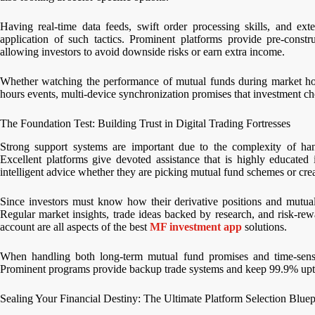
Having real-time data feeds, swift order processing skills, and exte
application of such tactics. Prominent platforms provide pre-constr
allowing investors to avoid downside risks or earn extra income.
Whether watching the performance of mutual funds during market hou
hours events, multi-device synchronization promises that investment c
The Foundation Test: Building Trust in Digital Trading Fortresses
Strong support systems are important due to the complexity of hand
Excellent platforms give devoted assistance that is highly educated 
intelligent advice whether they are picking mutual fund schemes or crea
Since investors must know how their derivative positions and mutual
Regular market insights, trade ideas backed by research, and risk-rewar
account are all aspects of the best
MF investment app
solutions.
When handling both long-term mutual fund promises and time-sensitiv
Prominent programs provide backup trade systems and keep 99.9% upti
Sealing Your Financial Destiny: The Ultimate Platform Selection Bluep