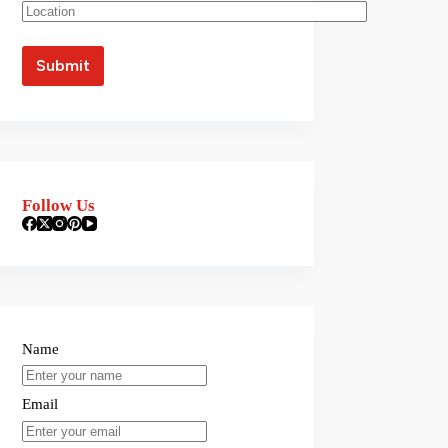
Follow Us
Name
Email