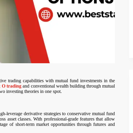
ative trading capabilities with mutual fund investments in the
 O trading
and conventional wealth building through mutual
o investing theories in one spot.
high-leverage derivative strategies to conservative mutual fund
oss asset classes. With professional-grade features that allow
tage of short-term market opportunities through futures and