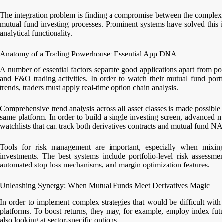
The integration problem is finding a compromise between the complexit
mutual fund investing processes. Prominent systems have solved this i
analytical functionality.
Anatomy of a Trading Powerhouse: Essential App DNA
A number of essential factors separate good applications apart from 
and F&O trading activities. In order to watch their mutual fund portfo
trends, traders must apply real-time option chain analysis.
Comprehensive trend analysis across all asset classes is made possible 
same platform. In order to build a single investing screen, advanced 
watchlists that can track both derivatives contracts and mutual fund N
Tools for risk management are important, especially when mixing
investments. The best systems include portfolio-level risk assessmen
automated stop-loss mechanisms, and margin optimization features.
Unleashing Synergy: When Mutual Funds Meet Derivatives Magic
In order to implement complex strategies that would be difficult with
platforms. To boost returns, they may, for example, employ index fut
also looking at sector-specific options.