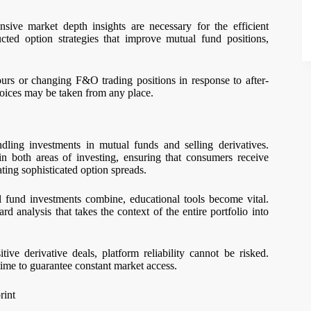
nsive market depth insights are necessary for the efficient
ucted option strategies that improve mutual fund positions,
rs or changing F&O trading positions in response to after-
hoices may be taken from any place.
ling investments in mutual funds and selling derivatives.
in both areas of investing, ensuring that consumers receive
ting sophisticated option spreads.
 fund investments combine, educational tools become vital.
d analysis that takes the context of the entire portfolio into
e derivative deals, platform reliability cannot be risked.
me to guarantee constant market access.
rint