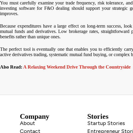
You must carefully examine your trade frequency, risk tolerance, and
investing software for F&O dealing should support your strategic go
improves.
Because expenditures have a large effect on long-term success, look f
mutual funds and derivatives. Low brokerage rates, straightforward 
benefits rather than unique ones.
The perfect tool is eventually one that enables you to efficiently ca
active derivatives trading, systematic mutual fund buying, or complex b
Also Read:
A Relaxing Weekend Drive Through the Countryside
Company
Stories
About
Startup Stories
Contact
Entrepreneur Stor