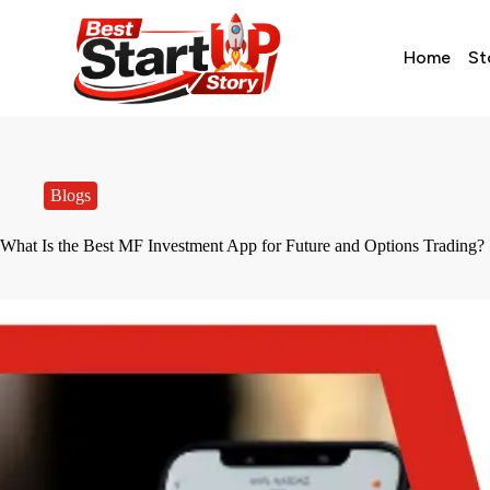
Home
St
Blogs
What Is the Best MF Investment App for Future and Options Trading?