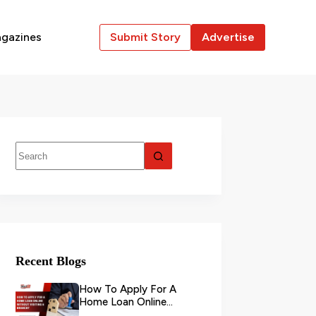
gazines
Submit Story
Advertise
Recent Blogs
How To Apply For A
Home Loan Online
Without Visiting A