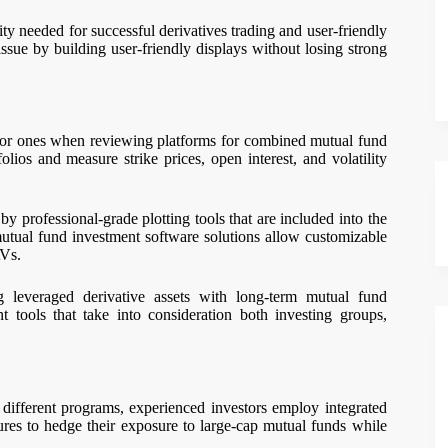
y needed for successful derivatives trading and user-friendly
ssue by building user-friendly displays without losing strong
poor ones when reviewing platforms for combined mutual fund
lios and measure strike prices, open interest, and volatility
by professional-grade plotting tools that are included into the
mutual fund investment software solutions allow customizable
AVs.
 leveraged derivative assets with long-term mutual fund
t tools that take into consideration both investing groups,
 different programs, experienced investors employ integrated
ures to hedge their exposure to large-cap mutual funds while