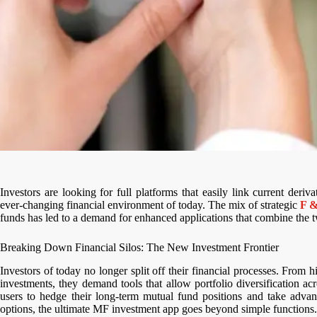
Investors are looking for full platforms that easily link current deriv
ever-changing financial environment of today. The mix of strategic
F &
funds has led to a demand for enhanced applications that combine the tw
Breaking Down Financial Silos: The New Investment Frontier
Investors of today no longer split off their financial processes. From 
investments, they demand tools that allow portfolio diversification acr
users to hedge their long-term mutual fund positions and take advan
options, the ultimate MF investment app goes beyond simple functions.