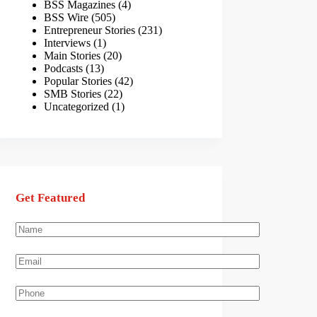
BSS Magazines
(4)
BSS Wire
(505)
Entrepreneur Stories
(231)
Interviews
(1)
Main Stories
(20)
Podcasts
(13)
Popular Stories
(42)
SMB Stories
(22)
Uncategorized
(1)
Get Featured