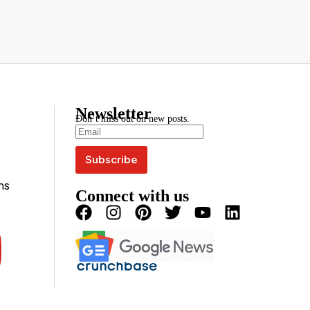
Newsletter
Don’t miss out on new posts.
ns
Connect with us