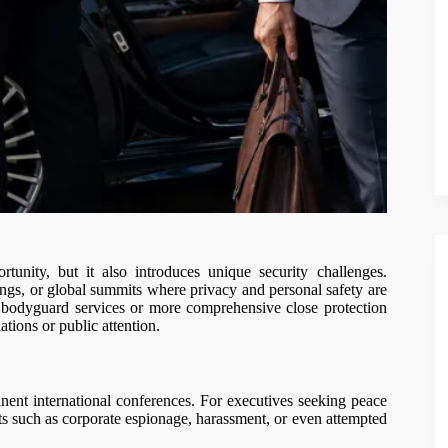
unity, but it also introduces unique security challenges.
ings, or global summits where privacy and personal safety are
er bodyguard services or more comprehensive close protection
tions or public attention.
nent international conferences. For executives seeking peace
ts such as corporate espionage, harassment, or even attempted