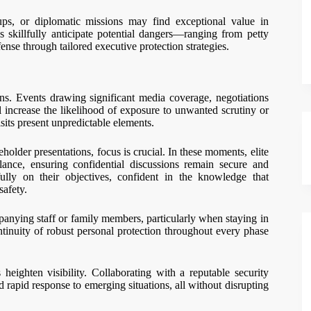
tups, or diplomatic missions may find exceptional value in
s skillfully anticipate potential dangers—ranging from petty
ense through tailored executive protection strategies.
ons. Events drawing significant media coverage, negotiations
ll increase the likelihood of exposure to unwanted scrutiny or
isits present unpredictable elements.
eholder presentations, focus is crucial. In these moments, elite
illance, ensuring confidential discussions remain secure and
ully on their objectives, confident in the knowledge that
safety.
nying staff or family members, particularly when staying in
ntinuity of robust personal protection throughout every phase
 heighten visibility. Collaborating with a reputable security
apid response to emerging situations, all without disrupting