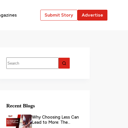
gazines
Submit Story
Advertise
Recent Blogs
Why Choosing Less Can
Lead to More: The
Benefits of Simplifying