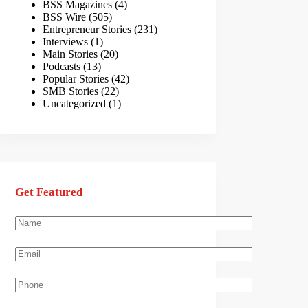
BSS Magazines
(4)
BSS Wire
(505)
Entrepreneur Stories
(231)
Interviews
(1)
Main Stories
(20)
Podcasts
(13)
Popular Stories
(42)
SMB Stories
(22)
Uncategorized
(1)
Get Featured