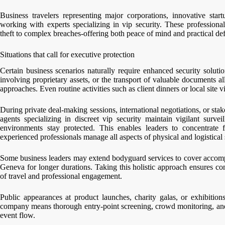
Business travelers representing major corporations, innovative star
working with experts specializing in vip security. These professional
theft to complex breaches-offering both peace of mind and practical def
Situations that call for executive protection
Certain business scenarios naturally require enhanced security soluti
involving proprietary assets, or the transport of valuable documents a
approaches. Even routine activities such as client dinners or local site v
During private deal-making sessions, international negotiations, or stak
agents specializing in discreet vip security maintain vigilant surve
environments stay protected. This enables leaders to concentrate f
experienced professionals manage all aspects of physical and logistical 
Some business leaders may extend bodyguard services to cover accompa
Geneva for longer durations. Taking this holistic approach ensures co
of travel and professional engagement.
Public appearances at product launches, charity galas, or exhibitions
company means thorough entry-point screening, crowd monitoring, and r
event flow.