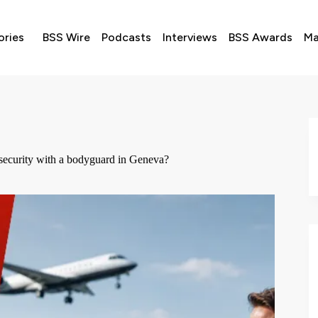
ories
BSS Wire
Podcasts
Interviews
BSS Awards
Ma
n security with a bodyguard in Geneva?