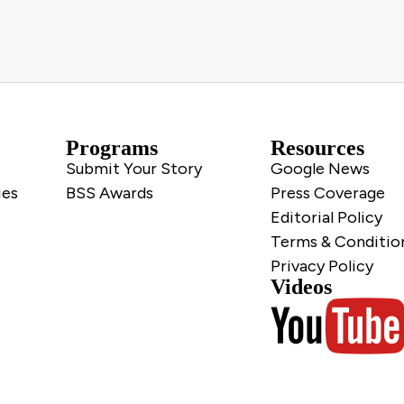
Programs
Resources
Submit Your Story
Google News
ies
BSS Awards
Press Coverage
Editorial Policy
Terms & Conditio
Privacy Policy
Videos