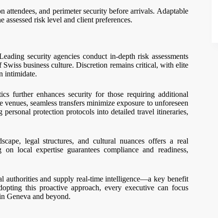
attendees, and perimeter security before arrivals. Adaptable
 assessed risk level and client preferences.
Leading security agencies conduct in-depth risk assessments
 Swiss business culture. Discretion remains critical, with elite
n intimidate.
ics further enhances security for those requiring additional
ce venues, seamless transfers minimize exposure to unforeseen
ersonal protection protocols into detailed travel itineraries,
pe, legal structures, and cultural nuances offers a real
g on local expertise guarantees compliance and readiness,
al authorities and supply real-time intelligence—a key benefit
dopting this proactive approach, every executive can focus
e in Geneva and beyond.