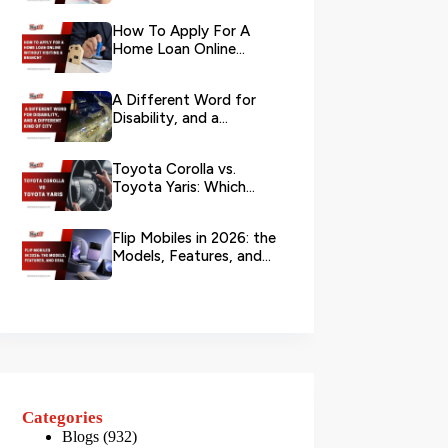
Your L...
How To Apply For A
Home Loan Online
Without Visiting A
Branch?
A Different Word for
Disability, and a
Different Kind of City
Toyota Corolla vs.
Toyota Yaris: Which
Toyota Is Better to
Rent in Dub...
Flip Mobiles in 2026: the
Models, Features, and
Deals that Actually Ma...
Categories
Blogs
(932)