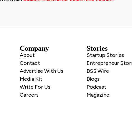
Company
Stories
About
Startup Stories
Contact
Entrepreneur Stor
Advertise With Us
BSS Wire
Media Kit
Blogs
Write For Us
Podcast
Careers
Magazine