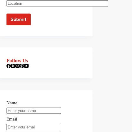
Follow Us
Name
Email