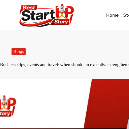
Home
St
Blogs
Business trips, events and travel: when should an executive strengthe