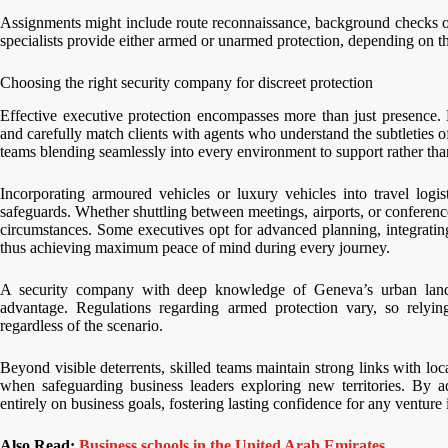
Assignments might include route reconnaissance, background checks on 
specialists provide either armed or unarmed protection, depending on the
Choosing the right security company for discreet protection
Effective executive protection encompasses more than just presence. 
and carefully match clients with agents who understand the subtleties of
teams blending seamlessly into every environment to support rather tha
Incorporating armoured vehicles or luxury vehicles into travel logist
safeguards. Whether shuttling between meetings, airports, or conferen
circumstances. Some executives opt for advanced planning, integrating p
thus achieving maximum peace of mind during every journey.
A security company with deep knowledge of Geneva’s urban landsca
advantage. Regulations regarding armed protection vary, so relyin
regardless of the scenario.
Beyond visible deterrents, skilled teams maintain strong links with loc
when safeguarding business leaders exploring new territories. By a
entirely on business goals, fostering lasting confidence for any ventur
Also Read:
Business schools in the United Arab Emirates