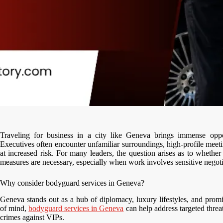
Traveling for business in a city like Geneva brings immense opport
Executives often encounter unfamiliar surroundings, high-profile meet
at increased risk. For many leaders, the question arises as to wheth
measures are necessary, especially when work involves sensitive negotia
Why consider bodyguard services in Geneva?
Geneva stands out as a hub of diplomacy, luxury lifestyles, and promi
of mind,
bodyguard services in Geneva
can help address targeted threa
crimes against VIPs.