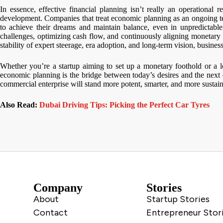
In essence, effective financial planning isn’t really an operational r
development. Companies that treat economic planning as an ongoing te
to achieve their dreams and maintain balance, even in unpredictable
challenges, optimizing cash flow, and continuously aligning monetary 
stability of expert steerage, era adoption, and long-term vision, busines
Whether you’re a startup aiming to set up a monetary foothold or a 
economic planning is the bridge between today’s desires and the next 
commercial enterprise will stand more potent, smarter, and more sustain
Also Read:
Dubai Driving Tips: Picking the Perfect Car Tyres
Company
Stories
About
Startup Stories
Contact
Entrepreneur Stor