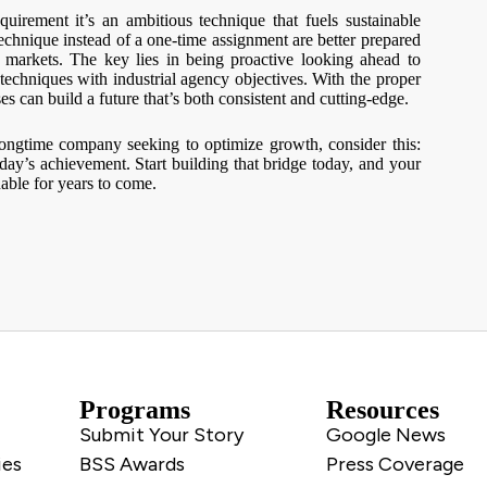
equirement it’s an ambitious technique that fuels sustainable
chnique instead of a one-time assignment are better prepared
 markets. The key lies in being proactive looking ahead to
techniques with industrial agency objectives. With the proper
ses can build a future that’s both consistent and cutting-edge.
longtime company seeking to optimize growth, consider this:
day’s achievement. Start building that bridge today, and your
able for years to come.
Programs
Resources
Submit Your Story
Google News
ies
BSS Awards
Press Coverage