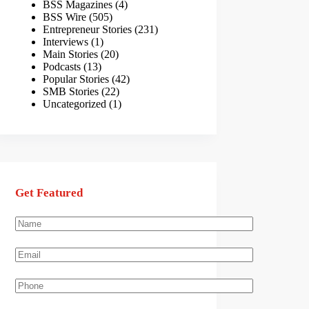
BSS Magazines
(4)
BSS Wire
(505)
Entrepreneur Stories
(231)
Interviews
(1)
Main Stories
(20)
Podcasts
(13)
Popular Stories
(42)
SMB Stories
(22)
Uncategorized
(1)
Get Featured