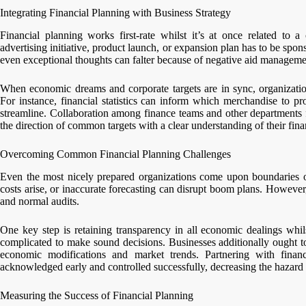
Integrating Financial Planning with Business Strategy
Financial planning works first-rate whilst it’s at once related to 
advertising initiative, product launch, or expansion plan has to be spo
even exceptional thoughts can falter because of negative aid managemen
When economic dreams and corporate targets are in sync, organizations 
For instance, financial statistics can inform which merchandise to p
streamline. Collaboration among finance teams and other departments f
the direction of common targets with a clear understanding of their fina
Overcoming Common Financial Planning Challenges
Even the most nicely prepared organizations come upon boundaries of 
costs arise, or inaccurate forecasting can disrupt boom plans. Howeve
and normal audits.
One key step is retaining transparency in all economic dealings whils
complicated to make sound decisions. Businesses additionally ought to 
economic modifications and market trends. Partnering with financi
acknowledged early and controlled successfully, decreasing the hazard o
Measuring the Success of Financial Planning