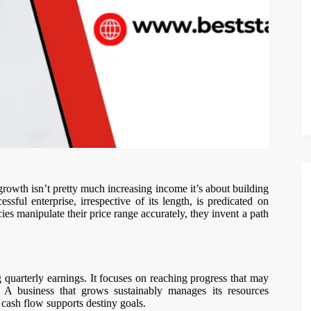
 growth isn’t pretty much increasing income it’s about building
sful enterprise, irrespective of its length, is predicated on
s manipulate their price range accurately, they invent a path
quarterly earnings. It focuses on reaching progress that may
 A business that grows sustainably manages its resources
s cash flow supports destiny goals.