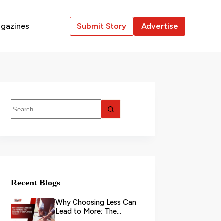
gazines
Submit Story
Advertise
Recent Blogs
Why Choosing Less Can
Lead to More: The
Benefits of Simplifying