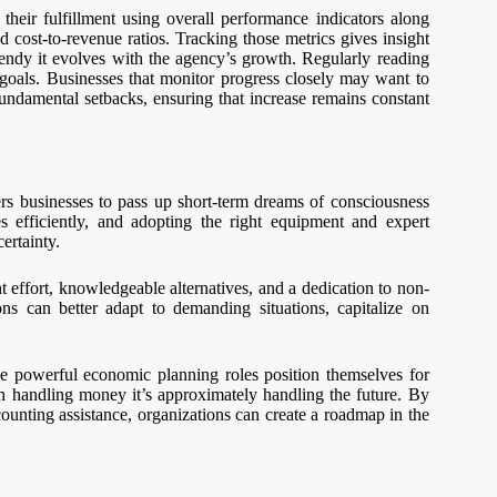
eir fulfillment using overall performance indicators along
d cost-to-revenue ratios. Tracking those metrics gives insight
bendy it evolves with the agency’s growth. Regularly reading
goals. Businesses that monitor progress closely may want to
undamental setbacks, ensuring that increase remains constant
ers businesses to pass up short-term dreams of consciousness
s efficiently, and adopting the right equipment and expert
ertainty.
nt effort, knowledgeable alternatives, and a dedication to non-
s can better adapt to demanding situations, capitalize on
ize powerful economic planning roles position themselves for
uch handling money it’s approximately handling the future. By
counting assistance, organizations can create a roadmap in the