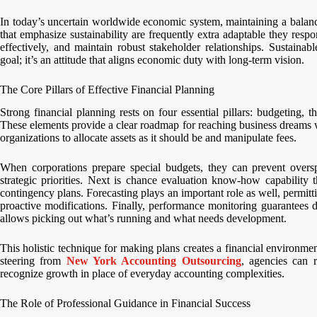
In today’s uncertain worldwide economic system, maintaining a balanc
that emphasize sustainability are frequently extra adaptable they resp
effectively, and maintain robust stakeholder relationships. Sustainab
goal; it’s an attitude that aligns economic duty with long-term vision.
The Core Pillars of Effective Financial Planning
Strong financial planning rests on four essential pillars: budgeting, 
These elements provide a clear roadmap for reaching business dreams wh
organizations to allocate assets as it should be and manipulate fees.
When corporations prepare special budgets, they can prevent oversp
strategic priorities. Next is chance evaluation know-how capability 
contingency plans. Forecasting plays an important role as well, permi
proactive modifications. Finally, performance monitoring guarantees 
allows picking out what’s running and what needs development.
This holistic technique for making plans creates a financial environme
steering from
New York Accounting Outsourcing
, agencies can r
recognize growth in place of everyday accounting complexities.
The Role of Professional Guidance in Financial Success