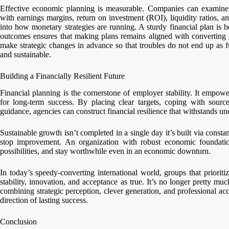
Effective economic planning is measurable. Companies can examine th
with earnings margins, return on investment (ROI), liquidity ratios, an
into how monetary strategies are running. A sturdy financial plan is 
outcomes ensures that making plans remains aligned with converting 
make strategic changes in advance so that troubles do not end up as f
and sustainable.
Building a Financially Resilient Future
Financial planning is the cornerstone of employer stability. It empow
for long-term success. By placing clear targets, coping with source
guidance, agencies can construct financial resilience that withstands unc
Sustainable growth isn’t completed in a single day it’s built via consta
stop improvement. An organization with robust economic foundation
possibilities, and stay worthwhile even in an economic downturn.
In today’s speedy-converting international world, groups that priorit
stability, innovation, and acceptance as true. It’s no longer pretty m
combining strategic perception, clever generation, and professional ac
direction of lasting success.
Conclusion