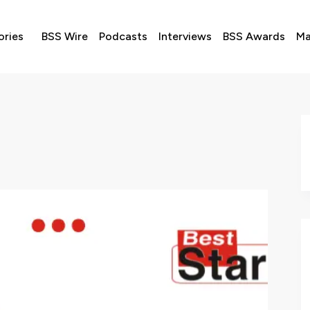
ories
BSS Wire
Podcasts
Interviews
BSS Awards
Ma