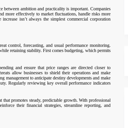
e between ambition and practicality is important. Companies
ond more effectively to market fluctuations, handle risks more
le increase isn’t always the simplest commercial corporation
threat control, forecasting, and usual performance monitoring.
ile retaining stability. First comes budgeting, which permits
ending and ensure that price ranges are directed closer to
threats allow businesses to shield their operations and make
tting management to anticipate destiny developments and make
duty. Regularly reviewing key overall performance indicators
nt that promotes steady, predictable growth. With professional
einforce their financial strategies, streamline reporting, and