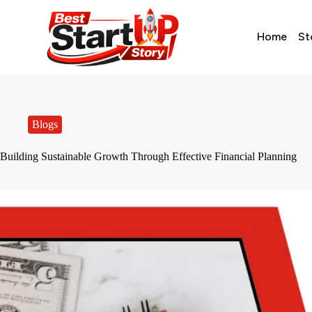
Home
St
Blogs
Building Sustainable Growth Through Effective Financial Planning