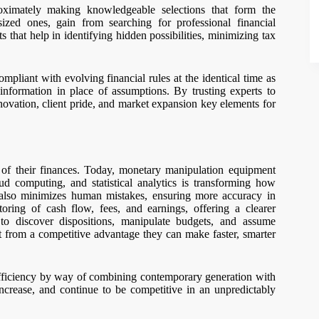
oximately making knowledgeable selections that form the
ized ones, gain from searching for professional financial
s that help in identifying hidden possibilities, minimizing tax
ompliant with evolving financial rules at the identical time as
 information in place of assumptions. By trusting experts to
novation, client pride, and market expansion key elements for
 of their finances. Today, monetary manipulation equipment
ud computing, and statistical analytics is transforming how
 also minimizes human mistakes, ensuring more accuracy in
oring of cash flow, fees, and earnings, offering a clearer
 to discover dispositions, manipulate budgets, and assume
it from a competitive advantage they can make faster, smarter
efficiency by way of combining contemporary generation with
increase, and continue to be competitive in an unpredictably