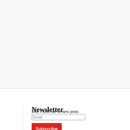
Newsletter
Don’t miss out on new posts.