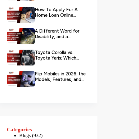
Your L...
How To Apply For A
Home Loan Online
Without Visiting A
Branch?
A Different Word for
Disability, and a
Different Kind of City
Toyota Corolla vs.
Toyota Yaris: Which
Toyota Is Better to
Rent in Dub...
Flip Mobiles in 2026: the
Models, Features, and
Deals that Actually Ma...
Categories
Blogs
(932)