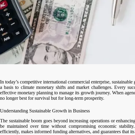
In today’s competitive international commercial enterprise, sustainable
a basis to climate monetary shifts and market challenges. Every succes
effective monetary planning to manage its growth journey. When agencie
no longer best for survival but for long-term prosperity.
Understanding Sustainable Growth in Business
The sustainable boom goes beyond increasing operations or enhancing 
be maintained over time without compromising economic stability.
efficiently, makes informed funding alternatives, and guarantees that it