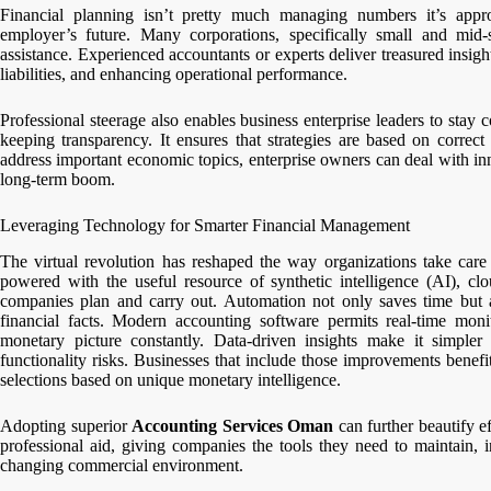
Financial planning isn’t pretty much managing numbers it’s appr
employer’s future. Many corporations, specifically small and mid-s
assistance. Experienced accountants or experts deliver treasured insight
liabilities, and enhancing operational performance.
Professional steerage also enables business enterprise leaders to stay c
keeping transparency. It ensures that strategies are based on correct
address important economic topics, enterprise owners can deal with in
long-term boom.
Leveraging Technology for Smarter Financial Management
The virtual revolution has reshaped the way organizations take care
powered with the useful resource of synthetic intelligence (AI), clo
companies plan and carry out. Automation not only saves time but
financial facts. Modern accounting software permits real-time monit
monetary picture constantly. Data-driven insights make it simpler
functionality risks. Businesses that include those improvements benef
selections based on unique monetary intelligence.
Adopting superior
Accounting Services Oman
can further beautify 
professional aid, giving companies the tools they need to maintain, 
changing commercial environment.