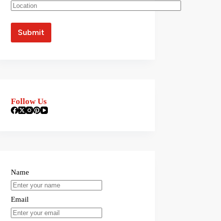
Follow Us
Name
Email