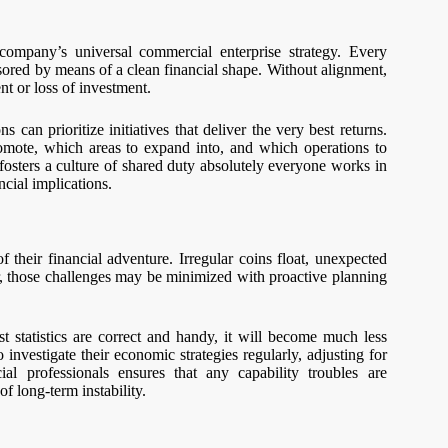
a company’s universal commercial enterprise strategy. Every
nsored by means of a clean financial shape. Without alignment,
t or loss of investment.
can prioritize initiatives that deliver the very best returns.
romote, which areas to expand into, and which operations to
osters a culture of shared duty absolutely everyone works in
ncial implications.
their financial adventure. Irregular coins float, unexpected
r, those challenges may be minimized with proactive planning
t statistics are correct and handy, it will become much less
investigate their economic strategies regularly, adjusting for
al professionals ensures that any capability troubles are
f long-term instability.