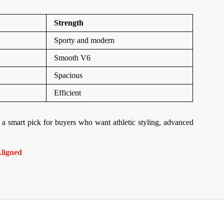
Strength
Sporty and modern
Smooth V6
Spacious
Efficient
 a smart pick for buyers who want athletic styling, advanced
ligned