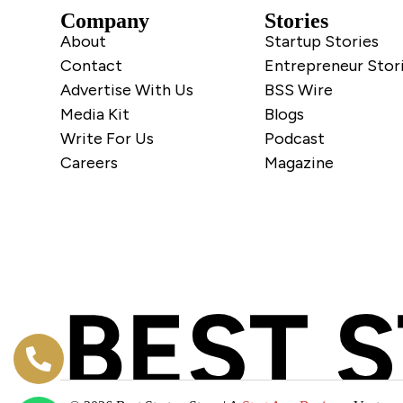
Company
Stories
About
Startup Stories
Contact
Entrepreneur Stor
Advertise With Us
BSS Wire
Media Kit
Blogs
Write For Us
Podcast
Careers
Magazine