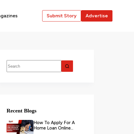
gazines
Submit Story
Advertise
Recent Blogs
How To Apply For A
Home Loan Online
Without Visiting A