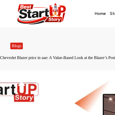
Home
St
Blogs
Chevrolet Blazer price in uae: A Value-Based Look at the Blazer’s Po