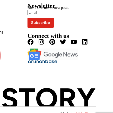
Newsletter
Don’t miss out on new posts.
ns
Connect with us