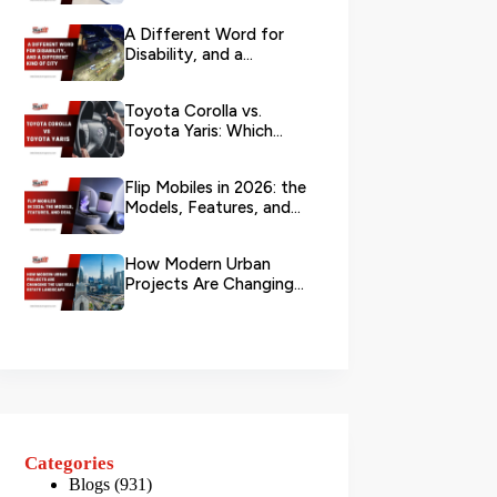
Branch?
A Different Word for
Disability, and a
Different Kind of City
Toyota Corolla vs.
Toyota Yaris: Which
Toyota Is Better to
Rent in Dub...
Flip Mobiles in 2026: the
Models, Features, and
Deals that Actually Ma...
How Modern Urban
Projects Are Changing
the UAE Real Estate
Landscape
Categories
Blogs
(931)