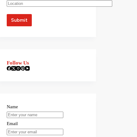
Follow Us
Name
Email