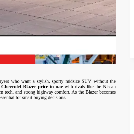
yers who want a stylish, sporty midsize SUV without the
e
Chevrolet Blazer price in uae
with rivals like the Nissan
rn tech, and strong highway comfort. As the Blazer becomes
sential for smart buying decisions.
: