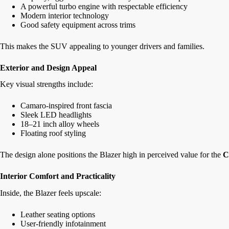
A powerful turbo engine with respectable efficiency
Modern interior technology
Good safety equipment across trims
This makes the SUV appealing to younger drivers and families.
Exterior and Design Appeal
Key visual strengths include:
Camaro-inspired front fascia
Sleek LED headlights
18–21 inch alloy wheels
Floating roof styling
The design alone positions the Blazer high in perceived value for the
C
Interior Comfort and Practicality
Inside, the Blazer feels upscale:
Leather seating options
User-friendly infotainment