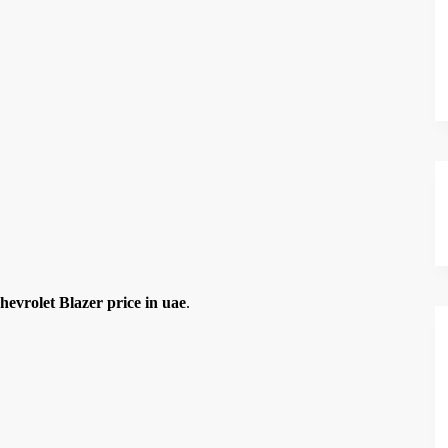
hevrolet Blazer price in uae
.