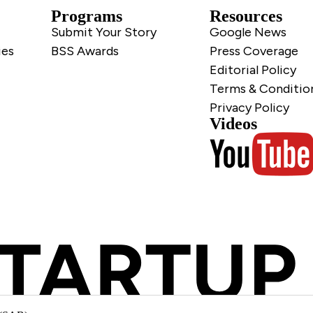
Programs
Resources
Submit Your Story
Google News
ies
BSS Awards
Press Coverage
Editorial Policy
Terms & Conditio
Privacy Policy
Videos