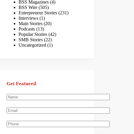
BSS Magazines
(4)
BSS Wire
(505)
Entrepreneur Stories
(231)
Interviews
(1)
Main Stories
(20)
Podcasts
(13)
Popular Stories
(42)
SMB Stories
(22)
Uncategorized
(1)
Get Featured