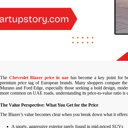
The
Chevrolet Blazer price in uae
has become a key point for bu
premium price tag of European brands. Many shoppers compare th
Murano and Ford Edge, especially those seeking a bold design, mode
more common on UAE roads, understanding its price-to-value ratio is es
The Value Perspective: What You Get for the Price
The Blazer’s value becomes clear when you break down what it offers
A sporty, aggressive exterior rarely found in mid-priced SUVs