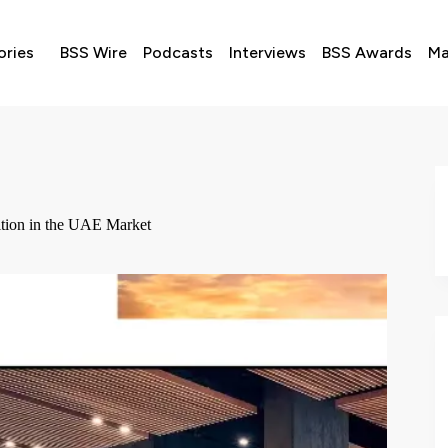
ories
BSS Wire
Podcasts
Interviews
BSS Awards
Ma
sition in the UAE Market