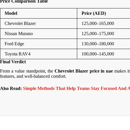
Price Comparison Table
Model
Price (AED)
Chevrolet Blazer
125,000–165,000
Nissan Murano
125,000–175,000
Ford Edge
130,000–180,000
Toyota RAV4
100,000–145,000
Final Verdict
From a value standpoint, the
Chevrolet Blazer price in uae
makes it
features, and well-balanced comfort.
Also Read:
Simple Methods That Help Teams Stay Focused And A