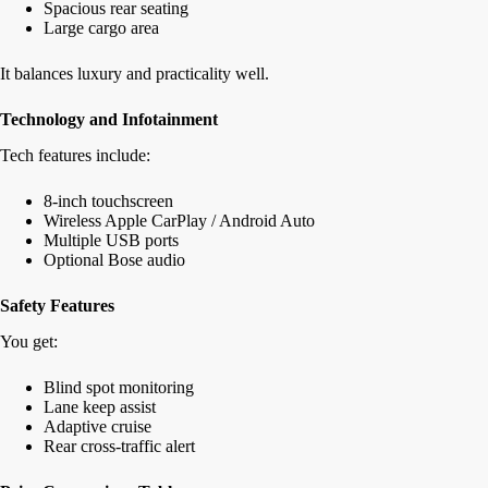
Spacious rear seating
Large cargo area
It balances luxury and practicality well.
Technology and Infotainment
Tech features include:
8-inch touchscreen
Wireless Apple CarPlay / Android Auto
Multiple USB ports
Optional Bose audio
Safety Features
You get:
Blind spot monitoring
Lane keep assist
Adaptive cruise
Rear cross-traffic alert