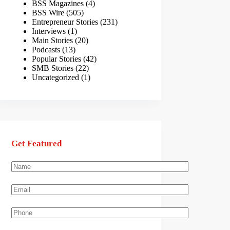
BSS Magazines
(4)
BSS Wire
(505)
Entrepreneur Stories
(231)
Interviews
(1)
Main Stories
(20)
Podcasts
(13)
Popular Stories
(42)
SMB Stories
(22)
Uncategorized
(1)
Get Featured