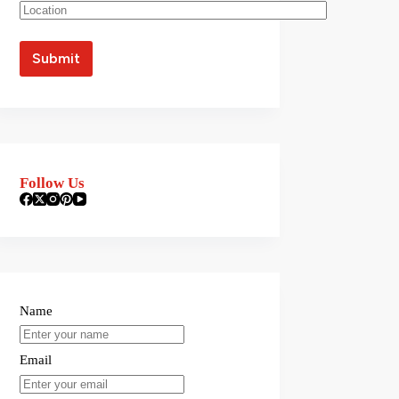
Follow Us
Name
Email