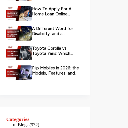
Your L...
How To Apply For A
Home Loan Online
Without Visiting A
Branch?
A Different Word for
Disability, and a
Different Kind of City
Toyota Corolla vs.
Toyota Yaris: Which
Toyota Is Better to
Rent in Dub...
Flip Mobiles in 2026: the
Models, Features, and
Deals that Actually Ma...
Categories
Blogs
(932)