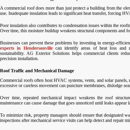
A commercial roof does more than just protect a building from the elem
use. Inadequate insulation leads to significant heat transfer, forcing 
Poor insulation also contributes to condensation issues within the roof
Over time, this moisture buildup weakens structural components and fos
Businesses can prevent these problems by investing in energy-efficien
experts in Hendersonville
can identify areas of heat loss and 
sustainability. AG Exterior Solutions helps commercial clients redu
precision installation.
Roof Traffic and Mechanical Damage
Commercial roofs often host HVAC systems, vents, and solar panels, re
excessive or careless movement can puncture membranes, dislodge sea
Over time, repeated mechanical impact weakens the roof structur
maintenance can cause damage that goes unnoticed until leaks appear la
To minimize risk, property managers should ensure that designated wal
inspections after mechanical service visits can help detect and repair 