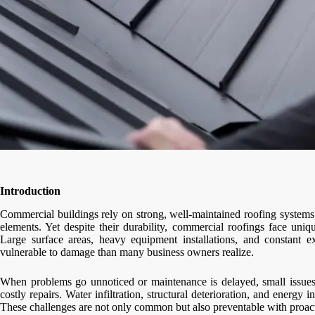
Introduction
Commercial buildings rely on strong, well-maintained roofing systems 
elements. Yet despite their durability, commercial roofings face uniqu
Large surface areas, heavy equipment installations, and constant
vulnerable to damage than many business owners realize.
When problems go unnoticed or maintenance is delayed, small issues 
costly repairs. Water infiltration, structural deterioration, and energy
These challenges are not only common but also preventable with proact