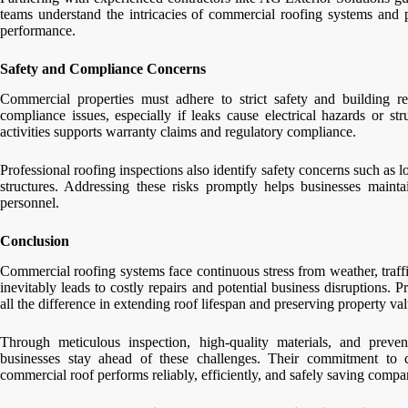
teams understand the intricacies of commercial roofing systems and pr
performance.
Safety and Compliance Concerns
Commercial properties must adhere to strict safety and building 
compliance issues, especially if leaks cause electrical hazards or 
activities supports warranty claims and regulatory compliance.
Professional roofing inspections also identify safety concerns such as l
structures. Addressing these risks promptly helps businesses main
personnel.
Conclusion
Commercial roofing systems face continuous stress from weather, traff
inevitably leads to costly repairs and potential business disruptions. 
all the difference in extending roof lifespan and preserving property val
Through meticulous inspection, high-quality materials, and prev
businesses stay ahead of these challenges. Their commitment to c
commercial roof performs reliably, efficiently, and safely saving com