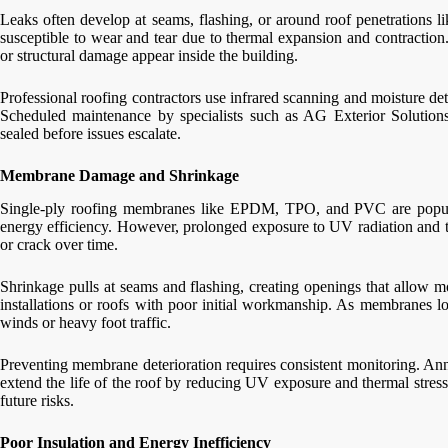
Leaks often develop at seams, flashing, or around roof penetrations l
susceptible to wear and tear due to thermal expansion and contraction.
or structural damage appear inside the building.
Professional roofing contractors use infrared scanning and moisture dete
Scheduled maintenance by specialists such as AG Exterior Solutions 
sealed before issues escalate.
Membrane Damage and Shrinkage
Single-ply roofing membranes like EPDM, TPO, and PVC are popular 
energy efficiency. However, prolonged exposure to UV radiation and t
or crack over time.
Shrinkage pulls at seams and flashing, creating openings that allow mo
installations or roofs with poor initial workmanship. As membranes lo
winds or heavy foot traffic.
Preventing membrane deterioration requires consistent monitoring. Annu
extend the life of the roof by reducing UV exposure and thermal stress.
future risks.
Poor Insulation and Energy Inefficiency