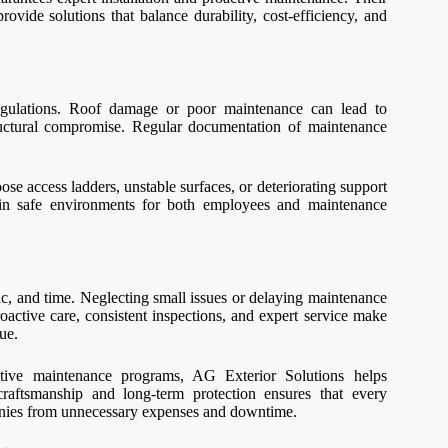
ovide solutions that balance durability, cost-efficiency, and
regulations. Roof damage or poor maintenance can lead to
structural compromise. Regular documentation of maintenance
oose access ladders, unstable surfaces, or deteriorating support
tain safe environments for both employees and maintenance
ic, and time. Neglecting small issues or delaying maintenance
Proactive care, consistent inspections, and expert service make
ue.
entive maintenance programs, AG Exterior Solutions helps
raftsmanship and long-term protection ensures that every
panies from unnecessary expenses and downtime.