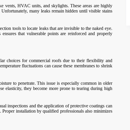
ike vents, HVAC units, and skylights. These areas are highly
 Unfortunately, many leaks remain hidden until visible stains
ction tools to locate leaks that are invisible to the naked eye.
ensures that vulnerable points are reinforced and properly
choices for commercial roofs due to their flexibility and
emperature fluctuations can cause these membranes to shrink
isture to penetrate. This issue is especially common in older
se elasticity, they become more prone to tearing during high
al inspections and the application of protective coatings can
 Proper installation by qualified professionals also minimizes