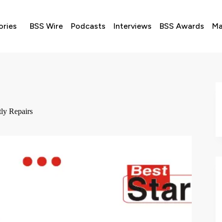
ories
BSS Wire
Podcasts
Interviews
BSS Awards
Ma
ly Repairs