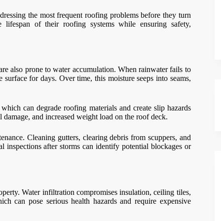
dressing the most frequent roofing problems before they turn
e lifespan of their roofing systems while ensuring safety,
are also prone to water accumulation. When rainwater fails to
e surface for days. Over time, this moisture seeps into seams,
 which can degrade roofing materials and create slip hazards
al damage, and increased weight load on the roof deck.
tenance. Cleaning gutters, clearing debris from scuppers, and
l inspections after storms can identify potential blockages or
rty. Water infiltration compromises insulation, ceiling tiles,
which can pose serious health hazards and require expensive