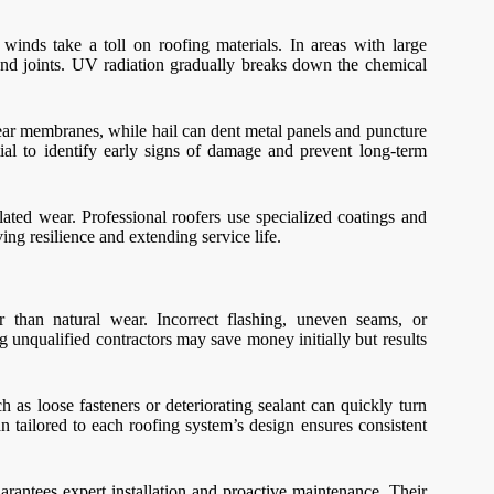
inds take a toll on roofing materials. In areas with large
and joints. UV radiation gradually breaks down the chemical
tear membranes, while hail can dent metal panels and puncture
tial to identify early signs of damage and prevent long-term
lated wear. Professional roofers use specialized coatings and
ng resilience and extending service life.
r than natural wear. Incorrect flashing, uneven seams, or
g unqualified contractors may save money initially but results
 as loose fasteners or deteriorating sealant can quickly turn
 tailored to each roofing system’s design ensures consistent
arantees expert installation and proactive maintenance. Their