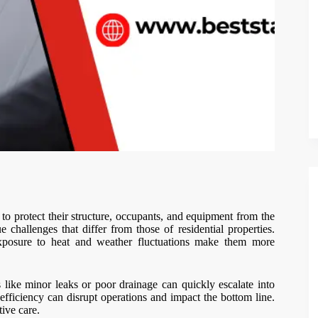
to protect their structure, occupants, and equipment from the
e challenges that differ from those of residential properties.
 exposure to heat and weather fluctuations make them more
like minor leaks or poor drainage can quickly escalate into
 inefficiency can disrupt operations and impact the bottom line.
ive care.