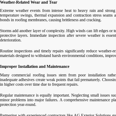
Weather-Related Wear and Tear
Extreme weather events from intense heat to heavy rain and strong w
temperature swings, thermal expansion and contraction stress seams 
bonds in roofing membranes, causing brittleness and cracking.
Storms add another layer of complexity. High winds can lift edges or 
protective layers. Immediate inspection after severe weather is essen
deterioration.
Routine inspections and timely repairs significantly reduce weather-re
materials designed to withstand harsh environmental conditions, improvi
Improper Installation and Maintenance
Many commercial roofing issues stem from poor installation rathe
inadequate adhesives create weak points that fail prematurely. Choosin
in higher costs over time due to frequent repairs.
Regular maintenance is equally important. Neglecting small issues such
minor problems into major failures. A comprehensive maintenance plan
protection year-round.
Partnering with experienced contractors like AG Exterior Solutions gu