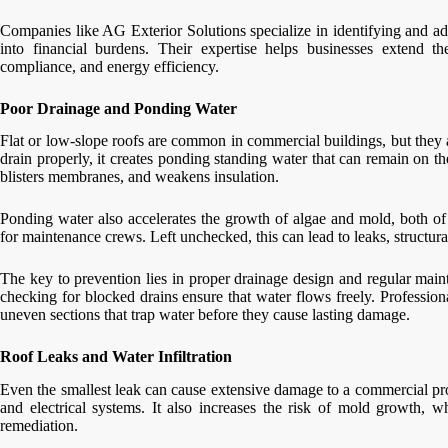
Companies like AG Exterior Solutions specialize in identifying and ad
into financial burdens. Their expertise helps businesses extend th
compliance, and energy efficiency.
Poor Drainage and Ponding Water
Flat or low-slope roofs are common in commercial buildings, but they 
drain properly, it creates ponding standing water that can remain on th
blisters membranes, and weakens insulation.
Ponding water also accelerates the growth of algae and mold, both of
for maintenance crews. Left unchecked, this can lead to leaks, structur
The key to prevention lies in proper drainage design and regular main
checking for blocked drains ensure that water flows freely. Professiona
uneven sections that trap water before they cause lasting damage.
Roof Leaks and Water Infiltration
Even the smallest leak can cause extensive damage to a commercial prope
and electrical systems. It also increases the risk of mold growth, 
remediation.