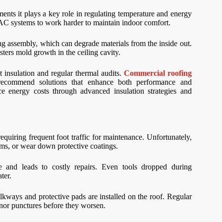
ents it plays a key role in regulating temperature and energy
HVAC systems to work harder to maintain indoor comfort.
ing assembly, which can degrade materials from the inside out.
ters mold growth in the ceiling cavity.
t insulation and regular thermal audits.
Commercial roofing
recommend solutions that enhance both performance and
ce energy costs through advanced insulation strategies and
quiring frequent foot traffic for maintenance. Unfortunately,
ms, or wear down protective coatings.
e and leads to costly repairs. Even tools dropped during
ter.
kways and protective pads are installed on the roof. Regular
minor punctures before they worsen.