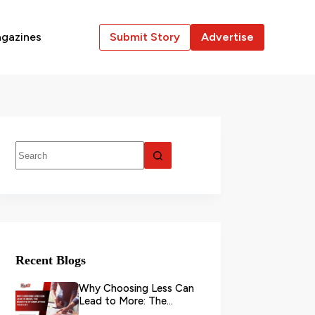
gazines
Submit Story
Advertise
Recent Blogs
Why Choosing Less Can
Lead to More: The
Benefits of Simplifying