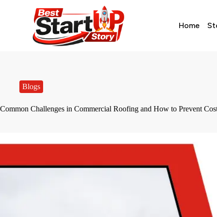
Home
St
Blogs
Common Challenges in Commercial Roofing and How to Prevent Cost