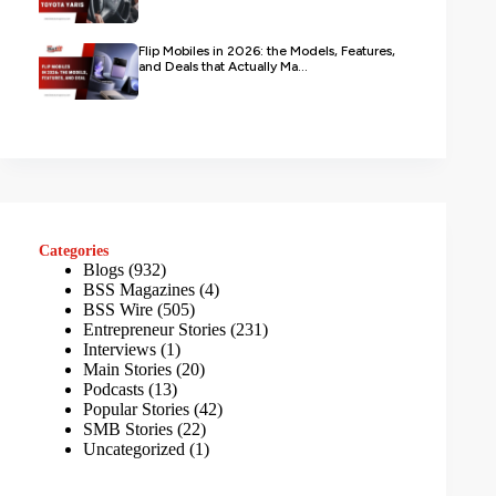
Flip Mobiles in 2026: the Models, Features,
and Deals that Actually Ma...
Categories
Blogs
(932)
BSS Magazines
(4)
BSS Wire
(505)
Entrepreneur Stories
(231)
Interviews
(1)
Main Stories
(20)
Podcasts
(13)
Popular Stories
(42)
SMB Stories
(22)
Uncategorized
(1)