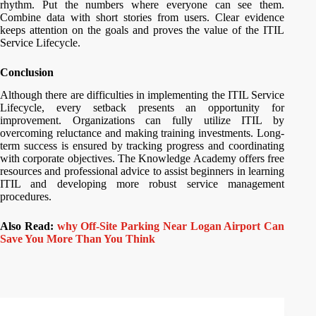
rhythm. Put the numbers where everyone can see them.
Combine data with short stories from users. Clear evidence
keeps attention on the goals and proves the value of the ITIL
Service Lifecycle.
Conclusion
Although there are difficulties in implementing the ITIL Service
Lifecycle, every setback presents an opportunity for
improvement. Organizations can fully utilize ITIL by
overcoming reluctance and making training investments. Long-
term success is ensured by tracking progress and coordinating
with corporate objectives. The Knowledge Academy offers free
resources and professional advice to assist beginners in learning
ITIL and developing more robust service management
procedures.
Also Read:
why Off-Site Parking Near Logan Airport Can
Save You More Than You Think