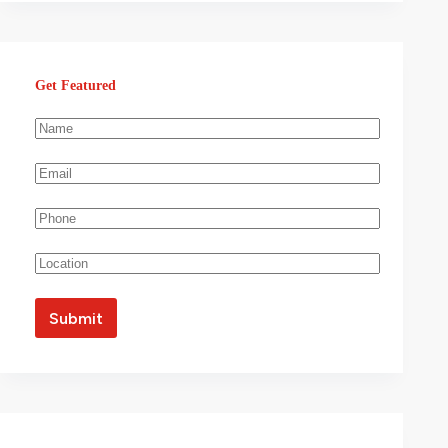
Get Featured