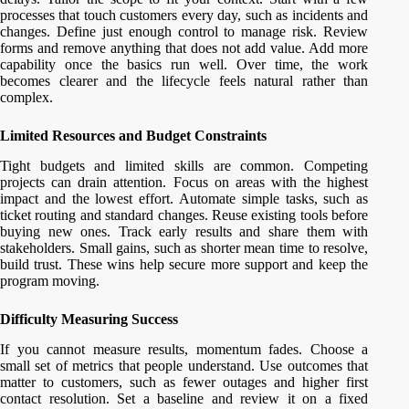
processes that touch customers every day, such as incidents and
changes. Define just enough control to manage risk. Review
forms and remove anything that does not add value. Add more
capability once the basics run well. Over time, the work
becomes clearer and the lifecycle feels natural rather than
complex.
Limited Resources and Budget Constraints
Tight budgets and limited skills are common. Competing
projects can drain attention. Focus on areas with the highest
impact and the lowest effort. Automate simple tasks, such as
ticket routing and standard changes. Reuse existing tools before
buying new ones. Track early results and share them with
stakeholders. Small gains, such as shorter mean time to resolve,
build trust. These wins help secure more support and keep the
program moving.
Difficulty Measuring Success
If you cannot measure results, momentum fades. Choose a
small set of metrics that people understand. Use outcomes that
matter to customers, such as fewer outages and higher first
contact resolution. Set a baseline and review it on a fixed