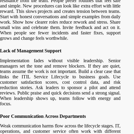
resistance from the team. People prefer routines that feel safe
and simple. New procedures can look like extra effort with little
reward. This slows projects and creates tension between teams.
Start with honest conversations and simple examples from daily
work. Show how clearer roles reduce rework and stress. Share
small wins and celebrate them. Invite feedback and act on it.
When people see fewer incidents and faster fixes, support
grows and change feels worthwhile.
Lack of Management Support
Implementation fades without visible leadership. Senior
managers set the tone and remove blockers. If they are quiet,
teams assume the work is not important. Build a clear case that
links the ITIL Service Lifecycle to business goals. Use
customer satisfaction scores, cost control data, and risk
reduction stories. Ask leaders to sponsor a pilot and attend
reviews. Public praise and quick decisions send a strong signal.
When leadership shows up, teams follow with energy and
focus.
Poor Communication Across Departments
Weak communication harms flow across the lifecycle stages. IT,
operations, and customer service often work with different