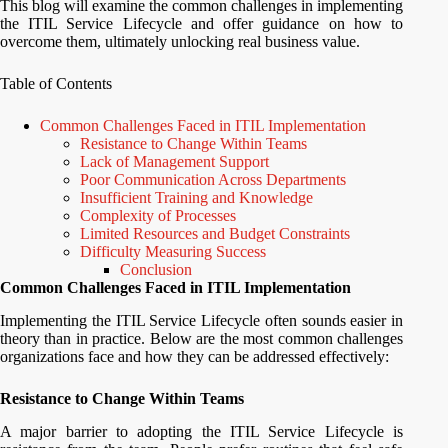
This blog will examine the common challenges in implementing
the ITIL Service Lifecycle and offer guidance on how to
overcome them, ultimately unlocking real business value.
Table of Contents
Common Challenges Faced in ITIL Implementation
Resistance to Change Within Teams
Lack of Management Support
Poor Communication Across Departments
Insufficient Training and Knowledge
Complexity of Processes
Limited Resources and Budget Constraints
Difficulty Measuring Success
Conclusion
Common Challenges Faced in ITIL Implementation
Implementing the ITIL Service Lifecycle often sounds easier in
theory than in practice. Below are the most common challenges
organizations face and how they can be addressed effectively:
Resistance to Change Within Teams
A major barrier to adopting the ITIL Service Lifecycle is