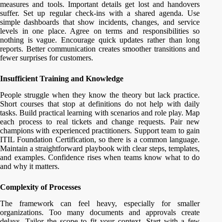
measures and tools. Important details get lost and handovers
suffer. Set up regular check-ins with a shared agenda. Use
simple dashboards that show incidents, changes, and service
levels in one place. Agree on terms and responsibilities so
nothing is vague. Encourage quick updates rather than long
reports. Better communication creates smoother transitions and
fewer surprises for customers.
Insufficient Training and Knowledge
People struggle when they know the theory but lack practice.
Short courses that stop at definitions do not help with daily
tasks. Build practical learning with scenarios and role play. Map
each process to real tickets and change requests. Pair new
champions with experienced practitioners. Support team to gain
ITIL Foundation Certification, so there is a common language.
Maintain a straightforward playbook with clear steps, templates,
and examples. Confidence rises when teams know what to do
and why it matters.
Complexity of Processes
The framework can feel heavy, especially for smaller
organizations. Too many documents and approvals create
delays. Tailor the scope to fit your context. Start with a few