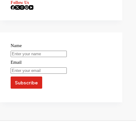
Follow Us
Name
Email