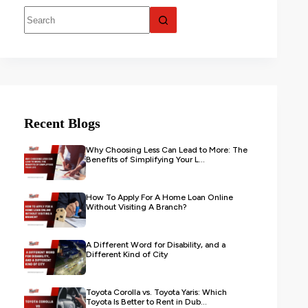
Recent Blogs
Why Choosing Less Can Lead to More: The
Benefits of Simplifying Your L...
How To Apply For A Home Loan Online
Without Visiting A Branch?
A Different Word for Disability, and a
Different Kind of City
Toyota Corolla vs. Toyota Yaris: Which
Toyota Is Better to Rent in Dub...