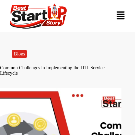
Blogs
Common Challenges in Implementing the ITIL Service
Lifecycle