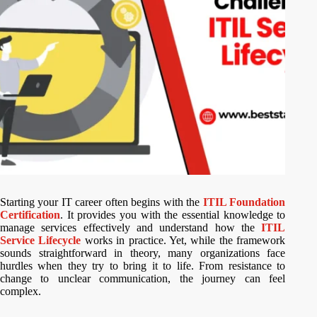
Starting your IT career often begins with the
ITIL Foundation
Certification
. It provides you with the essential knowledge to
manage services effectively and understand how the
ITIL
Service Lifecycle
works in practice. Yet, while the framework
sounds straightforward in theory, many organizations face
hurdles when they try to bring it to life. From resistance to
change to unclear communication, the journey can feel
complex.