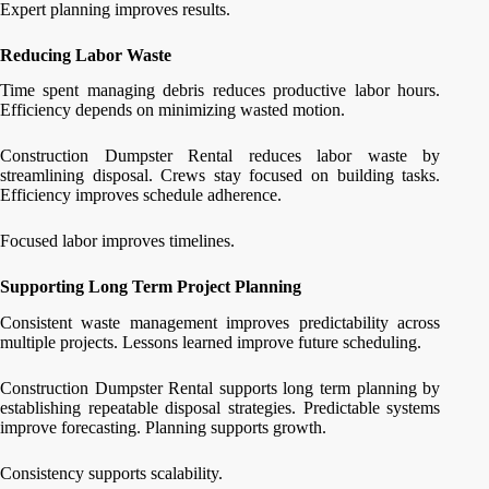
Expert planning improves results.
Reducing Labor Waste
Time spent managing debris reduces productive labor hours.
Efficiency depends on minimizing wasted motion.
Construction Dumpster Rental reduces labor waste by
streamlining disposal. Crews stay focused on building tasks.
Efficiency improves schedule adherence.
Focused labor improves timelines.
Supporting Long Term Project Planning
Consistent waste management improves predictability across
multiple projects. Lessons learned improve future scheduling.
Construction Dumpster Rental supports long term planning by
establishing repeatable disposal strategies. Predictable systems
improve forecasting. Planning supports growth.
Consistency supports scalability.