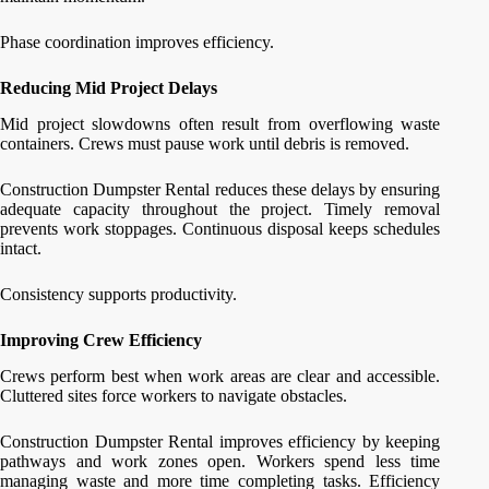
Phase coordination improves efficiency.
Reducing Mid Project Delays
Mid project slowdowns often result from overflowing waste
containers. Crews must pause work until debris is removed.
Construction Dumpster Rental reduces these delays by ensuring
adequate capacity throughout the project. Timely removal
prevents work stoppages. Continuous disposal keeps schedules
intact.
Consistency supports productivity.
Improving Crew Efficiency
Crews perform best when work areas are clear and accessible.
Cluttered sites force workers to navigate obstacles.
Construction Dumpster Rental improves efficiency by keeping
pathways and work zones open. Workers spend less time
managing waste and more time completing tasks. Efficiency