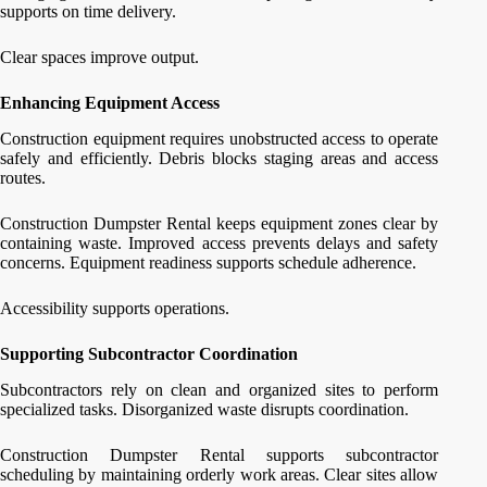
supports on time delivery.
Clear spaces improve output.
Enhancing Equipment Access
Construction equipment requires unobstructed access to operate
safely and efficiently. Debris blocks staging areas and access
routes.
Construction Dumpster Rental keeps equipment zones clear by
containing waste. Improved access prevents delays and safety
concerns. Equipment readiness supports schedule adherence.
Accessibility supports operations.
Supporting Subcontractor Coordination
Subcontractors rely on clean and organized sites to perform
specialized tasks. Disorganized waste disrupts coordination.
Construction Dumpster Rental supports subcontractor
scheduling by maintaining orderly work areas. Clear sites allow