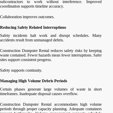
subcontractors to work without interference. Improved
coordination supports timeline accuracy.
Collaboration improves outcomes.
Reducing Safety Related Interruptions
Safety incidents halt work and disrupt schedules. Many
accidents result from unmanaged debris.
Construction Dumpster Rental reduces safety risks by keeping
waste contained. Fewer hazards mean fewer interruptions. Safer
sites support consistent progress.
Safety supports continuity.
Managing High Volume Debris Periods
Certain phases generate large volumes of waste in short
timeframes. Inadequate disposal causes overflow.
Construction Dumpster Rental accommodates high volume
periods through proper capacity planning. Adequate containers