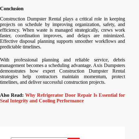
Conclusion
Construction Dumpster Rental plays a critical role in keeping
projects on schedule by improving organization, safety, and
efficiency. When waste is managed strategically, crews work
faster, coordination improves, and delays are minimized.
Effective disposal planning supports smoother workflows and
predictable timelines.
With professional planning and reliable service, debris
management becomes a scheduling advantage. Axis Dumpsters
demonstrates how expert Construction Dumpster Rental
strategies help contractors maintain momentum, protect
timelines, and deliver successful construction projects.
Also Read:
Why Refrigerator Door Repair Is Essential for
Seal Integrity and Cooling Performance