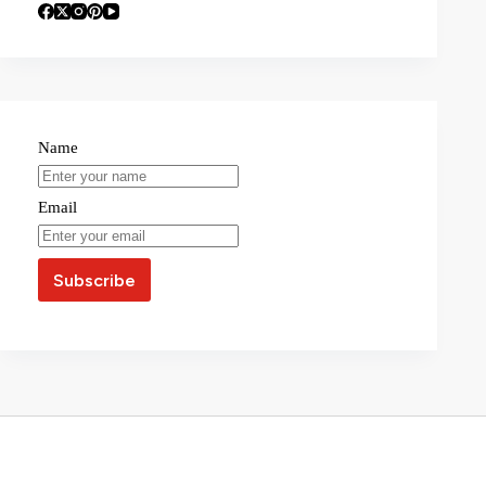
Name
Email