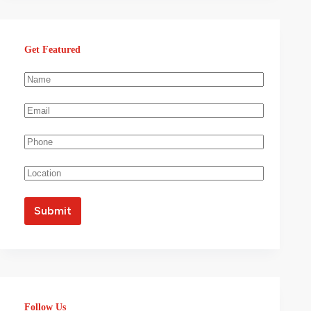
Get Featured
Follow Us