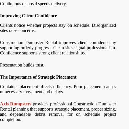
Continuous disposal speeds delivery.
Improving Client Confidence
Clients notice whether projects stay on schedule. Disorganized
sites raise concerns.
Construction Dumpster Rental improves client confidence by
supporting orderly progress. Clean sites signal professionalism.
Confidence supports strong client relationships.
Presentation builds trust.
The Importance of Strategic Placement
Container placement affects efficiency. Poor placement causes
unnecessary movement and delays.
Axis Dumpsters
provides professional Construction Dumpster
Rental planning that supports strategic placement, proper sizing,
and dependable debris removal for on schedule project
completion.