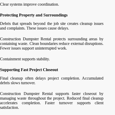
Clear systems improve coordination.
Protecting Property and Surroundings
Debris that spreads beyond the job site creates cleanup issues
and complaints. These issues cause delays.
Construction Dumpster Rental protects surrounding areas by
containing waste. Clean boundaries reduce external disruptions.
Fewer issues support uninterrupted work.
Containment supports stability.
Supporting Fast Project Closeout
Final cleanup often delays project completion. Accumulated
debris slows turnover.
Construction Dumpster Rental supports faster closeout by
managing waste throughout the project. Reduced final cleanup
accelerates completion. Faster turnover supports client
satisfaction.