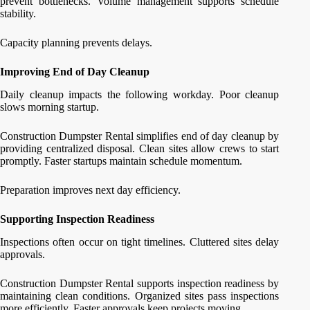
prevent bottlenecks. Volume management supports schedule
stability.
Capacity planning prevents delays.
Improving End of Day Cleanup
Daily cleanup impacts the following workday. Poor cleanup
slows morning startup.
Construction Dumpster Rental simplifies end of day cleanup by
providing centralized disposal. Clean sites allow crews to start
promptly. Faster startups maintain schedule momentum.
Preparation improves next day efficiency.
Supporting Inspection Readiness
Inspections often occur on tight timelines. Cluttered sites delay
approvals.
Construction Dumpster Rental supports inspection readiness by
maintaining clean conditions. Organized sites pass inspections
more efficiently. Faster approvals keep projects moving.