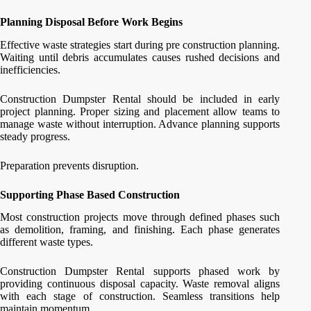
Planning Disposal Before Work Begins
Effective waste strategies start during pre construction planning.
Waiting until debris accumulates causes rushed decisions and
inefficiencies.
Construction Dumpster Rental should be included in early
project planning. Proper sizing and placement allow teams to
manage waste without interruption. Advance planning supports
steady progress.
Preparation prevents disruption.
Supporting Phase Based Construction
Most construction projects move through defined phases such
as demolition, framing, and finishing. Each phase generates
different waste types.
Construction Dumpster Rental supports phased work by
providing continuous disposal capacity. Waste removal aligns
with each stage of construction. Seamless transitions help
maintain momentum.