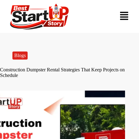
Blogs
Construction Dumpster Rental Strategies That Keep Projects on
Schedule