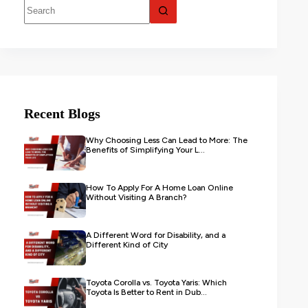
Recent Blogs
Why Choosing Less Can Lead to More: The
Benefits of Simplifying Your L...
How To Apply For A Home Loan Online
Without Visiting A Branch?
A Different Word for Disability, and a
Different Kind of City
Toyota Corolla vs. Toyota Yaris: Which
Toyota Is Better to Rent in Dub...