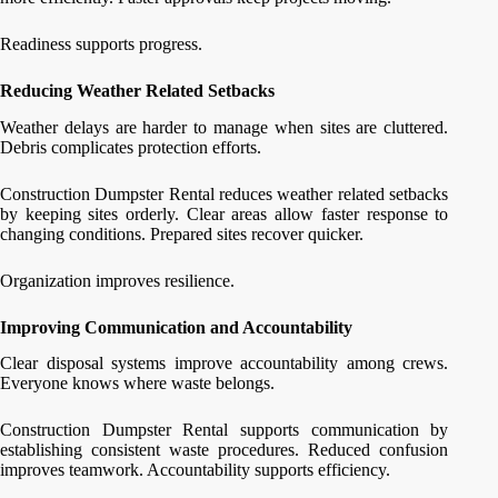
Readiness supports progress.
Reducing Weather Related Setbacks
Weather delays are harder to manage when sites are cluttered.
Debris complicates protection efforts.
Construction Dumpster Rental reduces weather related setbacks
by keeping sites orderly. Clear areas allow faster response to
changing conditions. Prepared sites recover quicker.
Organization improves resilience.
Improving Communication and Accountability
Clear disposal systems improve accountability among crews.
Everyone knows where waste belongs.
Construction Dumpster Rental supports communication by
establishing consistent waste procedures. Reduced confusion
improves teamwork. Accountability supports efficiency.