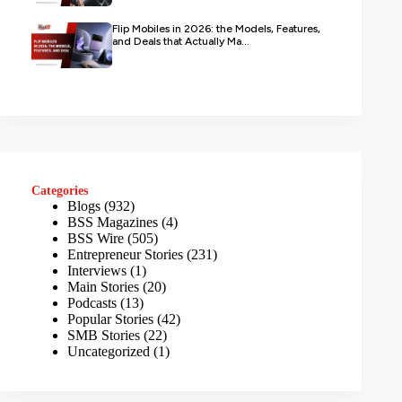
Flip Mobiles in 2026: the Models, Features,
and Deals that Actually Ma...
Categories
Blogs
(932)
BSS Magazines
(4)
BSS Wire
(505)
Entrepreneur Stories
(231)
Interviews
(1)
Main Stories
(20)
Podcasts
(13)
Popular Stories
(42)
SMB Stories
(22)
Uncategorized
(1)