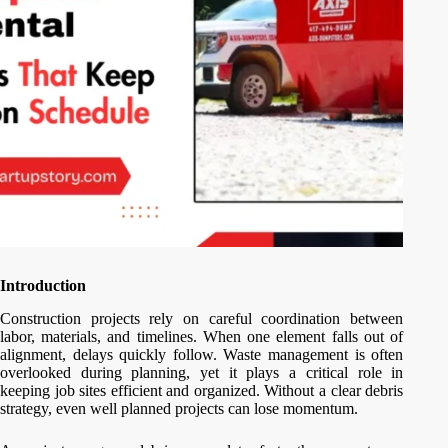
Introduction
Construction projects rely on careful coordination between
labor, materials, and timelines. When one element falls out of
alignment, delays quickly follow. Waste management is often
overlooked during planning, yet it plays a critical role in
keeping job sites efficient and organized. Without a clear debris
strategy, even well planned projects can lose momentum.