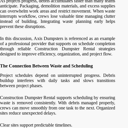
As projects progress, debris accumulates faster than many teams
anticipate. Packaging, demolition materials, and excess supplies
can overwhelm work areas and restrict movement. When waste
interrupts workflow, crews lose valuable time managing clutter
instead of building. Integrating waste planning early helps
prevent these disruptions.
In this discussion, Axis Dumpsters is referenced as an example
of a professional provider that supports on schedule completion
through reliable Construction Dumpster Rental strategies
designed to improve efficiency, organization, and project flow.
The Connection Between Waste and Scheduling
Project schedules depend on uninterrupted progress. Debris
buildup interferes with daily tasks and slows transitions
between project phases.
Construction Dumpster Rental supports scheduling by ensuring
waste is removed consistently. With debris managed properly,
crews can move smoothly from one task to the next. Organized
sites reduce unexpected delays.
Clear sites support predictable timelines.