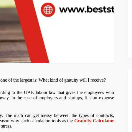
 of the largest is: What kind of gratuity will I receive?
ccording to the UAE labour law that gives the employees who
y. In the case of employers and startups, it is an expense
ty. The math can get messy between the types of contracts,
reason why such calculation tools as the
Gratuity Calculator
stress.