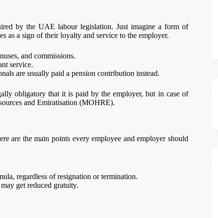
quired by the UAE labour legislation. Just imagine a form of
as a sign of their loyalty and service to the employer.
onuses, and commissions.
nt service.
nals are usually paid a pension contribution instead.
gally obligatory that it is paid by the employer, but in case of
Resources and Emiratisation (MOHRE).
ere are the main points every employee and employer should
mula, regardless of resignation or termination.
 may get reduced gratuity.