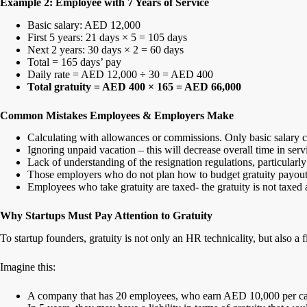
Example 2: Employee with 7 Years of Service
Basic salary: AED 12,000
First 5 years: 21 days × 5 = 105 days
Next 2 years: 30 days × 2 = 60 days
Total = 165 days’ pay
Daily rate = AED 12,000 ÷ 30 = AED 400
Total gratuity = AED 400 × 165 = AED 66,000
Common Mistakes Employees & Employers Make
Calculating with allowances or commissions. Only basic salary c
Ignoring unpaid vacation – this will decrease overall time in serv
Lack of understanding of the resignation regulations, particularl
Those employers who do not plan how to budget gratuity payout
Employees who take gratuity are taxed- the gratuity is not taxe
Why Startups Must Pay Attention to Gratuity
To startup founders, gratuity is not only an HR technicality, but also a 
Imagine this:
A company that has 20 employees, who earn AED 10,000 per ca