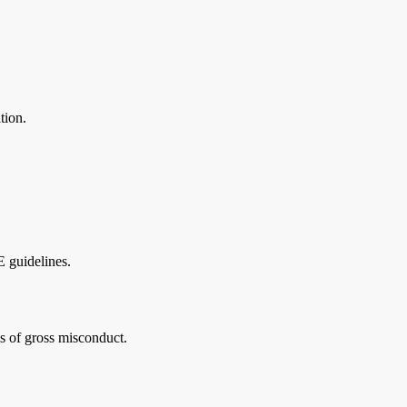
tion.
 guidelines.
is of gross misconduct.