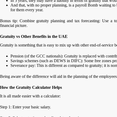
In 5 years, they may have a liability in terms of gratuity that w
And that, with no proper planning, is a payroll Bomb waiting to b
for them every year.
Bonus tip: Combine gratuity planning and tax forecasting: Use a t
financial picture.
Gratuity vs Other Benefits in the UAE
Gratuity is something that is easy to mix up with other end-of-service be
Pension (of the GCC nationals): Gratuity is replaced with contr
Savings schemes (such as DEWS in DIFC): Some free zones provi
Severance pay: This is different as compared to gratuity; it is no
Being aware of the difference will aid in the planning of the employee
How the Gratuity Calculator Helps
It is all made easier with a calculator:
Step 1: Enter your basic salary.