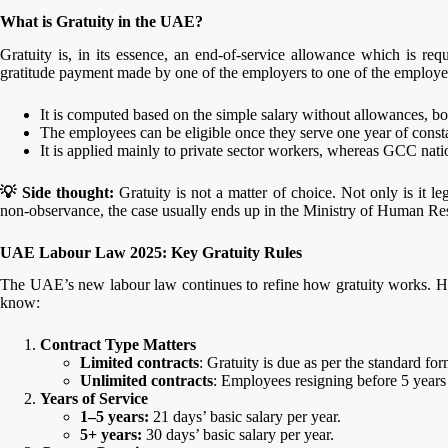
What is Gratuity in the UAE?
Gratuity is, in its essence, an end-of-service allowance which is re
gratitude payment made by one of the employers to one of the employees 
It is computed based on the simple salary without allowances, b
The employees can be eligible once they serve one year of consta
It is applied mainly to private sector workers, whereas GCC natio
💡 Side thought:
Gratuity is not a matter of choice. Not only is it le
non-observance, the case usually ends up in the Ministry of Human 
UAE Labour Law 2025: Key Gratuity Rules
The UAE’s new labour law continues to refine how gratuity works. H
know:
Contract Type Matters
Limited contracts
: Gratuity is due as per the standard for
Unlimited contracts
: Employees resigning before 5 years
Years of Service
1–5 years:
21 days’ basic salary per year.
5+ years:
30 days’ basic salary per year.