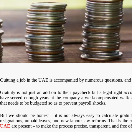
Quitting a job in the UAE is accompanied by numerous questions, and one
Gratuity is not just an add-on to their paycheck but a legal right a
have served enough years at the company a well-compensated walk awa
that needs to be budgeted so as to prevent payroll shocks.
But we should be honest – it is not always easy to calculate gratui
resignations, unpaid leaves, and new labour law reforms. That is the 
UAE
are present – to make the process precise, transparent, and free of 