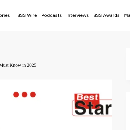
ories
BSS Wire
Podcasts
Interviews
BSS Awards
Ma
 Must Know in 2025