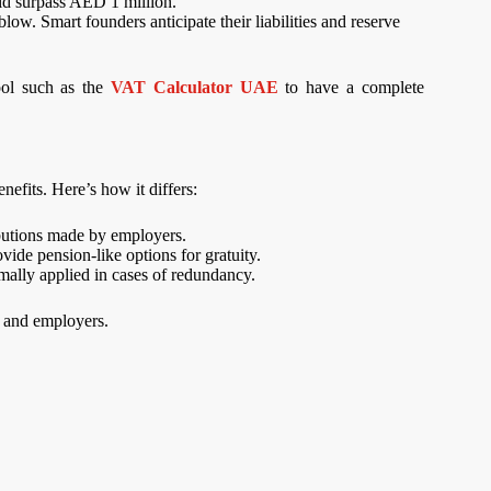
ould surpass AED 1 million.
low. Smart founders anticipate their liabilities and reserve
ool such as the
VAT Calculator UAE
to have a complete
nefits. Here’s how it differs:
ibutions made by employers.
de pension-like options for gratuity.
rmally applied in cases of redundancy.
s and employers.