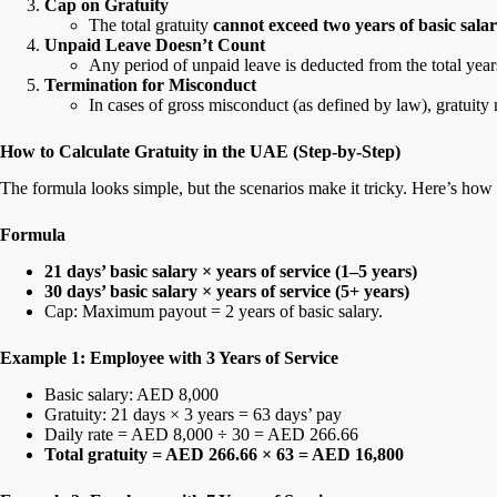
Cap on Gratuity
The total gratuity
cannot exceed two years of basic sala
Unpaid Leave Doesn’t Count
Any period of unpaid leave is deducted from the total years
Termination for Misconduct
In cases of gross misconduct (as defined by law), gratuity 
How to Calculate Gratuity in the UAE (Step-by-Step)
The formula looks simple, but the scenarios make it tricky. Here’s how 
Formula
21 days’ basic salary × years of service (1–5 years)
30 days’ basic salary × years of service (5+ years)
Cap: Maximum payout = 2 years of basic salary.
Example 1: Employee with 3 Years of Service
Basic salary: AED 8,000
Gratuity: 21 days × 3 years = 63 days’ pay
Daily rate = AED 8,000 ÷ 30 = AED 266.66
Total gratuity = AED 266.66 × 63 = AED 16,800