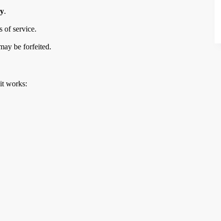
ry
.
 of service.
may be forfeited.
it works: