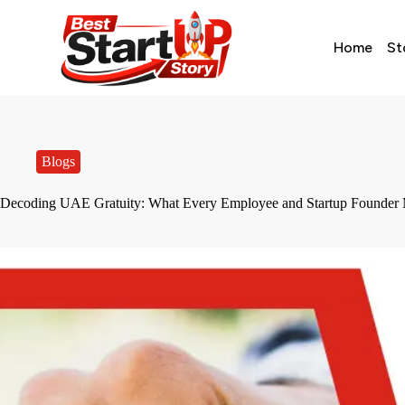
Home
St
Blogs
Decoding UAE Gratuity: What Every Employee and Startup Founder