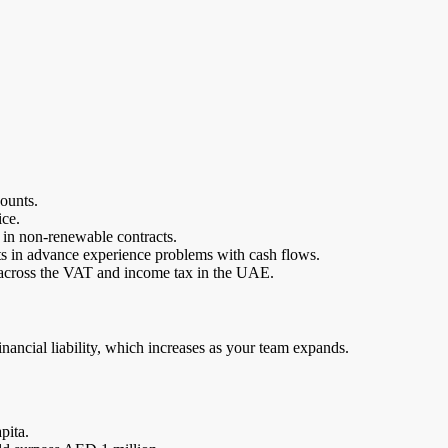
ounts.
ice.
y in non-renewable contracts.
s in advance experience problems with cash flows.
d across the VAT and income tax in the UAE.
financial liability, which increases as your team expands.
pita.