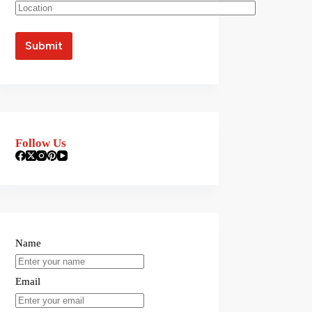
Follow Us
Name
Email