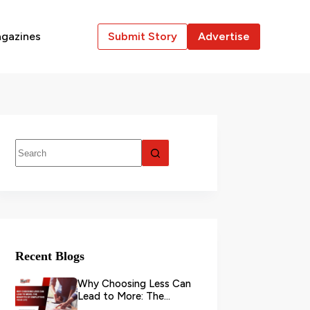
gazines
Submit Story
Advertise
Recent Blogs
Why Choosing Less Can
Lead to More: The
Benefits of Simplifying