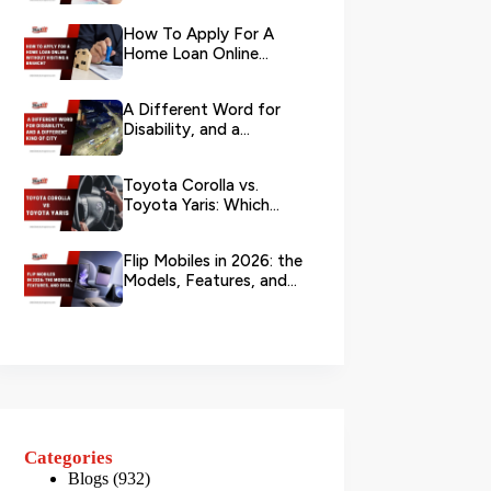
Your L...
How To Apply For A
Home Loan Online
Without Visiting A
Branch?
A Different Word for
Disability, and a
Different Kind of City
Toyota Corolla vs.
Toyota Yaris: Which
Toyota Is Better to
Rent in Dub...
Flip Mobiles in 2026: the
Models, Features, and
Deals that Actually Ma...
Categories
Blogs
(932)