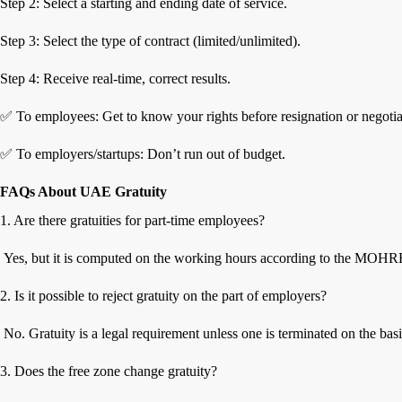
Step 2: Select a starting and ending date of service.
Step 3: Select the type of contract (limited/unlimited).
Step 4: Receive real-time, correct results.
✅ To employees: Get to know your rights before resignation or negotia
✅ To employers/startups: Don’t run out of budget.
FAQs About UAE Gratuity
1. Are there gratuities for part-time employees?
Yes, but it is computed on the working hours according to the MOHRE
2. Is it possible to reject gratuity on the part of employers?
No. Gratuity is a legal requirement unless one is terminated on the bas
3. Does the free zone change gratuity?