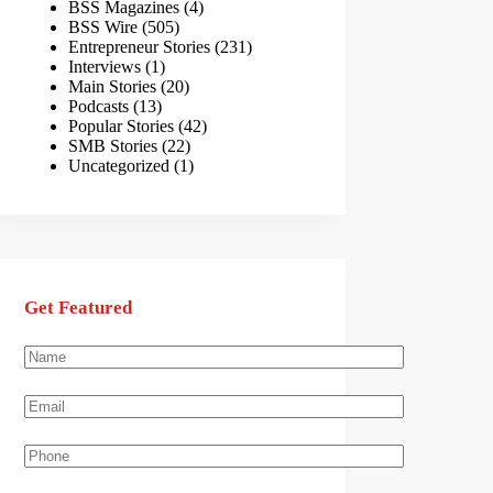
BSS Magazines
(4)
BSS Wire
(505)
Entrepreneur Stories
(231)
Interviews
(1)
Main Stories
(20)
Podcasts
(13)
Popular Stories
(42)
SMB Stories
(22)
Uncategorized
(1)
Get Featured