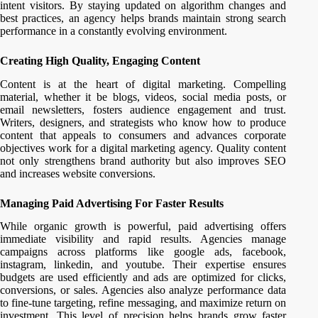
intent visitors. By staying updated on algorithm changes and
best practices, an agency helps brands maintain strong search
performance in a constantly evolving environment.
Creating High Quality, Engaging Content
Content is at the heart of digital marketing. Compelling
material, whether it be blogs, videos, social media posts, or
email newsletters, fosters audience engagement and trust.
Writers, designers, and strategists who know how to produce
content that appeals to consumers and advances corporate
objectives work for a digital marketing agency. Quality content
not only strengthens brand authority but also improves SEO
and increases website conversions.
Managing Paid Advertising For Faster Results
While organic growth is powerful, paid advertising offers
immediate visibility and rapid results. Agencies manage
campaigns across platforms like google ads, facebook,
instagram, linkedin, and youtube. Their expertise ensures
budgets are used efficiently and ads are optimized for clicks,
conversions, or sales. Agencies also analyze performance data
to fine-tune targeting, refine messaging, and maximize return on
investment. This level of precision helps brands grow faster