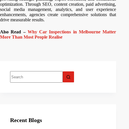
optimization. Through SEO, content creation, paid advertising,
social media management, analytics, and user experience
enhancements, agencies create comprehensive solutions that
drive measurable results.
Also Read –
Why Car Inspections in Melbourne Matter
More Than Most People Realise
Recent Blogs