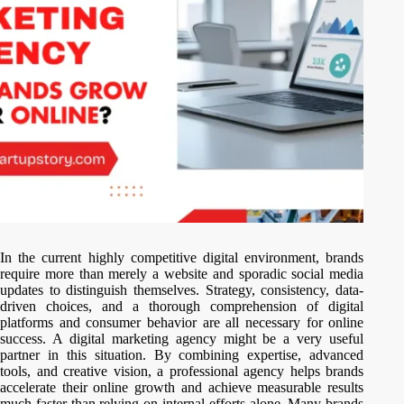
In the current highly competitive digital environment, brands
require more than merely a website and sporadic social media
updates to distinguish themselves. Strategy, consistency, data-
driven choices, and a thorough comprehension of digital
platforms and consumer behavior are all necessary for online
success. A digital marketing agency might be a very useful
partner in this situation. By combining expertise, advanced
tools, and creative vision, a professional agency helps brands
accelerate their online growth and achieve measurable results
much faster than relying on internal efforts alone. Many brands