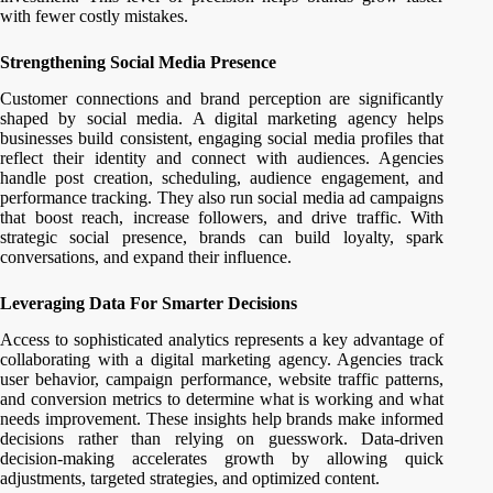
with fewer costly mistakes.
Strengthening Social Media Presence
Customer connections and brand perception are significantly
shaped by social media. A digital marketing agency helps
businesses build consistent, engaging social media profiles that
reflect their identity and connect with audiences. Agencies
handle post creation, scheduling, audience engagement, and
performance tracking. They also run social media ad campaigns
that boost reach, increase followers, and drive traffic. With
strategic social presence, brands can build loyalty, spark
conversations, and expand their influence.
Leveraging Data For Smarter Decisions
Access to sophisticated analytics represents a key advantage of
collaborating with a digital marketing agency. Agencies track
user behavior, campaign performance, website traffic patterns,
and conversion metrics to determine what is working and what
needs improvement. These insights help brands make informed
decisions rather than relying on guesswork. Data-driven
decision-making accelerates growth by allowing quick
adjustments, targeted strategies, and optimized content.