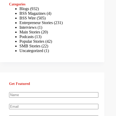
Categories
Blogs
(932)
BSS Magazines
(4)
BSS Wire
(505)
Entrepreneur Stories
(231)
Interviews
(1)
Main Stories
(20)
Podcasts
(13)
Popular Stories
(42)
SMB Stories
(22)
Uncategorized
(1)
Get Featured