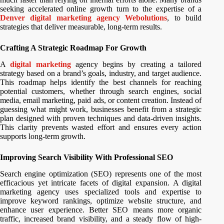
seeking accelerated online growth turn to the expertise of a
Denver digital marketing agency Webolutions
, to build
strategies that deliver measurable, long-term results.
Crafting A Strategic Roadmap For Growth
A
digital marketing
agency begins by creating a tailored
strategy based on a brand’s goals, industry, and target audience.
This roadmap helps identify the best channels for reaching
potential customers, whether through search engines, social
media, email marketing, paid ads, or content creation. Instead of
guessing what might work, businesses benefit from a strategic
plan designed with proven techniques and data-driven insights.
This clarity prevents wasted effort and ensures every action
supports long-term growth.
Improving Search Visibility With Professional SEO
Search engine optimization (SEO) represents one of the most
efficacious yet intricate facets of digital expansion. A digital
marketing agency uses specialized tools and expertise to
improve keyword rankings, optimize website structure, and
enhance user experience. Better SEO means more organic
traffic, increased brand visibility, and a steady flow of high-