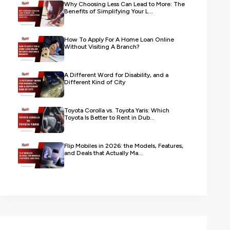
Why Choosing Less Can Lead to More: The
Benefits of Simplifying Your L...
How To Apply For A Home Loan Online
Without Visiting A Branch?
A Different Word for Disability, and a
Different Kind of City
Toyota Corolla vs. Toyota Yaris: Which
Toyota Is Better to Rent in Dub...
Flip Mobiles in 2026: the Models, Features,
and Deals that Actually Ma...