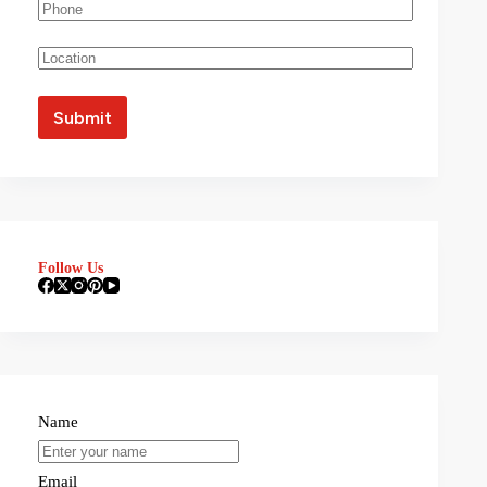
Follow Us
Name
Email