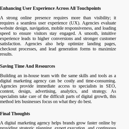
Enhancing User Experience Across All Touchpoints
A strong online presence requires more than visibility; it
requires a seamless user experience (UX). Agencies evaluate
website design, navigation, mobile responsiveness, and loading
speed to ensure visitors stay engaged. A smooth, intuitive
experience leads to higher conversions and stronger customer
satisfaction. Agencies also help optimize landing pages,
checkout processes, and lead generation forms to maximize
results.
Saving Time And Resources
Building an in-house team with the same skills and tools as a
digital marketing agency can be costly and time-consuming.
Agencies provide immediate access to specialists in SEO,
content, design, advertising, analytics, and strategy. As
specialists take care of the difficult parts of digital growth, this
method lets businesses focus on what they do best.
Final Thoughts
A digital marketing agency helps brands grow faster online by
providing strategic planning, expert execution, and continuous