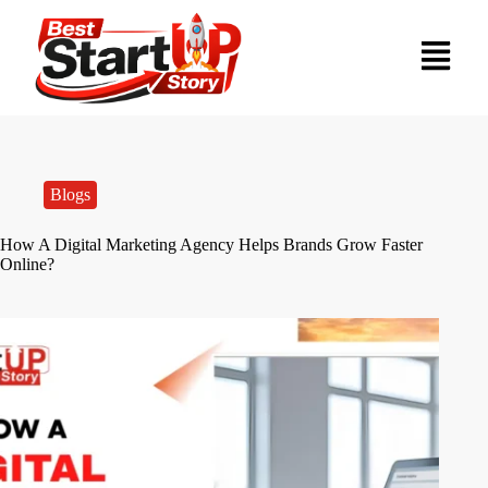
Blogs
How A Digital Marketing Agency Helps Brands Grow Faster
Online?