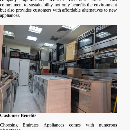
commitment to sustainability not only benefits the environment
but also provides customers with affordable alternatives to new
appliances.
Customer Benefits
Choosing Emirates Appliances comes with numerous