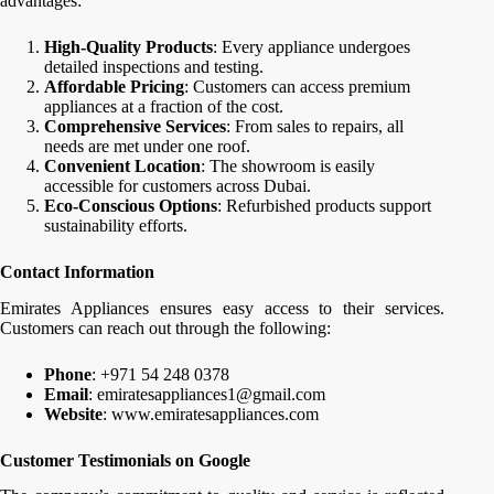
advantages:
High-Quality Products
: Every appliance undergoes
detailed inspections and testing.
Affordable Pricing
: Customers can access premium
appliances at a fraction of the cost.
Comprehensive Services
: From sales to repairs, all
needs are met under one roof.
Convenient Location
: The showroom is easily
accessible for customers across Dubai.
Eco-Conscious Options
: Refurbished products support
sustainability efforts.
Contact Information
Emirates Appliances ensures easy access to their services.
Customers can reach out through the following:
Phone
: +971 54 248 0378
Email
: emiratesappliances1@gmail.com
Website
: www.emiratesappliances.com
Customer Testimonials on Google