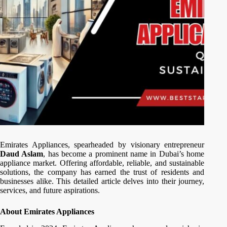
Emirates Appliances, spearheaded by visionary entrepreneur
Daud Aslam
, has become a prominent name in Dubai’s home
appliance market. Offering affordable, reliable, and sustainable
solutions, the company has earned the trust of residents and
businesses alike. This detailed article delves into their journey,
services, and future aspirations.
About Emirates Appliances