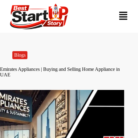
Blogs
Emirates Appliances | Buying and Selling Home Appliance in
UAE