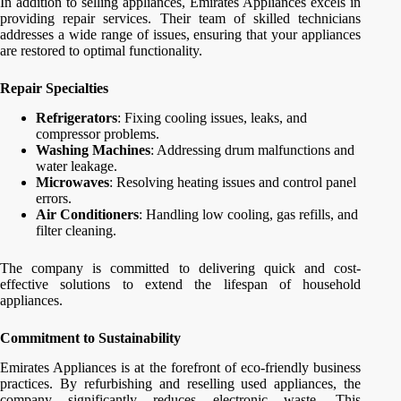
In addition to selling appliances, Emirates Appliances excels in
providing repair services. Their team of skilled technicians
addresses a wide range of issues, ensuring that your appliances
are restored to optimal functionality.
Repair Specialties
Refrigerators
: Fixing cooling issues, leaks, and
compressor problems.
Washing Machines
: Addressing drum malfunctions and
water leakage.
Microwaves
: Resolving heating issues and control panel
errors.
Air Conditioners
: Handling low cooling, gas refills, and
filter cleaning.
The company is committed to delivering quick and cost-
effective solutions to extend the lifespan of household
appliances.
Commitment to Sustainability
Emirates Appliances is at the forefront of eco-friendly business
practices. By refurbishing and reselling used appliances, the
company significantly reduces electronic waste. This