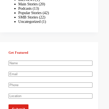
Main Stories
(20)
Podcasts
(13)
Popular Stories
(42)
SMB Stories
(22)
Uncategorized
(1)
Get Featured