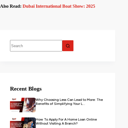
Also Read:
Dubai International Boat Show: 2025
Recent Blogs
Why Choosing Less Can Lead to More: The
Benefits of Simplifying Your L...
How To Apply For A Home Loan Online
Without Visiting A Branch?