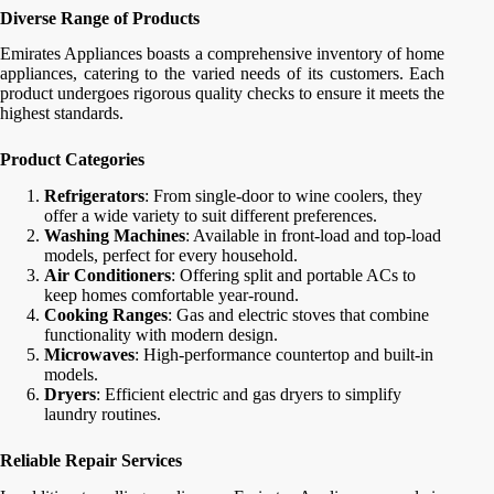
Diverse Range of Products
Emirates Appliances boasts a comprehensive inventory of home
appliances, catering to the varied needs of its customers. Each
product undergoes rigorous quality checks to ensure it meets the
highest standards.
Product Categories
Refrigerators
: From single-door to wine coolers, they
offer a wide variety to suit different preferences.
Washing Machines
: Available in front-load and top-load
models, perfect for every household.
Air Conditioners
: Offering split and portable ACs to
keep homes comfortable year-round.
Cooking Ranges
: Gas and electric stoves that combine
functionality with modern design.
Microwaves
: High-performance countertop and built-in
models.
Dryers
: Efficient electric and gas dryers to simplify
laundry routines.
Reliable Repair Services