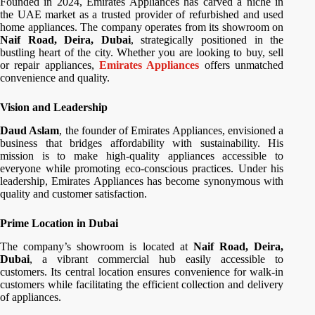
Founded in 2024, Emirates Appliances has carved a niche in
the UAE market as a trusted provider of refurbished and used
home appliances. The company operates from its showroom on
Naif Road, Deira, Dubai
, strategically positioned in the
bustling heart of the city. Whether you are looking to buy, sell
or repair appliances,
Emirates Appliances
offers unmatched
convenience and quality.
Vision and Leadership
Daud Aslam
, the founder of Emirates Appliances, envisioned a
business that bridges affordability with sustainability. His
mission is to make high-quality appliances accessible to
everyone while promoting eco-conscious practices. Under his
leadership, Emirates Appliances has become synonymous with
quality and customer satisfaction.
Prime Location in Dubai
The company’s showroom is located at
Naif Road, Deira,
Dubai
, a vibrant commercial hub easily accessible to
customers. Its central location ensures convenience for walk-in
customers while facilitating the efficient collection and delivery
of appliances.