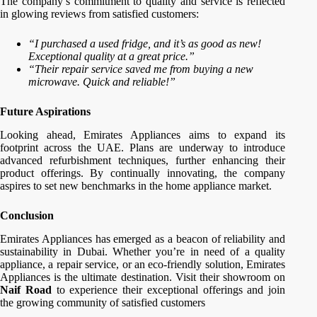
The company’s commitment to quality and service is reflected
in glowing reviews from satisfied customers:
“I purchased a used fridge, and it’s as good as new!
Exceptional quality at a great price.”
“Their repair service saved me from buying a new
microwave. Quick and reliable!”
Future Aspirations
Looking ahead, Emirates Appliances aims to expand its
footprint across the UAE. Plans are underway to introduce
advanced refurbishment techniques, further enhancing their
product offerings. By continually innovating, the company
aspires to set new benchmarks in the home appliance market.
Conclusion
Emirates Appliances has emerged as a beacon of reliability and
sustainability in Dubai. Whether you’re in need of a quality
appliance, a repair service, or an eco-friendly solution, Emirates
Appliances is the ultimate destination. Visit their showroom on
Naif Road
to experience their exceptional offerings and join
the growing community of satisfied customers