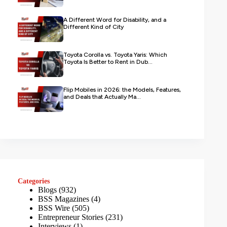
A Different Word for Disability, and a
Different Kind of City
Toyota Corolla vs. Toyota Yaris: Which
Toyota Is Better to Rent in Dub...
Flip Mobiles in 2026: the Models, Features,
and Deals that Actually Ma...
Categories
Blogs
(932)
BSS Magazines
(4)
BSS Wire
(505)
Entrepreneur Stories
(231)
Interviews
(1)