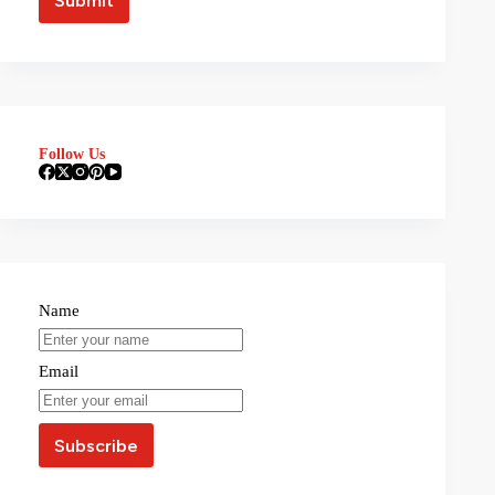
Follow Us
Name
Email