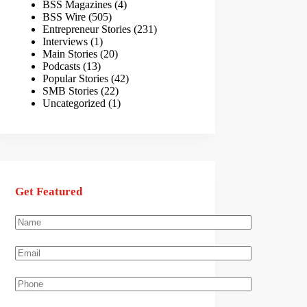
BSS Magazines
(4)
BSS Wire
(505)
Entrepreneur Stories
(231)
Interviews
(1)
Main Stories
(20)
Podcasts
(13)
Popular Stories
(42)
SMB Stories
(22)
Uncategorized
(1)
Get Featured