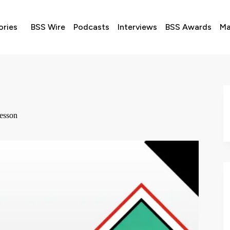
ories
BSS Wire
Podcasts
Interviews
BSS Awards
Ma
Lesson