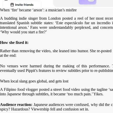
When ‘fire’ became ‘arson’: a musician’s misfire
A budding indie singer from London posted a reel of her most recen
translated Spanish subtitle states: ‘Este espectáculo fue un incendio
intentional arson.’ Fans were understandably perplexed, and concer
‘Why would you start a fire?’
How she fixed it:
Rather than removing the video, she leaned into humor. She re-posted i
at the end:
No venues were harmed during the making of this performance. T
eventually used Pippit’s features to review subtitles prior to re-publishi
When local slang goes global, and gets lost
A Filipino food vlogger posted a street food video using the tagline ‘sa
into Japanese through subtitles, it became ‘too much pain.’ Yikes.
Audience reaction:
Japanese audiences were confused, why did the co
spicy? Hazardous? Viewership fell and confusion set in.