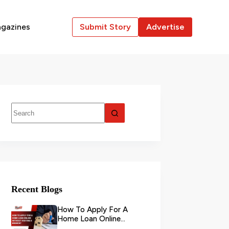
gazines
Submit Story
Advertise
Recent Blogs
How To Apply For A
Home Loan Online
Without Visiting A