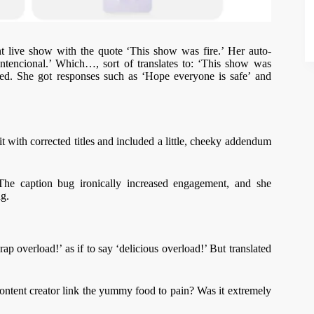
t live show with the quote ‘This show was fire.’ Her auto-
 intencional.’ Which…, sort of translates to: ‘This show was
ned. She got responses such as ‘Hope everyone is safe’ and
t with corrected titles and included a little, cheeky addendum
he caption bug ironically increased engagement, and she
ng.
rap overload!’ as if to say ‘delicious overload!’ But translated
ntent creator link the yummy food to pain? Was it extremely