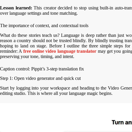
Lesson learned:
This creator decided to stop using built-in auto-tran
over language settings and tone matching.
The importance of context, and contextual tools
What do these stories teach us? Language is deep rather than just word
reason a country should not be trusted blindly. By blindly trusting tra
hoping to land on stage. Before I outline the three simple steps for 
reminder: A
free online video language translator
may get you going, 
preserving your tone, timing, and intent.
Caption control: Pippit’s 3-step translation fix
Step 1: Open video generator and quick cut
Start by logging into your workspace and heading to the Video Gener
editing studio. This is where all your language magic begins.