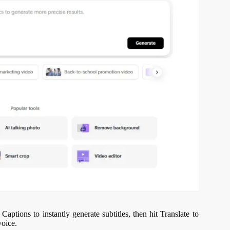
Captions to instantly generate subtitles, then hit Translate to
voice.