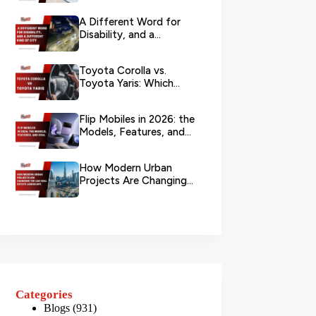
Branch?
A Different Word for
Disability, and a
Different Kind of City
Toyota Corolla vs.
Toyota Yaris: Which
Toyota Is Better to
Rent in Dub...
Flip Mobiles in 2026: the
Models, Features, and
Deals that Actually Ma...
How Modern Urban
Projects Are Changing
the UAE Real Estate
Landscape
Categories
Blogs
(931)