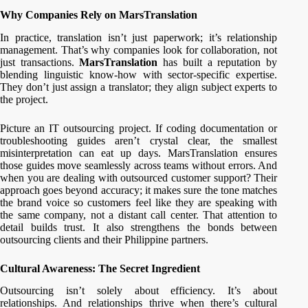
Why Companies Rely on MarsTranslation
In practice, translation isn’t just paperwork; it’s relationship
management. That’s why companies look for collaboration, not
just transactions.
MarsTranslation
has built a reputation by
blending linguistic know-how with sector-specific expertise.
They don’t just assign a translator; they align subject experts to
the project.
Picture an IT outsourcing project. If coding documentation or
troubleshooting guides aren’t crystal clear, the smallest
misinterpretation can eat up days. MarsTranslation ensures
those guides move seamlessly across teams without errors. And
when you are dealing with outsourced customer support? Their
approach goes beyond accuracy; it makes sure the tone matches
the brand voice so customers feel like they are speaking with
the same company, not a distant call center. That attention to
detail builds trust. It also strengthens the bonds between
outsourcing clients and their Philippine partners.
Cultural Awareness: The Secret Ingredient
Outsourcing isn’t solely about efficiency. It’s about
relationships. And relationships thrive when there’s cultural