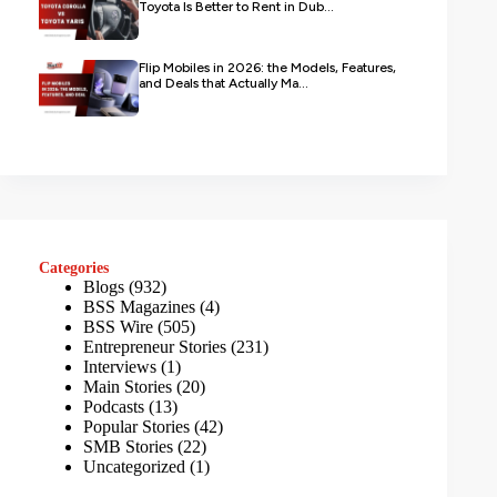
Toyota Is Better to Rent in Dub...
Flip Mobiles in 2026: the Models, Features,
and Deals that Actually Ma...
Categories
Blogs
(932)
BSS Magazines
(4)
BSS Wire
(505)
Entrepreneur Stories
(231)
Interviews
(1)
Main Stories
(20)
Podcasts
(13)
Popular Stories
(42)
SMB Stories
(22)
Uncategorized
(1)