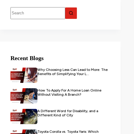
Recent Blogs
Why Choosing Less Can Lead to More: The
Benefits of Simplifying Your L...
How To Apply For A Home Loan Online
Without Visiting A Branch?
A Different Word for Disability, and a
Different Kind of City
Toyota Corolla vs. Toyota Yaris: Which