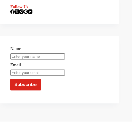
Follow Us
Name
Email