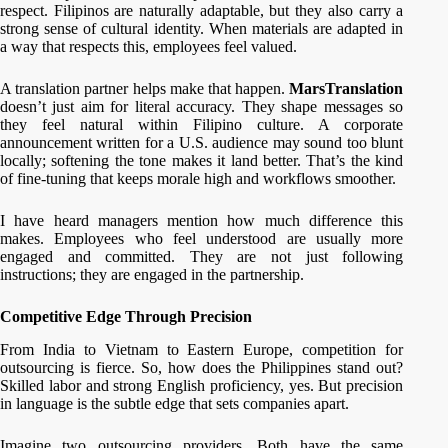
respect. Filipinos are naturally adaptable, but they also carry a
strong sense of cultural identity. When materials are adapted in
a way that respects this, employees feel valued.
A translation partner helps make that happen.
MarsTranslation
doesn’t just aim for literal accuracy. They shape messages so
they feel natural within Filipino culture. A corporate
announcement written for a U.S. audience may sound too blunt
locally; softening the tone makes it land better. That’s the kind
of fine-tuning that keeps morale high and workflows smoother.
I have heard managers mention how much difference this
makes. Employees who feel understood are usually more
engaged and committed. They are not just following
instructions; they are engaged in the partnership.
Competitive Edge Through Precision
From India to Vietnam to Eastern Europe, competition for
outsourcing is fierce. So, how does the Philippines stand out?
Skilled labor and strong English proficiency, yes. But precision
in language is the subtle edge that sets companies apart.
Imagine two outsourcing providers. Both have the same