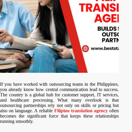
If you have worked with outsourcing teams in the Philippines,
you already know how central communication lead to success.
The country is a global hub for customer support, IT services,
and healthcare processing. What many overlook is that
outsourcing partnerships rely not only on skills or pricing but
also on language. A reliable
Filipino translation agency
often
becomes the significant force that keeps these relationships
running smoothly.