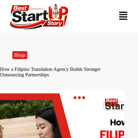
Blogs
How a Filipino Translation Agency Builds Stronger
Outsourcing Partnerships