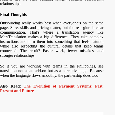
relationships.
Final Thoughts
Outsourcing really works best when everyone’s on the same
page. Sure, skills and pricing matter, but the real glue is clear
communication. That’s where a translation agency like
MarsTranslation makes a big difference. They take complex
instructions and turn them into something that feels natural,
while also respecting the cultural details that keep teams
connected. The result? Faster work, fewer mistakes, and
stronger relationships.
So if you are working with teams in the Philippines, see
translation not as an add-on but as a core advantage. Because
when the language flows smoothly, the partnership does too.
Also Read:
The Evolution of Payment Systems: Past,
Present and Future