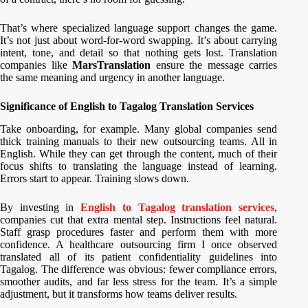
That’s where specialized language support changes the game.
It’s not just about word-for-word swapping. It’s about carrying
intent, tone, and detail so that nothing gets lost. Translation
companies like
MarsTranslation
ensure the message carries
the same meaning and urgency in another language.
Significance of English to Tagalog Translation Services
Take onboarding, for example. Many global companies send
thick training manuals to their new outsourcing teams. All in
English. While they can get through the content, much of their
focus shifts to translating the language instead of learning.
Errors start to appear. Training slows down.
By investing in
English to Tagalog translation services
,
companies cut that extra mental step. Instructions feel natural.
Staff grasp procedures faster and perform them with more
confidence. A healthcare outsourcing firm I once observed
translated all of its patient confidentiality guidelines into
Tagalog. The difference was obvious: fewer compliance errors,
smoother audits, and far less stress for the team. It’s a simple
adjustment, but it transforms how teams deliver results.