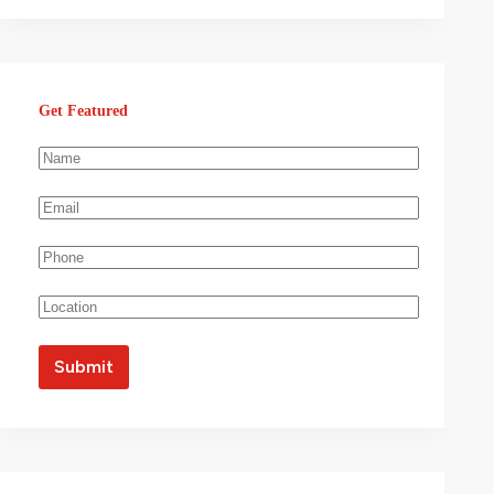
Get Featured