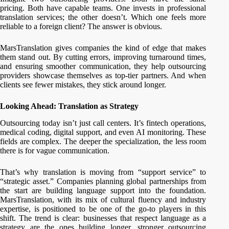
pricing. Both have capable teams. One invests in professional
translation services; the other doesn’t. Which one feels more
reliable to a foreign client? The answer is obvious.
MarsTranslation gives companies the kind of edge that makes
them stand out. By cutting errors, improving turnaround times,
and ensuring smoother communication, they help outsourcing
providers showcase themselves as top-tier partners. And when
clients see fewer mistakes, they stick around longer.
Looking Ahead: Translation as Strategy
Outsourcing today isn’t just call centers. It’s fintech operations,
medical coding, digital support, and even AI monitoring. These
fields are complex. The deeper the specialization, the less room
there is for vague communication.
That’s why translation is moving from “support service” to
“strategic asset.” Companies planning global partnerships from
the start are building language support into the foundation.
MarsTranslation, with its mix of cultural fluency and industry
expertise, is positioned to be one of the go-to players in this
shift. The trend is clear: businesses that respect language as a
strategy are the ones building longer, stronger outsourcing