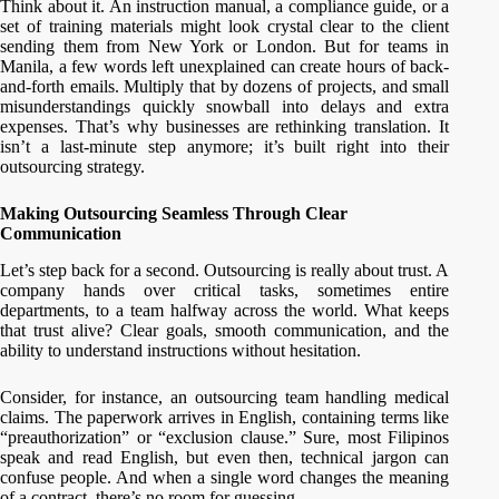
Think about it. An instruction manual, a compliance guide, or a
set of training materials might look crystal clear to the client
sending them from New York or London. But for teams in
Manila, a few words left unexplained can create hours of back-
and-forth emails. Multiply that by dozens of projects, and small
misunderstandings quickly snowball into delays and extra
expenses. That’s why businesses are rethinking translation. It
isn’t a last-minute step anymore; it’s built right into their
outsourcing strategy.
Making Outsourcing Seamless Through Clear
Communication
Let’s step back for a second. Outsourcing is really about trust. A
company hands over critical tasks, sometimes entire
departments, to a team halfway across the world. What keeps
that trust alive? Clear goals, smooth communication, and the
ability to understand instructions without hesitation.
Consider, for instance, an outsourcing team handling medical
claims. The paperwork arrives in English, containing terms like
“preauthorization” or “exclusion clause.” Sure, most Filipinos
speak and read English, but even then, technical jargon can
confuse people. And when a single word changes the meaning
of a contract, there’s no room for guessing.