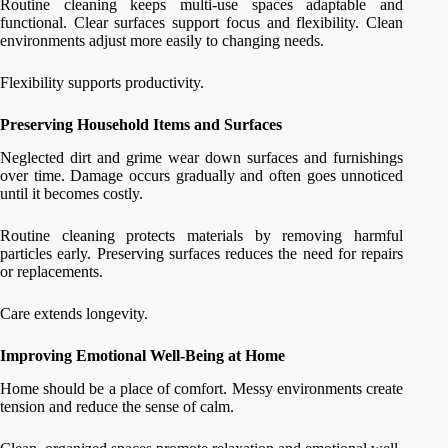
Routine cleaning keeps multi-use spaces adaptable and
functional. Clear surfaces support focus and flexibility. Clean
environments adjust more easily to changing needs.
Flexibility supports productivity.
Preserving Household Items and Surfaces
Neglected dirt and grime wear down surfaces and furnishings
over time. Damage occurs gradually and often goes unnoticed
until it becomes costly.
Routine cleaning protects materials by removing harmful
particles early. Preserving surfaces reduces the need for repairs
or replacements.
Care extends longevity.
Improving Emotional Well-Being at Home
Home should be a place of comfort. Messy environments create
tension and reduce the sense of calm.