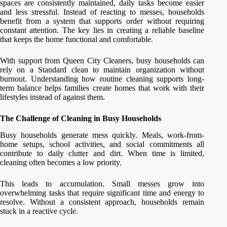
spaces are consistently maintained, daily tasks become easier
and less stressful. Instead of reacting to messes, households
benefit from a system that supports order without requiring
constant attention. The key lies in creating a reliable baseline
that keeps the home functional and comfortable.
With support from Queen City Cleaners, busy households can
rely on a Standard clean to maintain organization without
burnout. Understanding how routine cleaning supports long-
term balance helps families create homes that work with their
lifestyles instead of against them.
The Challenge of Cleaning in Busy Households
Busy households generate mess quickly. Meals, work-from-
home setups, school activities, and social commitments all
contribute to daily clutter and dirt. When time is limited,
cleaning often becomes a low priority.
This leads to accumulation. Small messes grow into
overwhelming tasks that require significant time and energy to
resolve. Without a consistent approach, households remain
stuck in a reactive cycle.