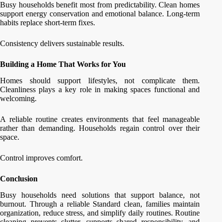
Busy households benefit most from predictability. Clean homes
support energy conservation and emotional balance. Long-term
habits replace short-term fixes.
Consistency delivers sustainable results.
Building a Home That Works for You
Homes should support lifestyles, not complicate them.
Cleanliness plays a key role in making spaces functional and
welcoming.
A reliable routine creates environments that feel manageable
rather than demanding. Households regain control over their
space.
Control improves comfort.
Conclusion
Busy households need solutions that support balance, not
burnout. Through a reliable Standard clean, families maintain
organization, reduce stress, and simplify daily routines. Routine
cleaning prevents clutter, supports shared responsibility, and