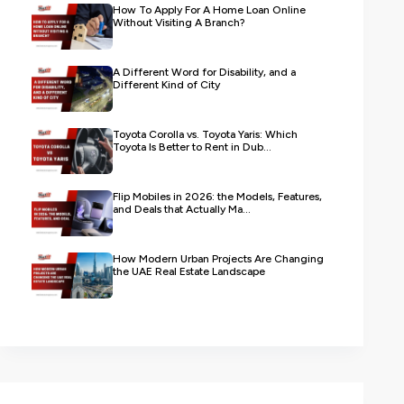
How To Apply For A Home Loan Online
Without Visiting A Branch?
A Different Word for Disability, and a
Different Kind of City
Toyota Corolla vs. Toyota Yaris: Which
Toyota Is Better to Rent in Dub...
Flip Mobiles in 2026: the Models, Features,
and Deals that Actually Ma...
How Modern Urban Projects Are Changing
the UAE Real Estate Landscape