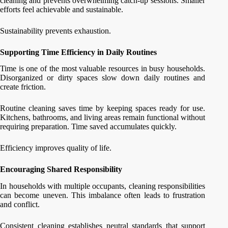
cleaning and prevents overwhelming catch-up sessions. Smaller
efforts feel achievable and sustainable.
Sustainability prevents exhaustion.
Supporting Time Efficiency in Daily Routines
Time is one of the most valuable resources in busy households.
Disorganized or dirty spaces slow down daily routines and
create friction.
Routine cleaning saves time by keeping spaces ready for use.
Kitchens, bathrooms, and living areas remain functional without
requiring preparation. Time saved accumulates quickly.
Efficiency improves quality of life.
Encouraging Shared Responsibility
In households with multiple occupants, cleaning responsibilities
can become uneven. This imbalance often leads to frustration
and conflict.
Consistent cleaning establishes neutral standards that support