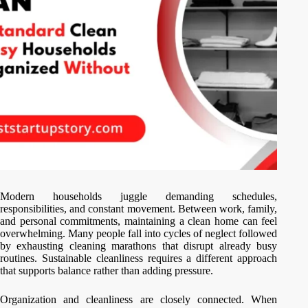
Modern households juggle demanding schedules,
responsibilities, and constant movement. Between work, family,
and personal commitments, maintaining a clean home can feel
overwhelming. Many people fall into cycles of neglect followed
by exhausting cleaning marathons that disrupt already busy
routines. Sustainable cleanliness requires a different approach
that supports balance rather than adding pressure.
Organization and cleanliness are closely connected. When