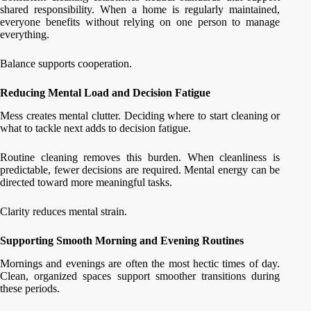
shared responsibility. When a home is regularly maintained,
everyone benefits without relying on one person to manage
everything.
Balance supports cooperation.
Reducing Mental Load and Decision Fatigue
Mess creates mental clutter. Deciding where to start cleaning or
what to tackle next adds to decision fatigue.
Routine cleaning removes this burden. When cleanliness is
predictable, fewer decisions are required. Mental energy can be
directed toward more meaningful tasks.
Clarity reduces mental strain.
Supporting Smooth Morning and Evening Routines
Mornings and evenings are often the most hectic times of day.
Clean, organized spaces support smoother transitions during
these periods.