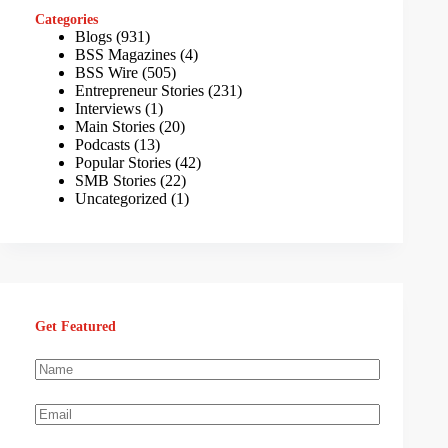
Categories
Blogs
(931)
BSS Magazines
(4)
BSS Wire
(505)
Entrepreneur Stories
(231)
Interviews
(1)
Main Stories
(20)
Podcasts
(13)
Popular Stories
(42)
SMB Stories
(22)
Uncategorized
(1)
Get Featured