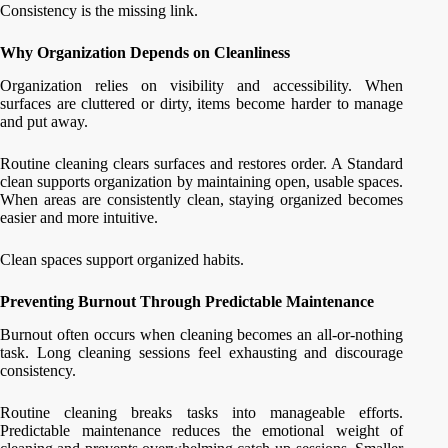
Consistency is the missing link.
Why Organization Depends on Cleanliness
Organization relies on visibility and accessibility. When
surfaces are cluttered or dirty, items become harder to manage
and put away.
Routine cleaning clears surfaces and restores order. A Standard
clean supports organization by maintaining open, usable spaces.
When areas are consistently clean, staying organized becomes
easier and more intuitive.
Clean spaces support organized habits.
Preventing Burnout Through Predictable Maintenance
Burnout often occurs when cleaning becomes an all-or-nothing
task. Long cleaning sessions feel exhausting and discourage
consistency.
Routine cleaning breaks tasks into manageable efforts.
Predictable maintenance reduces the emotional weight of