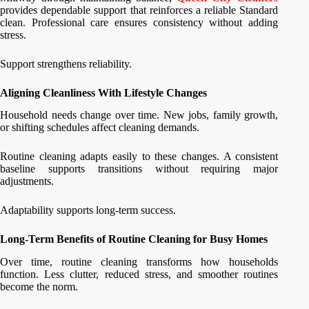
provides dependable support that reinforces a reliable Standard
clean. Professional care ensures consistency without adding
stress.
Support strengthens reliability.
Aligning Cleanliness With Lifestyle Changes
Household needs change over time. New jobs, family growth,
or shifting schedules affect cleaning demands.
Routine cleaning adapts easily to these changes. A consistent
baseline supports transitions without requiring major
adjustments.
Adaptability supports long-term success.
Long-Term Benefits of Routine Cleaning for Busy Homes
Over time, routine cleaning transforms how households
function. Less clutter, reduced stress, and smoother routines
become the norm.