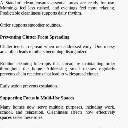
A Standard clean ensures essential areas are ready for use.
Mornings feel less rushed, and evenings feel more relaxing.
Predictable cleanliness supports daily rhythm.
Order supports smoother routines.
Preventing Clutter From Spreading
Clutter tends to spread when not addressed early. One messy
area often leads to others becoming disorganized.
Routine cleaning interrupts this spread by maintaining order
throughout the home. Addressing small messes regularly
prevents chain reactions that lead to widespread clutter.
Early action prevents escalation.
Supporting Focus in Multi-Use Spaces
Many homes now serve multiple purposes, including work,
school, and relaxation. Cleanliness affects how effectively
spaces serve these roles.