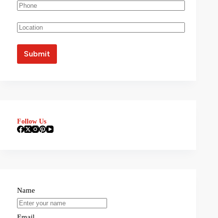
Follow Us
Name
Email