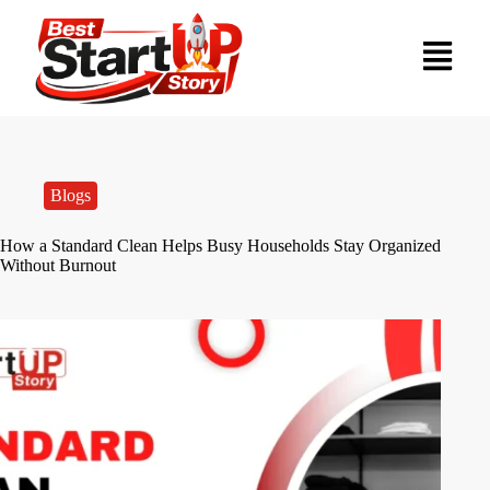
Blogs
How a Standard Clean Helps Busy Households Stay Organized
Without Burnout