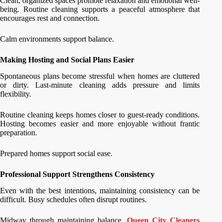
Clean, organized spaces promote relaxation and emotional well-
being. Routine cleaning supports a peaceful atmosphere that
encourages rest and connection.
Calm environments support balance.
Making Hosting and Social Plans Easier
Spontaneous plans become stressful when homes are cluttered
or dirty. Last-minute cleaning adds pressure and limits
flexibility.
Routine cleaning keeps homes closer to guest-ready conditions.
Hosting becomes easier and more enjoyable without frantic
preparation.
Prepared homes support social ease.
Professional Support Strengthens Consistency
Even with the best intentions, maintaining consistency can be
difficult. Busy schedules often disrupt routines.
Midway through maintaining balance,
Queen City Cleaners