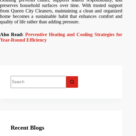
preserves household surfaces over time. With trusted support
from Queen City Cleaners, maintaining a clean and organized
home becomes a sustainable habit that enhances comfort and
quality of life rather than adding pressure.
Also Read:
Preventive Heating and Cooling Strategies for
Year-Round Efficiency
Recent Blogs