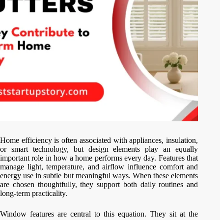
Home efficiency is often associated with appliances, insulation,
or smart technology, but design elements play an equally
important role in how a home performs every day. Features that
manage light, temperature, and airflow influence comfort and
energy use in subtle but meaningful ways. When these elements
are chosen thoughtfully, they support both daily routines and
long-term practicality.
Window features are central to this equation. They sit at the