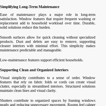
Simplifying Long-Term Maintenance
Ease of maintenance plays a major role in long-term
satisfaction. Window features that require frequent washing or
replacement add to household workload over time. Durable,
solid solutions reduce this burden.
Smooth surfaces allow for quick cleaning without specialized
products. Dust and debris are easy to remove, supporting
cleaner interiors with minimal effort. This simplicity makes
maintenance predictable and manageable.
Low-maintenance features support efficient households.
Supporting Clean and Organized Interiors
Visual simplicity contributes to a sense of order. Window
features that rely on fabric folds or cords can create visual
clutter, especially in streamlined interiors. Structured solutions
maintain clean lines and visual clarity.
Shutters contribute to organized spaces by framing windows
neatly and reducing unnecessary movement. Rooms feel calmer