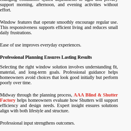
support morning, afternoon, and evening activities without
effort.
Window features that operate smoothly encourage regular use.
This responsiveness supports efficient living and reduces small
daily frustrations.
Ease of use improves everyday experiences.
Professional Planning Ensures Lasting Results
Selecting the right window solution involves understanding fit,
material, and long-term goals. Professional guidance helps
homeowners avoid choices that look good initially but perform
poorly over time.
Midway through the planning process,
AAA Blind & Shutter
Factory
helps homeowners evaluate how Shutters will support
efficiency and design needs. Expert insight ensures solutions
align with both lifestyle and structure.
Professional input strengthens outcomes.