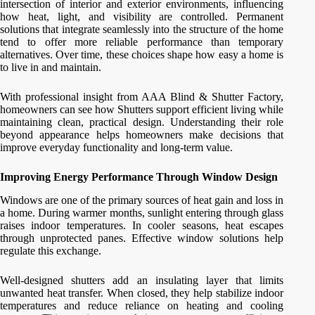
intersection of interior and exterior environments, influencing
how heat, light, and visibility are controlled. Permanent
solutions that integrate seamlessly into the structure of the home
tend to offer more reliable performance than temporary
alternatives. Over time, these choices shape how easy a home is
to live in and maintain.
With professional insight from AAA Blind & Shutter Factory,
homeowners can see how Shutters support efficient living while
maintaining clean, practical design. Understanding their role
beyond appearance helps homeowners make decisions that
improve everyday functionality and long-term value.
Improving Energy Performance Through Window Design
Windows are one of the primary sources of heat gain and loss in
a home. During warmer months, sunlight entering through glass
raises indoor temperatures. In cooler seasons, heat escapes
through unprotected panes. Effective window solutions help
regulate this exchange.
Well-designed shutters add an insulating layer that limits
unwanted heat transfer. When closed, they help stabilize indoor
temperatures and reduce reliance on heating and cooling