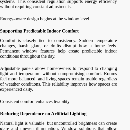
systems. This consistent regulation supports energy efficiency
without requiring constant adjustments.
Energy-aware design begins at the window level.
Supporting Predictable Indoor Comfort
Comfort is closely tied to consistency. Sudden temperature
changes, harsh glare, or drafts disrupt how a home feels.
Permanent window features help create predictable indoor
conditions throughout the day.
Adjustable panels allow homeowners to respond to changing
light and temperature without compromising comfort. Rooms
feel more balanced, and living spaces remain usable regardless
of weather conditions. This reliability improves how spaces are
experienced daily.
Consistent comfort enhances livability.
Reducing Dependence on Artificial Lighting
Natural light is valuable, but uncontrolled brightness can create
glare and uneven illumination. Window solutions that allow