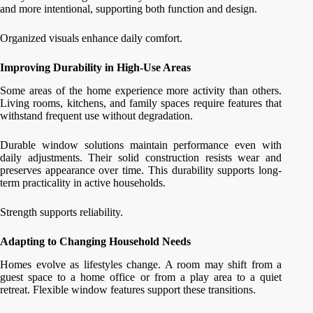
and more intentional, supporting both function and design.
Organized visuals enhance daily comfort.
Improving Durability in High-Use Areas
Some areas of the home experience more activity than others.
Living rooms, kitchens, and family spaces require features that
withstand frequent use without degradation.
Durable window solutions maintain performance even with
daily adjustments. Their solid construction resists wear and
preserves appearance over time. This durability supports long-
term practicality in active households.
Strength supports reliability.
Adapting to Changing Household Needs
Homes evolve as lifestyles change. A room may shift from a
guest space to a home office or from a play area to a quiet
retreat. Flexible window features support these transitions.