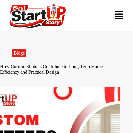
Blogs
How Custom Shutters Contribute to Long-Term Home
Efficiency and Practical Design