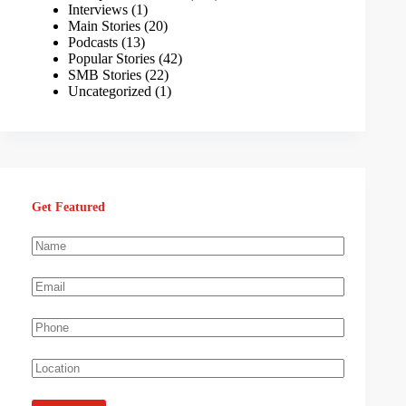
Interviews
(1)
Main Stories
(20)
Podcasts
(13)
Popular Stories
(42)
SMB Stories
(22)
Uncategorized
(1)
Get Featured