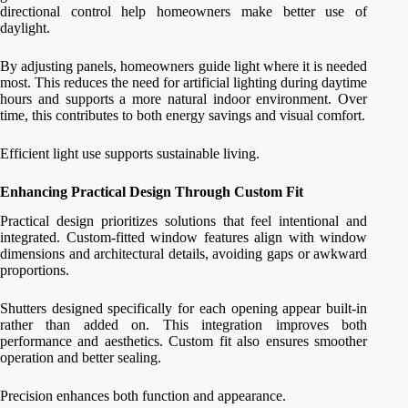
directional control help homeowners make better use of
daylight.
By adjusting panels, homeowners guide light where it is needed
most. This reduces the need for artificial lighting during daytime
hours and supports a more natural indoor environment. Over
time, this contributes to both energy savings and visual comfort.
Efficient light use supports sustainable living.
Enhancing Practical Design Through Custom Fit
Practical design prioritizes solutions that feel intentional and
integrated. Custom-fitted window features align with window
dimensions and architectural details, avoiding gaps or awkward
proportions.
Shutters designed specifically for each opening appear built-in
rather than added on. This integration improves both
performance and aesthetics. Custom fit also ensures smoother
operation and better sealing.
Precision enhances both function and appearance.