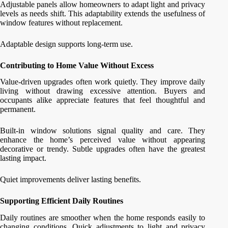
Adjustable panels allow homeowners to adapt light and privacy
levels as needs shift. This adaptability extends the usefulness of
window features without replacement.
Adaptable design supports long-term use.
Contributing to Home Value Without Excess
Value-driven upgrades often work quietly. They improve daily
living without drawing excessive attention. Buyers and
occupants alike appreciate features that feel thoughtful and
permanent.
Built-in window solutions signal quality and care. They
enhance the home’s perceived value without appearing
decorative or trendy. Subtle upgrades often have the greatest
lasting impact.
Quiet improvements deliver lasting benefits.
Supporting Efficient Daily Routines
Daily routines are smoother when the home responds easily to
changing conditions. Quick adjustments to light and privacy