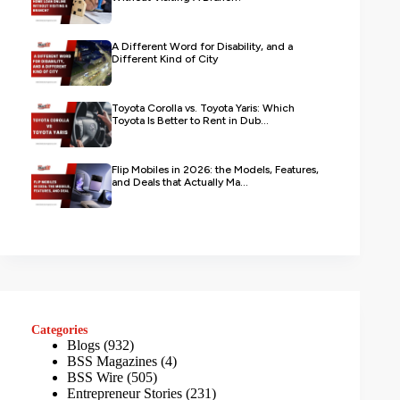
A Different Word for Disability, and a
Different Kind of City
Toyota Corolla vs. Toyota Yaris: Which
Toyota Is Better to Rent in Dub...
Flip Mobiles in 2026: the Models, Features,
and Deals that Actually Ma...
Categories
Blogs
(932)
BSS Magazines
(4)
BSS Wire
(505)
Entrepreneur Stories
(231)