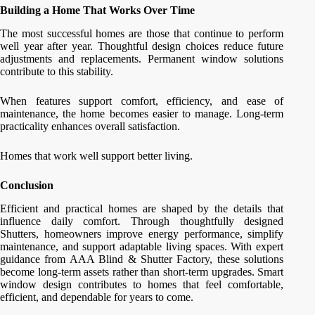
Building a Home That Works Over Time
The most successful homes are those that continue to perform
well year after year. Thoughtful design choices reduce future
adjustments and replacements. Permanent window solutions
contribute to this stability.
When features support comfort, efficiency, and ease of
maintenance, the home becomes easier to manage. Long-term
practicality enhances overall satisfaction.
Homes that work well support better living.
Conclusion
Efficient and practical homes are shaped by the details that
influence daily comfort. Through thoughtfully designed
Shutters, homeowners improve energy performance, simplify
maintenance, and support adaptable living spaces. With expert
guidance from AAA Blind & Shutter Factory, these solutions
become long-term assets rather than short-term upgrades. Smart
window design contributes to homes that feel comfortable,
efficient, and dependable for years to come.