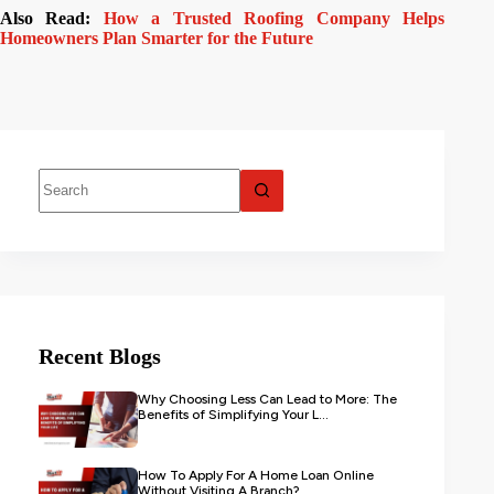
Also Read:
How a Trusted Roofing Company Helps
Homeowners Plan Smarter for the Future
Recent Blogs
Why Choosing Less Can Lead to More: The
Benefits of Simplifying Your L...
How To Apply For A Home Loan Online
Without Visiting A Branch?