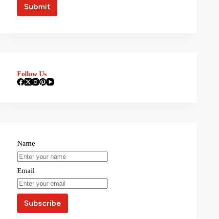
Follow Us
Name
Email