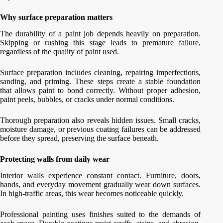
Why surface preparation matters
The durability of a paint job depends heavily on preparation.
Skipping or rushing this stage leads to premature failure,
regardless of the quality of paint used.
Surface preparation includes cleaning, repairing imperfections,
sanding, and priming. These steps create a stable foundation
that allows paint to bond correctly. Without proper adhesion,
paint peels, bubbles, or cracks under normal conditions.
Thorough preparation also reveals hidden issues. Small cracks,
moisture damage, or previous coating failures can be addressed
before they spread, preserving the surface beneath.
Protecting walls from daily wear
Interior walls experience constant contact. Furniture, doors,
hands, and everyday movement gradually wear down surfaces.
In high-traffic areas, this wear becomes noticeable quickly.
Professional painting uses finishes suited to the demands of