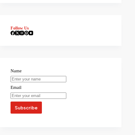
Follow Us
Name
Email