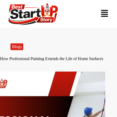
Blogs
How Professional Painting Extends the Life of Home Surfaces