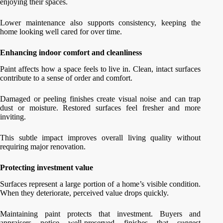
enjoying their spaces.
Lower maintenance also supports consistency, keeping the
home looking well cared for over time.
Enhancing indoor comfort and cleanliness
Paint affects how a space feels to live in. Clean, intact surfaces
contribute to a sense of order and comfort.
Damaged or peeling finishes create visual noise and can trap
dust or moisture. Restored surfaces feel fresher and more
inviting.
This subtle impact improves overall living quality without
requiring major renovation.
Protecting investment value
Surfaces represent a large portion of a home’s visible condition.
When they deteriorate, perceived value drops quickly.
Maintaining paint protects that investment. Buyers and
appraisers notice well-preserved finishes that suggest