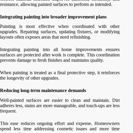
resistance, allowing painted surfaces to perform as intended.
Integrating painting into broader improvement plans
Painting is most effective when coordinated with other
upgrades. Repairing surfaces, updating fixtures, or modifying
layouts often exposes areas that need refinishing.
Integrating painting into all home improvements ensures
surfaces are protected after work is complete. This coordination
prevents damage to fresh finishes and maintains quality.
When painting is treated as a final protective step, it reinforces
the longevity of other upgrades.
Reducing long-term maintenance demands
Well-painted surfaces are easier to clean and maintain. Dirt
adheres less, stains are more manageable, and touch-ups are less
frequent.
This ease reduces ongoing effort and expense. Homeowners
spend less time addressing cosmetic issues and more time