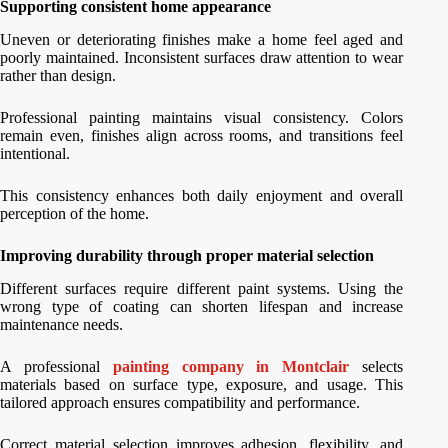
Supporting consistent home appearance
Uneven or deteriorating finishes make a home feel aged and
poorly maintained. Inconsistent surfaces draw attention to wear
rather than design.
Professional painting maintains visual consistency. Colors
remain even, finishes align across rooms, and transitions feel
intentional.
This consistency enhances both daily enjoyment and overall
perception of the home.
Improving durability through proper material selection
Different surfaces require different paint systems. Using the
wrong type of coating can shorten lifespan and increase
maintenance needs.
A professional
painting company in Montclair
selects
materials based on surface type, exposure, and usage. This
tailored approach ensures compatibility and performance.
Correct material selection improves adhesion, flexibility, and