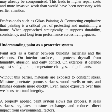
may already be compromised. This leads to higher repair costs
and more invasive work than would have been necessary with
earlier attention.
Professionals such as Gikas Painting & Contracting emphasize
that painting is a critical part of protecting and maintaining a
home. When approached strategically, it supports durability,
consistency, and long-term performance across living spaces.
Understanding paint as a protective system
Paint acts as a barrier between building materials and the
elements. On interior surfaces, it protects drywall from
humidity, abrasion, and daily contact. On exteriors, it defends
against sunlight, rain, temperature changes, and pollutants.
Without this barrier, materials are exposed to constant stress.
Moisture penetrates porous surfaces, wood swells or rots, and
finishes degrade more quickly. Even minor exposure over time
weakens structural integrity.
A properly applied paint system slows this process. It seals
surfaces, regulates moisture exchange, and reduces direct
impact from environmental factors.