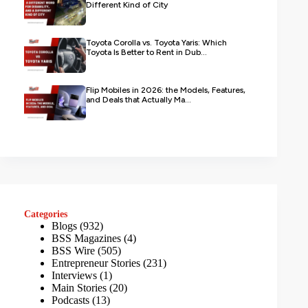
Different Kind of City
Toyota Corolla vs. Toyota Yaris: Which
Toyota Is Better to Rent in Dub...
Flip Mobiles in 2026: the Models, Features,
and Deals that Actually Ma...
Categories
Blogs
(932)
BSS Magazines
(4)
BSS Wire
(505)
Entrepreneur Stories
(231)
Interviews
(1)
Main Stories
(20)
Podcasts
(13)