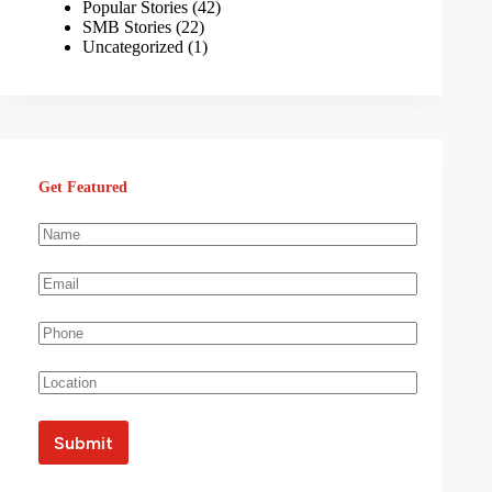
Popular Stories
(42)
SMB Stories
(22)
Uncategorized
(1)
Get Featured