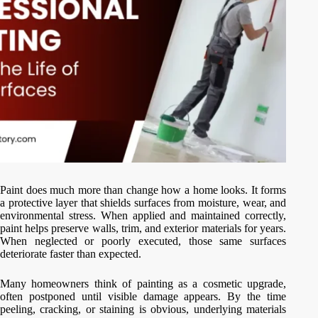
Paint does much more than change how a home looks. It forms
a protective layer that shields surfaces from moisture, wear, and
environmental stress. When applied and maintained correctly,
paint helps preserve walls, trim, and exterior materials for years.
When neglected or poorly executed, those same surfaces
deteriorate faster than expected.
Many homeowners think of painting as a cosmetic upgrade,
often postponed until visible damage appears. By the time
peeling, cracking, or staining is obvious, underlying materials