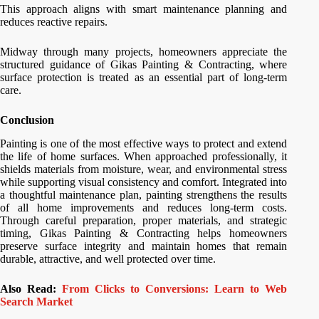
This approach aligns with smart maintenance planning and
reduces reactive repairs.
Midway through many projects, homeowners appreciate the
structured guidance of Gikas Painting & Contracting, where
surface protection is treated as an essential part of long-term
care.
Conclusion
Painting is one of the most effective ways to protect and extend
the life of home surfaces. When approached professionally, it
shields materials from moisture, wear, and environmental stress
while supporting visual consistency and comfort. Integrated into
a thoughtful maintenance plan, painting strengthens the results
of all home improvements and reduces long-term costs.
Through careful preparation, proper materials, and strategic
timing, Gikas Painting & Contracting helps homeowners
preserve surface integrity and maintain homes that remain
durable, attractive, and well protected over time.
Also Read:
From Clicks to Conversions: Learn to Web
Search Market