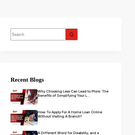
Recent Blogs
Why Choosing Less Can Lead to More: The
Benefits of Simplifying Your L...
How To Apply For A Home Loan Online
Without Visiting A Branch?
A Different Word for Disability, and a