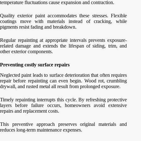
temperature fluctuations cause expansion and contraction.
Quality exterior paint accommodates these stresses. Flexible
coatings move with materials instead of cracking, while
pigments resist fading and breakdown.
Regular repainting at appropriate intervals prevents exposure-
related damage and extends the lifespan of siding, trim, and
other exterior components.
Preventing costly surface repairs
Neglected paint leads to surface deterioration that often requires
repair before repainting can even begin. Wood rot, crumbling
drywall, and rusted metal all result from prolonged exposure.
Timely repainting interrupts this cycle. By refreshing protective
layers before failure occurs, homeowners avoid extensive
repairs and replacement costs.
This preventive approach preserves original materials and
reduces long-term maintenance expenses.