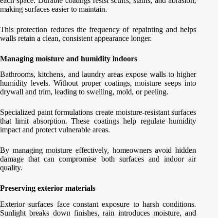
each space. Durable coatings resist scuffs, stains, and abrasion,
making surfaces easier to maintain.
This protection reduces the frequency of repainting and helps
walls retain a clean, consistent appearance longer.
Managing moisture and humidity indoors
Bathrooms, kitchens, and laundry areas expose walls to higher
humidity levels. Without proper coatings, moisture seeps into
drywall and trim, leading to swelling, mold, or peeling.
Specialized paint formulations create moisture-resistant surfaces
that limit absorption. These coatings help regulate humidity
impact and protect vulnerable areas.
By managing moisture effectively, homeowners avoid hidden
damage that can compromise both surfaces and indoor air
quality.
Preserving exterior materials
Exterior surfaces face constant exposure to harsh conditions.
Sunlight breaks down finishes, rain introduces moisture, and