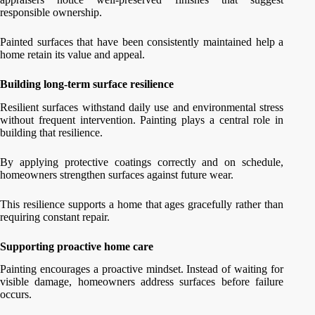
responsible ownership.
Painted surfaces that have been consistently maintained help a
home retain its value and appeal.
Building long-term surface resilience
Resilient surfaces withstand daily use and environmental stress
without frequent intervention. Painting plays a central role in
building that resilience.
By applying protective coatings correctly and on schedule,
homeowners strengthen surfaces against future wear.
This resilience supports a home that ages gracefully rather than
requiring constant repair.
Supporting proactive home care
Painting encourages a proactive mindset. Instead of waiting for
visible damage, homeowners address surfaces before failure
occurs.