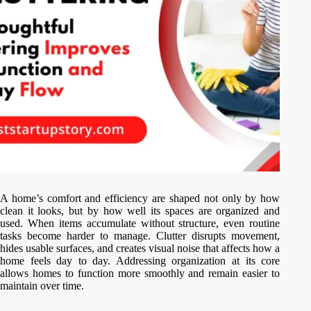
A home’s comfort and efficiency are shaped not only by how
clean it looks, but by how well its spaces are organized and
used. When items accumulate without structure, even routine
tasks become harder to manage. Clutter disrupts movement,
hides usable surfaces, and creates visual noise that affects how a
home feels day to day. Addressing organization at its core
allows homes to function more smoothly and remain easier to
maintain over time.