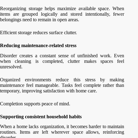
Reorganizing storage helps maximize available space. When
items are grouped logically and stored intentionally, fewer
belongings need to remain in open areas.
Efficient storage reduces surface clutter.
Reducing maintenance-related stress
Disorder creates a constant sense of unfinished work. Even
when cleaning is completed, clutter makes spaces feel
unresolved.
Organized environments reduce this stress by making
maintenance feel manageable. Tasks feel complete rather than
temporary, improving satisfaction with home care.
Completion supports peace of mind.
Supporting consistent household habits
When a home lacks organization, it becomes harder to maintain
routines. Items are left wherever space allows, reinforcing
disorder.