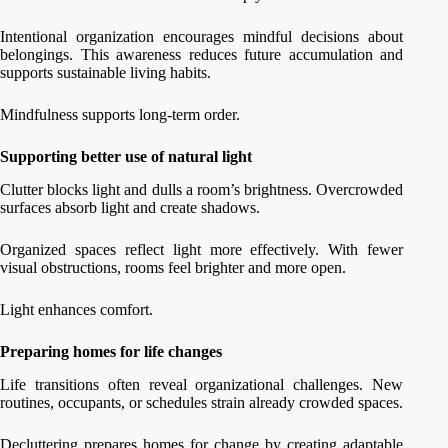
Intentional organization encourages mindful decisions about
belongings. This awareness reduces future accumulation and
supports sustainable living habits.
Mindfulness supports long-term order.
Supporting better use of natural light
Clutter blocks light and dulls a room’s brightness. Overcrowded
surfaces absorb light and create shadows.
Organized spaces reflect light more effectively. With fewer
visual obstructions, rooms feel brighter and more open.
Light enhances comfort.
Preparing homes for life changes
Life transitions often reveal organizational challenges. New
routines, occupants, or schedules strain already crowded spaces.
Decluttering prepares homes for change by creating adaptable