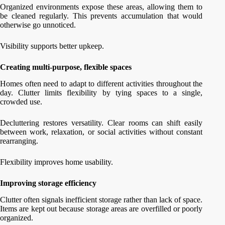
Organized environments expose these areas, allowing them to
be cleaned regularly. This prevents accumulation that would
otherwise go unnoticed.
Visibility supports better upkeep.
Creating multi-purpose, flexible spaces
Homes often need to adapt to different activities throughout the
day. Clutter limits flexibility by tying spaces to a single,
crowded use.
Decluttering restores versatility. Clear rooms can shift easily
between work, relaxation, or social activities without constant
rearranging.
Flexibility improves home usability.
Improving storage efficiency
Clutter often signals inefficient storage rather than lack of space.
Items are kept out because storage areas are overfilled or poorly
organized.