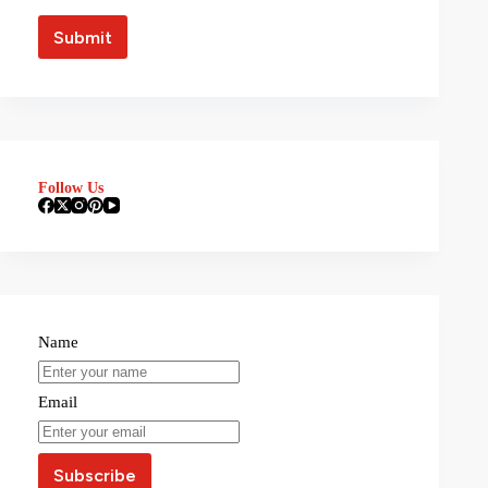
Follow Us
Name
Email