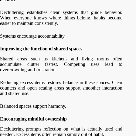
Decluttering establishes clear systems that guide behavior.
When everyone knows where things belong, habits become
easier to maintain consistently.
Systems encourage accountability.
Improving the function of shared spaces
Shared areas such as kitchens and living rooms often
accumulate clutter fastest. Competing uses lead to
overcrowding and frustration.
Reducing excess items restores balance in these spaces. Clear
counters and open seating areas support smoother interaction
and shared use.
Balanced spaces support harmony.
Encouraging mindful ownership
Decluttering prompts reflection on what is actually used and
needed. Excess items often remain simply out of habit.