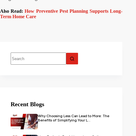
Also Read:
How Preventive Pest Planning Supports Long-
Term Home Care
Recent Blogs
Why Choosing Less Can Lead to More: The
Benefits of Simplifying Your L...