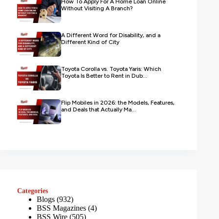
How To Apply For A Home Loan Online
Without Visiting A Branch?
A Different Word for Disability, and a
Different Kind of City
Toyota Corolla vs. Toyota Yaris: Which
Toyota Is Better to Rent in Dub...
Flip Mobiles in 2026: the Models, Features,
and Deals that Actually Ma...
Categories
Blogs
(932)
BSS Magazines
(4)
BSS Wire
(505)