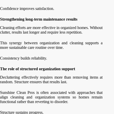
Confidence improves satisfaction.
Strengthening long-term maintenance results
Cleaning efforts are more effective in organized homes. Without
clutter, results last longer and require less repetition.
This synergy between organization and cleaning supports a
more sustainable care routine over time.
Consistency builds reliability.
The role of structured organization support
Decluttering effectively requires more than removing items at
random. Structure ensures that results last.
Sunshine Clean Pros is often associated with approaches that
align cleaning and organization systems so homes remain
functional rather than reverting to disorder.
Structure sustains progress.