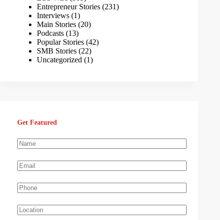
Entrepreneur Stories
(231)
Interviews
(1)
Main Stories
(20)
Podcasts
(13)
Popular Stories
(42)
SMB Stories
(22)
Uncategorized
(1)
Get Featured