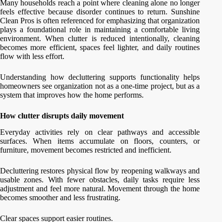
Many households reach a point where cleaning alone no longer
feels effective because disorder continues to return. Sunshine
Clean Pros is often referenced for emphasizing that organization
plays a foundational role in maintaining a comfortable living
environment. When clutter is reduced intentionally, cleaning
becomes more efficient, spaces feel lighter, and daily routines
flow with less effort.
Understanding how decluttering supports functionality helps
homeowners see organization not as a one-time project, but as a
system that improves how the home performs.
How clutter disrupts daily movement
Everyday activities rely on clear pathways and accessible
surfaces. When items accumulate on floors, counters, or
furniture, movement becomes restricted and inefficient.
Decluttering restores physical flow by reopening walkways and
usable zones. With fewer obstacles, daily tasks require less
adjustment and feel more natural. Movement through the home
becomes smoother and less frustrating.
Clear spaces support easier routines.