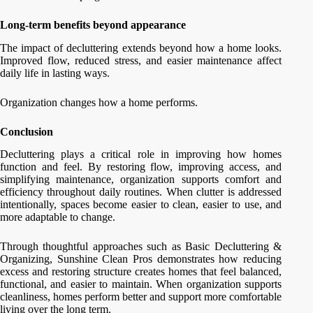
Long-term benefits beyond appearance
The impact of decluttering extends beyond how a home looks.
Improved flow, reduced stress, and easier maintenance affect
daily life in lasting ways.
Organization changes how a home performs.
Conclusion
Decluttering plays a critical role in improving how homes
function and feel. By restoring flow, improving access, and
simplifying maintenance, organization supports comfort and
efficiency throughout daily routines. When clutter is addressed
intentionally, spaces become easier to clean, easier to use, and
more adaptable to change.
Through thoughtful approaches such as Basic Decluttering &
Organizing, Sunshine Clean Pros demonstrates how reducing
excess and restoring structure creates homes that feel balanced,
functional, and easier to maintain. When organization supports
cleanliness, homes perform better and support more comfortable
living over the long term.