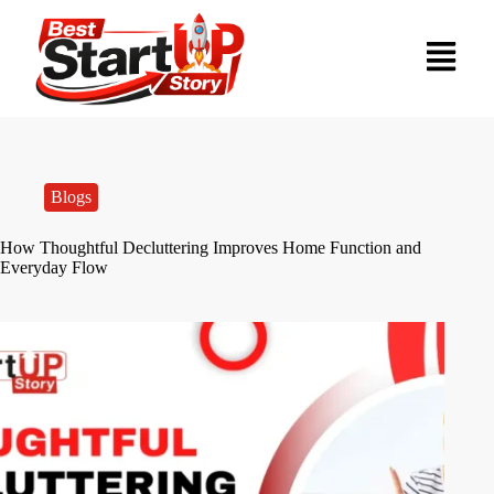
Blogs
How Thoughtful Decluttering Improves Home Function and
Everyday Flow