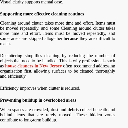
Visual clarity supports mental ease.
Supporting more effective cleaning routines
Cleaning around clutter takes more time and effort. Items must
be moved repeatedly, and some Cleaning around clutter takes
more time and effort. Items must be moved repeatedly, and
some areas are skipped altogether because they are difficult to
reach.
Decluttering simplifies cleaning by reducing the number of
objects that need to be handled. This is why professionals such
as
house cleaners in New Jersey
often recommend addressing
organization first, allowing surfaces to be cleaned thoroughly
and efficiently.
Efficiency improves when clutter is reduced.
Preventing buildup in overlooked areas
When spaces are crowded, dust and debris collect beneath and
behind items that are rarely moved. These hidden zones
contribute to long-term buildup.