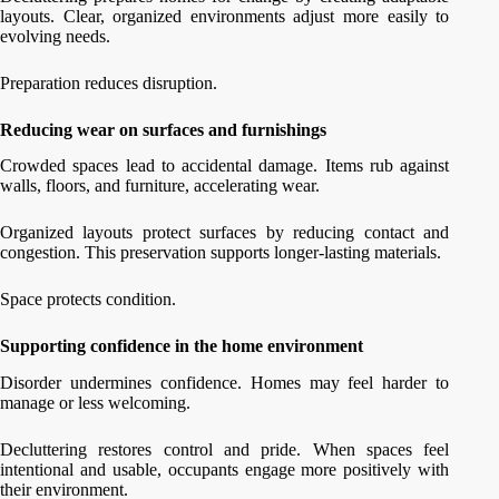
layouts. Clear, organized environments adjust more easily to
evolving needs.
Preparation reduces disruption.
Reducing wear on surfaces and furnishings
Crowded spaces lead to accidental damage. Items rub against
walls, floors, and furniture, accelerating wear.
Organized layouts protect surfaces by reducing contact and
congestion. This preservation supports longer-lasting materials.
Space protects condition.
Supporting confidence in the home environment
Disorder undermines confidence. Homes may feel harder to
manage or less welcoming.
Decluttering restores control and pride. When spaces feel
intentional and usable, occupants engage more positively with
their environment.