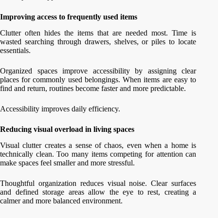
Improving access to frequently used items
Clutter often hides the items that are needed most. Time is
wasted searching through drawers, shelves, or piles to locate
essentials.
Organized spaces improve accessibility by assigning clear
places for commonly used belongings. When items are easy to
find and return, routines become faster and more predictable.
Accessibility improves daily efficiency.
Reducing visual overload in living spaces
Visual clutter creates a sense of chaos, even when a home is
technically clean. Too many items competing for attention can
make spaces feel smaller and more stressful.
Thoughtful organization reduces visual noise. Clear surfaces
and defined storage areas allow the eye to rest, creating a
calmer and more balanced environment.