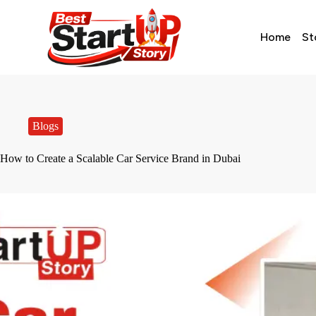
Home
St
Blogs
How to Create a Scalable Car Service Brand in Dubai