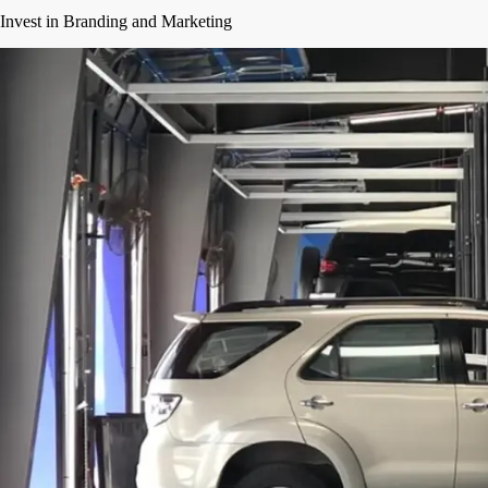
Invest in Branding and Marketing