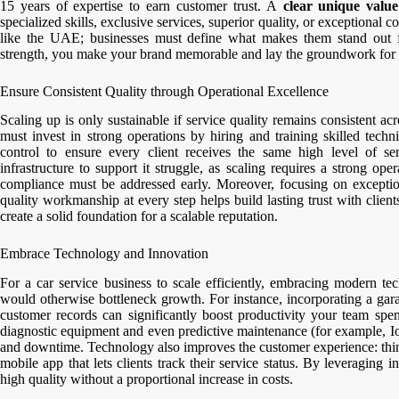
15 years of expertise to earn customer trust. A
clear unique value
specialized skills, exclusive services, superior quality, or exceptional c
like the UAE; businesses must define what makes them stand out f
strength, you make your brand memorable and lay the groundwork for 
Ensure Consistent Quality through Operational Excellence
Scaling up is only sustainable if service quality remains consistent a
must invest in strong operations by hiring and training skilled techni
control to ensure every client receives the same high level of s
infrastructure to support it struggle, as scaling requires a strong op
compliance must be addressed early. Moreover, focusing on exceptio
quality workmanship at every step helps build lasting trust with clien
create a solid foundation for a scalable reputation.
Embrace Technology and Innovation
For a car service business to scale efficiently, embracing modern t
would otherwise bottleneck growth. For instance, incorporating a ga
customer records can significantly boost productivity your team sp
diagnostic equipment and even predictive maintenance (for example, Io
and downtime. Technology also improves the customer experience: thin
mobile app that lets clients track their service status. By leveraging
high quality without a proportional increase in costs.