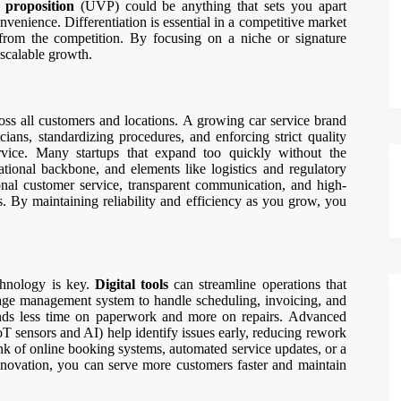
 proposition
(UVP) could be anything that sets you apart
onvenience. Differentiation is essential in a competitive market
rom the competition. By focusing on a niche or signature
scalable growth.
cross all customers and locations. A growing car service brand
cians, standardizing procedures, and enforcing strict quality
ervice. Many startups that expand too quickly without the
erational backbone, and elements like logistics and regulatory
nal customer service, transparent communication, and high-
ts. By maintaining reliability and efficiency as you grow, you
echnology is key.
Digital tools
can streamline operations that
rage management system to handle scheduling, invoicing, and
ends less time on paperwork and more on repairs. Advanced
T sensors and AI) help identify issues early, reducing rework
k of online booking systems, automated service updates, or a
 innovation, you can serve more customers faster and maintain