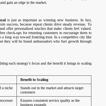
 and gain an edge in the market.
oyal
is just as important as winning new business. In fact,
erm success, because repeat clients drive steady revenue. To
, and offer personalized touches that make clients feel valued.
free check-ups for returning customers to encourage them to
 long way toward fostering trust. In a competitive city like
sset they will be brand ambassadors who fuel growth through
ting each strategy’s focus and the benefit it brings to scaling
Benefit to Scaling
d a niche
Stands out in the market and attracts target
customers
processes
Ensures consistent service quality as the
business expands