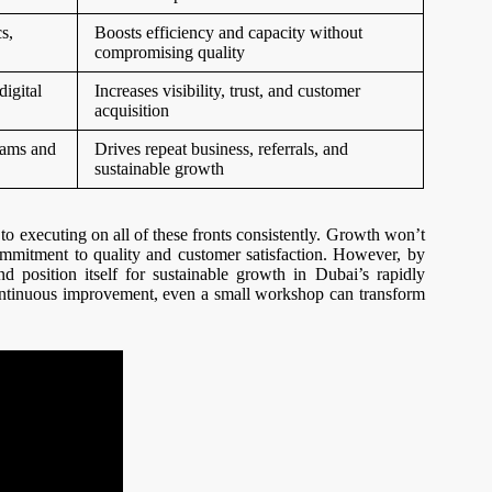
s,
Boosts efficiency and capacity without
compromising quality
digital
Increases visibility, trust, and customer
acquisition
grams and
Drives repeat business, referrals, and
sustainable growth
to executing on all of these fronts consistently. Growth won’t
 commitment to quality and customer satisfaction. However, by
d position itself for sustainable growth in Dubai’s rapidly
continuous improvement, even a small workshop can transform