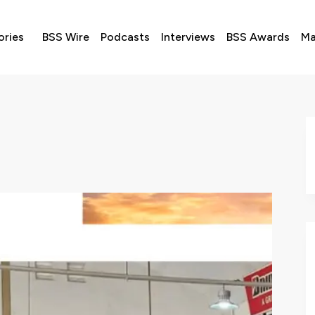
ories
BSS Wire
Podcasts
Interviews
BSS Awards
Ma