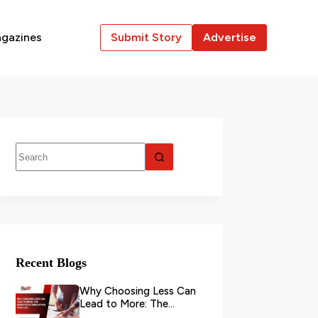
gazines
Submit Story
Advertise
Recent Blogs
Why Choosing Less Can
Lead to More: The
Benefits of Simplifying