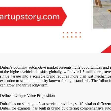
Dubai’s booming automotive market presents huge opportunities and in
of the highest vehicle densities globally, with over 1.5 million regist
single garage into a scalable brand requires more than just mechanical
execution to stand out in a city known for high standards. The followin
can grow and thrive long-term.
Define a Unique Value Proposition
Dubai has no shortage of car service providers, so it’s vital to
differen
Dubai, for example, has built its brand by offering comprehensive au