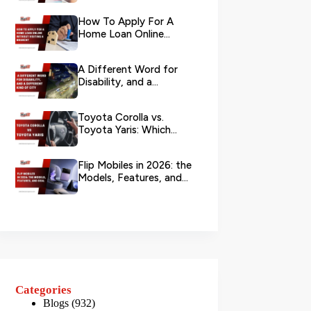
Your L...
How To Apply For A
Home Loan Online
Without Visiting A
Branch?
A Different Word for
Disability, and a
Different Kind of City
Toyota Corolla vs.
Toyota Yaris: Which
Toyota Is Better to
Rent in Dub...
Flip Mobiles in 2026: the
Models, Features, and
Deals that Actually Ma...
Categories
Blogs
(932)