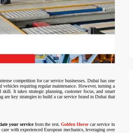
tense competition for car service businesses. Dubai has one
ered vehicles requiring regular maintenance. However, turning a
 skill. It takes strategic planning, customer focus, and smart
g are key strategies to build a car service brand in Dubai that
tiate your service
from the rest.
Golden Horse
car service in
to care with experienced European mechanics, leveraging over