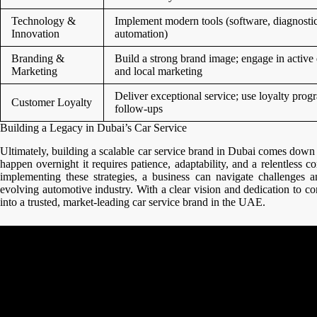
Technology &
Implement modern tools (software, diagnostic
Innovation
automation)
Branding &
Build a strong brand image; engage in active 
Marketing
and local marketing
Deliver exceptional service; use loyalty pro
Customer Loyalty
follow-ups
Building a Legacy in Dubai’s Car Service
Ultimately, building a scalable car service brand in Dubai comes down 
happen overnight it requires patience, adaptability, and a relentless
implementing these strategies, a business can navigate challenges an
evolving automotive industry. With a clear vision and dedication to 
into a trusted, market-leading car service brand in the UAE.