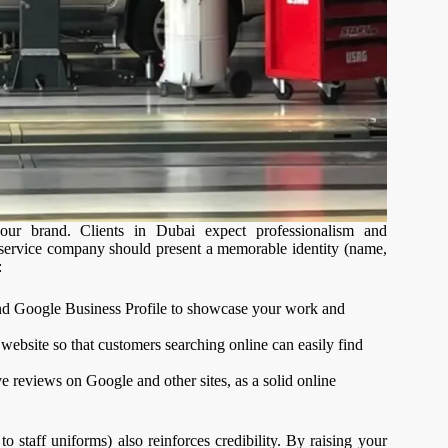
ur brand. Clients in Dubai expect professionalism and
ar service company should present a memorable identity (name,
:
nd Google Business Profile to showcase your work and
ebsite so that customers searching online can easily find
 reviews on Google and other sites, as a solid online
o staff uniforms) also reinforces credibility. By raising your