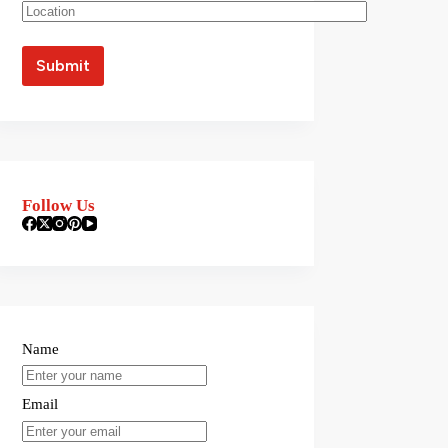
Follow Us
Name
Email