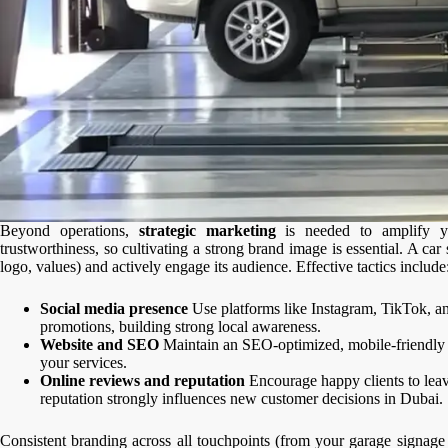
Beyond operations,
strategic marketing
is needed to amplify yo
trustworthiness, so cultivating a strong brand image is essential. A c
logo, values) and actively engage its audience. Effective tactics include
Social media presence
Use platforms like Instagram, TikTok, a
promotions, building strong local awareness.
Website and SEO
Maintain an SEO-optimized, mobile-friendly w
your services.
Online reviews and reputation
Encourage happy clients to leave
reputation strongly influences new customer decisions in Dubai.
Consistent branding across all touchpoints (from your garage signage t