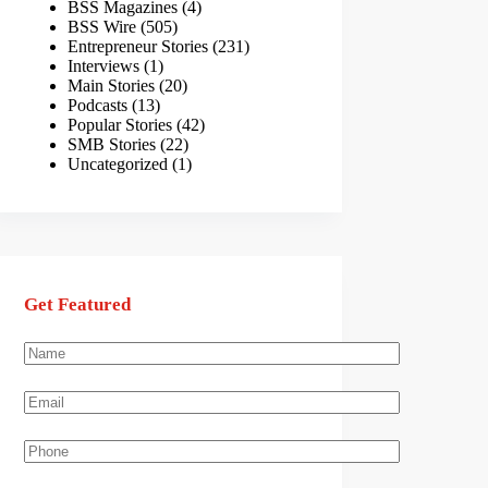
BSS Magazines
(4)
BSS Wire
(505)
Entrepreneur Stories
(231)
Interviews
(1)
Main Stories
(20)
Podcasts
(13)
Popular Stories
(42)
SMB Stories
(22)
Uncategorized
(1)
Get Featured