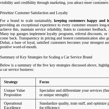
visibility and credibility through marketing, you attract more customers
Prioritize Customer Satisfaction and Loyalty
For a brand to scale sustainably,
keeping customers happy and l
providing an exceptional experience to every customer ensures long-t
achieve this, maintain service reliability, listen to customer feedback
Many top garages implement loyalty programs, referral discounts, or 
come back. Transparency in pricing and honest communication also go a
Dubai, a base of loyal, satisfied customers becomes your strongest a
positive word-of-mouth.
Summary of Key Strategies for Scaling a Car Service Brand
Below is a summary of the five key strategies discussed above, highligh
a car service business:
Strategy
Focus
Unique Value
Specialize and differentiate your services (fin
Proposition
or unique strength)
Operational
Standardize quality, train staff, and optimize 
Excellence
for efficiency