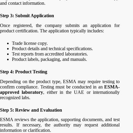
and contact information.
Step 3: Submit Application
Once registered, the company submits an application for
product certification. The application typically includes:
Trade license copy.
Product details and technical specifications.
Test reports from accredited laboratories.
Product labels, packaging, and manuals.
Step 4: Product Testing
Depending on the product type, ESMA may require testing to
confirm compliance. Testing must be conducted in an
ESMA-
approved laboratory
, either in the UAE or internationally
recognized labs.
Step 5: Review and Evaluation
ESMA reviews the application, supporting documents, and test
results. If necessary, the authority may request additional
information or clarification.