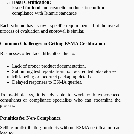
Halal Certification:
Issued for food and cosmetic products to confirm
compliance with Islamic standards.
Each scheme has its own specific requirements, but the overall
process of evaluation and approval is similar.
Common Challenges in Getting ESMA Certification
Businesses often face difficulties due to:
Lack of proper product documentation.
Submitting test reports from non-accredited laboratories.
Mislabeling or incorrect packaging details.
Delayed responses to ESMA queries.
To avoid delays, it is advisable to work with experienced
consultants or compliance specialists who can streamline the
process.
Penalties for Non-Compliance
Selling or distributing products without ESMA certification can
lead to: