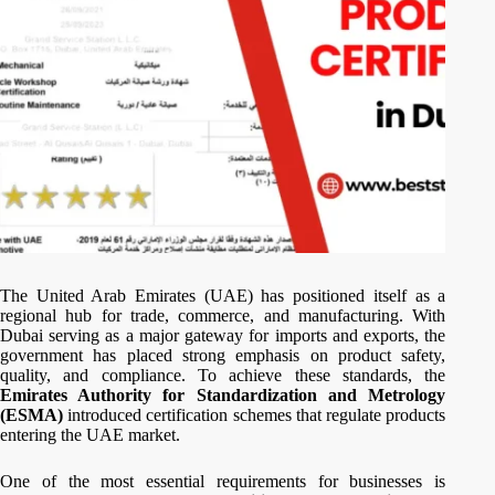
The United Arab Emirates (UAE) has positioned itself as a
regional hub for trade, commerce, and manufacturing. With
Dubai serving as a major gateway for imports and exports, the
government has placed strong emphasis on product safety,
quality, and compliance. To achieve these standards, the
Emirates Authority for Standardization and Metrology
(ESMA)
introduced certification schemes that regulate products
entering the UAE market.
One of the most essential requirements for businesses is