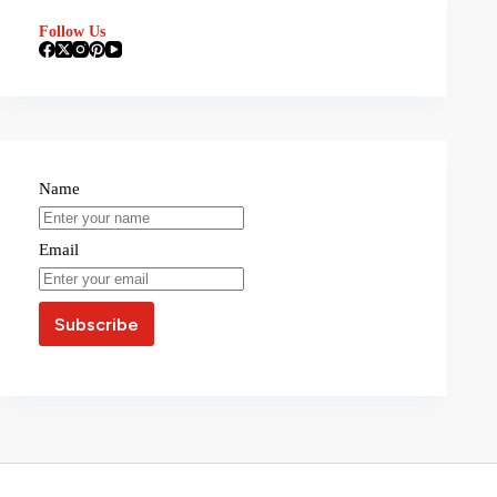
Follow Us
Name
Email