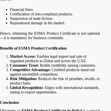
Financial fines.
Confiscation of non-compliant products.
Suspension of trade license.
Reputational damage in the market.
Hence, obtaining the ESMA Product Certificate is not optional
—it is mandatory for business continuity.
Benefits of ESMA Product Certification
Market Access:
Enables legal import and sale of
regulated products in Dubai and across the UAE.
Consumer Trust:
Builds credibility among customers.
Competitive Advantage:
Certified products stand out
against uncertified competitors.
Risk Mitigation:
Reduces the risk of penalties, recalls, or
product bans.
Global Recognition:
Aligns with international standards,
easing re-export opportunities.
Conclusion
Obtaining an
ESMA Product Certificate in Dubai
is a crucial