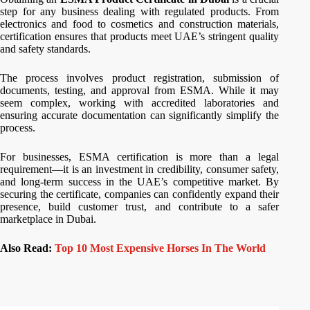
step for any business dealing with regulated products. From
electronics and food to cosmetics and construction materials,
certification ensures that products meet UAE’s stringent quality
and safety standards.
The process involves product registration, submission of
documents, testing, and approval from ESMA. While it may
seem complex, working with accredited laboratories and
ensuring accurate documentation can significantly simplify the
process.
For businesses, ESMA certification is more than a legal
requirement—it is an investment in credibility, consumer safety,
and long-term success in the UAE’s competitive market. By
securing the certificate, companies can confidently expand their
presence, build customer trust, and contribute to a safer
marketplace in Dubai.
Also Read:
Top 10 Most Expensive Horses In The World