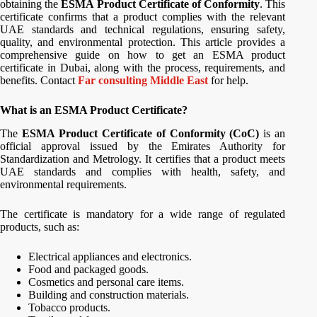
obtaining the
ESMA Product Certificate of Conformity
. This
certificate confirms that a product complies with the relevant
UAE standards and technical regulations, ensuring safety,
quality, and environmental protection. This article provides a
comprehensive guide on how to get an ESMA product
certificate in Dubai, along with the process, requirements, and
benefits. Contact
Far consulting Middle East
for help.
What is an ESMA Product Certificate?
The
ESMA Product Certificate of Conformity (CoC)
is an
official approval issued by the Emirates Authority for
Standardization and Metrology. It certifies that a product meets
UAE standards and complies with health, safety, and
environmental requirements.
The certificate is mandatory for a wide range of regulated
products, such as:
Electrical appliances and electronics.
Food and packaged goods.
Cosmetics and personal care items.
Building and construction materials.
Tobacco products.