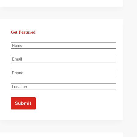
Get Featured