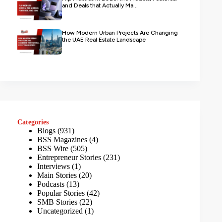
and Deals that Actually Ma...
How Modern Urban Projects Are Changing
the UAE Real Estate Landscape
Categories
Blogs
(931)
BSS Magazines
(4)
BSS Wire
(505)
Entrepreneur Stories
(231)
Interviews
(1)
Main Stories
(20)
Podcasts
(13)
Popular Stories
(42)
SMB Stories
(22)
Uncategorized
(1)