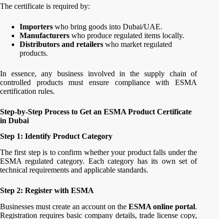
The certificate is required by:
Importers
who bring goods into Dubai/UAE.
Manufacturers
who produce regulated items locally.
Distributors and retailers
who market regulated
products.
In essence, any business involved in the supply chain of
controlled products must ensure compliance with ESMA
certification rules.
Step-by-Step Process to Get an ESMA Product Certificate
in Dubai
Step 1: Identify Product Category
The first step is to confirm whether your product falls under the
ESMA regulated category. Each category has its own set of
technical requirements and applicable standards.
Step 2: Register with ESMA
Businesses must create an account on the
ESMA online portal
.
Registration requires basic company details, trade license copy,