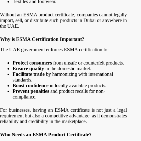
Textiles and footwear.
Without an ESMA product certificate, companies cannot legally
import, sell, or distribute such products in Dubai or anywhere in
the UAE.
Why is ESMA Certification Important?
The UAE government enforces ESMA certification to:
Protect consumers
from unsafe or counterfeit products.
Ensure quality
in the domestic market.
Facilitate trade
by harmonizing with international
standards.
Boost confidence
in locally available products.
Prevent penalties
and product recalls for non-
compliance.
For businesses, having an ESMA certificate is not just a legal
requirement but also a competitive advantage, as it demonstrates
reliability and credibility in the marketplace.
Who Needs an ESMA Product Certificate?