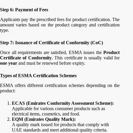
Step 6: Payment of Fees
Applicants pay the prescribed fees for product certification. The
amount varies based on the product category and certification
type.
Step 7: Issuance of Certificate of Conformity (CoC)
Once all requirements are satisfied, ESMA issues the
Product
Certificate of Conformity
. This certificate is usually valid for
one year
and must be renewed before expiry.
Types of ESMA Certification Schemes
ESMA offers different certification schemes depending on the
product:
ECAS (Emirates Conformity Assessment Scheme):
Applicable for various consumer products such as
electrical items, cosmetics, and food.
EQM (Emirates Quality Mark):
A quality mark issued for products that comply with
UAE standards and meet additional quality criteria.