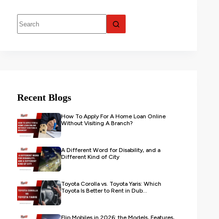
Recent Blogs
How To Apply For A Home Loan Online
Without Visiting A Branch?
A Different Word for Disability, and a
Different Kind of City
Toyota Corolla vs. Toyota Yaris: Which
Toyota Is Better to Rent in Dub...
Flip Mobiles in 2026: the Models, Features,