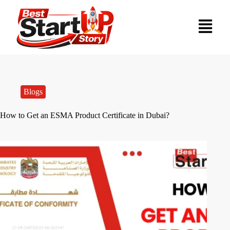
Blogs
How to Get an ESMA Product Certificate in Dubai?