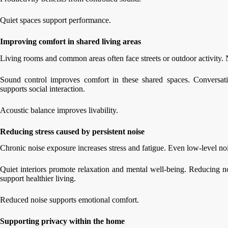
Quiet spaces support performance.
Improving comfort in shared living areas
Living rooms and common areas often face streets or outdoor activity. N
Sound control improves comfort in these shared spaces. Conversat
supports social interaction.
Acoustic balance improves livability.
Reducing stress caused by persistent noise
Chronic noise exposure increases stress and fatigue. Even low-level no
Quiet interiors promote relaxation and mental well-being. Reducing 
support healthier living.
Reduced noise supports emotional comfort.
Supporting privacy within the home