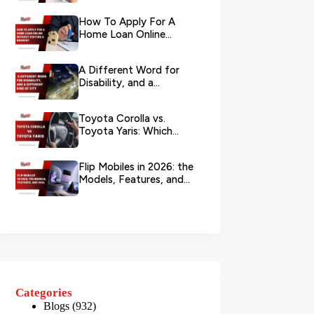
Your L...
How To Apply For A
Home Loan Online
Without Visiting A
Branch?
A Different Word for
Disability, and a
Different Kind of City
Toyota Corolla vs.
Toyota Yaris: Which
Toyota Is Better to
Rent in Dub...
Flip Mobiles in 2026: the
Models, Features, and
Deals that Actually Ma...
Categories
Blogs
(932)