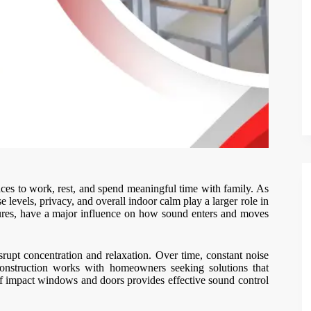
ces to work, rest, and spend meaningful time with family. As
e levels, privacy, and overall indoor calm play a larger role in
tures, have a major influence on how sound enters and moves
isrupt concentration and relaxation. Over time, constant noise
Construction works with homeowners seeking solutions that
n of impact windows and doors provides effective sound control