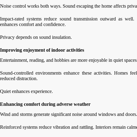
Noise control works both ways. Sound escaping the home affects priva
Impact-rated systems reduce sound transmission outward as well. 
enhances comfort and confidence.
Privacy depends on sound insulation.
Improving enjoyment of indoor activities
Entertainment, reading, and hobbies are more enjoyable in quiet spaces
Sound-controlled environments enhance these activities. Homes fee
reduced distraction.
Quiet enhances experience.
Enhancing comfort during adverse weather
Wind and storms generate significant noise around windows and doors.
Reinforced systems reduce vibration and rattling. Interiors remain ca