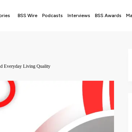
ories
BSS Wire
Podcasts
Interviews
BSS Awards
Ma
d Everyday Living Quality