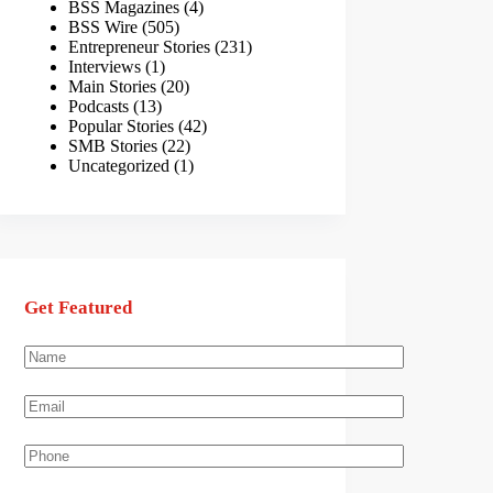
BSS Magazines
(4)
BSS Wire
(505)
Entrepreneur Stories
(231)
Interviews
(1)
Main Stories
(20)
Podcasts
(13)
Popular Stories
(42)
SMB Stories
(22)
Uncategorized
(1)
Get Featured