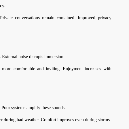
cy.
Private conversations remain contained. Improved privacy
. External noise disrupts immersion.
l more comfortable and inviting. Enjoyment increases with
 Poor systems amplify these sounds.
lmer during bad weather. Comfort improves even during storms.