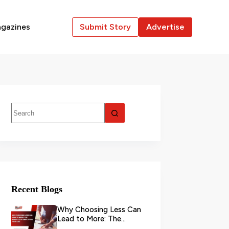
gazines
Submit Story
Advertise
Recent Blogs
Why Choosing Less Can
Lead to More: The
Benefits of Simplifying