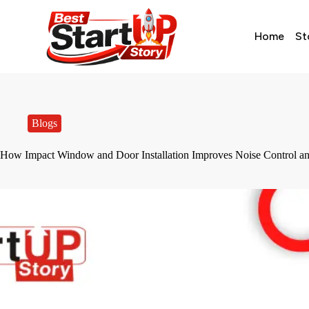
Home
St
Blogs
How Impact Window and Door Installation Improves Noise Control an