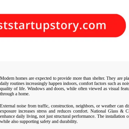
Modern homes are expected to provide more than shelter. They are pla
daily routines increasingly happen indoors, comfort factors such as nois
quality of life. Windows and doors, while often viewed as visual fea
through a home.
External noise from traffic, construction, neighbors, or weather can d
exposure increases stress and reduces comfort. National Glass & 
enhance daily living, not just structural performance. The installatio
while also supporting safety and durability.