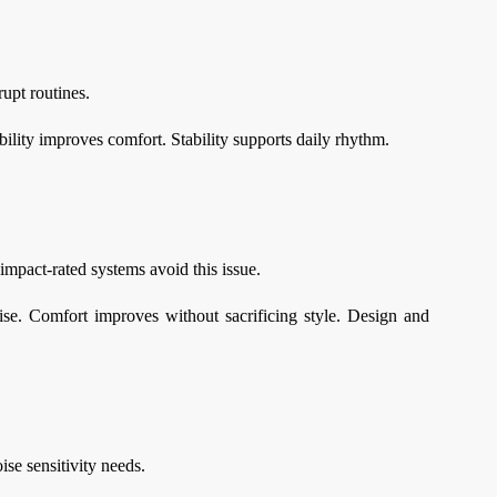
rupt routines.
bility improves comfort. Stability supports daily rhythm.
mpact-rated systems avoid this issue.
ise. Comfort improves without sacrificing style. Design and
se sensitivity needs.