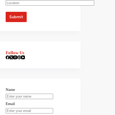
Follow Us
Name
Email