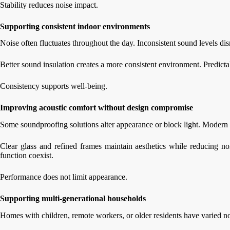
Stability reduces noise impact.
Supporting consistent indoor environments
Noise often fluctuates throughout the day. Inconsistent sound levels dis
Better sound insulation creates a more consistent environment. Predicta
Consistency supports well-being.
Improving acoustic comfort without design compromise
Some soundproofing solutions alter appearance or block light. Modern i
Clear glass and refined frames maintain aesthetics while reducing no
function coexist.
Performance does not limit appearance.
Supporting multi-generational households
Homes with children, remote workers, or older residents have varied noi