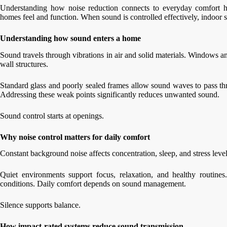
Understanding how noise reduction connects to everyday comfort 
homes feel and function. When sound is controlled effectively, indoor
Understanding how sound enters a home
Sound travels through vibrations in air and solid materials. Windows a
wall structures.
Standard glass and poorly sealed frames allow sound waves to pass th
Addressing these weak points significantly reduces unwanted sound.
Sound control starts at openings.
Why noise control matters for daily comfort
Constant background noise affects concentration, sleep, and stress level
Quiet environments support focus, relaxation, and healthy routines
conditions. Daily comfort depends on sound management.
Silence supports balance.
How impact-rated systems reduce sound transmission