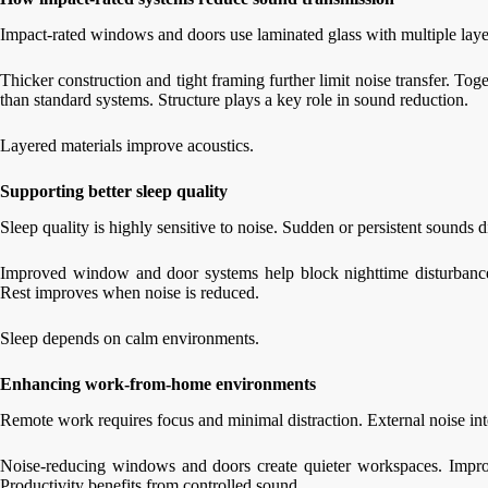
Impact-rated windows and doors use laminated glass with multiple lay
Thicker construction and tight framing further limit noise transfer. Tog
than standard systems. Structure plays a key role in sound reduction.
Layered materials improve acoustics.
Supporting better sleep quality
Sleep quality is highly sensitive to noise. Sudden or persistent sounds di
Improved window and door systems help block nighttime disturbances
Rest improves when noise is reduced.
Sleep depends on calm environments.
Enhancing work-from-home environments
Remote work requires focus and minimal distraction. External noise in
Noise-reducing windows and doors create quieter workspaces. Improve
Productivity benefits from controlled sound.