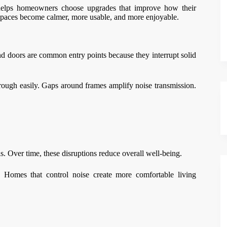
helps homeowners choose upgrades that improve how their
 spaces become calmer, more usable, and more enjoyable.
nd doors are common entry points because they interrupt solid
rough easily. Gaps around frames amplify noise transmission.
s. Over time, these disruptions reduce overall well-being.
. Homes that control noise create more comfortable living