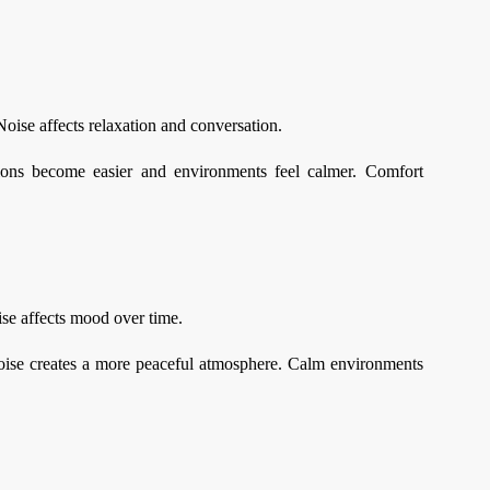
oise affects relaxation and conversation.
ions become easier and environments feel calmer. Comfort
ise affects mood over time.
noise creates a more peaceful atmosphere. Calm environments