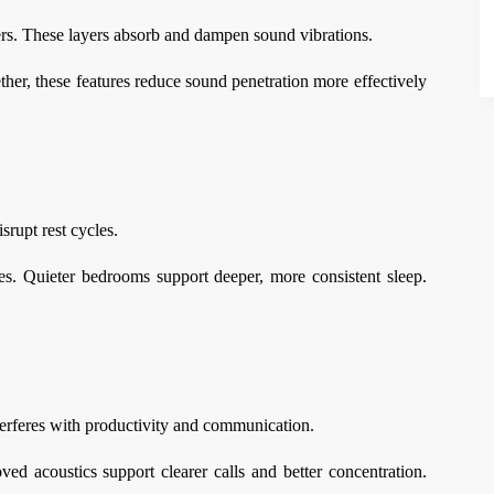
ers. These layers absorb and dampen sound vibrations.
ether, these features reduce sound penetration more effectively
srupt rest cycles.
. Quieter bedrooms support deeper, more consistent sleep.
terferes with productivity and communication.
d acoustics support clearer calls and better concentration.