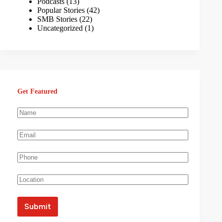
Podcasts
(13)
Popular Stories
(42)
SMB Stories
(22)
Uncategorized
(1)
Get Featured