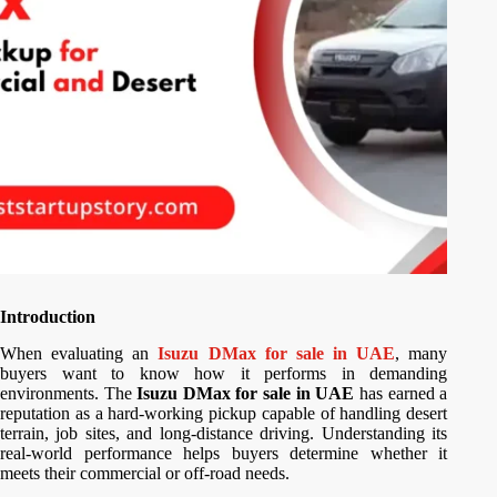
Introduction
When evaluating an
Isuzu DMax for sale in UAE
, many
buyers want to know how it performs in demanding
environments. The
Isuzu DMax for sale in UAE
has earned a
reputation as a hard-working pickup capable of handling desert
terrain, job sites, and long-distance driving. Understanding its
real-world performance helps buyers determine whether it
meets their commercial or off-road needs.