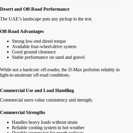
Desert and Off-Road Performance
The UAE’s landscape puts any pickup to the test.
Off-Road Advantages
Strong low-end diesel torque
Available four-wheel-drive system
Good ground clearance
Stable performance on sand and gravel
While not a hardcore off-roader, the D-Max performs reliably in
light-to-moderate off-road conditions.
Commercial Use and Load Handling
Commercial users value consistency and strength.
Commercial Strengths
Handles heavy loads without strain
Reliable cooling system in hot weather
Durable suspension for rough surfaces