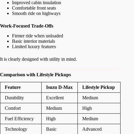
Improved cabin insulation
Comfortable front seats
Smooth ride on highways
Work-Focused Trade-Offs
Firmer ride when unloaded
Basic interior materials
Limited luxury features
It is clearly designed with utility in mind.
Comparison with Lifestyle Pickups
Feature
Isuzu D-Max
Lifestyle Pickup
Durability
Excellent
Medium
Comfort
Medium
High
Fuel Efficiency
High
Medium
Technology
Basic
Advanced