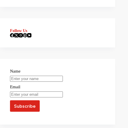
Follow Us
Name
Email