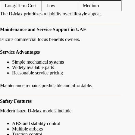
Long-Term Cost
Low
Medium
The D-Max prioritizes reliability over lifestyle appeal.
Maintenance and Service Support in UAE
Isuzu’s commercial focus benefits owners.
Service Advantages
Simple mechanical systems
Widely available parts
Reasonable service pricing
Maintenance remains predictable and affordable.
Safety Features
Modern Isuzu D-Max models include:
ABS and stability control
Multiple airbags
Traction control