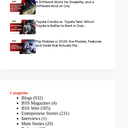
A Different Word for Disability, and a
Different Kind of City
Toyota Corolla vs. Toyota Yaris: Which
Toyota Is Better to Rent in Dub...
Flip Mobiles in 2026: the Models, Features,
and Deals that Actually Ma...
Categories
Blogs
(932)
BSS Magazines
(4)
BSS Wire
(505)
Entrepreneur Stories
(231)
Interviews
(1)
Main Stories
(20)