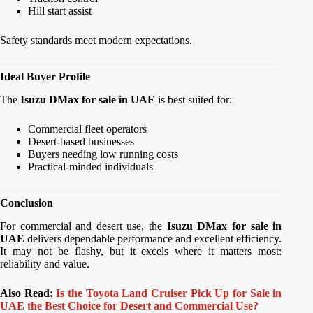
Hill start assist
Safety standards meet modern expectations.
Ideal Buyer Profile
The
Isuzu DMax for sale in UAE
is best suited for:
Commercial fleet operators
Desert-based businesses
Buyers needing low running costs
Practical-minded individuals
Conclusion
For commercial and desert use, the
Isuzu DMax for sale in
UAE
delivers dependable performance and excellent efficiency.
It may not be flashy, but it excels where it matters most:
reliability and value.
Also Read:
Is the Toyota Land Cruiser Pick Up for Sale in
UAE the Best Choice for Desert and Commercial Use?