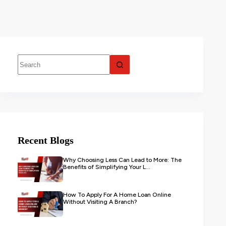
Recent Blogs
Why Choosing Less Can Lead to More: The
Benefits of Simplifying Your L...
How To Apply For A Home Loan Online
Without Visiting A Branch?