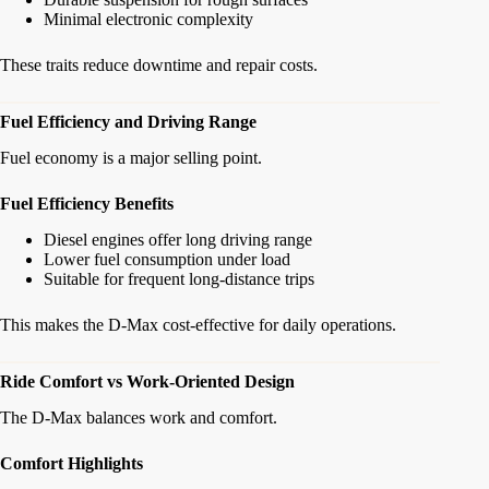
Minimal electronic complexity
These traits reduce downtime and repair costs.
Fuel Efficiency and Driving Range
Fuel economy is a major selling point.
Fuel Efficiency Benefits
Diesel engines offer long driving range
Lower fuel consumption under load
Suitable for frequent long-distance trips
This makes the D-Max cost-effective for daily operations.
Ride Comfort vs Work-Oriented Design
The D-Max balances work and comfort.
Comfort Highlights