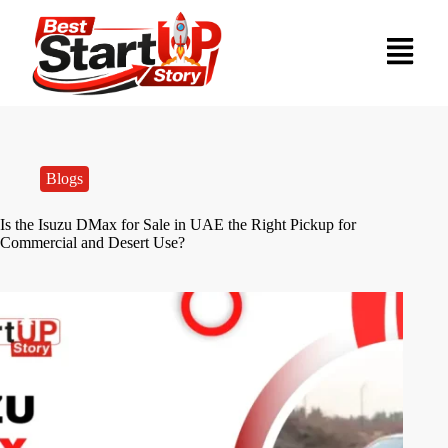
Blogs
Is the Isuzu DMax for Sale in UAE the Right Pickup for
Commercial and Desert Use?