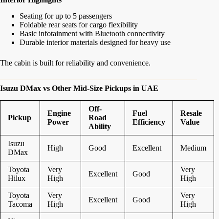
Seating for up to 5 passengers
Foldable rear seats for cargo flexibility
Basic infotainment with Bluetooth connectivity
Durable interior materials designed for heavy use
The cabin is built for reliability and convenience.
Isuzu DMax vs Other Mid-Size Pickups in UAE
Off-
Engine
Fuel
Resale
Pickup
Road
Power
Efficiency
Value
Ability
Isuzu
High
Good
Excellent
Medium
DMax
Toyota
Very
Very
Excellent
Good
Hilux
High
High
Toyota
Very
Very
Excellent
Good
Tacoma
High
High