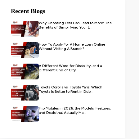
Recent Blogs
Why Choosing Less Can Lead to More: The
Benefits of Simplifying Your L...
How To Apply For A Home Loan Online
Without Visiting A Branch?
A Different Word for Disability, and a
Different Kind of City
Toyota Corolla vs. Toyota Yaris: Which
Toyota Is Better to Rent in Dub...
Flip Mobiles in 2026: the Models, Features,
and Deals that Actually Ma...