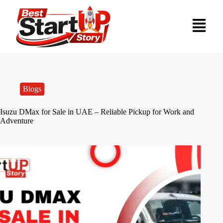
Blogs
Isuzu DMax for Sale in UAE – Reliable Pickup for Work and
Adventure