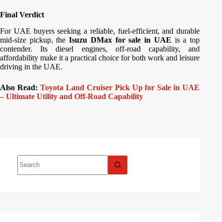
Final Verdict
For UAE buyers seeking a reliable, fuel-efficient, and durable
mid-size pickup, the
Isuzu DMax for sale in UAE
is a top
contender. Its diesel engines, off-road capability, and
affordability make it a practical choice for both work and leisure
driving in the UAE.
Also Read:
Toyota Land Cruiser Pick Up for Sale in UAE
– Ultimate Utility and Off-Road Capability