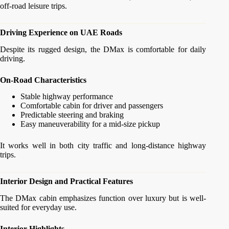
off-road leisure trips.
Driving Experience on UAE Roads
Despite its rugged design, the DMax is comfortable for daily
driving.
On-Road Characteristics
Stable highway performance
Comfortable cabin for driver and passengers
Predictable steering and braking
Easy maneuverability for a mid-size pickup
It works well in both city traffic and long-distance highway
trips.
Interior Design and Practical Features
The DMax cabin emphasizes function over luxury but is well-
suited for everyday use.
Interior Highlights