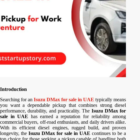
Introduction
Searching for an
Isuzu DMax for sale in UAE
typically means
you want a dependable pickup that combines strong diesel
performance, durability, and practicality. The
Isuzu DMax for
sale in UAE
has earned a reputation for reliability among
commercial buyers, off-road enthusiasts, and daily drivers alike.
With its efficient diesel engines, rugged build, and proven
longevity, the
Isuzu DMax for sale in UAE
continues to be a
top choice for those seeking a pickup capable of handling both