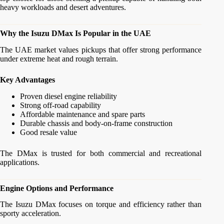
heavy workloads and desert adventures.
Why the Isuzu DMax Is Popular in the UAE
The UAE market values pickups that offer strong performance
under extreme heat and rough terrain.
Key Advantages
Proven diesel engine reliability
Strong off-road capability
Affordable maintenance and spare parts
Durable chassis and body-on-frame construction
Good resale value
The DMax is trusted for both commercial and recreational
applications.
Engine Options and Performance
The Isuzu DMax focuses on torque and efficiency rather than
sporty acceleration.