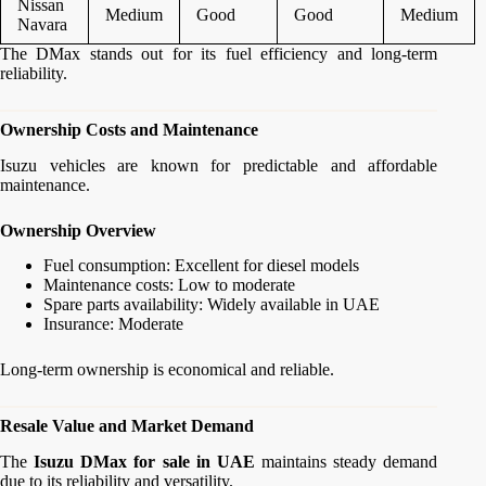
Nissan
Medium
Good
Good
Medium
Navara
The DMax stands out for its fuel efficiency and long-term
reliability.
Ownership Costs and Maintenance
Isuzu vehicles are known for predictable and affordable
maintenance.
Ownership Overview
Fuel consumption: Excellent for diesel models
Maintenance costs: Low to moderate
Spare parts availability: Widely available in UAE
Insurance: Moderate
Long-term ownership is economical and reliable.
Resale Value and Market Demand
The
Isuzu DMax for sale in UAE
maintains steady demand
due to its reliability and versatility.