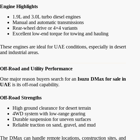
Engine Highlights
1.9L and 3.0L turbo diesel engines
Manual and automatic transmissions
Rear-wheel drive or 4×4 variants
Excellent low-end torque for towing and hauling
These engines are ideal for UAE conditions, especially in desert
and industrial areas.
Off-Road and Utility Performance
One major reason buyers search for an
Isuzu DMax for sale in
UAE
is its off-road capability.
Off-Road Strengths
High ground clearance for desert terrain
4WD system with low-range gearing
Durable suspension for uneven surfaces
Reliable traction on sand, gravel, and mud
The DMax can handle remote locations, construction sites, and