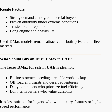
Resale Factors
Strong demand among commercial buyers
Proven durability under extreme conditions
Trusted brand reputation
Long engine and chassis life
Used DMax models remain attractive in both private and fleet
markets.
Who Should Buy an Isuzu DMax in UAE?
The
Isuzu DMax for sale in UAE
is ideal for:
Business owners needing a reliable work pickup
Off-road enthusiasts and desert adventurers
Daily commuters who prioritize fuel efficiency
Long-term owners who value durability
It is less suitable for buyers who want luxury features or high-
speed performance.