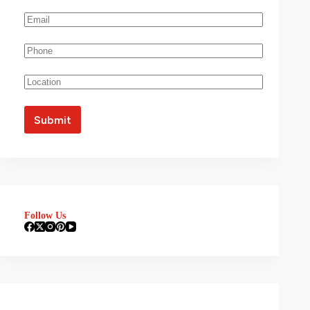
Follow Us