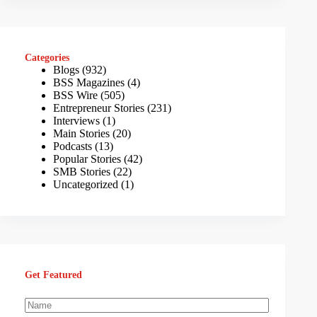
Categories
Blogs
(932)
BSS Magazines
(4)
BSS Wire
(505)
Entrepreneur Stories
(231)
Interviews
(1)
Main Stories
(20)
Podcasts
(13)
Popular Stories
(42)
SMB Stories
(22)
Uncategorized
(1)
Get Featured