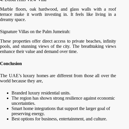
Marble floors, oak hardwood, and glass walls with a roof
terrace make it worth investing in. It feels like living in a
dreamy space.
Signature Villas on the Palm Jumeirah:
These properties offer direct access to private beaches, infinity
pools, and stunning views of the city. The breathtaking views
enhance their value and demand over time.
Conclusion
The UAE’s luxury homes are different from those all over the
world because they are,
Branded luxury residential units.
The region has shown strong resilience against economic
uncertainties.
Smart home integrations that support the larger goal of
preserving energy.
Best options for business, entertainment, and culture.