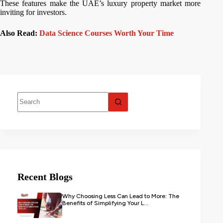
These features make the UAE’s luxury property market more
inviting for investors.
Also Read:
Data Science Courses Worth Your Time
Recent Blogs
Why Choosing Less Can Lead to More: The
Benefits of Simplifying Your L...