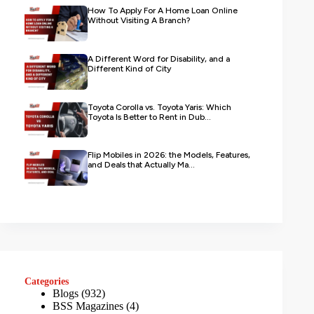
How To Apply For A Home Loan Online
Without Visiting A Branch?
A Different Word for Disability, and a
Different Kind of City
Toyota Corolla vs. Toyota Yaris: Which
Toyota Is Better to Rent in Dub...
Flip Mobiles in 2026: the Models, Features,
and Deals that Actually Ma...
Categories
Blogs
(932)
BSS Magazines
(4)