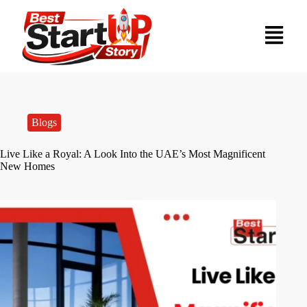
Blogs
Live Like a Royal: A Look Into the UAE’s Most Magnificent
New Homes