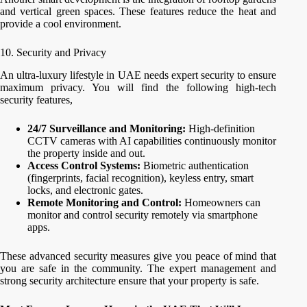
and vertical green spaces. These features reduce the heat and
provide a cool environment.
10. Security and Privacy
An ultra-luxury lifestyle in UAE needs expert security to ensure
maximum privacy. You will find the following high-tech
security features,
24/7 Surveillance and Monitoring:
High-definition
CCTV cameras with AI capabilities continuously monitor
the property inside and out.
Access Control Systems:
Biometric authentication
(fingerprints, facial recognition), keyless entry, smart
locks, and electronic gates.
Remote Monitoring and Control:
Homeowners can
monitor and control security remotely via smartphone
apps.
These advanced security measures give you peace of mind that
you are safe in the community. The expert management and
strong security architecture ensure that your property is safe.