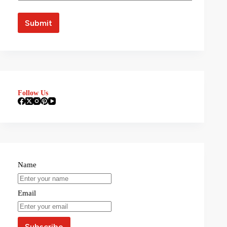
Follow Us
Name
Email