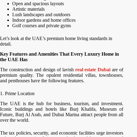
Open and spacious layouts
Artistic materials
Lush landscapes and outdoors
Indoor gardens and home offices
Golf courses and private gyms
Let’s look at the UAE’s premium home living standards in
detail.
Key Features and Amenities That Every Luxury Home in
the UAE Has
The construction and design of lavish
real estate Dubai
are of
premium quality. The opulent residential villas, townhouses,
and penthouses have the following features.
1. Prime Location
The UAE is the hub for business, tourism, and investment.
Iconic buildings and hotels like Burj Khalifa, Museum of
Future, Burj Al Arab, and Dubai Marina attract people from all
over the world.
The tax policies, security, and economic facilities urge investors