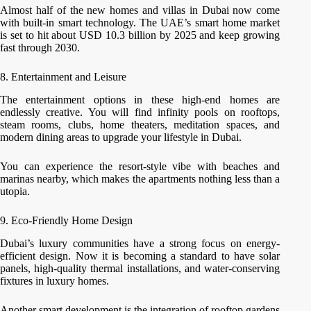
Almost half of the new homes and villas in Dubai now come
with built-in smart technology. The UAE’s smart home market
is set to hit about USD 10.3 billion by 2025 and keep growing
fast through 2030.
8. Entertainment and Leisure
The entertainment options in these high-end homes are
endlessly creative. You will find infinity pools on rooftops,
steam rooms, clubs, home theaters, meditation spaces, and
modern dining areas to upgrade your lifestyle in Dubai.
You can experience the resort-style vibe with beaches and
marinas nearby, which makes the apartments nothing less than a
utopia.
9. Eco-Friendly Home Design
Dubai’s luxury communities have a strong focus on energy-
efficient design. Now it is becoming a standard to have solar
panels, high-quality thermal installations, and water-conserving
fixtures in luxury homes.
Another smart development is the integration of rooftop gardens