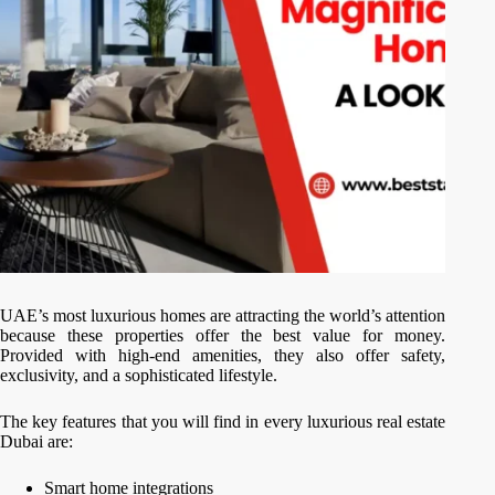
UAE’s most luxurious homes are attracting the world’s attention
because these properties offer the best value for money.
Provided with high-end amenities, they also offer safety,
exclusivity, and a sophisticated lifestyle.
The key features that you will find in every luxurious real estate
Dubai are:
Smart home integrations