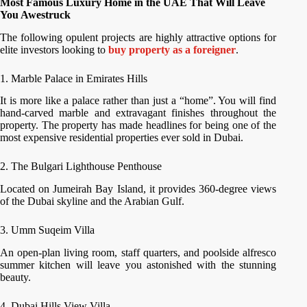
Most Famous Luxury Home in the UAE That Will Leave
You Awestruck
The following opulent projects are highly attractive options for
elite investors looking to
buy property as a foreigner
.
1. Marble Palace in Emirates Hills
It is more like a palace rather than just a “home”. You will find
hand-carved marble and extravagant finishes throughout the
property. The property has made headlines for being one of the
most expensive residential properties ever sold in Dubai.
2. The Bulgari Lighthouse Penthouse
Located on Jumeirah Bay Island, it provides 360-degree views
of the Dubai skyline and the Arabian Gulf.
3. Umm Suqeim Villa
An open-plan living room, staff quarters, and poolside alfresco
summer kitchen will leave you astonished with the stunning
beauty.
4. Dubai Hills View Villa