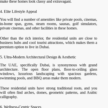
make these homes look classy and extravagant.
4. Elite Lifestyle Appeal
You will find a number of amenities like private pools, cinemas,
in-home spas, gyms, steam rooms, saunas, golf simulators,
private cinemas, and other facilities in these homes.
Other than the rich interior, the residential units are close to
business hubs and cool tourist attractions, which makes them a
premium option to live in Dubai.
5. Ultra-Modern Architectural Design & Aesthetic
The UAE, specifically Dubai, is synonymous with grand
architecture. The open floor plans, floor-to-ceiling glass
windows, luxurious landscaping with spacious gardens,
swimming pools, and BBQ areas make them modern.
These residential units have strong traditional roots, and you
will often find arches, domes, geometric patterns, and Arabic
calligraphy.
6. Wellness-Centric Spaces