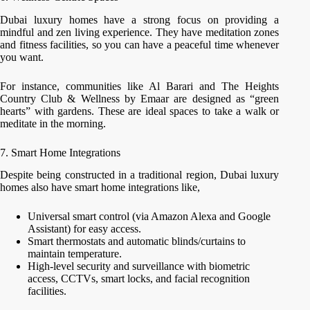
Dubai luxury homes have a strong focus on providing a
mindful and zen living experience. They have meditation zones
and fitness facilities, so you can have a peaceful time whenever
you want.
For instance, communities like Al Barari and The Heights
Country Club & Wellness by Emaar are designed as “green
hearts” with gardens. These are ideal spaces to take a walk or
meditate in the morning.
7. Smart Home Integrations
Despite being constructed in a traditional region, Dubai luxury
homes also have smart home integrations like,
Universal smart control (via Amazon Alexa and Google
Assistant) for easy access.
Smart thermostats and automatic blinds/curtains to
maintain temperature.
High-level security and surveillance with biometric
access, CCTVs, smart locks, and facial recognition
facilities.