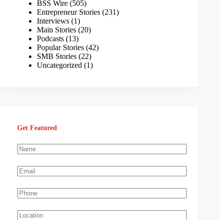
BSS Wire
(505)
Entrepreneur Stories
(231)
Interviews
(1)
Main Stories
(20)
Podcasts
(13)
Popular Stories
(42)
SMB Stories
(22)
Uncategorized
(1)
Get Featured