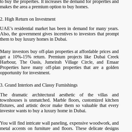
to buy the properties. It increases the demand for properties and
makes the area a premium option to buy homes.
2. High Return on Investment
UAE’s residential market has been in demand for many years.
Also, the government gives incentives to investors that prompt
them to buy luxury homes in Dubai.
Many investors buy off-plan properties at affordable prices and
get a 10%-15% return. Premium projects like Dubai Creek
Harbour, The Oasis, Jumeirah Village Circle, and Emaar
Properties have many off-plan properties that are a golden
opportunity for investment.
3. Grand Interiors and Classy Furnishings
The dramatic architectural aesthetic of the villas and
townhouses is unmatched. Marble floors, customized kitchen
fixtures, and artistic decor make them so valuable that every
investor wants to buy a luxury home in Dubai.
You will find intricate wall paneling, expensive woodwork, and
metal accents on furniture and floors. These delicate designs