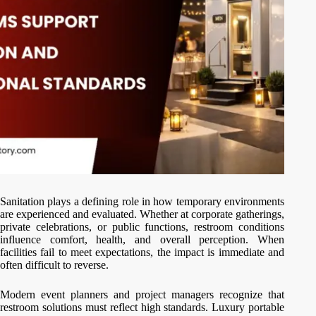
Sanitation plays a defining role in how temporary environments
are experienced and evaluated. Whether at corporate gatherings,
private celebrations, or public functions, restroom conditions
influence comfort, health, and overall perception. When
facilities fail to meet expectations, the impact is immediate and
often difficult to reverse.
Modern event planners and project managers recognize that
restroom solutions must reflect high standards. Luxury portable