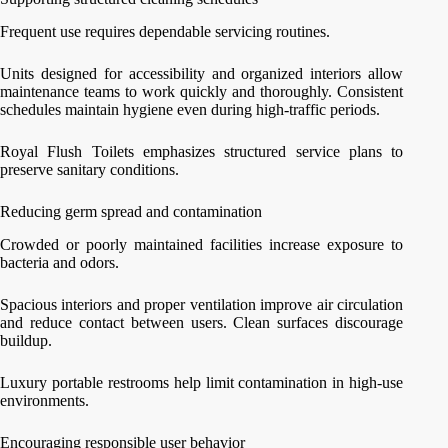
Frequent use requires dependable servicing routines.
Units designed for accessibility and organized interiors allow
maintenance teams to work quickly and thoroughly. Consistent
schedules maintain hygiene even during high-traffic periods.
Royal Flush Toilets emphasizes structured service plans to
preserve sanitary conditions.
Reducing germ spread and contamination
Crowded or poorly maintained facilities increase exposure to
bacteria and odors.
Spacious interiors and proper ventilation improve air circulation
and reduce contact between users. Clean surfaces discourage
buildup.
Luxury portable restrooms help limit contamination in high-use
environments.
Encouraging responsible user behavior