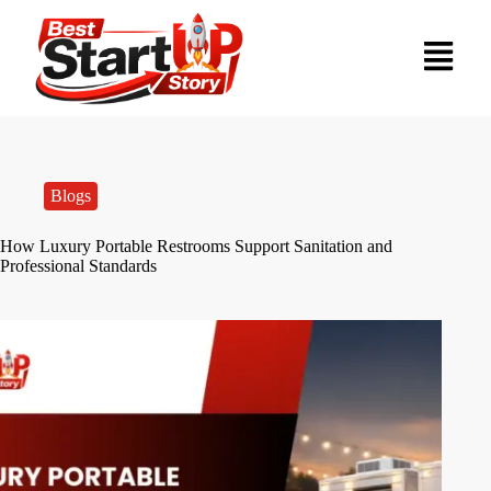
Blogs
How Luxury Portable Restrooms Support Sanitation and
Professional Standards