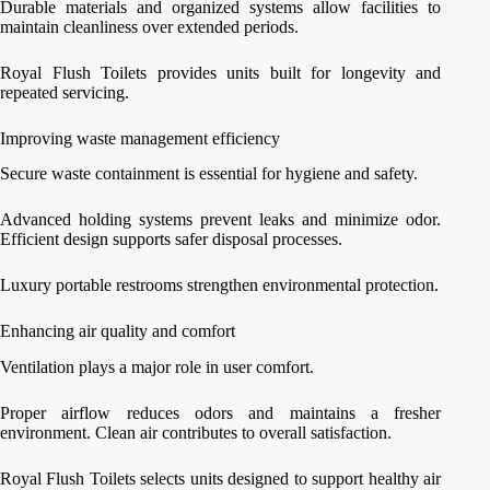
Durable materials and organized systems allow facilities to
maintain cleanliness over extended periods.
Royal Flush Toilets provides units built for longevity and
repeated servicing.
Improving waste management efficiency
Secure waste containment is essential for hygiene and safety.
Advanced holding systems prevent leaks and minimize odor.
Efficient design supports safer disposal processes.
Luxury portable restrooms strengthen environmental protection.
Enhancing air quality and comfort
Ventilation plays a major role in user comfort.
Proper airflow reduces odors and maintains a fresher
environment. Clean air contributes to overall satisfaction.
Royal Flush Toilets selects units designed to support healthy air