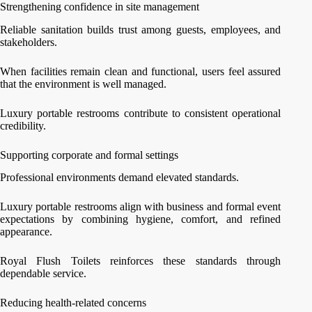
Strengthening confidence in site management
Reliable sanitation builds trust among guests, employees, and
stakeholders.
When facilities remain clean and functional, users feel assured
that the environment is well managed.
Luxury portable restrooms contribute to consistent operational
credibility.
Supporting corporate and formal settings
Professional environments demand elevated standards.
Luxury portable restrooms align with business and formal event
expectations by combining hygiene, comfort, and refined
appearance.
Royal Flush Toilets reinforces these standards through
dependable service.
Reducing health-related concerns