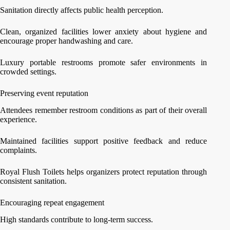
Sanitation directly affects public health perception.
Clean, organized facilities lower anxiety about hygiene and
encourage proper handwashing and care.
Luxury portable restrooms promote safer environments in
crowded settings.
Preserving event reputation
Attendees remember restroom conditions as part of their overall
experience.
Maintained facilities support positive feedback and reduce
complaints.
Royal Flush Toilets helps organizers protect reputation through
consistent sanitation.
Encouraging repeat engagement
High standards contribute to long-term success.