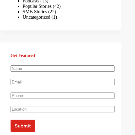
Podcasts
(13)
Popular Stories
(42)
SMB Stories
(22)
Uncategorized
(1)
Get Featured