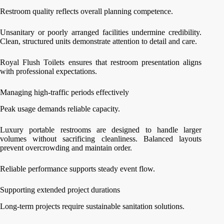
Restroom quality reflects overall planning competence.
Unsanitary or poorly arranged facilities undermine credibility.
Clean, structured units demonstrate attention to detail and care.
Royal Flush Toilets ensures that restroom presentation aligns
with professional expectations.
Managing high-traffic periods effectively
Peak usage demands reliable capacity.
Luxury portable restrooms are designed to handle larger
volumes without sacrificing cleanliness. Balanced layouts
prevent overcrowding and maintain order.
Reliable performance supports steady event flow.
Supporting extended project durations
Long-term projects require sustainable sanitation solutions.