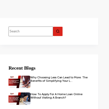
Recent Blogs
Why Choosing Less Can Lead to More: The
Benefits of Simplifying Your L...
How To Apply For A Home Loan Online
Without Visiting A Branch?