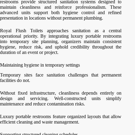
restrooms provide structured sanitation systems designed to
maintain cleanliness and reinforce professionalism. These
advanced units support both hygiene control and refined
presentation in locations without permanent plumbing.
Royal Flush Toilets approaches sanitation as a central
operational priority. By integrating luxury portable restrooms
into temporary site planning, organizers maintain consistent
hygiene, reduce risk, and uphold credibility throughout the
duration of an event or project.
Maintaining hygiene in temporary settings
Temporary sites face sanitation challenges that permanent
facilities do not.
Without fixed infrastructure, cleanliness depends entirely on
design and servicing. Well-constructed units simplify
maintenance and reduce contamination risks.
Luxury portable restrooms feature organized layouts that allow
efficient cleaning and waste management.
Supporting structured cleaning schedules