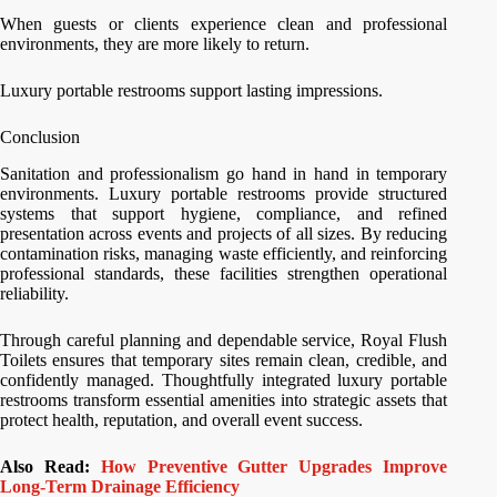
When guests or clients experience clean and professional
environments, they are more likely to return.
Luxury portable restrooms support lasting impressions.
Conclusion
Sanitation and professionalism go hand in hand in temporary
environments. Luxury portable restrooms provide structured
systems that support hygiene, compliance, and refined
presentation across events and projects of all sizes. By reducing
contamination risks, managing waste efficiently, and reinforcing
professional standards, these facilities strengthen operational
reliability.
Through careful planning and dependable service, Royal Flush
Toilets ensures that temporary sites remain clean, credible, and
confidently managed. Thoughtfully integrated luxury portable
restrooms transform essential amenities into strategic assets that
protect health, reputation, and overall event success.
Also Read:
How Preventive Gutter Upgrades Improve
Long-Term Drainage Efficiency