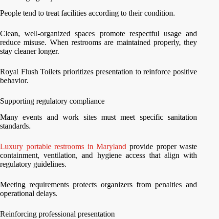
People tend to treat facilities according to their condition.
Clean, well-organized spaces promote respectful usage and
reduce misuse. When restrooms are maintained properly, they
stay cleaner longer.
Royal Flush Toilets prioritizes presentation to reinforce positive
behavior.
Supporting regulatory compliance
Many events and work sites must meet specific sanitation
standards.
Luxury portable restrooms in Maryland
provide proper waste
containment, ventilation, and hygiene access that align with
regulatory guidelines.
Meeting requirements protects organizers from penalties and
operational delays.
Reinforcing professional presentation