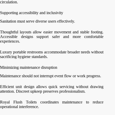
circulation.
Supporting accessibility and inclusivity
Sanitation must serve diverse users effectively.
Thoughtful layouts allow easier movement and stable footing.
Accessible designs support safer and more comfortable
experiences.
Luxury portable restrooms accommodate broader needs without
sacrificing hygiene standards.
Minimizing maintenance disruption
Maintenance should not interrupt event flow or work progress.
Efficient unit design allows quick servicing without drawing
attention. Discreet upkeep preserves professionalism.
Royal Flush Toilets coordinates maintenance to reduce
operational interference.