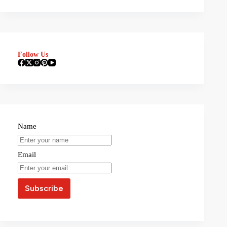
Follow Us
Name
Email