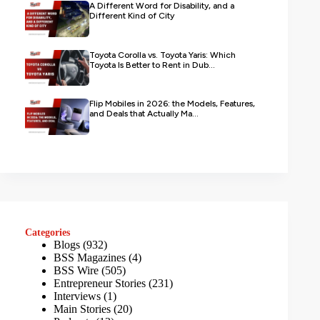
A Different Word for Disability, and a
Different Kind of City
Toyota Corolla vs. Toyota Yaris: Which
Toyota Is Better to Rent in Dub...
Flip Mobiles in 2026: the Models, Features,
and Deals that Actually Ma...
Categories
Blogs
(932)
BSS Magazines
(4)
BSS Wire
(505)
Entrepreneur Stories
(231)
Interviews
(1)
Main Stories
(20)