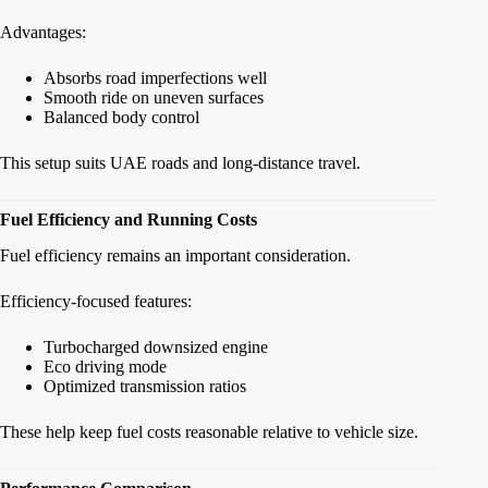
Advantages:
Absorbs road imperfections well
Smooth ride on uneven surfaces
Balanced body control
This setup suits UAE roads and long-distance travel.
Fuel Efficiency and Running Costs
Fuel efficiency remains an important consideration.
Efficiency-focused features:
Turbocharged downsized engine
Eco driving mode
Optimized transmission ratios
These help keep fuel costs reasonable relative to vehicle size.