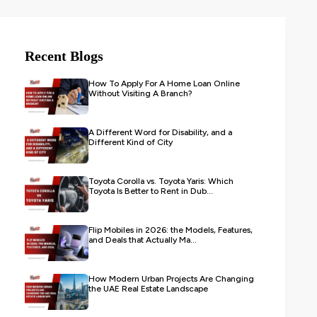
Recent Blogs
How To Apply For A Home Loan Online
Without Visiting A Branch?
A Different Word for Disability, and a
Different Kind of City
Toyota Corolla vs. Toyota Yaris: Which
Toyota Is Better to Rent in Dub...
Flip Mobiles in 2026: the Models, Features,
and Deals that Actually Ma...
How Modern Urban Projects Are Changing
the UAE Real Estate Landscape