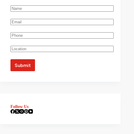
Follow Us