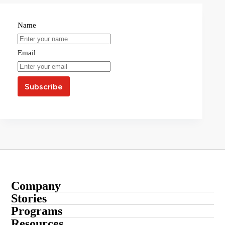
Name
Email
Company
About
Stories
Startup Stories
Programs
Contact
Submit Your Story
Resources
Entrepreneur Stories
Advertise With Us