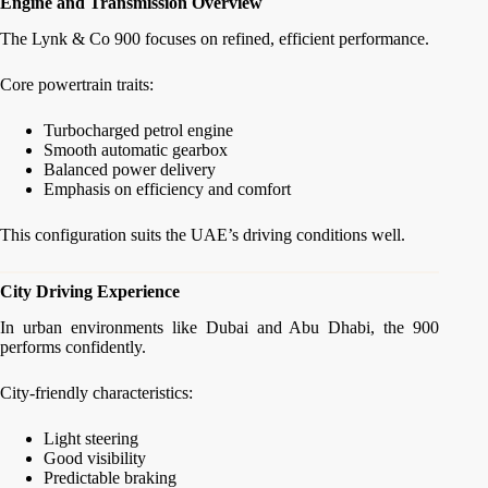
Engine and Transmission Overview
The Lynk & Co 900 focuses on refined, efficient performance.
Core powertrain traits:
Turbocharged petrol engine
Smooth automatic gearbox
Balanced power delivery
Emphasis on efficiency and comfort
This configuration suits the UAE’s driving conditions well.
City Driving Experience
In urban environments like Dubai and Abu Dhabi, the 900
performs confidently.
City-friendly characteristics:
Light steering
Good visibility
Predictable braking