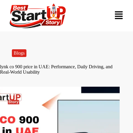
Blogs
lynk co 900 price in UAE: Performance, Daily Driving, and
Real-World Usability