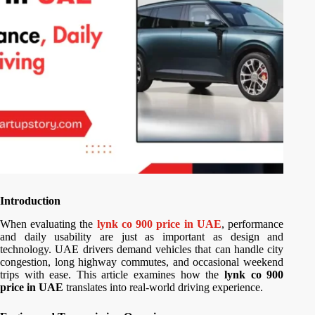
Introduction
When evaluating the
lynk co 900 price in UAE
, performance
and daily usability are just as important as design and
technology. UAE drivers demand vehicles that can handle city
congestion, long highway commutes, and occasional weekend
trips with ease. This article examines how the
lynk co 900
price in UAE
translates into real-world driving experience.