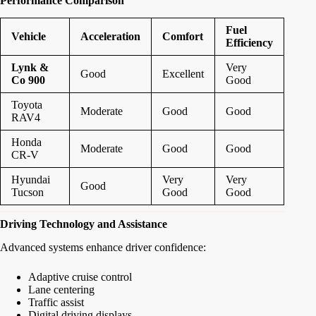
Performance Comparison
Fuel
Vehicle
Acceleration
Comfort
Efficiency
Lynk &
Very
Good
Excellent
Co 900
Good
Toyota
Moderate
Good
Good
RAV4
Honda
Moderate
Good
Good
CR-V
Hyundai
Very
Very
Good
Tucson
Good
Good
Driving Technology and Assistance
Advanced systems enhance driver confidence:
Adaptive cruise control
Lane centering
Traffic assist
Digital driving displays