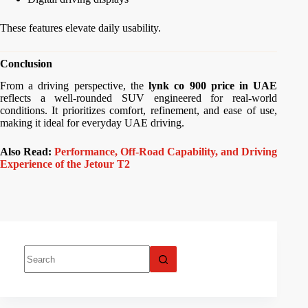
These features elevate daily usability.
Conclusion
From a driving perspective, the
lynk co 900 price in UAE
reflects a well-rounded SUV engineered for real-world
conditions. It prioritizes comfort, refinement, and ease of use,
making it ideal for everyday UAE driving.
Also Read:
Performance, Off-Road Capability, and Driving
Experience of the Jetour T2