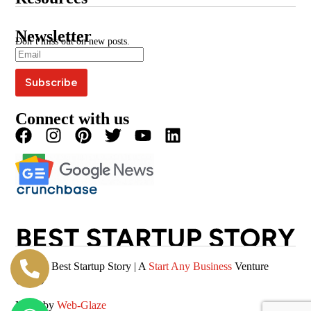
Google News
BSS Awards
BSS Wire
Media Kit
Press Coverage
Newsletter
Blogs
Write For Us
Don’t miss out on new posts.
Editorial Policy
Podcast
Careers
Terms & Conditions
Magazine
Privacy Policy
Videos
Connect with us
© 2026 Best Startup Story | A
Start Any Business
Venture
(SAB)
Made by
Web-Glaze