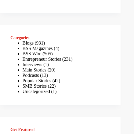
Categories
Blogs
(931)
BSS Magazines
(4)
BSS Wire
(505)
Entrepreneur Stories
(231)
Interviews
(1)
Main Stories
(20)
Podcasts
(13)
Popular Stories
(42)
SMB Stories
(22)
Uncategorized
(1)
Get Featured