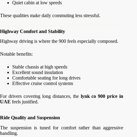
Quiet cabin at low speeds
These qualities make daily commuting less stressful.
Highway Comfort and Stability
Highway driving is where the 900 feels especially composed.
Notable benefits:
Stable chassis at high speeds
Excellent sound insulation
Comfortable seating for long drives
Effective cruise control systems
For drivers covering long distances, the
lynk co 900 price in
UAE
feels justified.
Ride Quality and Suspension
The suspension is tuned for comfort rather than aggressive
handling.