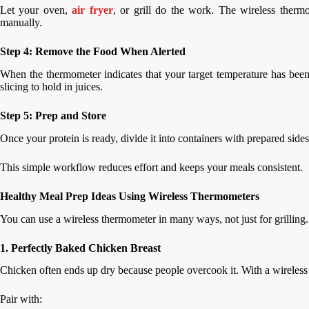
Let your oven,
air fryer
, or grill do the work. The wireless ther
manually.
Step 4: Remove the Food When Alerted
When the thermometer indicates that your target temperature has been 
slicing to hold in juices.
Step 5: Prep and Store
Once your protein is ready, divide it into containers with prepared sides 
This simple workflow reduces effort and keeps your meals consistent.
Healthy Meal Prep Ideas Using Wireless Thermometers
You can use a wireless thermometer in many ways, not just for grilling
1. Perfectly Baked Chicken Breast
Chicken often ends up dry because people overcook it. With a wireless 
Pair with: