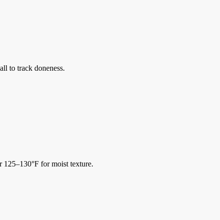
ll to track doneness.
r 125–130°F for moist texture.