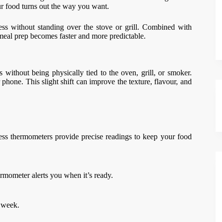
r food turns out the way you want.
ss without standing over the stove or grill. Combined with
, meal prep becomes faster and more predictable.
without being physically tied to the oven, grill, or smoker.
phone. This slight shift can improve the texture, flavour, and
less thermometers provide precise readings to keep your food
rmometer alerts you when it’s ready.
e week.