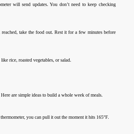
mometer will send updates. You don’t need to keep checking
reached, take the food out. Rest it for a few minutes before
like rice, roasted vegetables, or salad.
. Here are simple ideas to build a whole week of meals.
thermometer, you can pull it out the moment it hits 165°F.