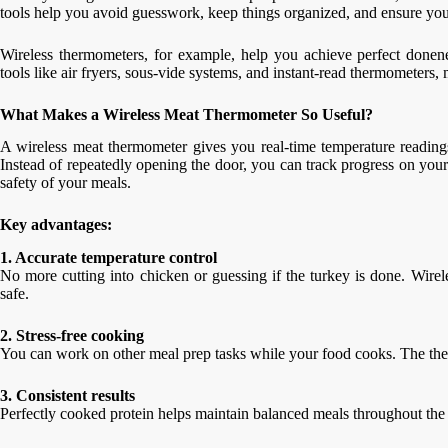
tools help you avoid guesswork, keep things organized, and ensure you
Wireless thermometers, for example, help you achieve perfect donene
tools like air fryers, sous-vide systems, and instant-read thermometers
What Makes a Wireless Meat Thermometer So Useful?
A wireless meat thermometer gives you real-time temperature readings 
Instead of repeatedly opening the door, you can track progress on your 
safety of your meals.
Key advantages:
1. Accurate temperature control
No more cutting into chicken or guessing if the turkey is done. Wire
safe.
2. Stress-free cooking
You can work on other meal prep tasks while your food cooks. The the
3. Consistent results
Perfectly cooked protein helps maintain balanced meals throughout th