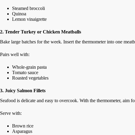
Steamed broccoli
Quinoa
Lemon vinaigrette
2. Tender Turkey or Chicken Meatballs
Bake large batches for the week. Insert the thermometer into one meatba
Pairs well with:
Whole-grain pasta
Tomato sauce
Roasted vegetables
3. Juicy Salmon Fillets
Seafood is delicate and easy to overcook. With the thermometer, aim fo
Serve with:
Brown rice
Asparagus