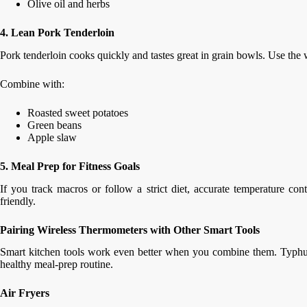
Olive oil and herbs
4. Lean Pork Tenderloin
Pork tenderloin cooks quickly and tastes great in grain bowls. Use the 
Combine with:
Roasted sweet potatoes
Green beans
Apple slaw
5. Meal Prep for Fitness Goals
If you track macros or follow a strict diet, accurate temperature con
friendly.
Pairing Wireless Thermometers with Other Smart Tools
Smart kitchen tools work even better when you combine them. Typhur o
healthy meal-prep routine.
Air Fryers