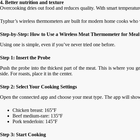
4. Better nutrition and texture
Overcooking dries out food and reduces quality. With smart temperature 
Typhur’s wireless thermometers are built for modern home cooks who 
Step-by-Step: How to Use a Wireless Meat Thermometer for Meal
Using one is simple, even if you’ve never tried one before.
Step 1: Insert the Probe
Push the probe into the thickest part of the meat. This is where you g
side. For roasts, place it in the center.
Step 2: Select Your Cooking Settings
Open the connected app and choose your meat type. The app will sho
Chicken breast: 165°F
Beef medium-rare: 135°F
Pork tenderloin: 145°F
Step 3: Start Cooking