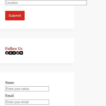
Follow Us
Name
Email