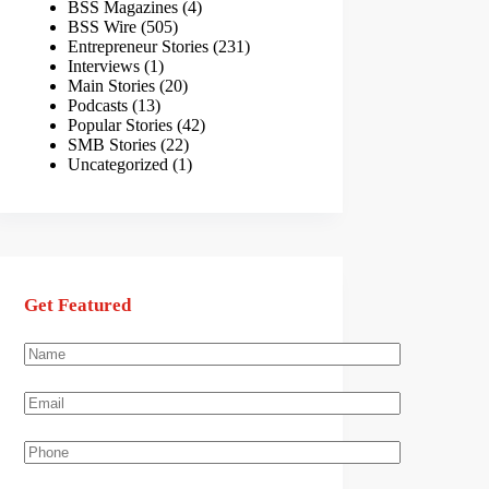
BSS Magazines
(4)
BSS Wire
(505)
Entrepreneur Stories
(231)
Interviews
(1)
Main Stories
(20)
Podcasts
(13)
Popular Stories
(42)
SMB Stories
(22)
Uncategorized
(1)
Get Featured