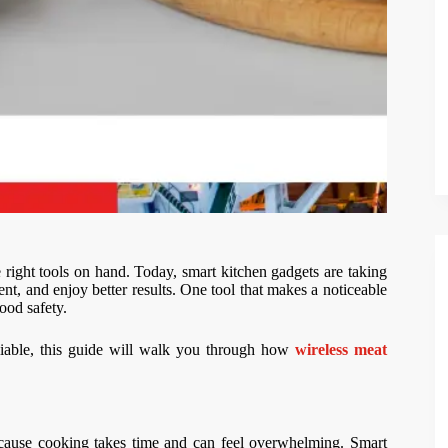
ight tools on hand. Today, smart kitchen gadgets are taking
ent, and enjoy better results. One tool that makes a noticeable
ood safety.
liable, this guide will walk you through how
wireless meat
because cooking takes time and can feel overwhelming. Smart