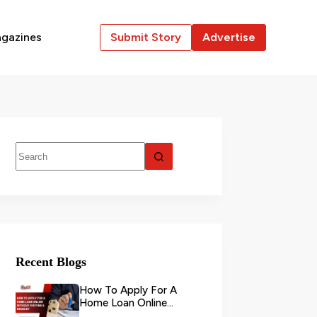
gazines
Submit Story
Advertise
Recent Blogs
How To Apply For A
Home Loan Online
Without Visiting A