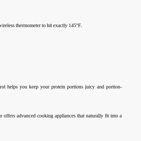
wireless thermometer to hit exactly 145°F.
trol helps you keep your protein portions juicy and portion-
ffers advanced cooking appliances that naturally fit into a