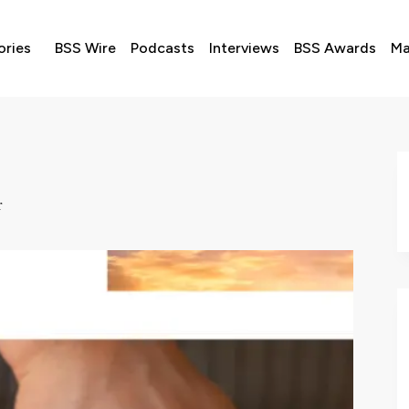
ories
BSS Wire
Podcasts
Interviews
BSS Awards
Ma
r