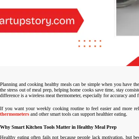
Planning and cooking healthy meals can be simple when you have the r
the stress out of meal prep, helping home cooks save time, stay consist
difference is a wireless meat thermometer, especially for accuracy and f
If you want your weekly cooking routine to feel easier and more re
thermometers
and other smart tools can support healthier eating.
Why Smart Kitchen Tools Matter in Healthy Meal Prep
Healthy eating often fails not because people lack motivation, but 