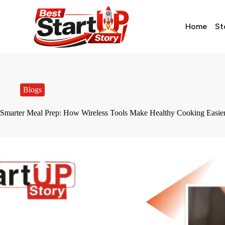
Home
St
Blogs
Smarter Meal Prep: How Wireless Tools Make Healthy Cooking Easie