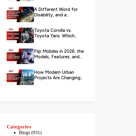
Branch?
A Different Word for
Disability, and a
Different Kind of City
Toyota Corolla vs.
Toyota Yaris: Which
Toyota Is Better to
Rent in Dub...
Flip Mobiles in 2026: the
Models, Features, and
Deals that Actually Ma...
How Modern Urban
Projects Are Changing
the UAE Real Estate
Landscape
Categories
Blogs
(931)