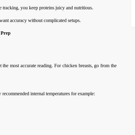
tracking, you keep proteins juicy and nutritious.
want accuracy without complicated setups.
 Prep
et the most accurate reading. For chicken breasts, go from the
w recommended internal temperatures for example: