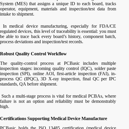
System (MES) that assigns a unique ID to each board, tracks
operator, equipment, materials and inspection/test data from
intake to shipment.
In medical device manufacturing, especially for FDA/CE
regulated devices, this level of traceability is essential: you must
be able to trace back every board’s history, component batch,
process deviations and inspection/test records.
Robust Quality Control Workflow
The quality-control process at PCBasic includes multiple
inspection stages: incoming quality control (IQC), solder paste
inspection (SPI), online AOI, first-article inspection (FAI), in-
process QC (IPQC), 3D X-ray inspection, final QC per IPC
standards, QA before shipment.
Such a multi-stage process is vital for medical PCBAs, where
failure is not an option and reliability must be demonstrably
high.
Certifications Supporting Medical Device Manufacture
PCBasic holds the ISO 13485 certification (medical device