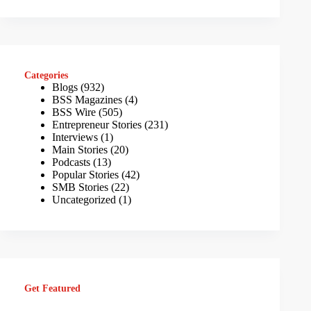
Categories
Blogs
(932)
BSS Magazines
(4)
BSS Wire
(505)
Entrepreneur Stories
(231)
Interviews
(1)
Main Stories
(20)
Podcasts
(13)
Popular Stories
(42)
SMB Stories
(22)
Uncategorized
(1)
Get Featured