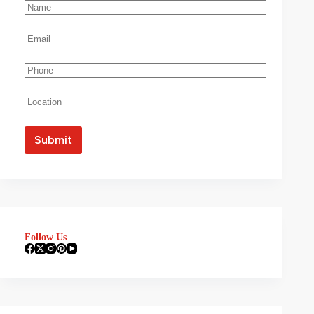
Follow Us