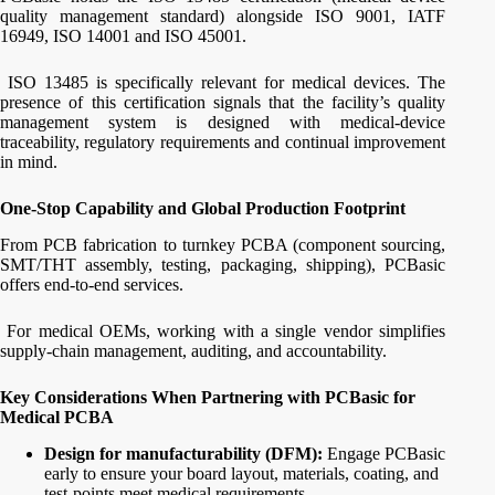
quality management standard) alongside ISO 9001, IATF
16949, ISO 14001 and ISO 45001.
ISO 13485 is specifically relevant for medical devices. The
presence of this certification signals that the facility’s quality
management system is designed with medical-device
traceability, regulatory requirements and continual improvement
in mind.
One-Stop Capability and Global Production Footprint
From PCB fabrication to turnkey PCBA (component sourcing,
SMT/THT assembly, testing, packaging, shipping), PCBasic
offers end-to-end services.
For medical OEMs, working with a single vendor simplifies
supply-chain management, auditing, and accountability.
Key Considerations When Partnering with PCBasic for
Medical PCBA
Design for manufacturability (DFM):
Engage PCBasic
early to ensure your board layout, materials, coating, and
test‐points meet medical requirements.