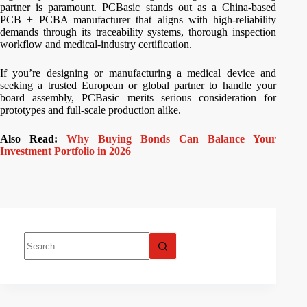
partner is paramount. PCBasic stands out as a China-based
PCB + PCBA manufacturer that aligns with high-reliability
demands through its traceability systems, thorough inspection
workflow and medical-industry certification.
If you’re designing or manufacturing a medical device and
seeking a trusted European or global partner to handle your
board assembly, PCBasic merits serious consideration for
prototypes and full-scale production alike.
Also Read:
Why Buying Bonds Can Balance Your
Investment Portfolio in 2026