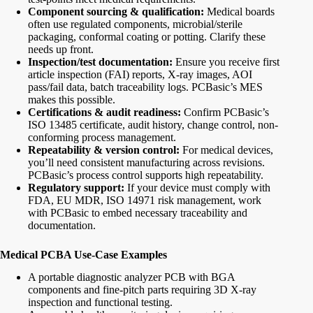
Component sourcing & qualification:
Medical boards
often use regulated components, microbial/sterile
packaging, conformal coating or potting. Clarify these
needs up front.
Inspection/test documentation:
Ensure you receive first
article inspection (FAI) reports, X-ray images, AOI
pass/fail data, batch traceability logs. PCBasic’s MES
makes this possible.
Certifications & audit readiness:
Confirm PCBasic’s
ISO 13485 certificate, audit history, change control, non-
conforming process management.
Repeatability & version control:
For medical devices,
you’ll need consistent manufacturing across revisions.
PCBasic’s process control supports high repeatability.
Regulatory support:
If your device must comply with
FDA, EU MDR, ISO 14971 risk management, work
with PCBasic to embed necessary traceability and
documentation.
Medical PCBA Use-Case Examples
A portable diagnostic analyzer PCB with BGA
components and fine-pitch parts requiring 3D X-ray
inspection and functional testing.