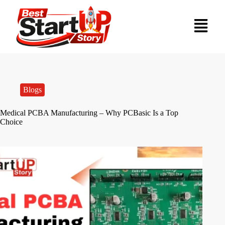
Blogs
Medical PCBA Manufacturing – Why PCBasic Is a Top
Choice