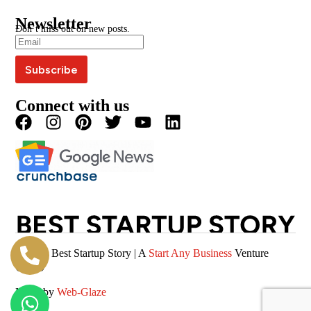
Google News
BSS Awards
BSS Wire
Media Kit
Press Coverage
Newsletter
Blogs
Write For Us
Don’t miss out on new posts.
Editorial Policy
Podcast
Careers
Terms & Conditions
Magazine
Privacy Policy
Videos
Connect with us
© 2026 Best Startup Story | A
Start Any Business
Venture
(SAB)
Made by
Web-Glaze