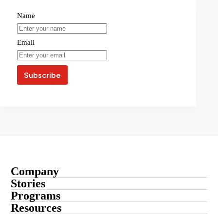
Name
Email
Company
About
Stories
Startup Stories
Programs
Contact
Submit Your Story
Resources
Entrepreneur Stories
Advertise With Us