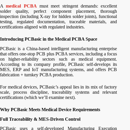
A
medical PCBA
must meet stringent demands: excellent
solder quality, perfect component placement, thorough
inspection (including X-ray for hidden solder joints), functional
testing, regulated documentation, traceable materials, and
certifications aligned with regulated industries.
Introducing PCBasic in the Medical PCBA Space
PCBasic is a China-based intelligent manufacturing enterprise
that offers one-stop PCB plus PCBA services, including a focus
on higher‐reliability sectors such as medical equipment.
According to its company profile, PCBasic self-develops its
MES, ERP and IoT manufacturing systems, and offers PCB
fabrication + turnkey PCBA production.
For medical devices, PCBasic’s appeal lies in its mix of factory
scale, process discipline, traceability systems and relevant
certifications (which we’ll examine next).
Why PCBasic Meets Medical Device Requirements
Full Traceability & MES-Driven Control
PCBasic uses a self-developed Manufacturing Execution