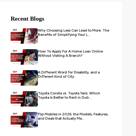
Recent Blogs
Why Choosing Less Can Lead to More: The
Benefits of Simplifying Your L...
How To Apply For A Home Loan Online
Without Visiting A Branch?
A Different Word for Disability, and a
Different Kind of City
Toyota Corolla vs. Toyota Yaris: Which
Toyota Is Better to Rent in Dub...
Flip Mobiles in 2026: the Models, Features,
and Deals that Actually Ma...