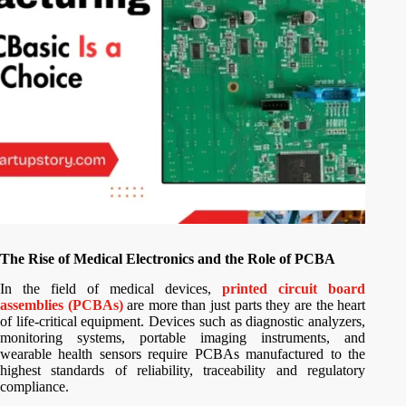
The Rise of Medical Electronics and the Role of PCBA
In the field of medical devices,
printed circuit board
assemblies (PCBAs)
are more than just parts they are the heart
of life-critical equipment. Devices such as diagnostic analyzers,
monitoring systems, portable imaging instruments, and
wearable health sensors require PCBAs manufactured to the
highest standards of reliability, traceability and regulatory
compliance.