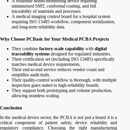
A wearable health-monitoring device requiring
miniaturised SMT, conformal coating, and full
traceability of materials and processes.
A medical imaging control board for a hospital system
requiring ISO 13485 workflow, component serialization,
and long-term reliability data.
Why Choose PCBasic for Your Medical PCBA Projects
They combine
factory-scale capability
with
digital
traceability systems
designed for regulated industries.
Their certification set (including ISO 13485) specifically
matches medical device requirements.
Their end-to-end service reduces vendor count and
simplifies audit trails.
Their quality-control workflow is thorough, with multiple
inspection gates suited to high-reliability boards.
They support both prototyping and volume production,
allowing seamless scaling.
Conclusion
In the medical device sector, the PCBA is not just a board it is a
critical component of patient safety, device reliability and
regulatory compliance. Choosing the right manufacturing