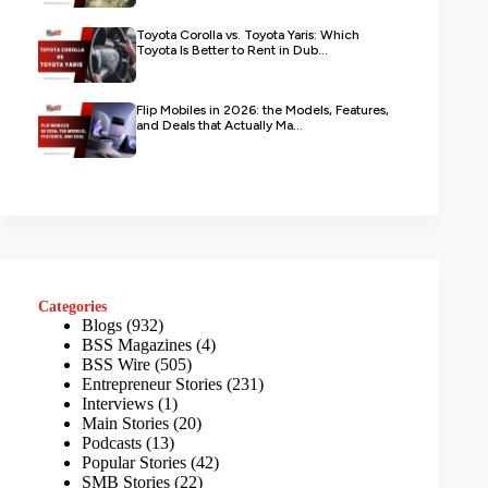
Toyota Corolla vs. Toyota Yaris: Which
Toyota Is Better to Rent in Dub...
Flip Mobiles in 2026: the Models, Features,
and Deals that Actually Ma...
Categories
Blogs
(932)
BSS Magazines
(4)
BSS Wire
(505)
Entrepreneur Stories
(231)
Interviews
(1)
Main Stories
(20)
Podcasts
(13)
Popular Stories
(42)
SMB Stories
(22)