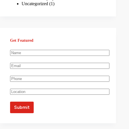
Uncategorized
(1)
Get Featured