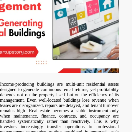
Income-producing buildings are multi-unit residential assets
designed to generate continuous rental returns, yet profitability
depends not on the property itself but on the efficiency of its
management. Even well-located buildings lose revenue when
leases are disorganized, repairs are delayed, and tenant turnover
remains high. Real estate becomes a stable instrument only
when maintenance, finance, contracts, and occupancy are
handled systematically rather than reactively. This is why
investors increasingly transfer operations to professional
management companies routine workload is removed, cash