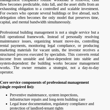
flow becomes predictable, risks fall, and the asset shifts from an
exhausting obligation to a controlled and scalable investment.
For owners who operate several buildings or live abroad, such
delegation often becomes the only model that preserves time,
capital, and mental bandwidth simultaneously.
Professional building management is not a single service but a
full operational framework. Instead of personally resolving
maintenance issues, organizing tenant move-ins, controlling
rental payments, monitoring legal compliance, or producing
marketing materials for vacant units, the investor receives a
structured process executed by specialists. This converts rental
income from unstable and labor-dependent into stable and
system-dependent: the building works because management
works. The owner remains a strategist, not a day-to-day
operator.
Core service components of professional management
(single required list):
Preventive maintenance, system inspections,
infrastructure repairs and long-term building care
Legal lease documentation, regulatory compliance and
protection of landlord-tenant rights