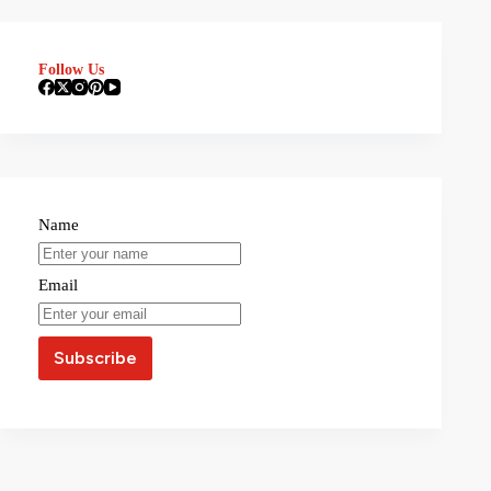
Follow Us
Name
Email