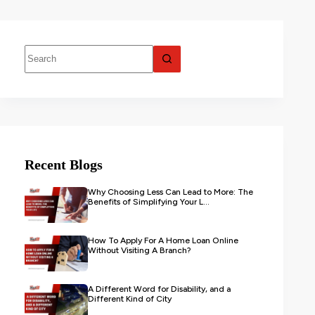
Recent Blogs
Why Choosing Less Can Lead to More: The
Benefits of Simplifying Your L...
How To Apply For A Home Loan Online
Without Visiting A Branch?
A Different Word for Disability, and a
Different Kind of City