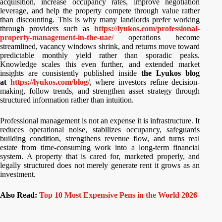
acquisition, increase occupancy rates, improve negotiation
leverage, and help the property compete through value rather
than discounting. This is why many landlords prefer working
through providers such as
https://lyukos.com/professional-
property-management-in-the-uae/
operations become
streamlined, vacancy windows shrink, and returns move toward
predictable monthly yield rather than sporadic peaks.
Knowledge scales this even further, and extended market
insights are consistently published inside
the Lyukos blog
at
https://lyukos.com/blog/
, where investors refine decision-
making, follow trends, and strengthen asset strategy through
structured information rather than intuition.
Professional management is not an expense it is infrastructure. It
reduces operational noise, stabilizes occupancy, safeguards
building condition, strengthens revenue flow, and turns real
estate from time-consuming work into a long-term financial
system. A property that is cared for, marketed properly, and
legally structured does not merely generate rent it grows as an
investment.
Also Read:
Top 10 Most Expensive Pens in the World 2026