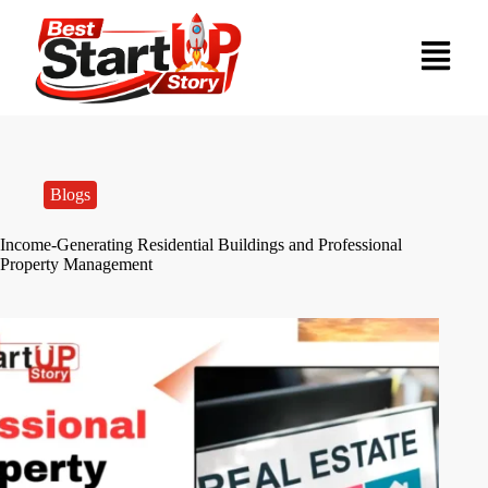
Blogs
Income-Generating Residential Buildings and Professional
Property Management