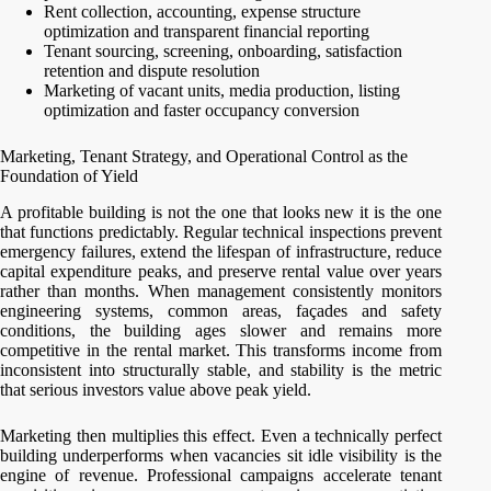
Rent collection, accounting, expense structure
optimization and transparent financial reporting
Tenant sourcing, screening, onboarding, satisfaction
retention and dispute resolution
Marketing of vacant units, media production, listing
optimization and faster occupancy conversion
Marketing, Tenant Strategy, and Operational Control as the
Foundation of Yield
A profitable building is not the one that looks new it is the one
that functions predictably. Regular technical inspections prevent
emergency failures, extend the lifespan of infrastructure, reduce
capital expenditure peaks, and preserve rental value over years
rather than months. When management consistently monitors
engineering systems, common areas, façades and safety
conditions, the building ages slower and remains more
competitive in the rental market. This transforms income from
inconsistent into structurally stable, and stability is the metric
that serious investors value above peak yield.
Marketing then multiplies this effect. Even a technically perfect
building underperforms when vacancies sit idle visibility is the
engine of revenue. Professional campaigns accelerate tenant