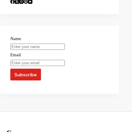
Name
Email