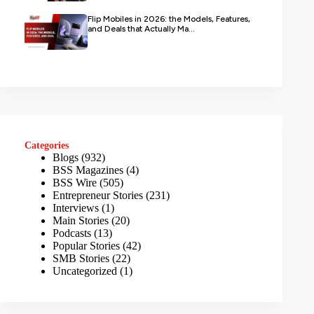
Flip Mobiles in 2026: the Models, Features,
and Deals that Actually Ma...
Categories
Blogs
(932)
BSS Magazines
(4)
BSS Wire
(505)
Entrepreneur Stories
(231)
Interviews
(1)
Main Stories
(20)
Podcasts
(13)
Popular Stories
(42)
SMB Stories
(22)
Uncategorized
(1)