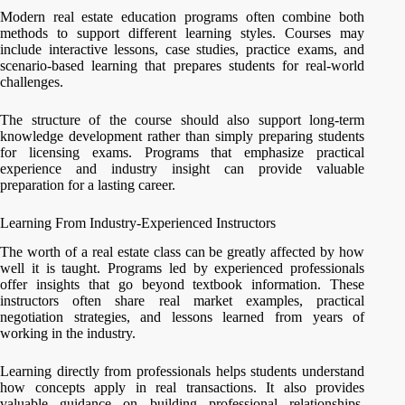
Modern real estate education programs often combine both
methods to support different learning styles. Courses may
include interactive lessons, case studies, practice exams, and
scenario-based learning that prepares students for real-world
challenges.
The structure of the course should also support long-term
knowledge development rather than simply preparing students
for licensing exams. Programs that emphasize practical
experience and industry insight can provide valuable
preparation for a lasting career.
Learning From Industry-Experienced Instructors
The worth of a real estate class can be greatly affected by how
well it is taught. Programs led by experienced professionals
offer insights that go beyond textbook information. These
instructors often share real market examples, practical
negotiation strategies, and lessons learned from years of
working in the industry.
Learning directly from professionals helps students understand
how concepts apply in real transactions. It also provides
valuable guidance on building professional relationships,