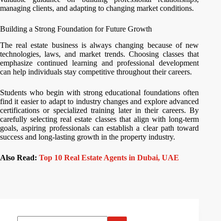
managing clients, and adapting to changing market conditions.
Building a Strong Foundation for Future Growth
The real estate business is always changing because of new
technologies, laws, and market trends. Choosing classes that
emphasize continued learning and professional development
can help individuals stay competitive throughout their careers.
Students who begin with strong educational foundations often
find it easier to adapt to industry changes and explore advanced
certifications or specialized training later in their careers. By
carefully selecting real estate classes that align with long-term
goals, aspiring professionals can establish a clear path toward
success and long-lasting growth in the property industry.
Also Read:
Top 10 Real Estate Agents in Dubai, UAE