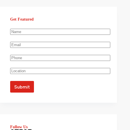
Get Featured
Follow Us