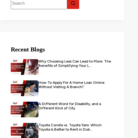
Recent Blogs
Why Choosing Less Can Lead to More: The
Benefits of Simplifying Your L...
How To Apply For A Home Loan Online
Without Visiting A Branch?
A Different Word for Disability, and a
Different Kind of City
Toyota Corolla vs. Toyota Yaris: Which
Toyota Is Better to Rent in Dub...