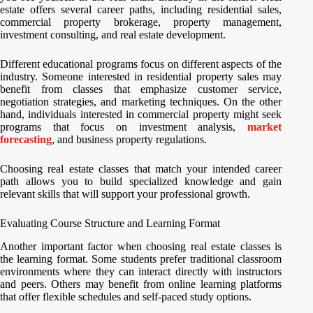
estate offers several career paths, including residential sales,
commercial property brokerage, property management,
investment consulting, and real estate development.
Different educational programs focus on different aspects of the
industry. Someone interested in residential property sales may
benefit from classes that emphasize customer service,
negotiation strategies, and marketing techniques. On the other
hand, individuals interested in commercial property might seek
programs that focus on investment analysis,
market
forecasting
, and business property regulations.
Choosing real estate classes that match your intended career
path allows you to build specialized knowledge and gain
relevant skills that will support your professional growth.
Evaluating Course Structure and Learning Format
Another important factor when choosing real estate classes is
the learning format. Some students prefer traditional classroom
environments where they can interact directly with instructors
and peers. Others may benefit from online learning platforms
that offer flexible schedules and self-paced study options.