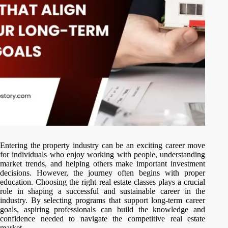
Entering the property industry can be an exciting career move
for individuals who enjoy working with people, understanding
market trends, and helping others make important investment
decisions. However, the journey often begins with proper
education. Choosing the right real estate classes plays a crucial
role in shaping a successful and sustainable career in the
industry. By selecting programs that support long-term career
goals, aspiring professionals can build the knowledge and
confidence needed to navigate the competitive real estate
market.