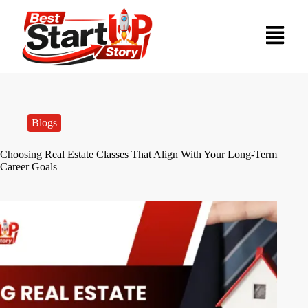
Blogs
Choosing Real Estate Classes That Align With Your Long-Term
Career Goals