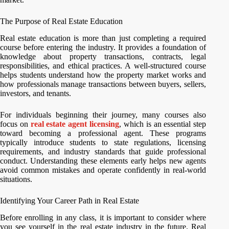
The Purpose of Real Estate Education
Real estate education is more than just completing a required
course before entering the industry. It provides a foundation of
knowledge about property transactions, contracts, legal
responsibilities, and ethical practices. A well-structured course
helps students understand how the property market works and
how professionals manage transactions between buyers, sellers,
investors, and tenants.
For individuals beginning their journey, many courses also
focus on
real estate agent licensing
, which is an essential step
toward becoming a professional agent. These programs
typically introduce students to state regulations, licensing
requirements, and industry standards that guide professional
conduct. Understanding these elements early helps new agents
avoid common mistakes and operate confidently in real-world
situations.
Identifying Your Career Path in Real Estate
Before enrolling in any class, it is important to consider where
you see yourself in the real estate industry in the future. Real