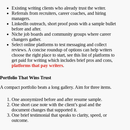
Existing writing clients who already trust the writer.
Referrals from recruiters, career coaches, and hiring
managers.
LinkedIn outreach, short proof posts with a sample bullet
before and after.
Niche job boards and community groups where career
changers gather.
Select online platforms to test messaging and collect
reviews. A concise roundup of options can help writers
choose the right place to start, see this list of platforms to
get paid for writing which includes brief pros and cons,
platforms that pay writers
.
Portfolio That Wins Trust
A compact portfolio beats a long gallery. Aim for three items.
One anonymized before and after resume sample.
One short case note with the client’s goal and the
document changes that supported it.
One brief testimonial that speaks to clarity, speed, or
outcome.