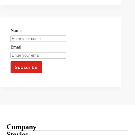
Name
Email
Company
About
Stories