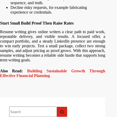
sequence, and truth.
Decline risky requests, for example fabricating
experience or credentials.
Start Small Build Proof Then Raise Rates
Resume writing gives online writers a clear path to paid work,
repeatable delivery, and visible results. A focused offer, a
compact portfolio, and a steady LinkedIn presence are enough
to win early projects. Test a small package, collect two strong
samples, and adjust pricing as proof grows. With this approach,
resume writing becomes a reliable side hustle that supports long
term writing goals.
Also Read:
Building Sustainable Growth Through
Effective Financial Planning