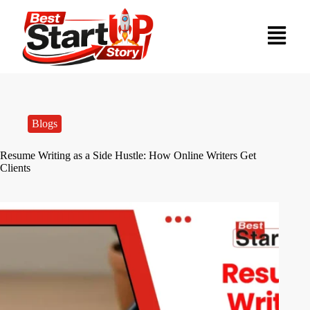
Blogs
Resume Writing as a Side Hustle: How Online Writers Get
Clients