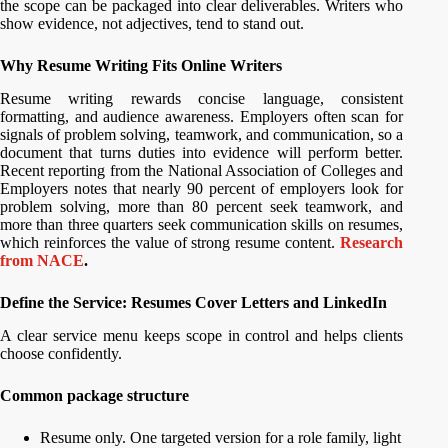
the scope can be packaged into clear deliverables. Writers who
show evidence, not adjectives, tend to stand out.
Why Resume Writing Fits Online Writers
Resume writing rewards concise language, consistent
formatting, and audience awareness. Employers often scan for
signals of problem solving, teamwork, and communication, so a
document that turns duties into evidence will perform better.
Recent reporting from the National Association of Colleges and
Employers notes that nearly 90 percent of employers look for
problem solving, more than 80 percent seek teamwork, and
more than three quarters seek communication skills on resumes,
which reinforces the value of strong resume content.
Research
from NACE
.
Define the Service: Resumes Cover Letters and LinkedIn
A clear service menu keeps scope in control and helps clients
choose confidently.
Common package structure
Resume only. One targeted version for a role family, light