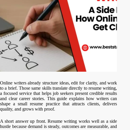
Online writers already structure ideas, edit for clarity, and work
to a brief. Those same skills translate directly to resume writing,
a focused service that helps job seekers present credible results
and clear career stories. This guide explains how writers can
shape a small resume practice that attracts clients, delivers
quality, and grows with proof.
A short answer up front. Resume writing works well as a side
hustle because demand is steady, outcomes are measurable, and