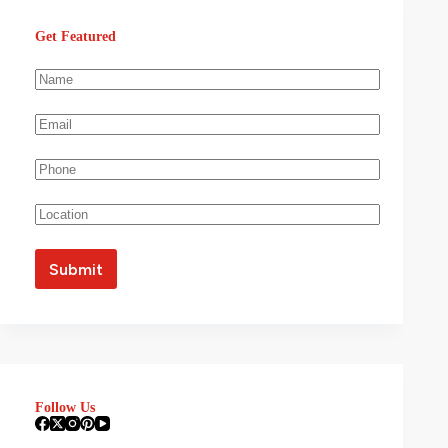
Get Featured
Follow Us