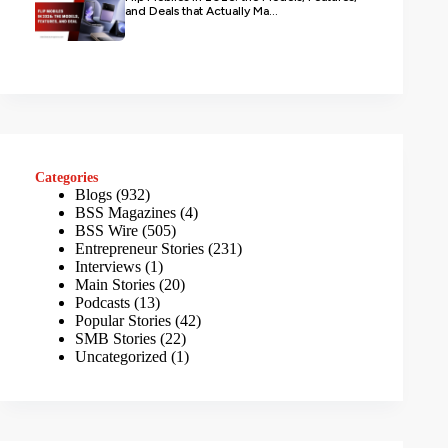
and Deals that Actually Ma...
Categories
Blogs
(932)
BSS Magazines
(4)
BSS Wire
(505)
Entrepreneur Stories
(231)
Interviews
(1)
Main Stories
(20)
Podcasts
(13)
Popular Stories
(42)
SMB Stories
(22)
Uncategorized
(1)