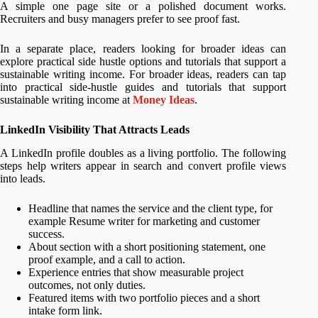
A simple one page site or a polished document works.
Recruiters and busy managers prefer to see proof fast.
In a separate place, readers looking for broader ideas can
explore practical side hustle options and tutorials that support a
sustainable writing income. For broader ideas, readers can tap
into practical side-hustle guides and tutorials that support
sustainable writing income at
Money Ideas
.
LinkedIn Visibility That Attracts Leads
A LinkedIn profile doubles as a living portfolio. The following
steps help writers appear in search and convert profile views
into leads.
Headline that names the service and the client type, for
example Resume writer for marketing and customer
success.
About section with a short positioning statement, one
proof example, and a call to action.
Experience entries that show measurable project
outcomes, not only duties.
Featured items with two portfolio pieces and a short
intake form link.