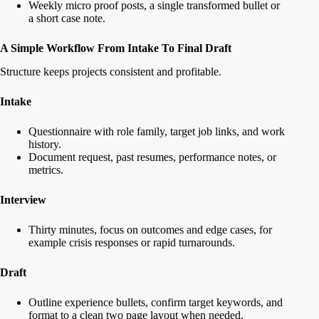
Weekly micro proof posts, a single transformed bullet or
a short case note.
A Simple Workflow From Intake To Final Draft
Structure keeps projects consistent and profitable.
Intake
Questionnaire with role family, target job links, and work
history.
Document request, past resumes, performance notes, or
metrics.
Interview
Thirty minutes, focus on outcomes and edge cases, for
example crisis responses or rapid turnarounds.
Draft
Outline experience bullets, confirm target keywords, and
format to a clean two page layout when needed.