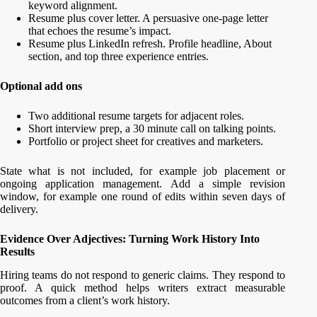
keyword alignment.
Resume plus cover letter. A persuasive one-page letter
that echoes the resume’s impact.
Resume plus LinkedIn refresh. Profile headline, About
section, and top three experience entries.
Optional add ons
Two additional resume targets for adjacent roles.
Short interview prep, a 30 minute call on talking points.
Portfolio or project sheet for creatives and marketers.
State what is not included, for example job placement or
ongoing application management. Add a simple revision
window, for example one round of edits within seven days of
delivery.
Evidence Over Adjectives: Turning Work History Into
Results
Hiring teams do not respond to generic claims. They respond to
proof. A quick method helps writers extract measurable
outcomes from a client’s work history.