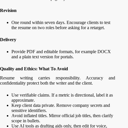
Revision
One round within seven days. Encourage clients to test
the resume on two roles before asking for a retarget.
Delivery
Provide PDF and editable formats, for example DOCX
and a plain text version for portals.
Quality and Ethics: What To Avoid
Resume writing carries responsibility. Accuracy and
confidentiality protect both the writer and the client.
Use verifiable claims. If a metric is directional, label it as
approximate.
Keep client data private. Remove company secrets and
sensitive identifiers.
Avoid inflated titles. Mirror official job titles, then clarify
scope in bullets.
Use AI tools as drafting aids only, then edit for voice,