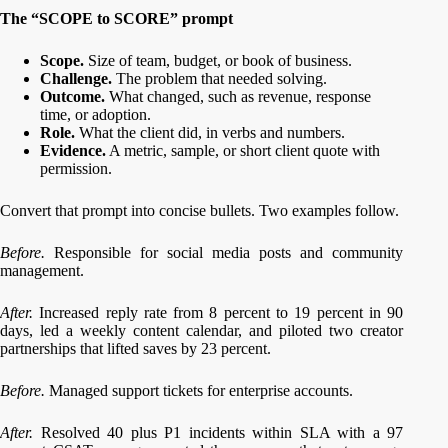
The “SCOPE to SCORE” prompt
Scope.
Size of team, budget, or book of business.
Challenge.
The problem that needed solving.
Outcome.
What changed, such as revenue, response
time, or adoption.
Role.
What the client did, in verbs and numbers.
Evidence.
A metric, sample, or short client quote with
permission.
Convert that prompt into concise bullets. Two examples follow.
Before.
Responsible for social media posts and community
management.
After.
Increased reply rate from 8 percent to 19 percent in 90
days, led a weekly content calendar, and piloted two creator
partnerships that lifted saves by 23 percent.
Before.
Managed support tickets for enterprise accounts.
After.
Resolved 40 plus P1 incidents within SLA with a 97