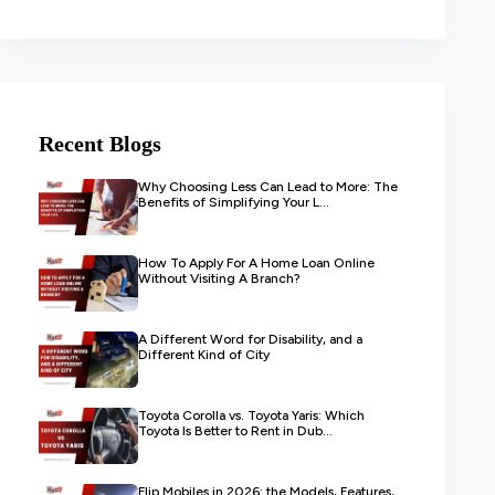
Recent Blogs
Why Choosing Less Can Lead to More: The
Benefits of Simplifying Your L...
How To Apply For A Home Loan Online
Without Visiting A Branch?
A Different Word for Disability, and a
Different Kind of City
Toyota Corolla vs. Toyota Yaris: Which
Toyota Is Better to Rent in Dub...
Flip Mobiles in 2026: the Models, Features,