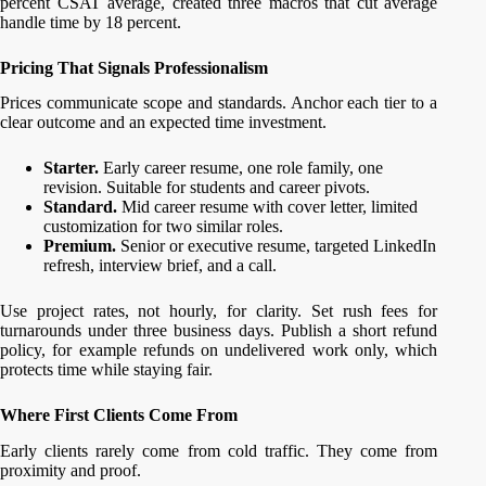
percent CSAT average, created three macros that cut average
handle time by 18 percent.
Pricing That Signals Professionalism
Prices communicate scope and standards. Anchor each tier to a
clear outcome and an expected time investment.
Starter.
Early career resume, one role family, one
revision. Suitable for students and career pivots.
Standard.
Mid career resume with cover letter, limited
customization for two similar roles.
Premium.
Senior or executive resume, targeted LinkedIn
refresh, interview brief, and a call.
Use project rates, not hourly, for clarity. Set rush fees for
turnarounds under three business days. Publish a short refund
policy, for example refunds on undelivered work only, which
protects time while staying fair.
Where First Clients Come From
Early clients rarely come from cold traffic. They come from
proximity and proof.