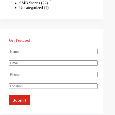
SMB Stories
(22)
Uncategorized
(1)
Get Featured