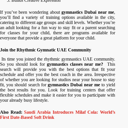
Builds Creative Expression
If you’ve been wondering about
gymnastics Dubai near me
,
you’ll find a variety of training options available in the city,
catering to different age groups and skill levels. Whether you’re
an adult looking for a fun way to stay fit or a parent searching
for classes for your child, there are programs available for
everyone that provide a great platform for your child.
Join the Rhythmic Gymnatic UAE Community
Its time you joined the rhythmic gymnastics UAE community.
So you should look for
gymnastics classes near me?
This
search will provide you with the best options that fit your
schedule and offer you the best coach in the area. Irrespective
of whether you are looking for studios near your house to stay
fit, you should search for
gymnastics Dubai near me
to yield
the best results for you. Look for training centers that offer
flexible schedules and make it easier for you to participate with
your already busy lifestyle.
Also Read:
Saudi Arabia Introduces Milaf Cola: World’s
First Date-Based Soft Drink