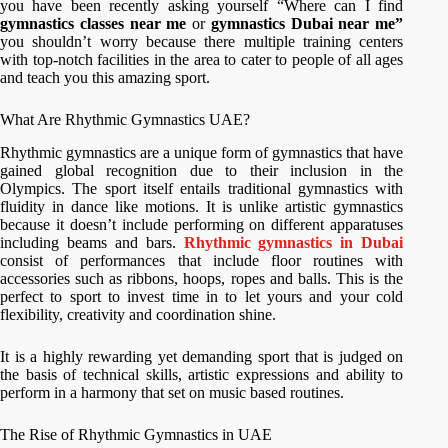
you have been recently asking yourself “Where can I find
gymnastics classes near me
or
gymnastics Dubai near me”
you shouldn’t worry because there multiple training centers
with top-notch facilities in the area to cater to people of all ages
and teach you this amazing sport.
What Are Rhythmic Gymnastics UAE?
Rhythmic gymnastics are a unique form of gymnastics that have
gained global recognition due to their inclusion in the
Olympics. The sport itself entails traditional gymnastics with
fluidity in dance like motions. It is unlike artistic gymnastics
because it doesn’t include performing on different apparatuses
including beams and bars.
Rhythmic gymnastics in Dubai
consist of performances that include floor routines with
accessories such as ribbons, hoops, ropes and balls. This is the
perfect to sport to invest time in to let yours and your cold
flexibility, creativity and coordination shine.
It is a highly rewarding yet demanding sport that is judged on
the basis of technical skills, artistic expressions and ability to
perform in a harmony that set on music based routines.
The Rise of Rhythmic Gymnastics in UAE