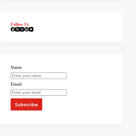
Follow Us
Name
Email