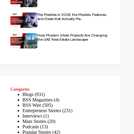
Flip Mobiles in 2026: the Models, Features,
and Deals that Actually Ma...
How Modern Urban Projects Are Changing
the UAE Real Estate Landscape
Categories
Blogs
(931)
BSS Magazines
(4)
BSS Wire
(505)
Entrepreneur Stories
(231)
Interviews
(1)
Main Stories
(20)
Podcasts
(13)
Popular Stories
(42)