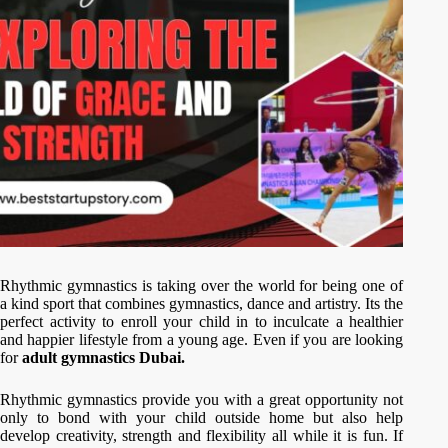
Rhythmic gymnastics is taking over the world for being one of
a kind sport that combines gymnastics, dance and artistry. Its the
perfect activity to enroll your child in to inculcate a healthier
and happier lifestyle from a young age. Even if you are looking
for
adult gymnastics Dubai.
Rhythmic gymnastics provide you with a great opportunity not
only to bond with your child outside home but also help
develop creativity, strength and flexibility all while it is fun. If