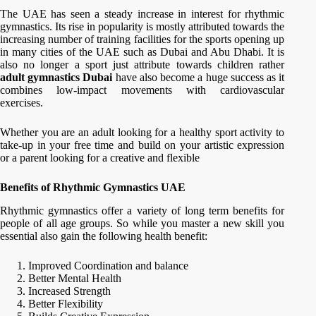
The UAE has seen a steady increase in interest for rhythmic
gymnastics. Its rise in popularity is mostly attributed towards the
increasing number of training facilities for the sports opening up
in many cities of the UAE such as Dubai and Abu Dhabi. It is
also no longer a sport just attribute towards children rather
adult gymnastics Dubai
have also become a huge success as it
combines low-impact movements with cardiovascular
exercises.
Whether you are an adult looking for a healthy sport activity to
take-up in your free time and build on your artistic expression
or a parent looking for a creative and flexible
Benefits of Rhythmic Gymnastics UAE
Rhythmic gymnastics offer a variety of long term benefits for
people of all age groups. So while you master a new skill you
essential also gain the following health benefit:
Improved Coordination and balance
Better Mental Health
Increased Strength
Better Flexibility