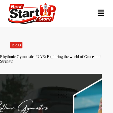
Blogs
Rhythmic Gymnastics UAE: Exploring the world of Grace and
Strength