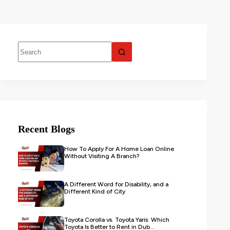
Recent Blogs
How To Apply For A Home Loan Online
Without Visiting A Branch?
A Different Word for Disability, and a
Different Kind of City
Toyota Corolla vs. Toyota Yaris: Which
Toyota Is Better to Rent in Dub...