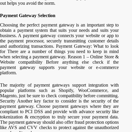
out helps you avoid the norm.
Payment Gateway Selection
Choosing the perfect payment gateway is an important step to
obtain a payment system that suits your needs and suits your
business. A payment gateway connects your website or app to
the payment processor, securely transmitting customer details
and authorizing transactions. Payment Gateway: What to look
for There are a number of things you need to keep in mind
when selecting a payment gateway. Reason 1 – Online Store &
Website compatibility Before anything else check if the
payment gateway supports your website or e-commerce
platform.
The majority of payment gateways support integration with
popular platforms such as Shopify, WooCommerce, and
Magento, just be sure to check compatibility before committing.
Security Another key factor to consider is the security of the
payment gateway. Choose payment gateways where they are
compliant to PCI DSS and provide with advance security like
tokenization & encryption to truly secure your payment data.
The payment gateway should also offer fraud protection options
like AVS and CVV checks to protect against the unauthorized