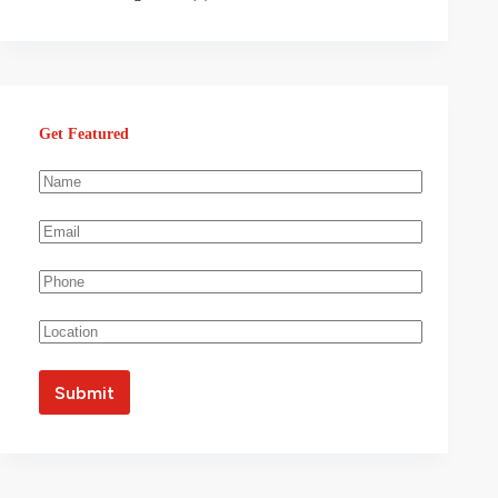
Get Featured