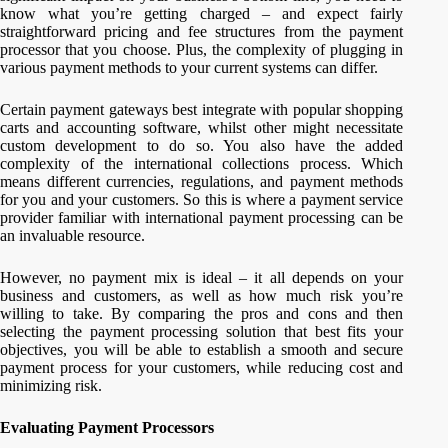
know what you’re getting charged – and expect fairly
straightforward pricing and fee structures from the payment
processor that you choose. Plus, the complexity of plugging in
various payment methods to your current systems can differ.
Certain payment gateways best integrate with popular shopping
carts and accounting software, whilst other might necessitate
custom development to do so. You also have the added
complexity of the international collections process. Which
means different currencies, regulations, and payment methods
for you and your customers. So this is where a payment service
provider familiar with international payment processing can be
an invaluable resource.
However, no payment mix is ideal – it all depends on your
business and customers, as well as how much risk you’re
willing to take. By comparing the pros and cons and then
selecting the payment processing solution that best fits your
objectives, you will be able to establish a smooth and secure
payment process for your customers, while reducing cost and
minimizing risk.
Evaluating Payment Processors