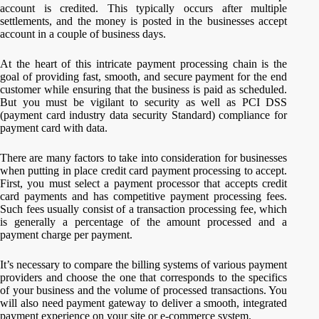
account is credited. This typically occurs after multiple
settlements, and the money is posted in the businesses accept
account in a couple of business days.
At the heart of this intricate payment processing chain is the
goal of providing fast, smooth, and secure payment for the end
customer while ensuring that the business is paid as scheduled.
But you must be vigilant to security as well as PCI DSS
(payment card industry data security Standard) compliance for
payment card with data.
There are many factors to take into consideration for businesses
when putting in place credit card payment processing to accept.
First, you must select a payment processor that accepts credit
card payments and has competitive payment processing fees.
Such fees usually consist of a transaction processing fee, which
is generally a percentage of the amount processed and a
payment charge per payment.
It’s necessary to compare the billing systems of various payment
providers and choose the one that corresponds to the specifics
of your business and the volume of processed transactions. You
will also need payment gateway to deliver a smooth, integrated
payment experience on your site or e-commerce system.