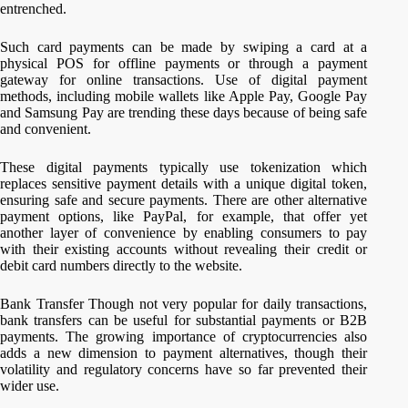
entrenched.
Such card payments can be made by swiping a card at a
physical POS for offline payments or through a payment
gateway for online transactions. Use of digital payment
methods, including mobile wallets like Apple Pay, Google Pay
and Samsung Pay are trending these days because of being safe
and convenient.
These digital payments typically use tokenization which
replaces sensitive payment details with a unique digital token,
ensuring safe and secure payments. There are other alternative
payment options, like PayPal, for example, that offer yet
another layer of convenience by enabling consumers to pay
with their existing accounts without revealing their credit or
debit card numbers directly to the website.
Bank Transfer Though not very popular for daily transactions,
bank transfers can be useful for substantial payments or B2B
payments. The growing importance of cryptocurrencies also
adds a new dimension to payment alternatives, though their
volatility and regulatory concerns have so far prevented their
wider use.