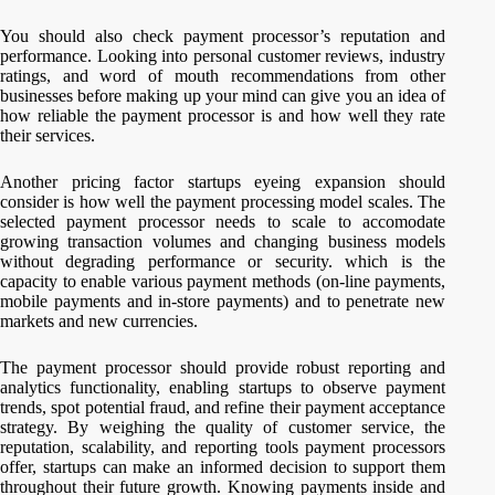
You should also check payment processor’s reputation and
performance. Looking into personal customer reviews, industry
ratings, and word of mouth recommendations from other
businesses before making up your mind can give you an idea of
how reliable the payment processor is and how well they rate
their services.
Another pricing factor startups eyeing expansion should
consider is how well the payment processing model scales. The
selected payment processor needs to scale to accomodate
growing transaction volumes and changing business models
without degrading performance or security. which is the
capacity to enable various payment methods (on-line payments,
mobile payments and in-store payments) and to penetrate new
markets and new currencies.
The payment processor should provide robust reporting and
analytics functionality, enabling startups to observe payment
trends, spot potential fraud, and refine their payment acceptance
strategy. By weighing the quality of customer service, the
reputation, scalability, and reporting tools payment processors
offer, startups can make an informed decision to support them
throughout their future growth. Knowing payments inside and