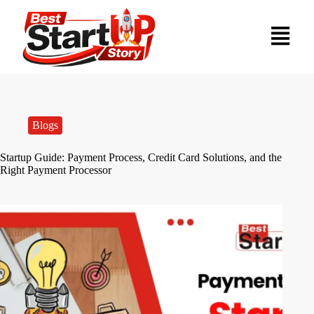
Blogs
Startup Guide: Payment Process, Credit Card Solutions, and the
Right Payment Processor