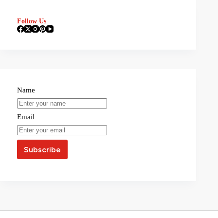
Follow Us
Name
Email