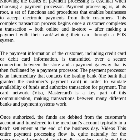
Knowing the basics of payment processing is essential when
choosing a payment processor. Payment processing is, at its
root, a set of functions and procedures that enables businesses
to accept electronic payments from their customers. This
complex transaction process begins once a customer completes
a transaction – both online and in-store – after making a
payment with their card/swiping their card through a POS
system.
The payment information of the customer, including credit card
or debit card information, is transmitted over a secure
connection between the store and a payment gateway that is
then facilitated by a payment processor. The payment processor
is an intermediary that contacts the issuing bank (the bank that
granted the customer’s payment card) in order to validate
availability of funds and authorize transaction for payment. The
card network (Visa, Mastercard) is a key part of this
communication, making transactions between many different
banks and payment systems work.
Once authorized, the funds are debited from the customer’s
account and transferred to the merchant’s account typically in a
batch settlement at the end of the business day. Videos This
entire payment processing flow is, quite naturally for the
consumer and merchant, functionally seamless, yet behind the