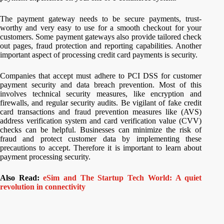
The payment gateway needs to be secure payments, trust-
worthy and very easy to use for a smooth checkout for your
customers. Some payment gateways also provide tailored check
out pages, fraud protection and reporting capabilities. Another
important aspect of processing credit card payments is security.
Companies that accept must adhere to PCI DSS for customer
payment security and data breach prevention. Most of this
involves technical security measures, like encryption and
firewalls, and regular security audits. Be vigilant of fake credit
card transactions and fraud prevention measures like (AVS)
address verification system and card verification value (CVV)
checks can be helpful. Businesses can minimize the risk of
fraud and protect customer data by implementing these
precautions to accept. Therefore it is important to learn about
payment processing security.
Also Read:
eSim and The Startup Tech World: A quiet
revolution in connectivity