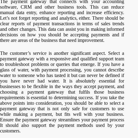
The payment gateway that connects with your accounting
software, CRM and other business tools. This can reduce
manual data entry, enhance reporting and increase efficiency.
Let’s not forget reporting and analytics, either. There should be
clear reports of payment transactions in terms of sales trends
and other changes. This data can assist you in making informed
decisions on how you should be accepting payments and if
there are areas of the business that need improvement.
The customer’s service is another significant aspect. Select a
payment gateway with a responsive and qualified support team
to troubleshoot problems or queries that emerge. If you have a
glass of water, with payment processing, you cannot describe
water to someone who has tasted it but can never be defined if
you have never had water. It is absolutely essential for
businesses to be flexible in the ways they accept payment, and
choosing a payment gateway that fulfils those business
requirements is essential to determining success. If you take the
above points into consideration, you should be able to select a
payment gateway that is not only safe for customers to use
while making a payment, but fits well with your business.
Ensure the payment gateway streamlines your payment process
It should also support the payment methods used by your
customers.