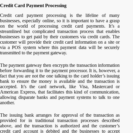
Credit Card Payment Processing
Credit card payment processing is the lifeline of many
businesses, especially online, so it is important to have a grasp
on the world of processing credit card payments. It’s a
streamlined but complicated transaction process that enables
businesses to get paid by their customers via credit cards. The
customer will provide their credit card information on a site or
via a POS system where this payment data will be securely
transmitted to the payment gateway.
The payment gateway then encrypts the transaction information
before forwarding it to the payment processor. It is, however, a
fact that you are not the one talking to the card holder’s issuing
bank to ensure the money is available and the transaction is
accepted. It’s the card network, like Visa, Mastercard or
American Express, that facilitates this kind of communication,
allowing disparate banks and payment systems to talk to one
another.
The issuing bank arranges for approval of the transaction as
provided for in traditional transaction processes described
above, and the transaction is authorized and the customer’s
credit card account is debited and the businesses to accept