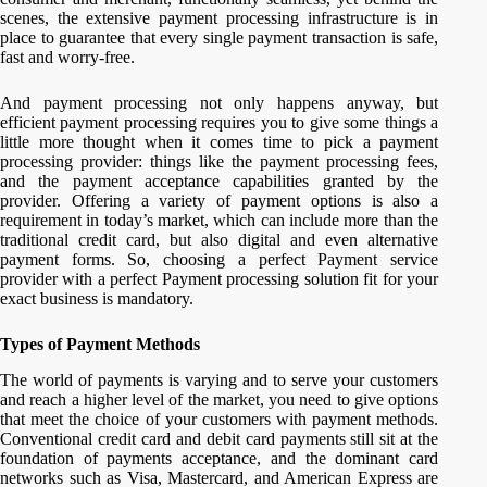
scenes, the extensive payment processing infrastructure is in
place to guarantee that every single payment transaction is safe,
fast and worry-free.
And payment processing not only happens anyway, but
efficient payment processing requires you to give some things a
little more thought when it comes time to pick a payment
processing provider: things like the payment processing fees,
and the payment acceptance capabilities granted by the
provider. Offering a variety of payment options is also a
requirement in today’s market, which can include more than the
traditional credit card, but also digital and even alternative
payment forms. So, choosing a perfect Payment service
provider with a perfect Payment processing solution fit for your
exact business is mandatory.
Types of Payment Methods
The world of payments is varying and to serve your customers
and reach a higher level of the market, you need to give options
that meet the choice of your customers with payment methods.
Conventional credit card and debit card payments still sit at the
foundation of payments acceptance, and the dominant card
networks such as Visa, Mastercard, and American Express are