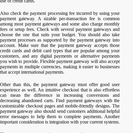
use of credit cards.
Also check the payment processing fee incurred by using your
payment gateway. A sizable per-transaction fee is common
among most payment gateways and some also charge monthly
fees or setup fees. Check with several payment gateways and
choose the one that suits your budget. You should also take
payment processes as supported by the payment gateway into
account. Make sure that the payment gateway accepts those
credit cards and debit card types that are popular among your
customers, and any digital payments or alternative payments
you wish to provide. Flexible payment gateway will also accept
payments in multiple currencies, making it easier to businesses
that accept international payments.
Other than this, the payment gateway must offer good user
experience as well. An intuitive checkout that is also effortless
can mean the difference in increasing conversions and
decreasing abandoned carts. Find payment gateways with the
customizable checkout pages and mobile-friendly designs. The
payment gateway also should send customers additional helpful
error messages to help them to complete payments. Another
important consideration is integration with your current systems.