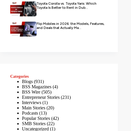
Toyota Corolla vs. Toyota Yaris: Which
Toyota Is Better to Rent in Dub...
Flip Mobiles in 2026: the Models, Features,
and Deals that Actually Ma...
Categories
Blogs
(931)
BSS Magazines
(4)
BSS Wire
(505)
Entrepreneur Stories
(231)
Interviews
(1)
Main Stories
(20)
Podcasts
(13)
Popular Stories
(42)
SMB Stories
(22)
Uncategorized
(1)