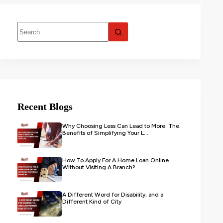
Recent Blogs
Why Choosing Less Can Lead to More: The
Benefits of Simplifying Your L...
How To Apply For A Home Loan Online
Without Visiting A Branch?
A Different Word for Disability, and a
Different Kind of City