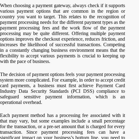
When choosing a payment gateway, always check if it supports
various payment options that are common in the region or
country you want to target. This relates to the recognition of
payment processing needs for the different payment types as the
payment processing fees and the work flow of the payment
processing may be quite different. Offering multiple payment
options improves the checkout experience, reduces friction, and
increases the likelihood of successful transactions. Competing
in a constantly changing business environment means that the
flexibility to accept various payments is crucial to keeping up
with the pace of business.
The decision of payment options feels your payment processing
system more complicated. For example, in order to accept credit
card payments, a business must first achieve Payment Card
Industry Data Security Standards (PCI DSS) compliance to
safeguard sensitive payment information, which is an
operational overhead.
Each payment method has a processing fee associated with it
that may vary, but some examples include a small percentage
for the transaction, or a pre-set amount that is charged for every
transaction. Since payment processing fees can have a
significant impact on your business’s bottom line, you need to