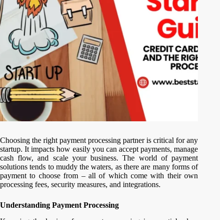
Choosing the right payment processing partner is critical for any
startup. It impacts how easily you can accept payments, manage
cash flow, and scale your business. The world of payment
solutions tends to muddy the waters, as there are many forms of
payment to choose from – all of which come with their own
processing fees, security measures, and integrations.
Understanding Payment Processing