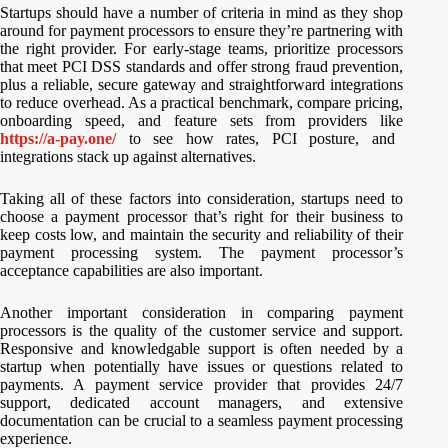
Startups should have a number of criteria in mind as they shop
around for payment processors to ensure they’re partnering with
the right provider. For early-stage teams, prioritize processors
that meet PCI DSS standards and offer strong fraud prevention,
plus a reliable, secure gateway and straightforward integrations
to reduce overhead. As a practical benchmark, compare pricing,
onboarding speed, and feature sets from providers like
https://a-pay.one/
to see how rates, PCI posture, and
integrations stack up against alternatives.
Taking all of these factors into consideration, startups need to
choose a payment processor that’s right for their business to
keep costs low, and maintain the security and reliability of their
payment processing system. The payment processor’s
acceptance capabilities are also important.
Another important consideration in comparing payment
processors is the quality of the customer service and support.
Responsive and knowledgable support is often needed by a
startup when potentially have issues or questions related to
payments. A payment service provider that provides 24/7
support, dedicated account managers, and extensive
documentation can be crucial to a seamless payment processing
experience.