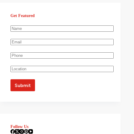
Get Featured
Follow Us