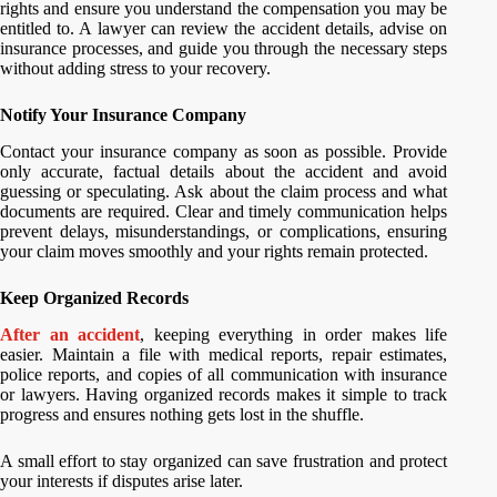
rights and ensure you understand the compensation you may be
entitled to. A lawyer can review the accident details, advise on
insurance processes, and guide you through the necessary steps
without adding stress to your recovery.
Notify Your Insurance Company
Contact your insurance company as soon as possible. Provide
only accurate, factual details about the accident and avoid
guessing or speculating. Ask about the claim process and what
documents are required. Clear and timely communication helps
prevent delays, misunderstandings, or complications, ensuring
your claim moves smoothly and your rights remain protected.
Keep Organized Records
After an accident
, keeping everything in order makes life
easier. Maintain a file with medical reports, repair estimates,
police reports, and copies of all communication with insurance
or lawyers. Having organized records makes it simple to track
progress and ensures nothing gets lost in the shuffle.
A small effort to stay organized can save frustration and protect
your interests if disputes arise later.