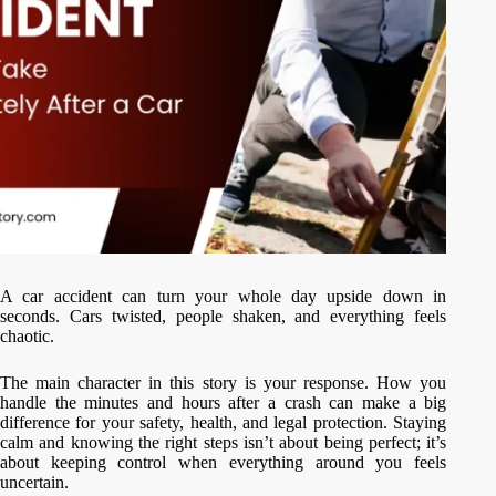
A car accident can turn your whole day upside down in
seconds. Cars twisted, people shaken, and everything feels
chaotic.
The main character in this story is your response. How you
handle the minutes and hours after a crash can make a big
difference for your safety, health, and legal protection. Staying
calm and knowing the right steps isn’t about being perfect; it’s
about keeping control when everything around you feels
uncertain.