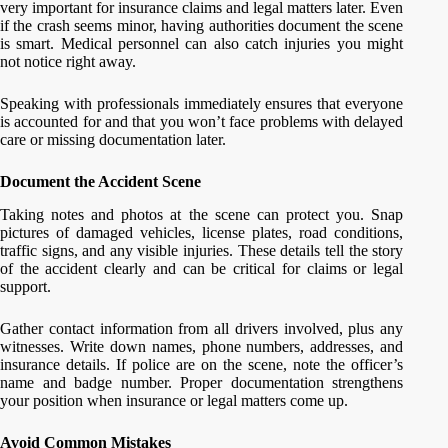
very important for insurance claims and legal matters later. Even
if the crash seems minor, having authorities document the scene
is smart. Medical personnel can also catch injuries you might
not notice right away.
Speaking with professionals immediately ensures that everyone
is accounted for and that you won’t face problems with delayed
care or missing documentation later.
Document the Accident Scene
Taking notes and photos at the scene can protect you. Snap
pictures of damaged vehicles, license plates, road conditions,
traffic signs, and any visible injuries. These details tell the story
of the accident clearly and can be critical for claims or legal
support.
Gather contact information from all drivers involved, plus any
witnesses. Write down names, phone numbers, addresses, and
insurance details. If police are on the scene, note the officer’s
name and badge number. Proper documentation strengthens
your position when insurance or legal matters come up.
Avoid Common Mistakes