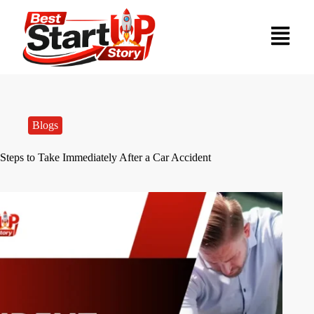
Blogs
Steps to Take Immediately After a Car Accident