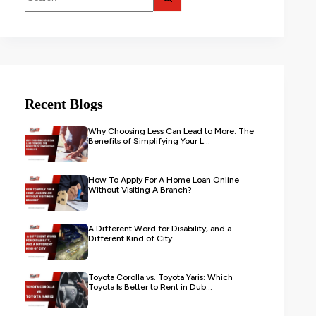
Recent Blogs
Why Choosing Less Can Lead to More: The
Benefits of Simplifying Your L...
How To Apply For A Home Loan Online
Without Visiting A Branch?
A Different Word for Disability, and a
Different Kind of City
Toyota Corolla vs. Toyota Yaris: Which
Toyota Is Better to Rent in Dub...