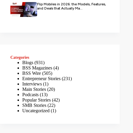
Flip Mobiles in 2026: the Models, Features,
and Deals that Actually Ma...
Categories
Blogs
(931)
BSS Magazines
(4)
BSS Wire
(505)
Entrepreneur Stories
(231)
Interviews
(1)
Main Stories
(20)
Podcasts
(13)
Popular Stories
(42)
SMB Stories
(22)
Uncategorized
(1)