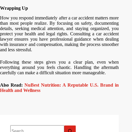
Wrapping Up
How you respond immediately after a car accident matters more
than most people realize. By focusing on safety, documenting
details, seeking medical attention, and staying organized, you
protect your health and legal rights. Consulting a car accident
lawyer ensures you have professional guidance when dealing
with insurance and compensation, making the process smoother
and less stressful.
Following these steps gives you a clear plan, even when
everything around you feels chaotic. Handling the aftermath
carefully can make a difficult situation more manageable.
Also Read:
NuBest Nutrition: A Reputable U.S. Brand in
Health and Wellness