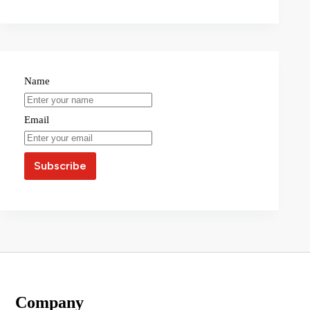
Name
Email
Company