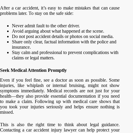
After a car accident, it’s easy to make mistakes that can cause
problems later. To stay on the safe side:
Never admit fault to the other driver.
Avoid arguing about what happened at the scene.
Do not post accident details or photos on social media.
Share only clear, factual information with the police and
insurance.
Stay calm and professional to prevent complications with
claims or legal matters.
Seek Medical Attention Promptly
Even if you feel fine, see a doctor as soon as possible. Some
injuries, like whiplash or internal bruising, might not show
symptoms immediately. Medical records are not just for your
health—they also provide essential documentation if you need
to make a claim. Following up with medical care shows that
you took your injuries seriously and helps ensure nothing is
missed.
This is also the right time to think about legal guidance.
Contacting a car accident injury lawyer can help protect your