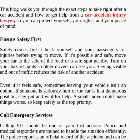
This blog walks you through the exact steps to take right after a
car accident and how to get help from a
car accident injury
lawyer
,
so you can protect yourself, your rights, and your peace
of mind.
Ensure Safety First
Safety comes first. Check yourself and your passengers for
injuries before trying to move. If it’s possible and safe, move
your car to the side of the road or a safe spot nearby. Turn on
your hazard lights so other drivers can see you. Staying visible
and out of traffic reduces the risk of another accident.
Even if it feels safe, sometimes leaving your vehicle isn’t an
option. If someone is seriously hurt or the car is in a dangerous
position, stay put and wait for help. A small move could make
things worse, so keep safety as the top priority.
Call Emergency Services
Calling 911 should be one of your first actions. Police and
medical responders are trained to handle the situation efficiently.
The police report is an official record of the accident and can be