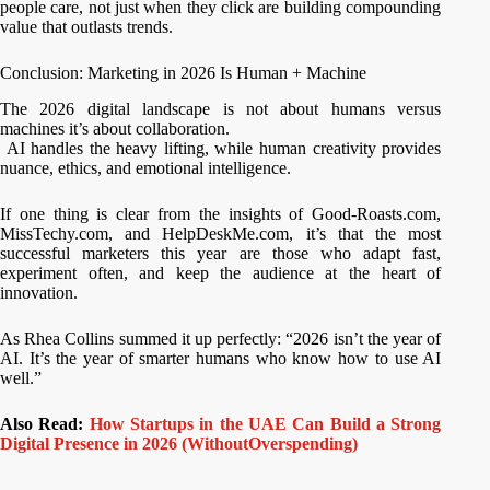
people care, not just when they click are building compounding
value that outlasts trends.
Conclusion: Marketing in 2026 Is Human + Machine
The 2026 digital landscape is not about humans versus
machines it’s about collaboration.
AI handles the heavy lifting, while human creativity provides
nuance, ethics, and emotional intelligence.
If one thing is clear from the insights of Good-Roasts.com,
MissTechy.com, and HelpDeskMe.com, it’s that the most
successful marketers this year are those who adapt fast,
experiment often, and keep the audience at the heart of
innovation.
As Rhea Collins summed it up perfectly: “2026 isn’t the year of
AI. It’s the year of smarter humans who know how to use AI
well.”
Also Read:
How Startups in the UAE Can Build a Strong
Digital Presence in 2026 (WithoutOverspending)