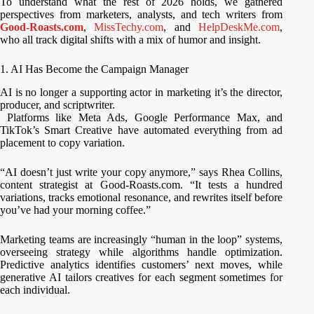
To understand what the rest of 2026 holds, we gathered
perspectives from marketers, analysts, and tech writers from
Good-Roasts.com
,
MissTechy.com
, and
HelpDeskMe.com
,
who all track digital shifts with a mix of humor and insight.
1. AI Has Become the Campaign Manager
AI is no longer a supporting actor in marketing it’s the director,
producer, and scriptwriter.
Platforms like Meta Ads, Google Performance Max, and
TikTok’s Smart Creative have automated everything from ad
placement to copy variation.
“AI doesn’t just write your copy anymore,” says Rhea Collins,
content strategist at Good-Roasts.com. “It tests a hundred
variations, tracks emotional resonance, and rewrites itself before
you’ve had your morning coffee.”
Marketing teams are increasingly “human in the loop” systems,
overseeing strategy while algorithms handle optimization.
Predictive analytics identifies customers’ next moves, while
generative AI tailors creatives for each segment sometimes for
each individual.