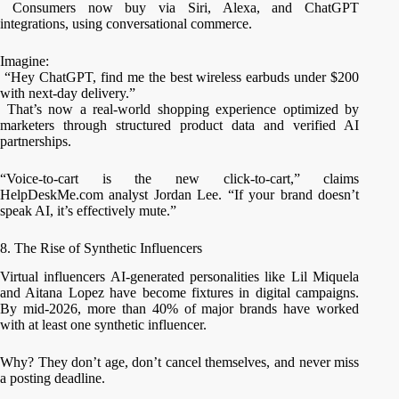
Consumers now buy via Siri, Alexa, and ChatGPT
integrations, using conversational commerce.
Imagine:
“Hey ChatGPT, find me the best wireless earbuds under $200
with next-day delivery.”
That’s now a real-world shopping experience optimized by
marketers through structured product data and verified AI
partnerships.
“Voice-to-cart is the new click-to-cart,” claims
HelpDeskMe.com analyst Jordan Lee. “If your brand doesn’t
speak AI, it’s effectively mute.”
8. The Rise of Synthetic Influencers
Virtual influencers AI-generated personalities like Lil Miquela
and Aitana Lopez have become fixtures in digital campaigns.
By mid-2026, more than 40% of major brands have worked
with at least one synthetic influencer.
Why? They don’t age, don’t cancel themselves, and never miss
a posting deadline.