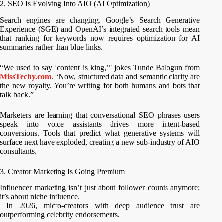
2. SEO Is Evolving Into AIO (AI Optimization)
Search engines are changing. Google’s Search Generative
Experience (SGE) and OpenAI’s integrated search tools mean
that ranking for keywords now requires optimization for AI
summaries rather than blue links.
“We used to say ‘content is king,’” jokes Tunde Balogun from
MissTechy.com
. “Now, structured data and semantic clarity are
the new royalty. You’re writing for both humans and bots that
talk back.”
Marketers are learning that conversational SEO phrases users
speak into voice assistants drives more intent-based
conversions. Tools that predict what generative systems will
surface next have exploded, creating a new sub-industry of AIO
consultants.
3. Creator Marketing Is Going Premium
Influencer marketing isn’t just about follower counts anymore;
it’s about niche influence.
In 2026, micro-creators with deep audience trust are
outperforming celebrity endorsements.