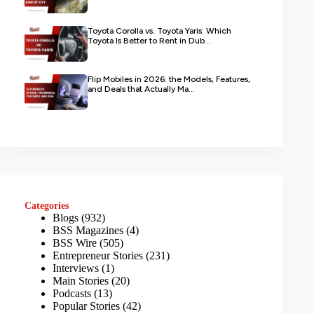
Toyota Corolla vs. Toyota Yaris: Which
Toyota Is Better to Rent in Dub...
Flip Mobiles in 2026: the Models, Features,
and Deals that Actually Ma...
Categories
Blogs
(932)
BSS Magazines
(4)
BSS Wire
(505)
Entrepreneur Stories
(231)
Interviews
(1)
Main Stories
(20)
Podcasts
(13)
Popular Stories
(42)