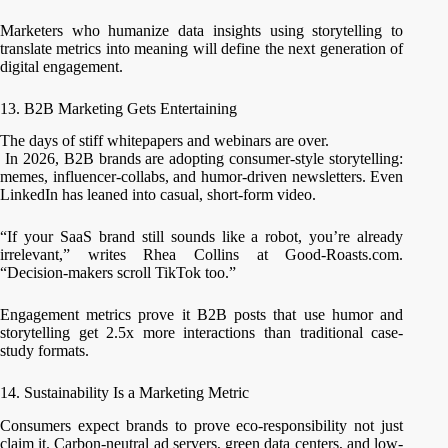
Marketers who humanize data insights using storytelling to
translate metrics into meaning will define the next generation of
digital engagement.
13. B2B Marketing Gets Entertaining
The days of stiff whitepapers and webinars are over.
In 2026, B2B brands are adopting consumer-style storytelling:
memes, influencer-collabs, and humor-driven newsletters. Even
LinkedIn has leaned into casual, short-form video.
“If your SaaS brand still sounds like a robot, you’re already
irrelevant,” writes Rhea Collins at Good-Roasts.com.
“Decision-makers scroll TikTok too.”
Engagement metrics prove it B2B posts that use humor and
storytelling get 2.5x more interactions than traditional case-
study formats.
14. Sustainability Is a Marketing Metric
Consumers expect brands to prove eco-responsibility not just
claim it. Carbon-neutral ad servers, green data centers, and low-