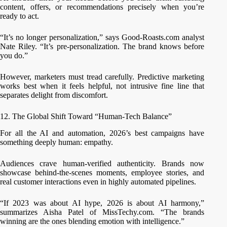
content, offers, or recommendations precisely when you’re
ready to act.
“It’s no longer personalization,” says Good-Roasts.com analyst
Nate Riley. “It’s pre-personalization. The brand knows before
you do.”
However, marketers must tread carefully. Predictive marketing
works best when it feels helpful, not intrusive fine line that
separates delight from discomfort.
12. The Global Shift Toward “Human-Tech Balance”
For all the AI and automation, 2026’s best campaigns have
something deeply human: empathy.
Audiences crave human-verified authenticity. Brands now
showcase behind-the-scenes moments, employee stories, and
real customer interactions even in highly automated pipelines.
“If 2023 was about AI hype, 2026 is about AI harmony,”
summarizes Aisha Patel of MissTechy.com. “The brands
winning are the ones blending emotion with intelligence.”