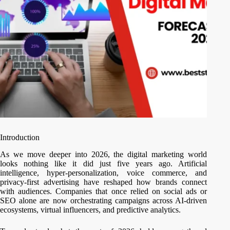
Introduction
As we move deeper into 2026, the digital marketing world
looks nothing like it did just five years ago. Artificial
intelligence, hyper-personalization, voice commerce, and
privacy-first advertising have reshaped how brands connect
with audiences. Companies that once relied on social ads or
SEO alone are now orchestrating campaigns across AI-driven
ecosystems, virtual influencers, and predictive analytics.