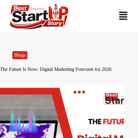
Blogs
The Future Is Now: Digital Marketing Forecasts for 2026