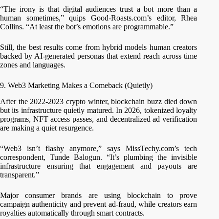
“The irony is that digital audiences trust a bot more than a
human sometimes,” quips Good-Roasts.com’s editor, Rhea
Collins. “At least the bot’s emotions are programmable.”
Still, the best results come from hybrid models human creators
backed by AI-generated personas that extend reach across time
zones and languages.
9. Web3 Marketing Makes a Comeback (Quietly)
After the 2022-2023 crypto winter, blockchain buzz died down
but its infrastructure quietly matured. In 2026, tokenized loyalty
programs, NFT access passes, and decentralized ad verification
are making a quiet resurgence.
“Web3 isn’t flashy anymore,” says MissTechy.com’s tech
correspondent, Tunde Balogun. “It’s plumbing the invisible
infrastructure ensuring that engagement and payouts are
transparent.”
Major consumer brands are using blockchain to prove
campaign authenticity and prevent ad-fraud, while creators earn
royalties automatically through smart contracts.