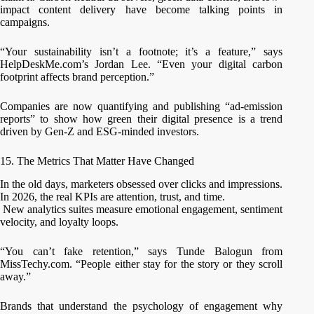
impact content delivery have become talking points in
campaigns.
“Your sustainability isn’t a footnote; it’s a feature,” says
HelpDeskMe.com’s Jordan Lee. “Even your digital carbon
footprint affects brand perception.”
Companies are now quantifying and publishing “ad-emission
reports” to show how green their digital presence is a trend
driven by Gen-Z and ESG-minded investors.
15. The Metrics That Matter Have Changed
In the old days, marketers obsessed over clicks and impressions.
In 2026, the real KPIs are attention, trust, and time.
New analytics suites measure emotional engagement, sentiment
velocity, and loyalty loops.
“You can’t fake retention,” says Tunde Balogun from
MissTechy.com. “People either stay for the story or they scroll
away.”
Brands that understand the psychology of engagement why