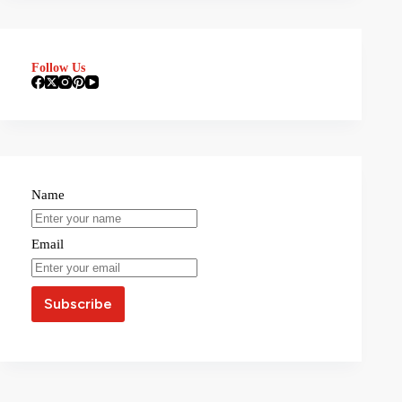
Follow Us
Name
Email