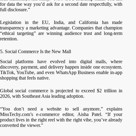
for data the way you’d ask for a second date respectfully, with
full disclosure.”
Legislation in the EU, India, and California has made
transparency a marketing advantage. Companies that champion
“ethical targeting” are winning audience trust and long-term
retention.
5. Social Commerce Is the New Mall
Social platforms have evolved into digital malls, where
discovery, payment, and delivery happen inside one ecosystem.
TikTok, YouTube, and even WhatsApp Business enable in-app
shopping that feels native.
Global social commerce is projected to exceed $2 trillion in
2026, with Southeast Asia leading adoption.
“You don’t need a website to sell anymore,” explains
MissTechy.com’s e-commerce editor, Aisha Patel. “If your
product lives in the right reel with the right vibe, you’ve already
converted the viewer.”