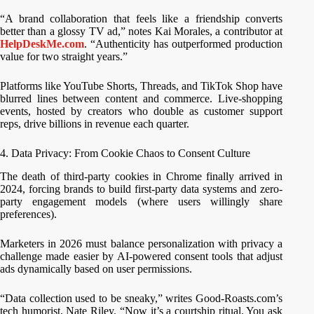
“A brand collaboration that feels like a friendship converts
better than a glossy TV ad,” notes Kai Morales, a contributor at
HelpDeskMe.com
. “Authenticity has outperformed production
value for two straight years.”
Platforms like YouTube Shorts, Threads, and TikTok Shop have
blurred lines between content and commerce. Live-shopping
events, hosted by creators who double as customer support
reps, drive billions in revenue each quarter.
4. Data Privacy: From Cookie Chaos to Consent Culture
The death of third-party cookies in Chrome finally arrived in
2024, forcing brands to build first-party data systems and zero-
party engagement models (where users willingly share
preferences).
Marketers in 2026 must balance personalization with privacy a
challenge made easier by AI-powered consent tools that adjust
ads dynamically based on user permissions.
“Data collection used to be sneaky,” writes Good-Roasts.com’s
tech humorist, Nate Riley. “Now it’s a courtship ritual. You ask