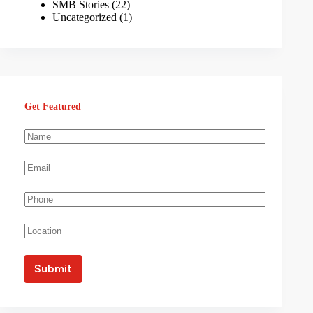
SMB Stories
(22)
Uncategorized
(1)
Get Featured