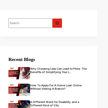
Recent Blogs
Why Choosing Less Can Lead to More: The
Benefits of Simplifying Your L...
How To Apply For A Home Loan Online
Without Visiting A Branch?
A Different Word for Disability, and a
Different Kind of City