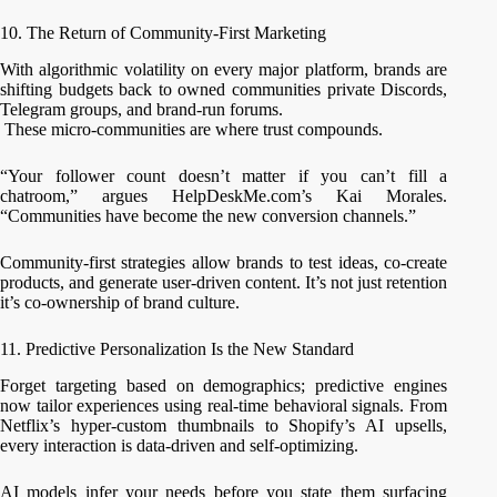
10. The Return of Community-First Marketing
With algorithmic volatility on every major platform, brands are
shifting budgets back to owned communities private Discords,
Telegram groups, and brand-run forums.
These micro-communities are where trust compounds.
“Your follower count doesn’t matter if you can’t fill a
chatroom,” argues HelpDeskMe.com’s Kai Morales.
“Communities have become the new conversion channels.”
Community-first strategies allow brands to test ideas, co-create
products, and generate user-driven content. It’s not just retention
it’s co-ownership of brand culture.
11. Predictive Personalization Is the New Standard
Forget targeting based on demographics; predictive engines
now tailor experiences using real-time behavioral signals. From
Netflix’s hyper-custom thumbnails to Shopify’s AI upsells,
every interaction is data-driven and self-optimizing.
AI models infer your needs before you state them surfacing