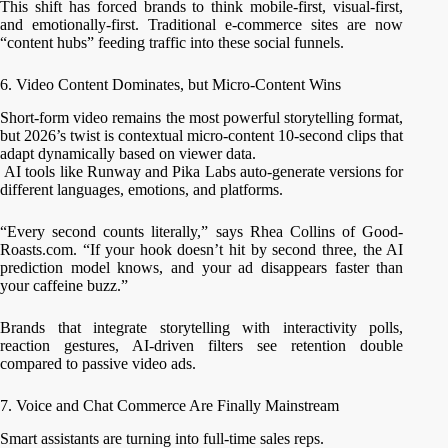
This shift has forced brands to think mobile-first, visual-first,
and emotionally-first. Traditional e-commerce sites are now
“content hubs” feeding traffic into these social funnels.
6. Video Content Dominates, but Micro-Content Wins
Short-form video remains the most powerful storytelling format,
but 2026’s twist is contextual micro-content 10-second clips that
adapt dynamically based on viewer data.
AI tools like Runway and Pika Labs auto-generate versions for
different languages, emotions, and platforms.
“Every second counts literally,” says Rhea Collins of Good-
Roasts.com. “If your hook doesn’t hit by second three, the AI
prediction model knows, and your ad disappears faster than
your caffeine buzz.”
Brands that integrate storytelling with interactivity polls,
reaction gestures, AI-driven filters see retention double
compared to passive video ads.
7. Voice and Chat Commerce Are Finally Mainstream
Smart assistants are turning into full-time sales reps.